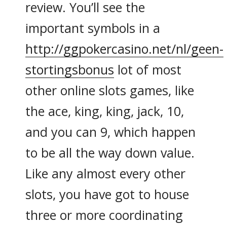
review. You’ll see the
important symbols in a
http://ggpokercasino.net/nl/geen-
stortingsbonus
lot of most
other online slots games, like
the ace, king, king, jack, 10,
and you can 9, which happen
to be all the way down value.
Like any almost every other
slots, you have got to house
three or more coordinating