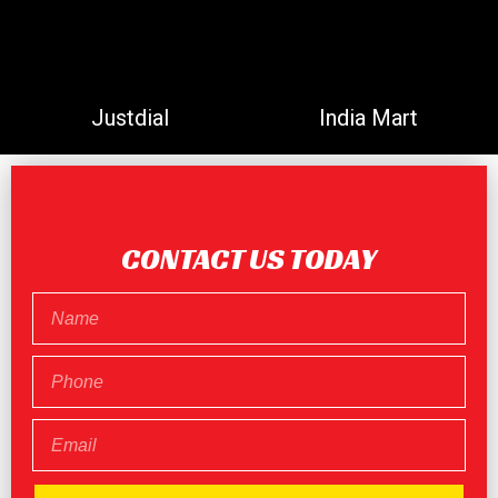
Justdial
India Mart
CONTACT US TODAY