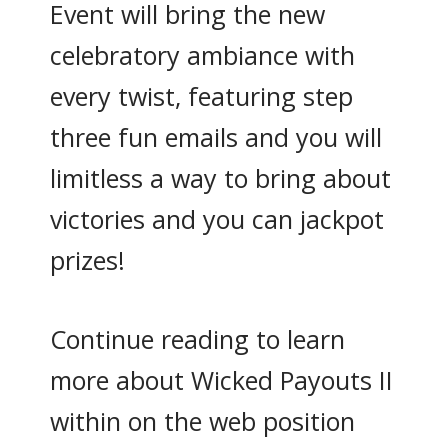
Event will bring the new
celebratory ambiance with
every twist, featuring step
three fun emails and you will
limitless a way to bring about
victories and you can jackpot
prizes!
Continue reading to learn
more about Wicked Payouts II
within on the web position