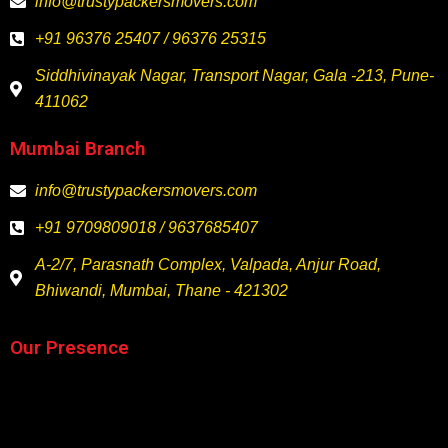
info@trustypackersmovers.com
+91 96376 25407 / 96376 25315
Siddhivinayak Nagar, Transport Nagar, Gala -213, Pune-
411062
Mumbai Branch
info@trustypackersmovers.com
+91 9709809018 / 9637685407
A-2/7, Parasnath Complex, Valpada, Anjur Road,
Bhiwandi, Mumbai, Thane - 421302
Our Presence