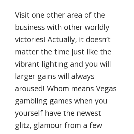
Visit one other area of the
business with other worldly
victories! Actually, it doesn’t
matter the time just like the
vibrant lighting and you will
larger gains will always
aroused! Whom means Vegas
gambling games when you
yourself have the newest
glitz, glamour from a few