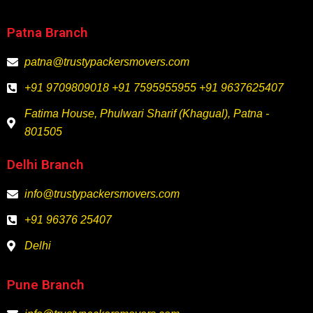
Patna Branch
patna@trustypackersmovers.com
+91 9709809018 +91 7595955955 +91 9637625407
Fatima House, Phulwari Sharif (Khagual), Patna -
801505
Delhi Branch
info@trustypackersmovers.com
+91 96376 25407
Delhi
Pune Branch