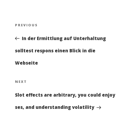
PREVIOUS
In der Ermittlung auf Unterhaltung
solltest respons einen Blick in die
Webseite
NEXT
Slot effects are arbitrary, you could enjoy
ses, and understanding volatility