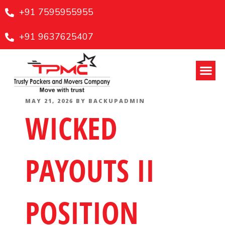
+91 7595955955
+91 9637625407
MAY 21, 2026
BY
BACKUPADMIN
WICKED
PAYOUTS II
POSITION