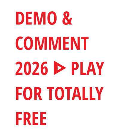
DEMO &
COMMENT
2026 ᐈ PLAY
FOR TOTALLY
FREE