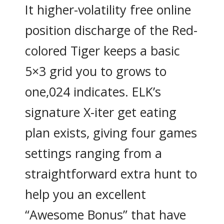
It higher-volatility free online
position discharge of the Red-
colored Tiger keeps a basic
5×3 grid you to grows to
one,024 indicates. ELK’s
signature X-iter get eating
plan exists, giving four games
settings ranging from a
straightforward extra hunt to
help you an excellent
“Awesome Bonus” that have