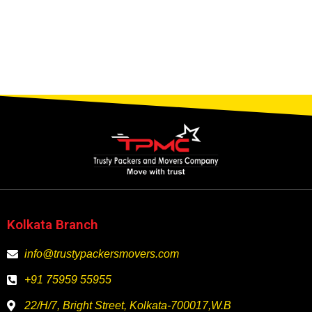
Kolkata Branch
info@trustypackersmovers.com
+91 75959 55955
22/H/7, Bright Street, Kolkata-700017,W.B