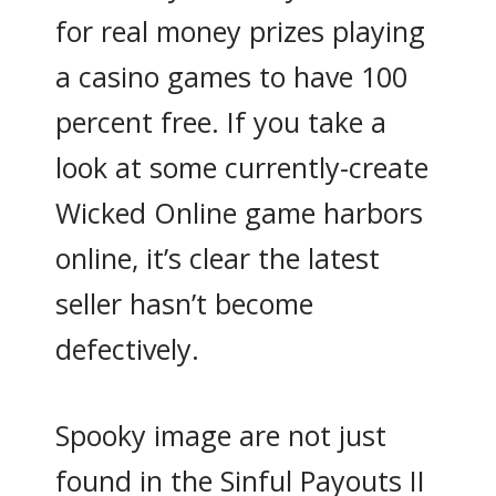
for real money prizes playing
a casino games to have 100
percent free. If you take a
look at some currently-create
Wicked Online game harbors
online, it’s clear the latest
seller hasn’t become
defectively.
Spooky image are not just
found in the Sinful Payouts II