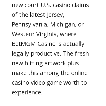
new court U.S. casino claims
of the latest Jersey,
Pennsylvania, Michigan, or
Western Virginia, where
BetMGM Casino is actually
legally productive. The fresh
new hitting artwork plus
make this among the online
casino video game worth to
experience.