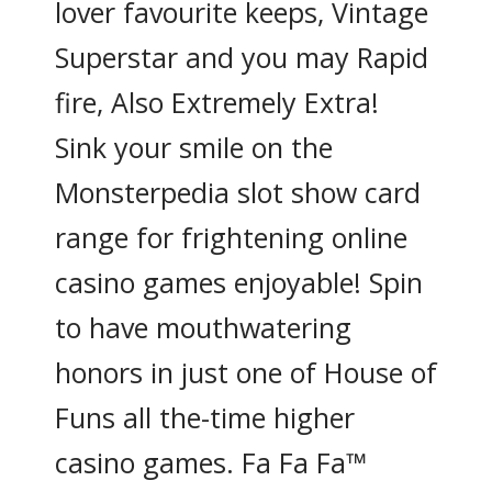
lover favourite keeps, Vintage
Superstar and you may Rapid
fire, Also Extremely Extra!
Sink your smile on the
Monsterpedia slot show card
range for frightening online
casino games enjoyable! Spin
to have mouthwatering
honors in just one of House of
Funs all the-time higher
casino games. Fa Fa Fa™