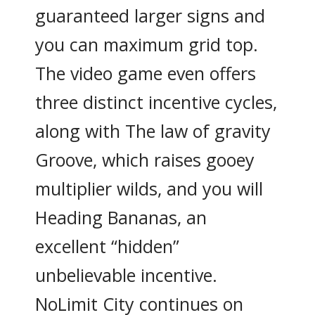
guaranteed larger signs and
you can maximum grid top.
The video game even offers
three distinct incentive cycles,
along with The law of gravity
Groove, which raises gooey
multiplier wilds, and you will
Heading Bananas, an
excellent “hidden”
unbelievable incentive.
NoLimit City continues on