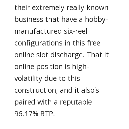
their extremely really-known
business that have a hobby-
manufactured six-reel
configurations in this free
online slot discharge. That it
online position is high-
volatility due to this
construction, and it also’s
paired with a reputable
96.17% RTP.