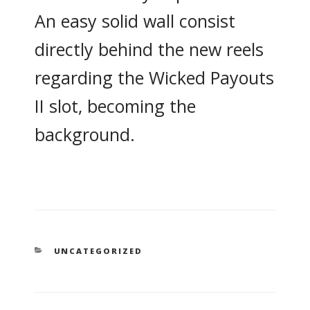
An easy solid wall consist
directly behind the new reels
regarding the Wicked Payouts
II slot, becoming the
background.
UNCATEGORIZED