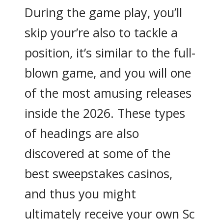
During the game play, you’ll
skip your’re also to tackle a
position, it’s similar to the full-
blown game, and you will one
of the most amusing releases
inside the 2026. These types
of headings are also
discovered at some of the
best sweepstakes casinos,
and thus you might
ultimately receive your own Sc