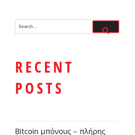
RECENT
POSTS
Bitcoin μπόνους – πλήρης