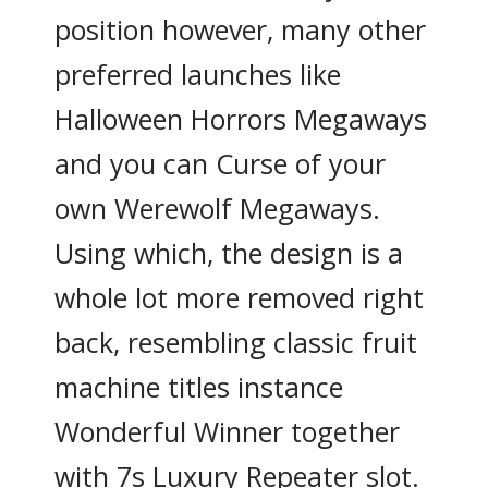
position however, many other
preferred launches like
Halloween Horrors Megaways
and you can Curse of your
own Werewolf Megaways.
Using which, the design is a
whole lot more removed right
back, resembling classic fruit
machine titles instance
Wonderful Winner together
with 7s Luxury Repeater slot.