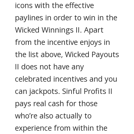
icons with the effective
paylines in order to win in the
Wicked Winnings II. Apart
from the incentive enjoys in
the list above, Wicked Payouts
II does not have any
celebrated incentives and you
can jackpots. Sinful Profits II
pays real cash for those
who’re also actually to
experience from within the