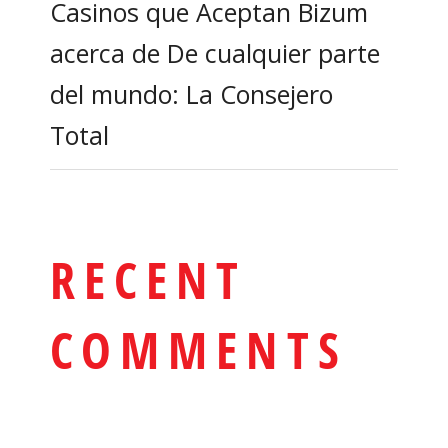
Casinos que Aceptan Bizum
acerca de De cualquier parte
del mundo: La Consejero
Total
RECENT
COMMENTS