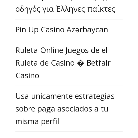
οδηγός για Έλληνες παίκτες
Pin Up Casino Azərbaycan
Ruleta Online Juegos de el
Ruleta de Casino � Betfair
Casino
Usa unicamente estrategias
sobre paga asociados a tu
misma perfil