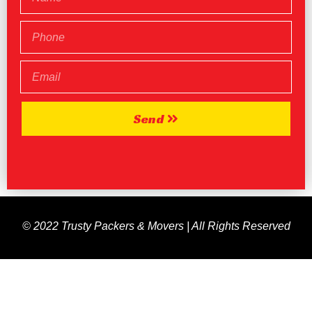
Send
© 2022 Trusty Packers & Movers | All Rights Reserved