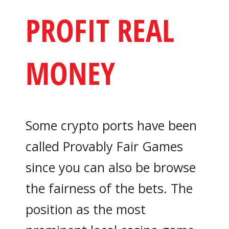
PROFIT REAL
MONEY
Some crypto ports have been
called Provably Fair Games
since you can also be browse
the fairness of the bets. The
position as the most