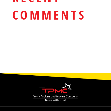
COMMENTS