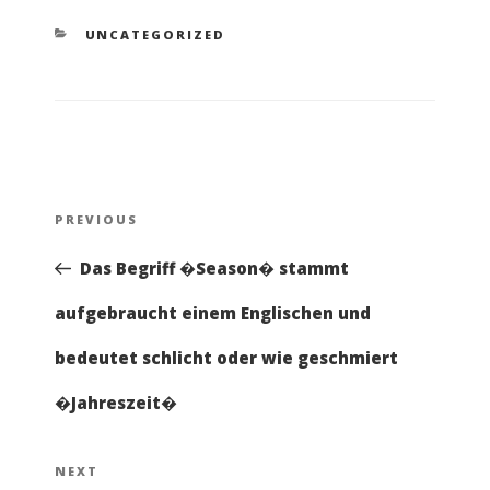
UNCATEGORIZED
PREVIOUS
Das Begriff �Season� stammt
aufgebraucht einem Englischen und
bedeutet schlicht oder wie geschmiert
�Jahreszeit�
NEXT