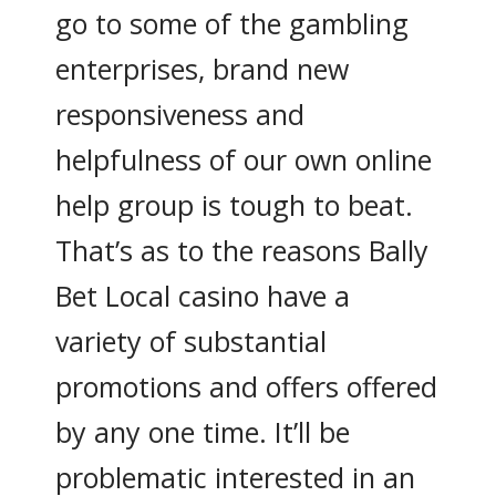
go to some of the gambling
enterprises, brand new
responsiveness and
helpfulness of our own online
help group is tough to beat.
That’s as to the reasons Bally
Bet Local casino have a
variety of substantial
promotions and offers offered
by any one time. It’ll be
problematic interested in an