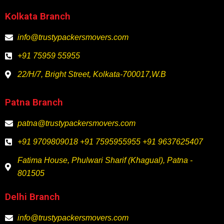
Kolkata Branch
info@trustypackersmovers.com
+91 75959 55955
22/H/7, Bright Street, Kolkata-700017,W.B
Patna Branch
patna@trustypackersmovers.com
+91 9709809018 +91 7595955955 +91 9637625407
Fatima House, Phulwari Sharif (Khagual), Patna -
801505
Delhi Branch
info@trustypackersmovers.com