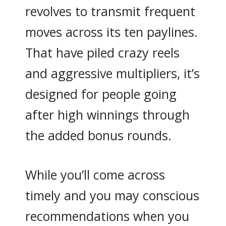
revolves to transmit frequent
moves across its ten paylines.
That have piled crazy reels
and aggressive multipliers, it’s
designed for people going
after high winnings through
the added bonus rounds.
While you’ll come across
timely and you may conscious
recommendations when you