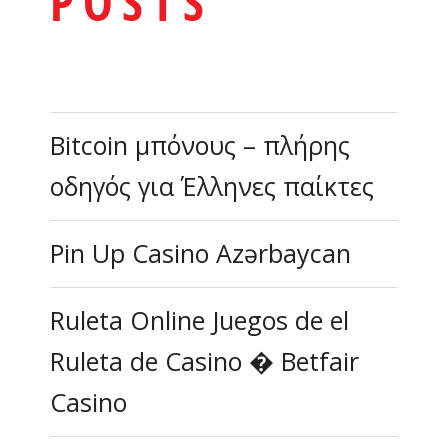
POSTS
Bitcoin μπόνους – πλήρης
οδηγός για Έλληνες παίκτες
Pin Up Casino Azərbaycan
Ruleta Online Juegos de el
Ruleta de Casino � Betfair
Casino