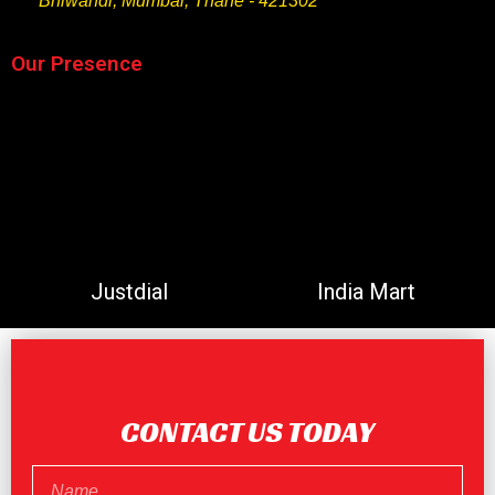
Bhiwandi, Mumbai, Thane - 421302
Our Presence
Justdial
India Mart
CONTACT US TODAY