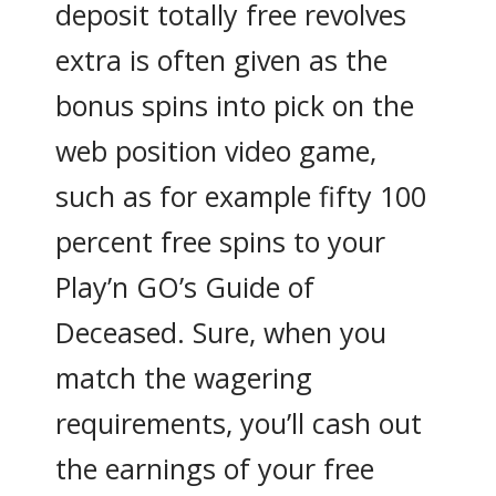
deposit totally free revolves
extra is often given as the
bonus spins into pick on the
web position video game,
such as for example fifty 100
percent free spins to your
Play’n GO’s Guide of
Deceased. Sure, when you
match the wagering
requirements, you’ll cash out
the earnings of your free