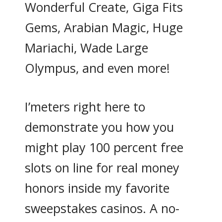
Wonderful Create, Giga Fits
Gems, Arabian Magic, Huge
Mariachi, Wade Large
Olympus, and even more!
I’meters right here to
demonstrate you how you
might play 100 percent free
slots on line for real money
honors inside my favorite
sweepstakes casinos. A no-