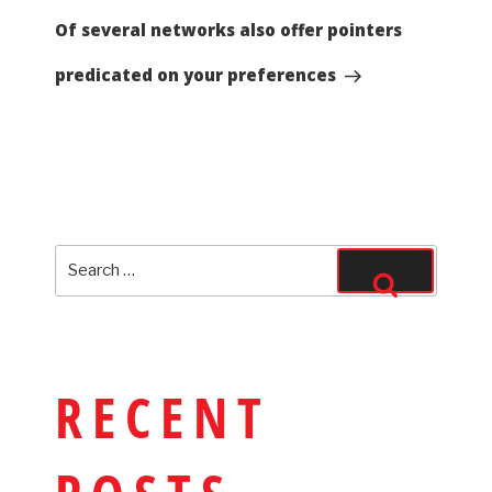
Of several networks also offer pointers
predicated on your preferences
RECENT