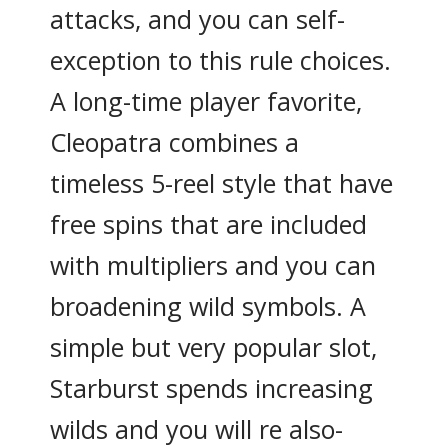
attacks, and you can self-
exception to this rule choices.
A long-time player favorite,
Cleopatra combines a
timeless 5-reel style that have
free spins that are included
with multipliers and you can
broadening wild symbols. A
simple but very popular slot,
Starburst spends increasing
wilds and you will re also-