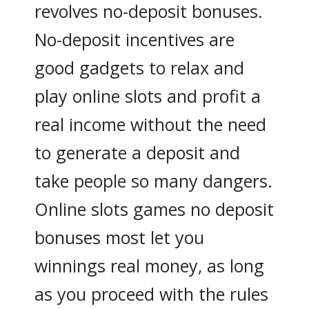
revolves no-deposit bonuses.
No-deposit incentives are
good gadgets to relax and
play online slots and profit a
real income without the need
to generate a deposit and
take people so many dangers.
Online slots games no deposit
bonuses most let you
winnings real money, as long
as you proceed with the rules