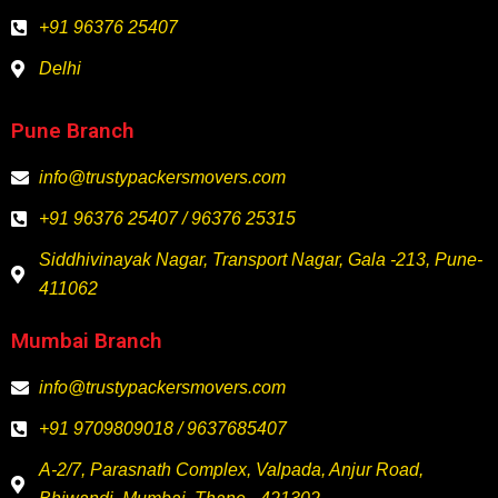
+91 96376 25407
Delhi
Pune Branch
info@trustypackersmovers.com
+91 96376 25407 / 96376 25315
Siddhivinayak Nagar, Transport Nagar, Gala -213, Pune-
411062
Mumbai Branch
info@trustypackersmovers.com
+91 9709809018 / 9637685407
A-2/7, Parasnath Complex, Valpada, Anjur Road,