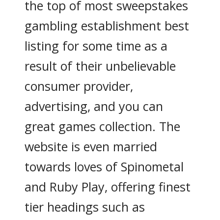
the top of most sweepstakes
gambling establishment best
listing for some time as a
result of their unbelievable
consumer provider,
advertising, and you can
great games collection. The
website is even married
towards loves of Spinometal
and Ruby Play, offering finest
tier headings such as