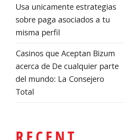
Usa unicamente estrategias
sobre paga asociados a tu
misma perfil
Casinos que Aceptan Bizum
acerca de De cualquier parte
del mundo: La Consejero
Total
RECENT