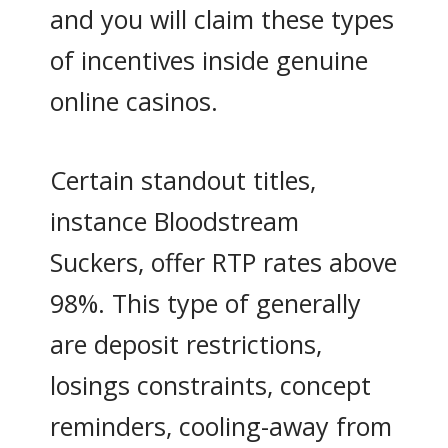
and you will claim these types
of incentives inside genuine
online casinos.
Certain standout titles,
instance Bloodstream
Suckers, offer RTP rates above
98%. This type of generally
are deposit restrictions,
losings constraints, concept
reminders, cooling-away from