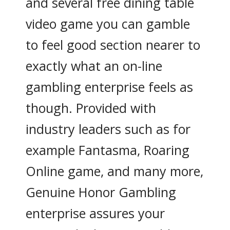
and several free dining table
video game you can gamble
to feel good section nearer to
exactly what an on-line
gambling enterprise feels as
though. Provided with
industry leaders such as for
example Fantasma, Roaring
Online game, and many more,
Genuine Honor Gambling
enterprise assures your