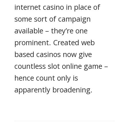
internet casino in place of
some sort of campaign
available – they’re one
prominent. Created web
based casinos now give
countless slot online game –
hence count only is
apparently broadening.