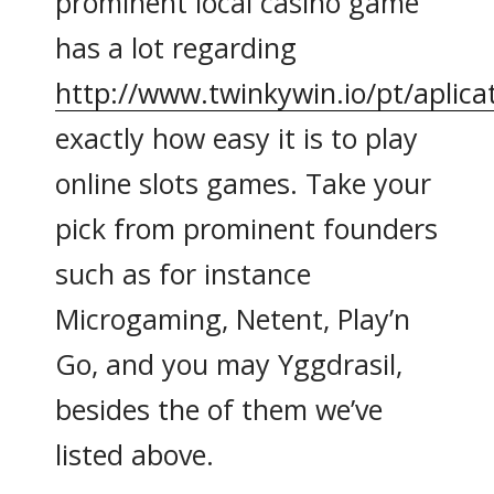
prominent local casino game
has a lot regarding
http://www.twinkywin.io/pt/aplicat
exactly how easy it is to play
online slots games. Take your
pick from prominent founders
such as for instance
Microgaming, Netent, Play’n
Go, and you may Yggdrasil,
besides the of them we’ve
listed above.