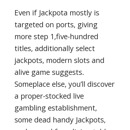
Even if Jackpota mostly is
targeted on ports, giving
more step 1,five-hundred
titles, additionally select
jackpots, modern slots and
alive game suggests.
Someplace else, you’ll discover
a proper-stocked live
gambling establishment,
some dead handy Jackpots,