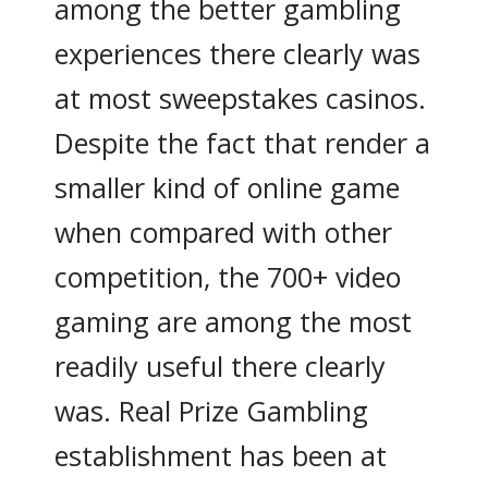
among the better gambling
experiences there clearly was
at most sweepstakes casinos.
Despite the fact that render a
smaller kind of online game
when compared with other
competition, the 700+ video
gaming are among the most
readily useful there clearly
was. Real Prize Gambling
establishment has been at