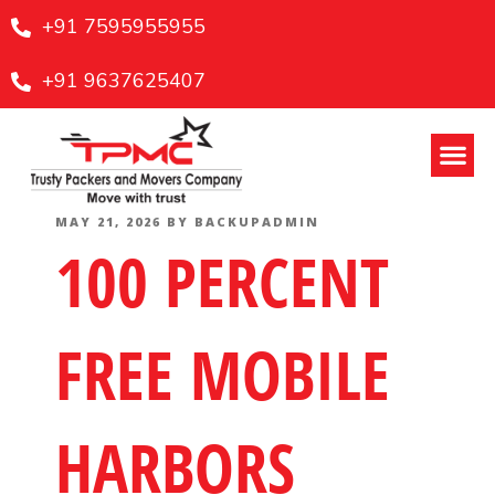
+91 7595955955
+91 9637625407
MAY 21, 2026
BY
BACKUPADMIN
100 PERCENT
FREE MOBILE
HARBORS