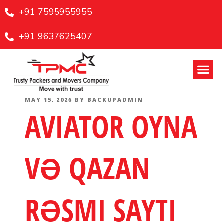
+91 7595955955
+91 9637625407
MAY 15, 2026
BY
BACKUPADMIN
AVIATOR OYNA
VƏ QAZAN
RƏSMI SAYTI