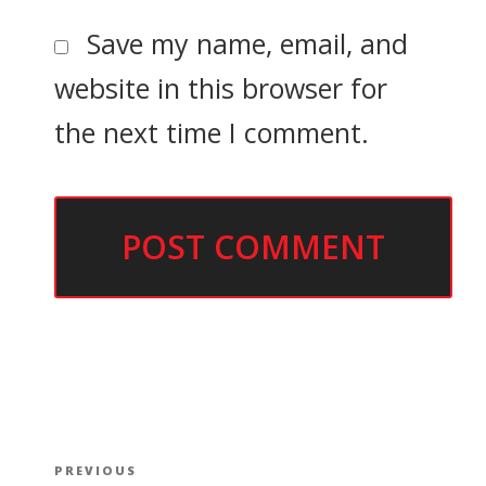
Save my name, email, and
website in this browser for
the next time I comment.
PREVIOUS