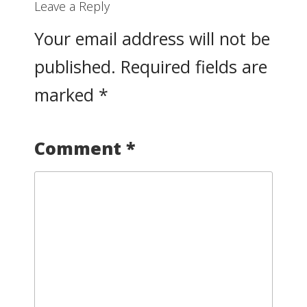
Leave a Reply
Your email address will not be
published.
Required fields are
marked
*
Comment
*