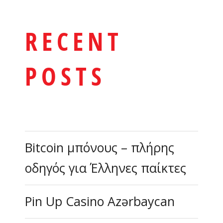
RECENT
POSTS
Bitcoin μπόνους – πλήρης
οδηγός για Έλληνες παίκτες
Pin Up Casino Azərbaycan