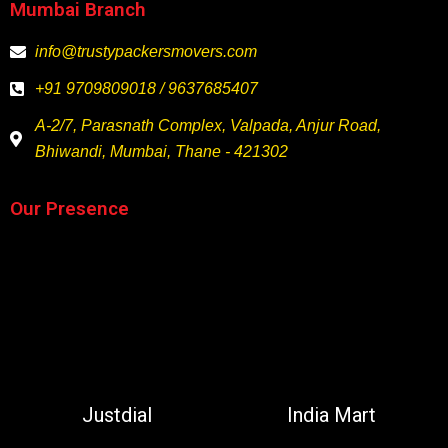
Mumbai Branch
info@trustypackersmovers.com
+91 9709809018 / 9637685407
A-2/7, Parasnath Complex, Valpada, Anjur Road,
Bhiwandi, Mumbai, Thane - 421302
Our Presence
Justdial
India Mart