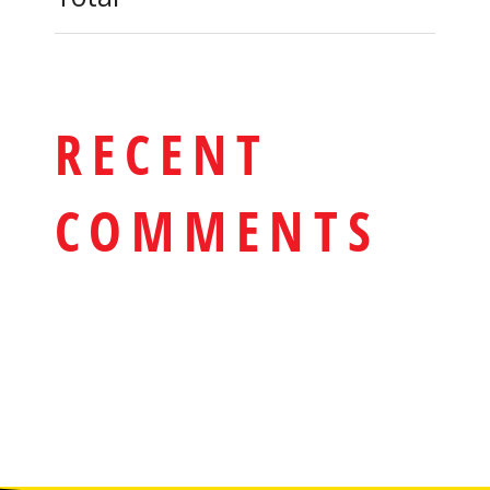
RECENT
COMMENTS