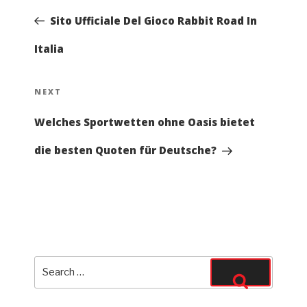
Sito Ufficiale Del Gioco Rabbit Road In
Italia
NEXT
Welches Sportwetten ohne Oasis bietet
die besten Quoten für Deutsche?