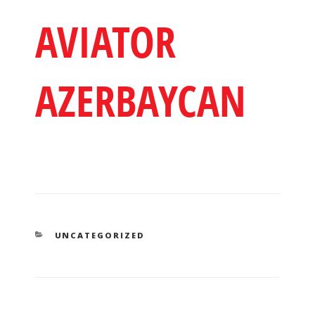
AVIATOR
AZERBAYCAN
UNCATEGORIZED