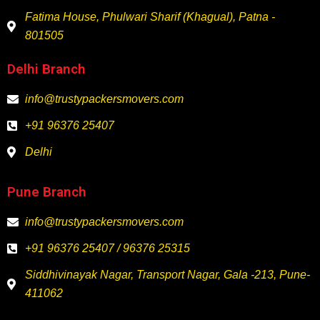
Fatima House, Phulwari Sharif (Khagual), Patna -
801505
Delhi Branch
info@trustypackersmovers.com
+91 96376 25407
Delhi
Pune Branch
info@trustypackersmovers.com
+91 96376 25407 / 96376 25315
Siddhivinayak Nagar, Transport Nagar, Gala -213, Pune-
411062