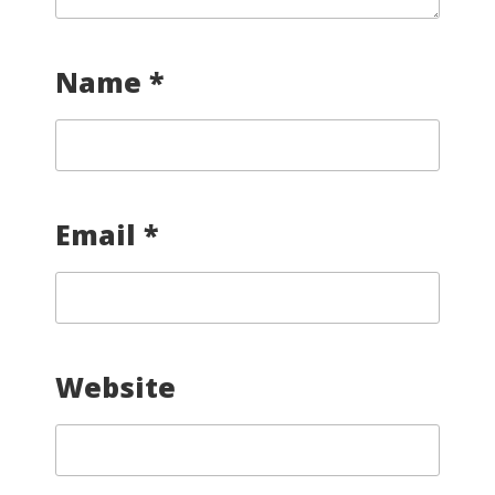
Name
*
Email
*
Website