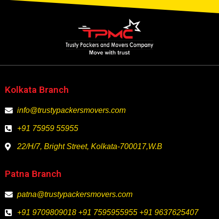
Kolkata Branch
info@trustypackersmovers.com
+91 75959 55955
22/H/7, Bright Street, Kolkata-700017,W.B
Patna Branch
patna@trustypackersmovers.com
+91 9709809018 +91 7595955955 +91 9637625407