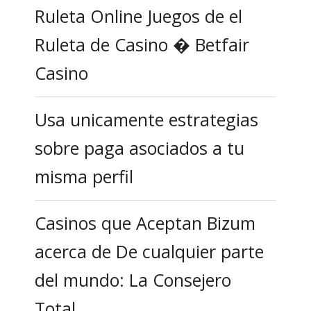
Ruleta Online Juegos de el
Ruleta de Casino � Betfair
Casino
Usa unicamente estrategias
sobre paga asociados a tu
misma perfil
Casinos que Aceptan Bizum
acerca de De cualquier parte
del mundo: La Consejero
Total