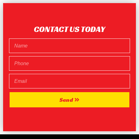
CONTACT US TODAY
Send