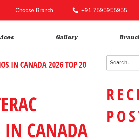
+91 7595955955
Choose Branch
vices
Gallery
Branc
NOS IN CANADA 2026 TOP 20
REC
TERAC
POS
 IN CANADA