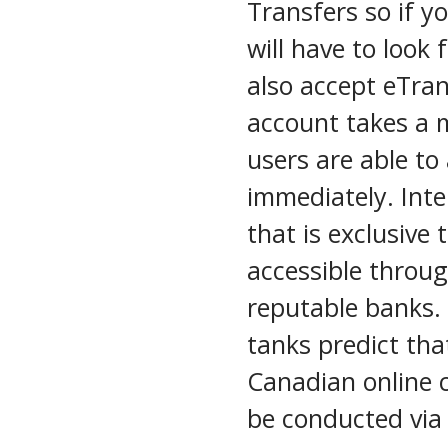
Transfers so if y
will have to look 
also accept eTran
account takes a
users are able to
immediately. Inte
that is exclusive
accessible throug
reputable banks. 
tanks predict tha
Canadian online c
be conducted via 