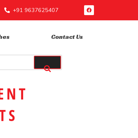
+91 9637625407
hes
Contact Us
ENT
TS