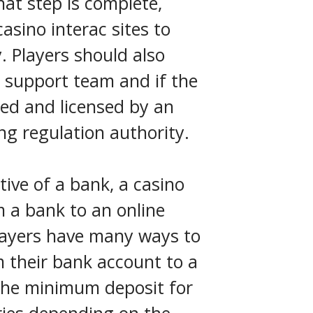
at step is complete,
casino interac sites to
. Players should also
 a support team and if the
zed and licensed by an
g regulation authority.
ive of a bank, a casino
 a bank to an online
layers have many ways to
their bank account to a
The minimum deposit for