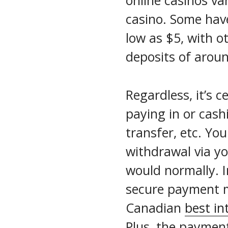
online casinos va
casino. Some hav
low as $5, with 
deposits of arou
Regardless, it’s 
paying in or cash
transfer, etc. Y
withdrawal via y
would normally. I
secure payment m
Canadian
best in
Plus, the paymen