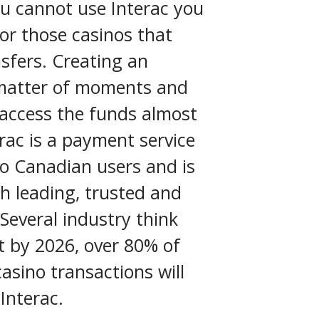
ou cannot use Interac you
for those casinos that
sfers. Creating an
 matter of moments and
 access the funds almost
rac is a payment service
 to Canadian users and is
h leading, trusted and
Several industry think
t by 2026, over 80% of
asino transactions will
Interac.