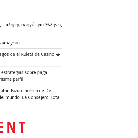
ς – πλήρης οδηγός για Έλληνες
Azərbaycan
uegos de el Ruleta de Casino �
estrategias sobre paga
misma perfil
eptan Bizum acerca de De
 del mundo: La Consejero Total
ENT