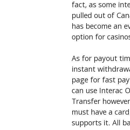
fact, as some int
pulled out of Can
has become an ev
option for casino
As for payout ti
instant withdraw
page for fast pa
can use Interac O
Transfer however
must have a card
supports it. All 