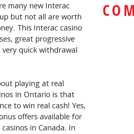
CO
are many new Interac
up but not all are worth
ney. This Interac casino
nses, great progressive
d very quick withdrawal
out playing at real
nos in Ontario is that
nce to win real cash! Yes,
nus offers available for
c casinos in Canada. In