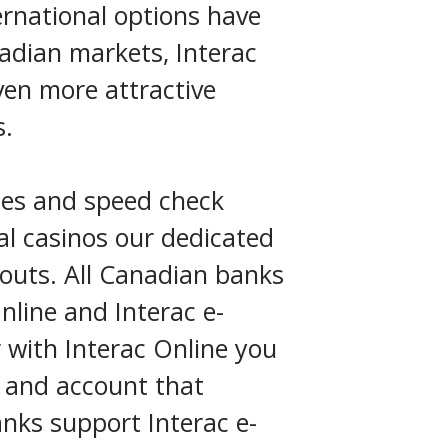
ernational options have
adian markets, Interac
en more attractive
s.
mes and speed check
al casinos our dedicated
youts. All Canadian banks
nline and Interac e-
 with Interac Online you
 and account that
banks support Interac e-