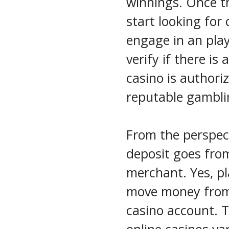
winnings. Once th
start looking for 
engage in an play
verify if there is
casino is authori
reputable gamblin
From the perspect
deposit goes from
merchant. Yes, p
move money from 
casino account. 