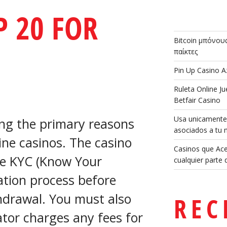
P 20 FOR
Bitcoin μπόνου
παίκτες
Pin Up Casino 
Ruleta Online J
Betfair Casino
Usa unicamente 
ng the primary reasons
asociados a tu 
line casinos. The casino
Casinos que Ac
he KYC (Know Your
cualquier parte
ation process before
thdrawal. You must also
REC
ator charges any fees for