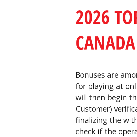
2026 TO
CANADA
Bonuses are amo
for playing at on
will then begin t
Customer) verific
finalizing the wi
check if the oper