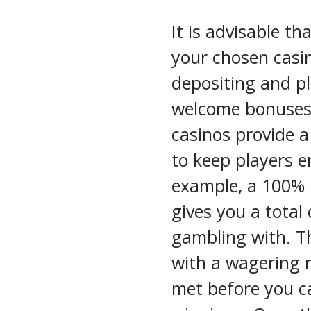
It is advisable t
your chosen casin
depositing and p
welcome bonuses 
casinos provide 
to keep players e
example, a 100% 
gives you a total 
gambling with. T
with a wagering 
met before you c