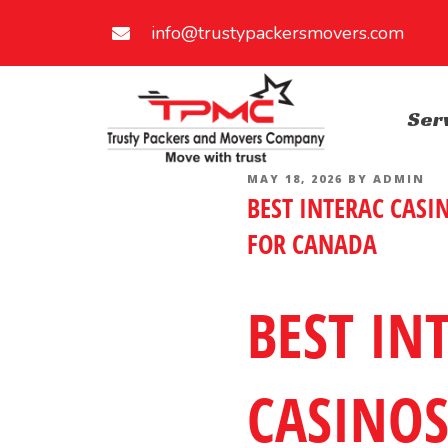
info@trustypackersmovers.com
Ser
MAY 18, 2026
BY
ADMIN
BEST INTERAC CASI
FOR CANADA
BEST IN
CASINOS