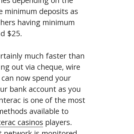
ries depending on the
e minimum deposits as
others having minimum
nd $25.
certainly much faster than
ing out via cheque, wire
ou can now spend your
our bank account as you
nterac is one of the most
ethods available to
terac casinos
players.
t network is monitored