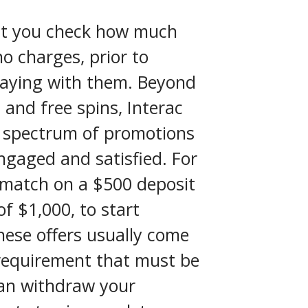
hat you check how much
o charges, prior to
laying with them. Beyond
and free spins, Interac
a spectrum of promotions
ngaged and satisfied. For
match on a $500 deposit
of $1,000, to start
hese offers usually come
requirement that must be
an withdraw your