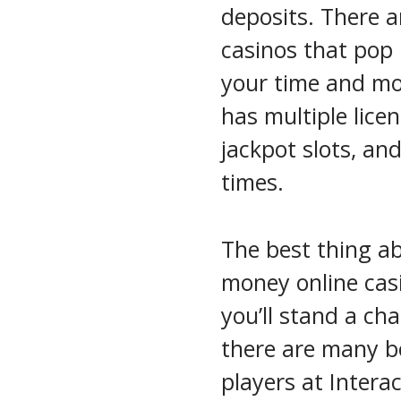
deposits. There 
casinos that pop 
your time and mo
has multiple lice
jackpot slots, an
times.
The best thing ab
money online casi
you’ll stand a cha
there are many bo
players at Intera