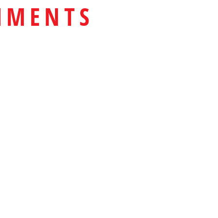
MMENTS