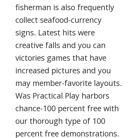
fisherman is also frequently
collect seafood-currency
signs. Latest hits were
creative falls and you can
victories games that have
increased pictures and you
may member-favorite layouts.
Was Practical Play harbors
chance-100 percent free with
our thorough type of 100
percent free demonstrations.