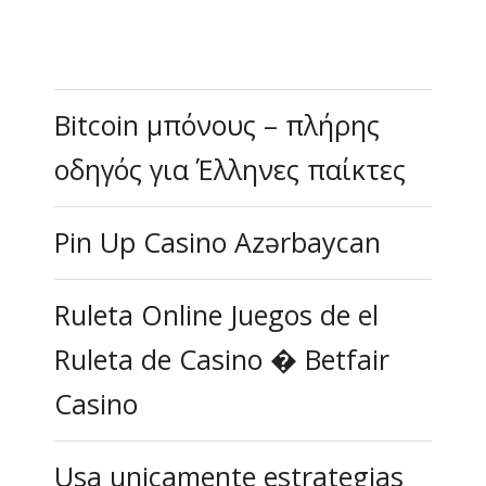
Bitcoin μπόνους – πλήρης
οδηγός για Έλληνες παίκτες
Pin Up Casino Azərbaycan
Ruleta Online Juegos de el
Ruleta de Casino � Betfair
Casino
Usa unicamente estrategias