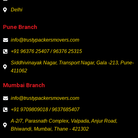
Delhi
Pune Branch
info@trustypackersmovers.com
+91 96376 25407 / 96376 25315
Siddhivinayak Nagar, Transport Nagar, Gala -213, Pune-
411062
Mumbai Branch
info@trustypackersmovers.com
+91 9709809018 / 9637685407
A-2/7, Parasnath Complex, Valpada, Anjur Road,
Bhiwandi, Mumbai, Thane - 421302