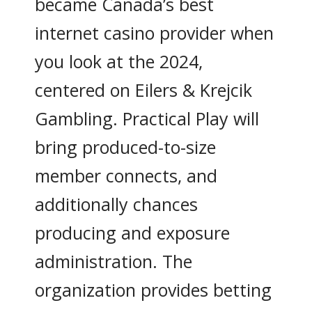
became Canada’s best
internet casino provider when
you look at the 2024,
centered on Eilers & Krejcik
Gambling. Practical Play will
bring produced-to-size
member connects, and
additionally chances
producing and exposure
administration. The
organization provides betting