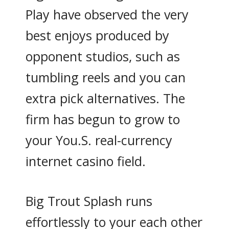
Play have observed the very
best enjoys produced by
opponent studios, such as
tumbling reels and you can
extra pick alternatives. The
firm has begun to grow to
your You.S. real-currency
internet casino field.
Big Trout Splash runs
effortlessly to your each other