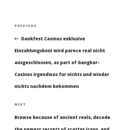
PREVIOUS
Dankfest Casinos exklusive
Einzahlungsboni wird parece real nicht
ausgeschlossen, as part of Gangbar-
Casinos irgendwas fur nichts und wieder
nichts nachdem bekommen
NEXT
Browse because of ancient reels, decode
the newest secrets of scatter icons, and