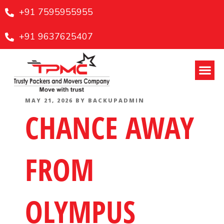
+91 7595955955
+91 9637625407
MAY 21, 2026
BY
BACKUPADMIN
CHANCE AWAY
FROM
OLYMPUS