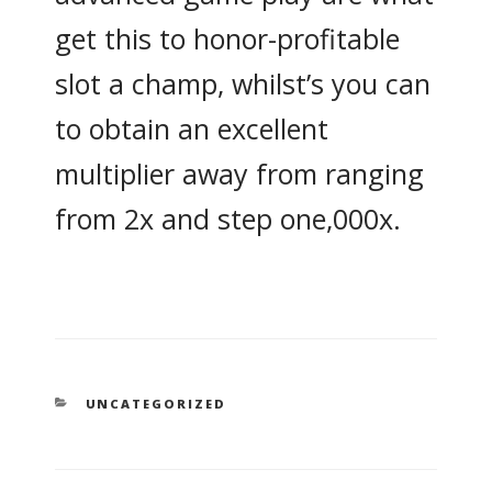
get this to honor-profitable
slot a champ, whilst’s you can
to obtain an excellent
multiplier away from ranging
from 2x and step one,000x.
UNCATEGORIZED