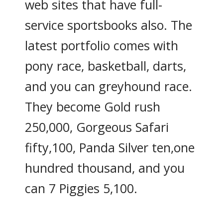
web sites that have full-
service sportsbooks also. The
latest portfolio comes with
pony race, basketball, darts,
and you can greyhound race.
They become Gold rush
250,000, Gorgeous Safari
fifty,100, Panda Silver ten,one
hundred thousand, and you
can 7 Piggies 5,100.