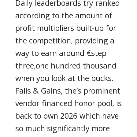
Daily leaderboards try ranked
according to the amount of
profit multipliers built-up for
the competition, providing a
way to earn around €step
three,one hundred thousand
when you look at the bucks.
Falls & Gains, the’s prominent
vendor-financed honor pool, is
back to own 2026 which have
so much significantly more