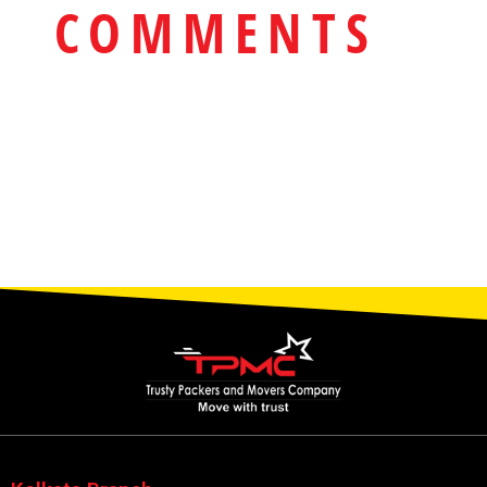
COMMENTS