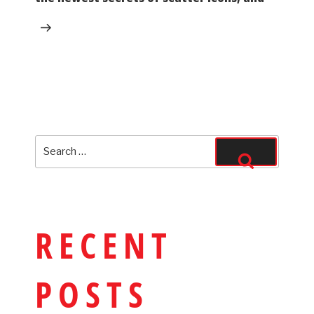
RECENT
POSTS