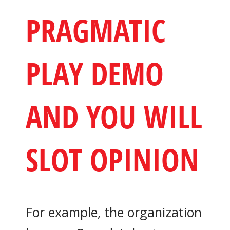
PRAGMATIC
PLAY DEMO
AND YOU WILL
SLOT OPINION
For example, the organization