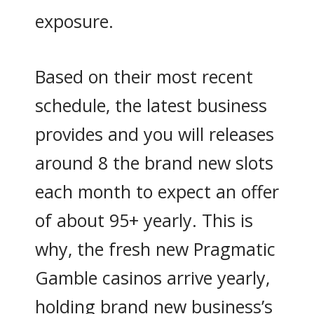
exposure.
Based on their most recent
schedule, the latest business
provides and you will releases
around 8 the brand new slots
each month to expect an offer
of about 95+ yearly. This is
why, the fresh new Pragmatic
Gamble casinos arrive yearly,
holding brand new business’s