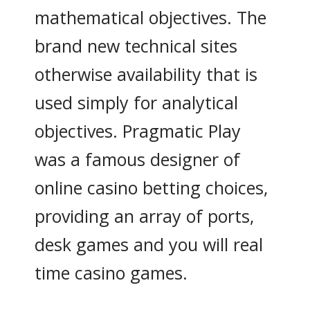
mathematical objectives. The
brand new technical sites
otherwise availability that is
used simply for analytical
objectives. Pragmatic Play
was a famous designer of
online casino betting choices,
providing an array of ports,
desk games and you will real
time casino games.