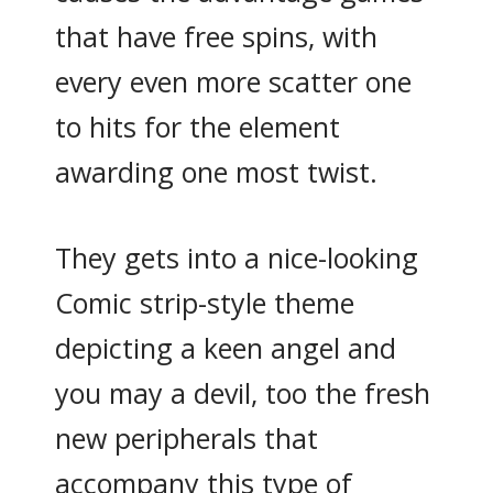
that have free spins, with
every even more scatter one
to hits for the element
awarding one most twist.
They gets into a nice-looking
Comic strip-style theme
depicting a keen angel and
you may a devil, too the fresh
new peripherals that
accompany this type of