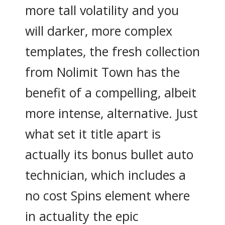
more tall volatility and you
will darker, more complex
templates, the fresh collection
from Nolimit Town has the
benefit of a compelling, albeit
more intense, alternative. Just
what set it title apart is
actually its bonus bullet auto
technician, which includes a
no cost Spins element where
in actuality the epic