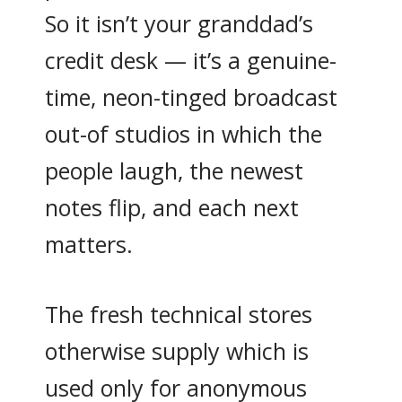
So it isn’t your granddad’s
credit desk — it’s a genuine-
time, neon-tinged broadcast
out-of studios in which the
people laugh, the newest
notes flip, and each next
matters.
The fresh technical stores
otherwise supply which is
used only for anonymous