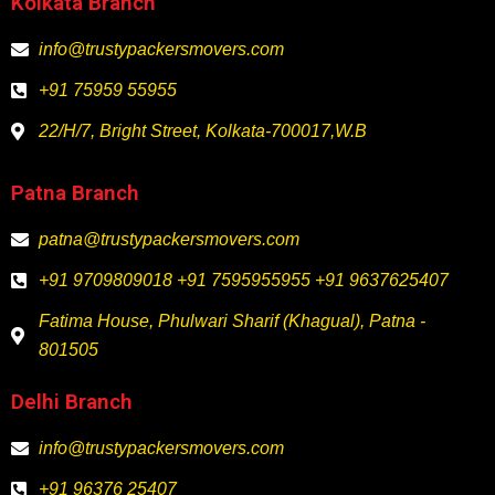
Kolkata Branch
info@trustypackersmovers.com
+91 75959 55955
22/H/7, Bright Street, Kolkata-700017,W.B
Patna Branch
patna@trustypackersmovers.com
+91 9709809018 +91 7595955955 +91 9637625407
Fatima House, Phulwari Sharif (Khagual), Patna -
801505
Delhi Branch
info@trustypackersmovers.com
+91 96376 25407