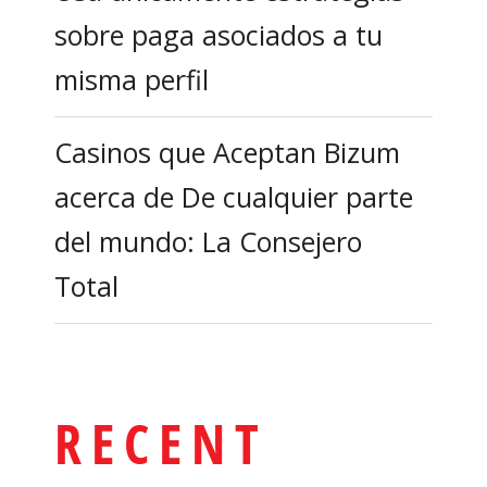
sobre paga asociados a tu
misma perfil
Casinos que Aceptan Bizum
acerca de De cualquier parte
del mundo: La Consejero
Total
RECENT