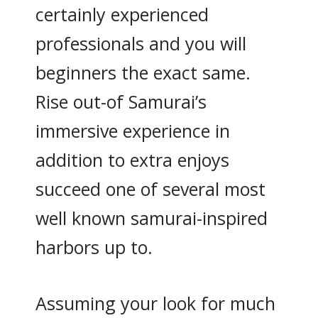
certainly experienced
professionals and you will
beginners the exact same.
Rise out-of Samurai’s
immersive experience in
addition to extra enjoys
succeed one of several most
well known samurai-inspired
harbors up to.
Assuming your look for much