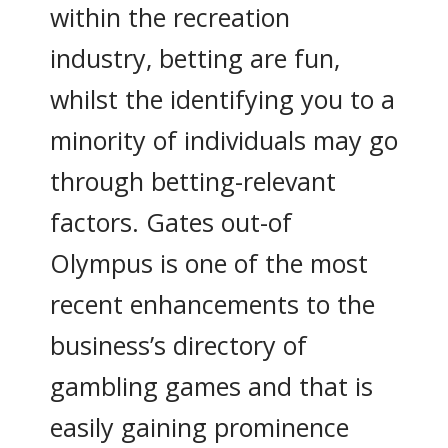
within the recreation
industry, betting are fun,
whilst the identifying you to a
minority of individuals may go
through betting-relevant
factors. Gates out-of
Olympus is one of the most
recent enhancements to the
business’s directory of
gambling games and that is
easily gaining prominence