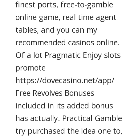
finest ports, free-to-gamble
online game, real time agent
tables, and you can my
recommended casinos online.
Of a lot Pragmatic Enjoy slots
promote
https://dovecasino.net/app/
Free Revolves Bonuses
included in its added bonus
has actually. Practical Gamble
try purchased the idea one to,