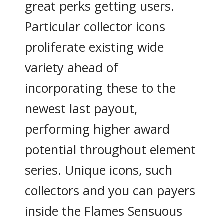
great perks getting users.
Particular collector icons
proliferate existing wide
variety ahead of
incorporating these to the
newest last payout,
performing higher award
potential throughout element
series. Unique icons, such
collectors and you can payers
inside the Flames Sensuous