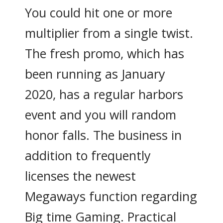
You could hit one or more
multiplier from a single twist.
The fresh promo, which has
been running as January
2020, has a regular harbors
event and you will random
honor falls. The business in
addition to frequently
licenses the newest
Megaways function regarding
Big time Gaming. Practical