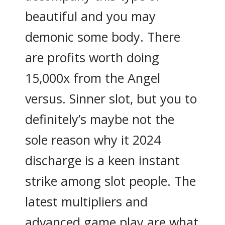
beautiful and you may
demonic some body. There
are profits worth doing
15,000x from the Angel
versus. Sinner slot, but you to
definitely’s maybe not the
sole reason why it 2024
discharge is a keen instant
strike among slot people. The
latest multipliers and
advanced game play are what