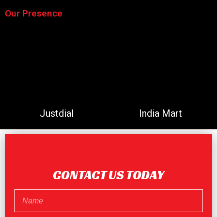
Our Presence
Justdial
India Mart
CONTACT US TODAY