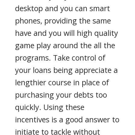
desktop and you can smart
phones, providing the same
have and you will high quality
game play around the all the
programs. Take control of
your loans being appreciate a
lengthier course in place of
purchasing your debts too
quickly. Using these
incentives is a good answer to
initiate to tackle without