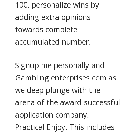
100, personalize wins by
adding extra opinions
towards complete
accumulated number.
Signup me personally and
Gambling enterprises.com as
we deep plunge with the
arena of the award-successful
application company,
Practical Enjoy. This includes