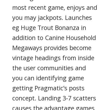
most recent game, enjoys and
you may jackpots. Launches
eg Huge Trout Bonanza in
addition to Canine Household
Megaways provides become
vintage headings from inside
the user communities and
you can identifying game
getting Pragmatic’s posts
concept. Landing 3-7 scatters
causes the advantage games