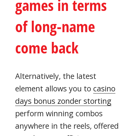
games in terms
of long-name
come back
Alternatively, the latest
element allows you to
casino
days bonus zonder storting
perform winning combos
anywhere in the reels, offered