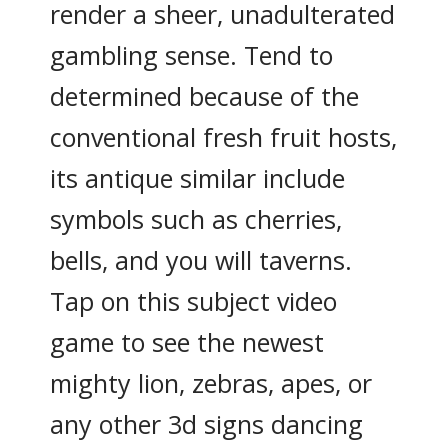
render a sheer, unadulterated
gambling sense. Tend to
determined because of the
conventional fresh fruit hosts,
its antique similar include
symbols such as cherries,
bells, and you will taverns.
Tap on this subject video
game to see the newest
mighty lion, zebras, apes, or
any other 3d signs dancing