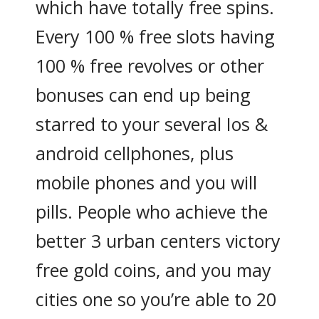
which have totally free spins.
Every 100 % free slots having
100 % free revolves or other
bonuses can end up being
starred to your several Ios &
android cellphones, plus
mobile phones and you will
pills. People who achieve the
better 3 urban centers victory
free gold coins, and you may
cities one so you’re able to 20