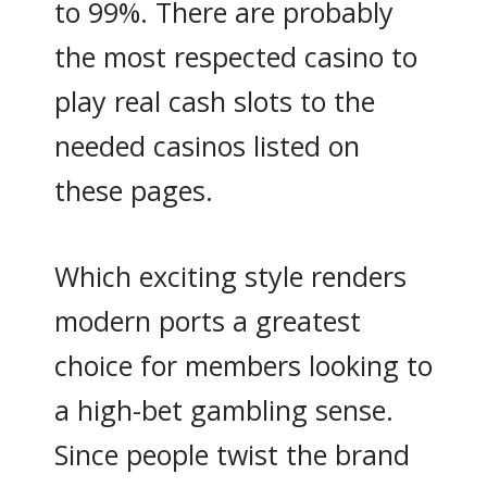
to 99%. There are probably
the most respected casino to
play real cash slots to the
needed casinos listed on
these pages.
Which exciting style renders
modern ports a greatest
choice for members looking to
a high-bet gambling sense.
Since people twist the brand