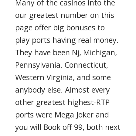
Many of the casinos into the
our greatest number on this
page offer big bonuses to
play ports having real money.
They have been Nj, Michigan,
Pennsylvania, Connecticut,
Western Virginia, and some
anybody else. Almost every
other greatest highest-RTP
ports were Mega Joker and
you will Book off 99, both next