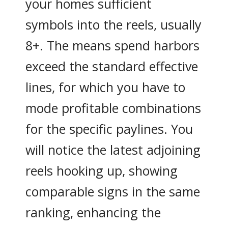
your homes sufficient
symbols into the reels, usually
8+. The means spend harbors
exceed the standard effective
lines, for which you have to
mode profitable combinations
for the specific paylines. You
will notice the latest adjoining
reels hooking up, showing
comparable signs in the same
ranking, enhancing the