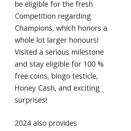
be eligible for the fresh
Competition regarding
Champions, which honors a
whole lot larger honours!
Visited a serious milestone
and stay eligible for 100 %
free coins, bingo testicle,
Honey Cash, and exciting
surprises!
2024 also provides