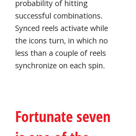
probability of hitting
successful combinations.
Synced reels activate while
the icons turn, in which no
less than a couple of reels
synchronize on each spin.
Fortunate seven