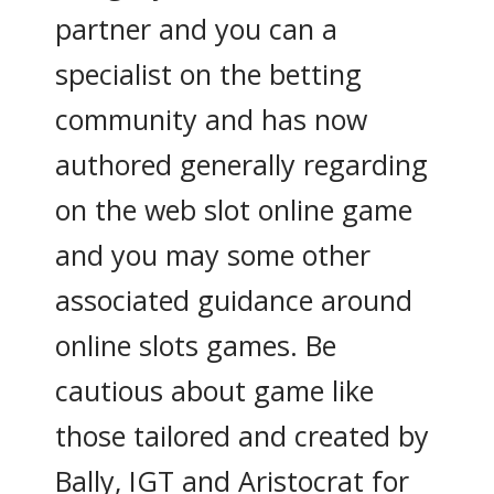
partner and you can a
specialist on the betting
community and has now
authored generally regarding
on the web slot online game
and you may some other
associated guidance around
online slots games. Be
cautious about game like
those tailored and created by
Bally, IGT and Aristocrat for