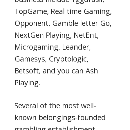
TopGame, Real time Gaming,
Opponent, Gamble letter Go,
NextGen Playing, NetEnt,
Microgaming, Leander,
Gamesys, Cryptologic,
Betsoft, and you can Ash
Playing.
Several of the most well-
known belongings-founded
gambling establishment