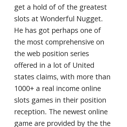
get a hold of of the greatest
slots at Wonderful Nugget.
He has got perhaps one of
the most comprehensive on
the web position series
offered in a lot of United
states claims, with more than
1000+ a real income online
slots games in their position
reception. The newest online
game are provided by the the