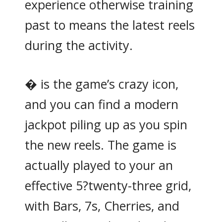
experience otherwise training
past to means the latest reels
during the activity.
� is the game’s crazy icon,
and you can find a modern
jackpot piling up as you spin
the new reels. The game is
actually played to your an
effective 5?twenty-three grid,
with Bars, 7s, Cherries, and