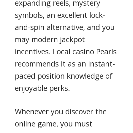
expanding reels, mystery
symbols, an excellent lock-
and-spin alternative, and you
may modern jackpot
incentives. Local casino Pearls
recommends it as an instant-
paced position knowledge of
enjoyable perks.
Whenever you discover the
online game, you must