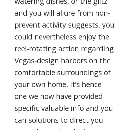
watering dishes, or the glitz
and you will allure from non-
prevent activity suggests, you
could nevertheless enjoy the
reel-rotating action regarding
Vegas-design harbors on the
comfortable surroundings of
your own home. It’s hence
one we now have provided
specific valuable info and you
can solutions to direct you