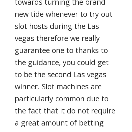
towards turning the brand
new tide whenever to try out
slot hosts during the Las
vegas therefore we really
guarantee one to thanks to
the guidance, you could get
to be the second Las vegas
winner. Slot machines are
particularly common due to
the fact that it do not require
a great amount of betting