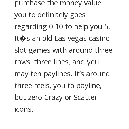
purchase the money value
you to definitely goes
regarding 0.10 to help you 5.
It�s an old Las vegas casino
slot games with around three
rows, three lines, and you
may ten paylines. It’s around
three reels, you to payline,
but zero Crazy or Scatter
icons.