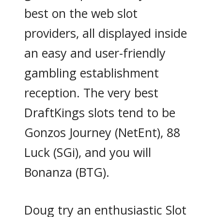
best on the web slot
providers, all displayed inside
an easy and user-friendly
gambling establishment
reception. The very best
DraftKings slots tend to be
Gonzos Journey (NetEnt), 88
Luck (SGi), and you will
Bonanza (BTG).
Doug try an enthusiastic Slot