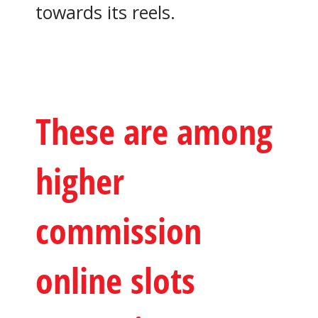
towards its reels.
These are among
higher
commission
online slots