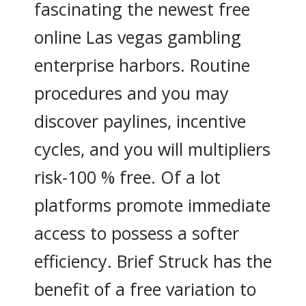
fascinating the newest free
online Las vegas gambling
enterprise harbors. Routine
procedures and you may
discover paylines, incentive
cycles, and you will multipliers
risk-100 % free. Of a lot
platforms promote immediate
access to possess a softer
efficiency. Brief Struck has the
benefit of a free variation to