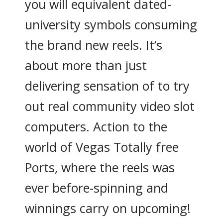
you will equivalent dated-
university symbols consuming
the brand new reels. It’s
about more than just
delivering sensation of to try
out real community video slot
computers. Action to the
world of Vegas Totally free
Ports, where the reels was
ever before-spinning and
winnings carry on upcoming!