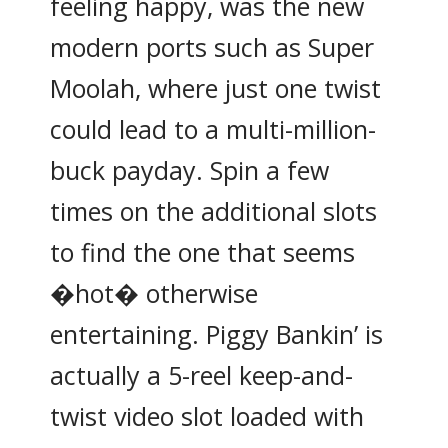
feeling happy, was the new
modern ports such as Super
Moolah, where just one twist
could lead to a multi-million-
buck payday. Spin a few
times on the additional slots
to find the one that seems
�hot� otherwise
entertaining. Piggy Bankin’ is
actually a 5-reel keep-and-
twist video slot loaded with