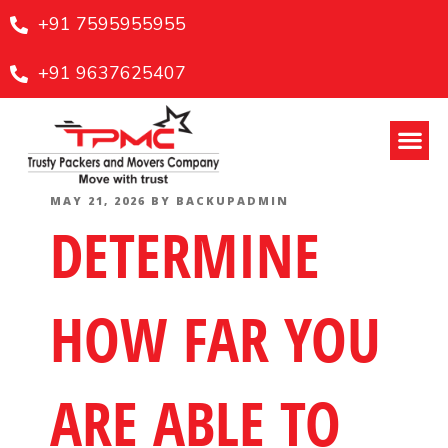
+91 7595955955
+91 9637625407
MAY 21, 2026
BY
BACKUPADMIN
DETERMINE
HOW FAR YOU
ARE ABLE TO