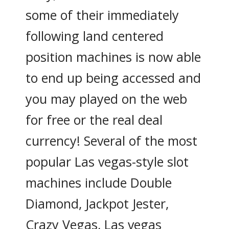
some of their immediately
following land centered
position machines is now able
to end up being accessed and
you may played on the web
for free or the real deal
currency! Several of the most
popular Las vegas-style slot
machines include Double
Diamond, Jackpot Jester,
Crazy Vegas, Las vegas