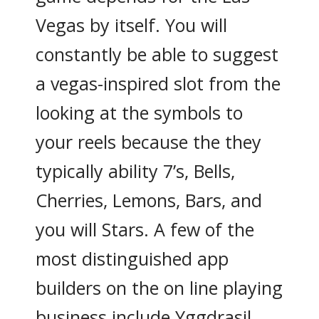
Vegas by itself. You will
constantly be able to suggest
a vegas-inspired slot from the
looking at the symbols to
your reels because the they
typically ability 7’s, Bells,
Cherries, Lemons, Bars, and
you will Stars. A few of the
most distinguished app
builders on the on line playing
business include Yggdrasil,