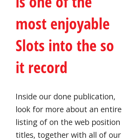
is one of the
most enjoyable
Slots into the so
it record
Inside our done publication,
look for more about an entire
listing of on the web position
titles, together with all of our