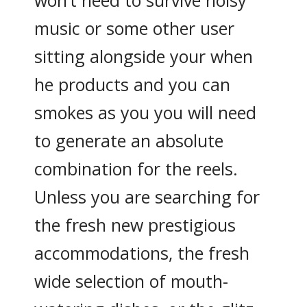
music or some other user
sitting alongside your when
he products and you can
smokes as you you will need
to generate an absolute
combination for the reels.
Unless you are searching for
the fresh new prestigious
accommodations, the fresh
wide selection of mouth-