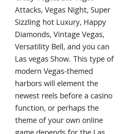
Attacks, Vegas Night, Super
Sizzling hot Luxury, Happy
Diamonds, Vintage Vegas,
Versatility Bell, and you can
Las vegas Show. This type of
modern Vegas-themed
harbors will element the
newest reels before a casino
function, or perhaps the
theme of your own online
game depends for the Las