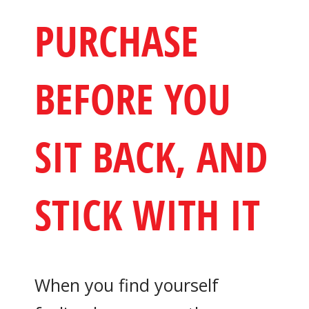
PURCHASE
BEFORE YOU
SIT BACK, AND
STICK WITH IT
When you find yourself