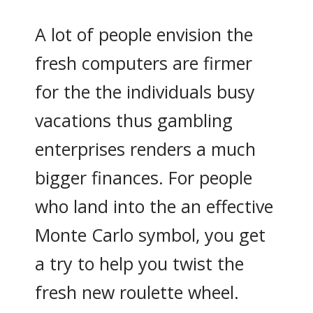
A lot of people envision the
fresh computers are firmer
for the the individuals busy
vacations thus gambling
enterprises renders a much
bigger finances. For people
who land into the an effective
Monte Carlo symbol, you get
a try to help you twist the
fresh new roulette wheel.