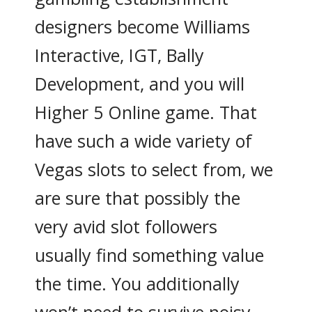
designers become Williams
Interactive, IGT, Bally
Development, and you will
Higher 5 Online game. That
have such a wide variety of
Vegas slots to select from, we
are sure that possibly the
very avid slot followers
usually find something value
the time. You additionally
won’t need to survive noisy