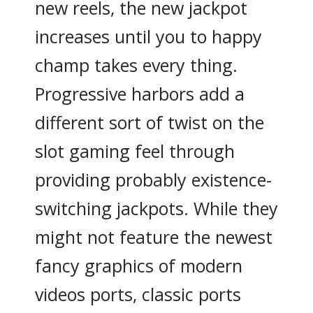
new reels, the new jackpot
increases until you to happy
champ takes every thing.
Progressive harbors add a
different sort of twist on the
slot gaming feel through
providing probably existence-
switching jackpots. While they
might not feature the newest
fancy graphics of modern
videos ports, classic ports