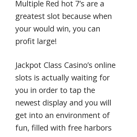
Multiple Red hot 7’s are a
greatest slot because when
your would win, you can
profit large!
Jackpot Class Casino’s online
slots is actually waiting for
you in order to tap the
newest display and you will
get into an environment of
fun, filled with free harbors