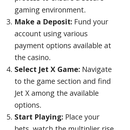
gaming environment.
Make a Deposit:
Fund your
account using various
payment options available at
the casino.
Select Jet X Game:
Navigate
to the game section and find
Jet X among the available
options.
Start Playing:
Place your
bets, watch the multiplier rise,