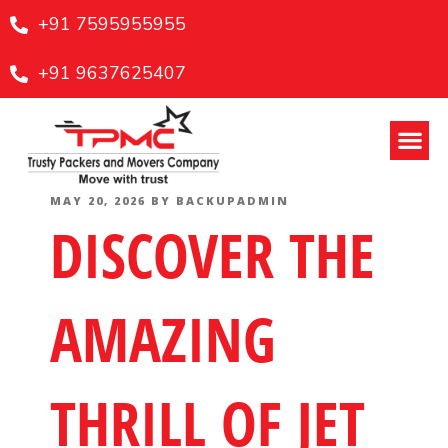
+91 7595955955
+91 9637625407
MAY 20, 2026
BY
BACKUPADMIN
DISCOVER THE
AMAZING
THRILL OF JET