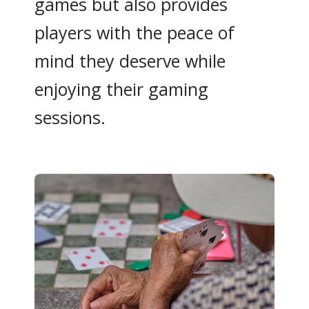
games but also provides
players with the peace of
mind they deserve while
enjoying their gaming
sessions.