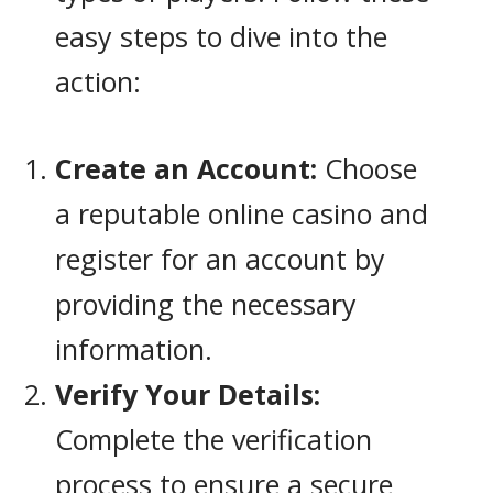
easy steps to dive into the
action:
Create an Account:
Choose
a reputable online casino and
register for an account by
providing the necessary
information.
Verify Your Details:
Complete the verification
process to ensure a secure