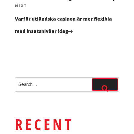
NEXT
Varför utländska casinon är mer flexibla
med insatsnivåer idag
RECENT