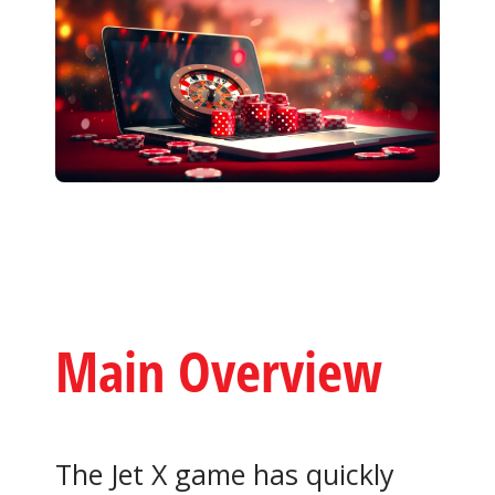
Main Overview
The Jet X game has quickly