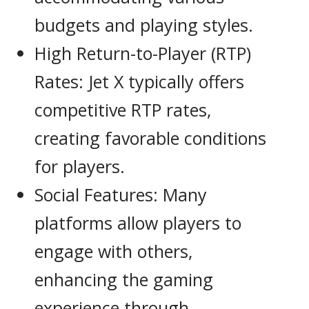
budgets and playing styles.
High Return-to-Player (RTP)
Rates: Jet X typically offers
competitive RTP rates,
creating favorable conditions
for players.
Social Features: Many
platforms allow players to
engage with others,
enhancing the gaming
experience through