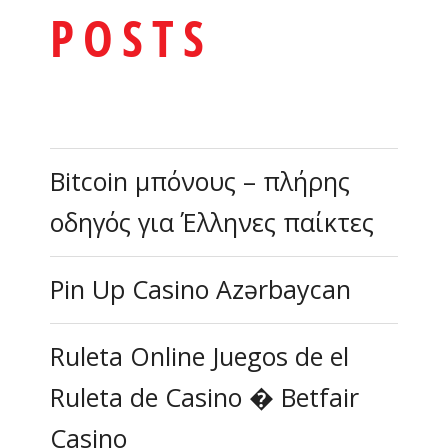
POSTS
Bitcoin μπόνους – πλήρης
οδηγός για Έλληνες παίκτες
Pin Up Casino Azərbaycan
Ruleta Online Juegos de el
Ruleta de Casino � Betfair
Casino