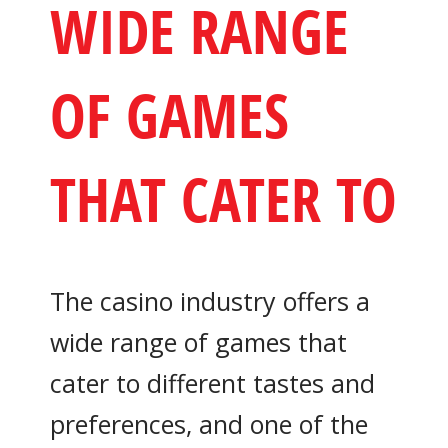
WIDE RANGE
OF GAMES
THAT CATER TO
The casino industry offers a
wide range of games that
cater to different tastes and
preferences, and one of the