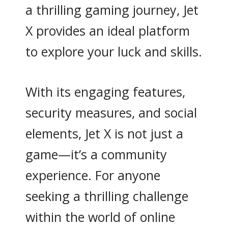
a thrilling gaming journey, Jet
X provides an ideal platform
to explore your luck and skills.
With its engaging features,
security measures, and social
elements, Jet X is not just a
game—it’s a community
experience. For anyone
seeking a thrilling challenge
within the world of online