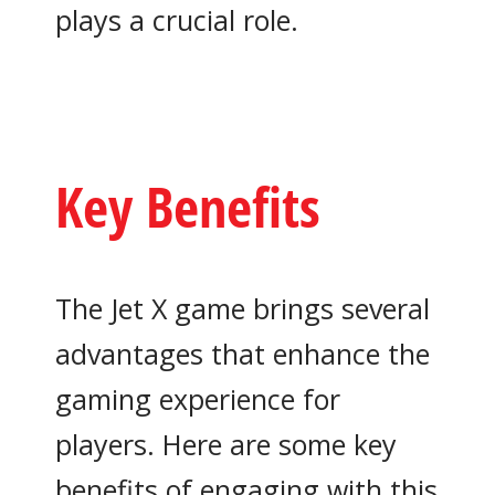
plays a crucial role.
Key Benefits
The Jet X game brings several
advantages that enhance the
gaming experience for
players. Here are some key
benefits of engaging with this