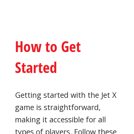
How to Get
Started
Getting started with the Jet X
game is straightforward,
making it accessible for all
types of players. Follow these