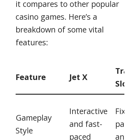
it compares to other popular
casino games. Here’s a
breakdown of some vital
features:
Tradit
Feature
Jet X
Slots
Interactive
Fixed
Gameplay
and fast-
paylin
Style
paced
and sp