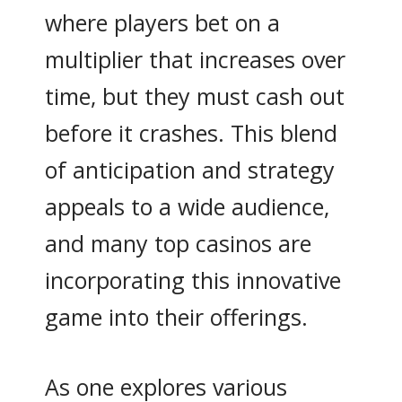
where players bet on a
multiplier that increases over
time, but they must cash out
before it crashes. This blend
of anticipation and strategy
appeals to a wide audience,
and many top casinos are
incorporating this innovative
game into their offerings.
As one explores various