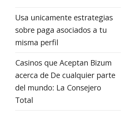
Usa unicamente estrategias
sobre paga asociados a tu
misma perfil
Casinos que Aceptan Bizum
acerca de De cualquier parte
del mundo: La Consejero
Total