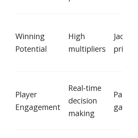
Winning
High
Jackpo
Potential
multipliers
prizes
Real-time
Player
Passiv
decision
Engagement
gamep
making