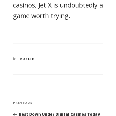
casinos, Jet X is undoubtedly a
game worth trying.
PUBLIC
PREVIOUS
Best Down Under Digital Casinos Today