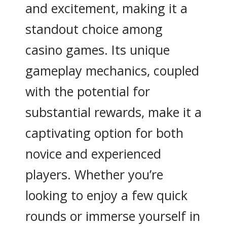
and excitement, making it a
standout choice among
casino games. Its unique
gameplay mechanics, coupled
with the potential for
substantial rewards, make it a
captivating option for both
novice and experienced
players. Whether you’re
looking to enjoy a few quick
rounds or immerse yourself in