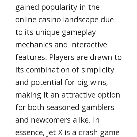
gained popularity in the
online casino landscape due
to its unique gameplay
mechanics and interactive
features. Players are drawn to
its combination of simplicity
and potential for big wins,
making it an attractive option
for both seasoned gamblers
and newcomers alike. In
essence, Jet X is a crash game