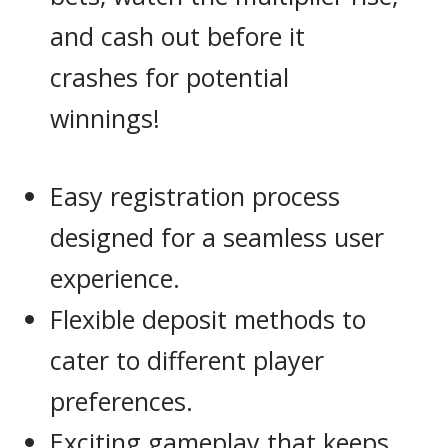
and cash out before it
crashes for potential
winnings!
Easy registration process
designed for a seamless user
experience.
Flexible deposit methods to
cater to different player
preferences.
Exciting gameplay that keeps