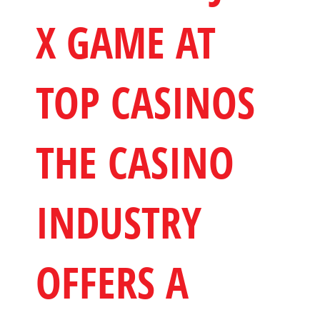
X GAME AT
TOP CASINOS
THE CASINO
INDUSTRY
OFFERS A