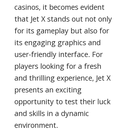
casinos, it becomes evident
that Jet X stands out not only
for its gameplay but also for
its engaging graphics and
user-friendly interface. For
players looking for a fresh
and thrilling experience, Jet X
presents an exciting
opportunity to test their luck
and skills in a dynamic
environment.