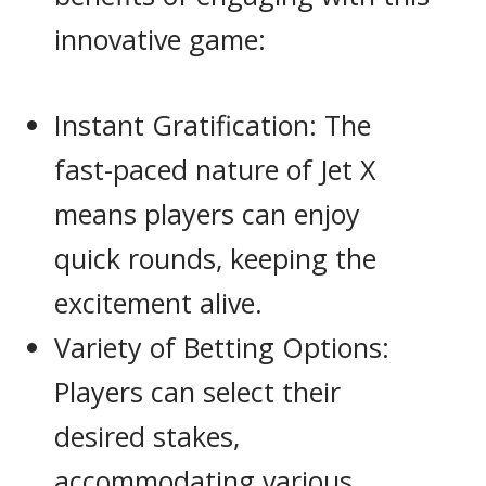
innovative game:
Instant Gratification: The
fast-paced nature of Jet X
means players can enjoy
quick rounds, keeping the
excitement alive.
Variety of Betting Options:
Players can select their
desired stakes,
accommodating various