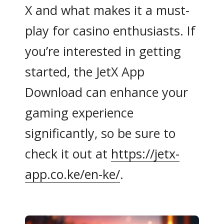
X and what makes it a must-
play for casino enthusiasts. If
you’re interested in getting
started, the JetX App
Download can enhance your
gaming experience
significantly, so be sure to
check it out at
https://jetx-
app.co.ke/en-ke/
.