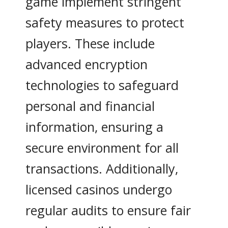
game implement stringent
safety measures to protect
players. These include
advanced encryption
technologies to safeguard
personal and financial
information, ensuring a
secure environment for all
transactions. Additionally,
licensed casinos undergo
regular audits to ensure fair