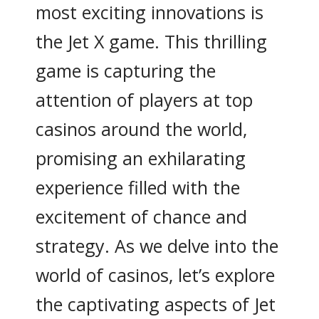
most exciting innovations is
the Jet X game. This thrilling
game is capturing the
attention of players at top
casinos around the world,
promising an exhilarating
experience filled with the
excitement of chance and
strategy. As we delve into the
world of casinos, let’s explore
the captivating aspects of Jet