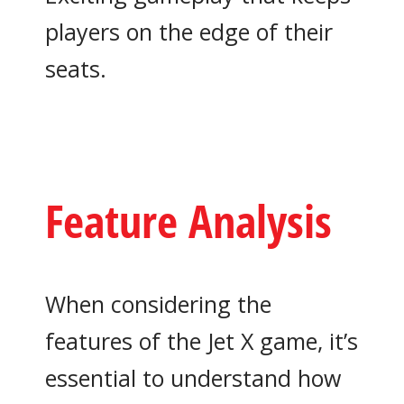
players on the edge of their
seats.
Feature Analysis
When considering the
features of the Jet X game, it’s
essential to understand how