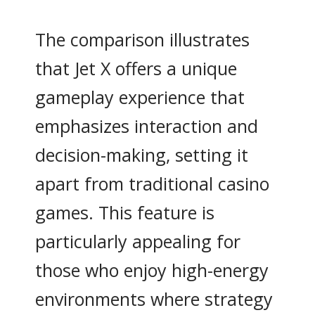
The comparison illustrates
that Jet X offers a unique
gameplay experience that
emphasizes interaction and
decision-making, setting it
apart from traditional casino
games. This feature is
particularly appealing for
those who enjoy high-energy
environments where strategy