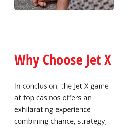
Why Choose Jet X
In conclusion, the Jet X game
at top casinos offers an
exhilarating experience
combining chance, strategy,