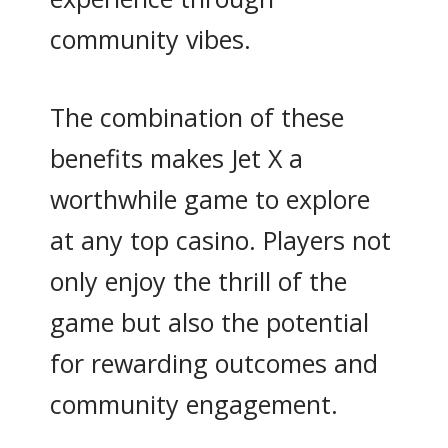
community vibes.
The combination of these
benefits makes Jet X a
worthwhile game to explore
at any top casino. Players not
only enjoy the thrill of the
game but also the potential
for rewarding outcomes and
community engagement.