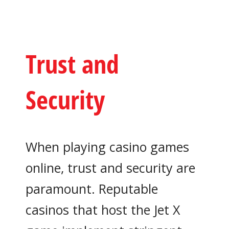
Trust and
Security
When playing casino games
online, trust and security are
paramount. Reputable
casinos that host the Jet X