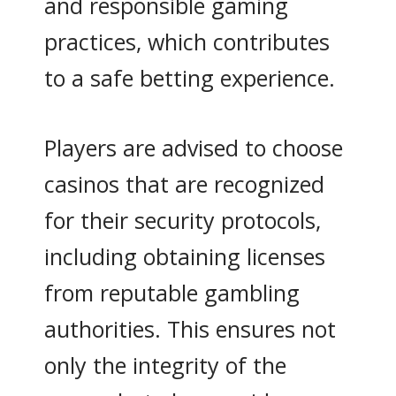
and responsible gaming
practices, which contributes
to a safe betting experience.
Players are advised to choose
casinos that are recognized
for their security protocols,
including obtaining licenses
from reputable gambling
authorities. This ensures not
only the integrity of the