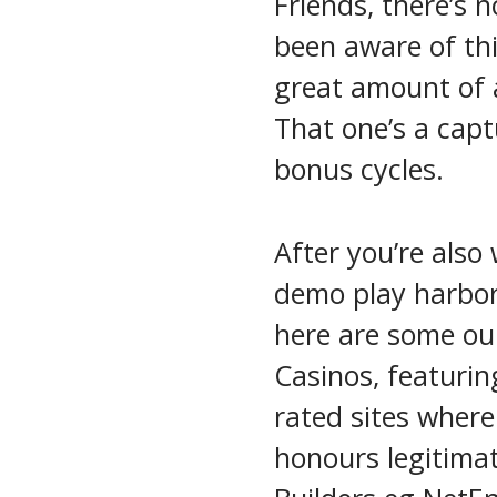
Friends, there’s 
been aware of thi
great amount of
That one’s a capt
bonus cycles.
After you’re also
demo play harbor
here are some ou
Casinos, featurin
rated sites where
honours legitimat