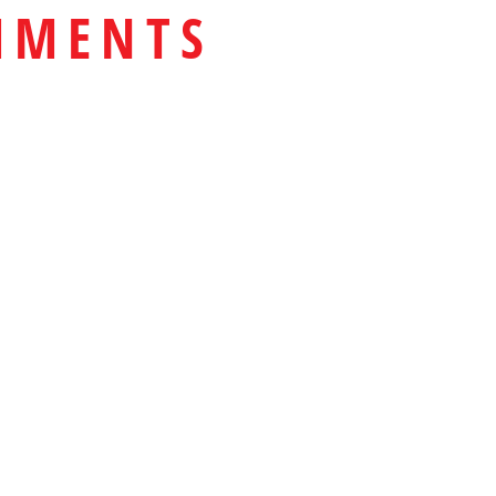
MMENTS