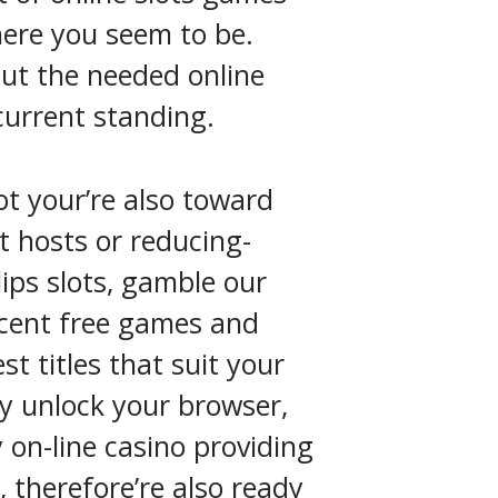
here you seem to be.
out the needed online
current standing.
not your’re also toward
it hosts or reducing-
ips slots, gamble our
cent free games and
t titles that suit your
y unlock your browser,
 on-line casino providing
, therefore’re also ready