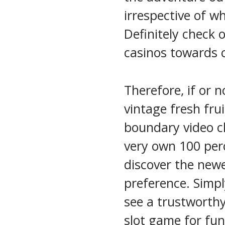
irrespective of w
Definitely check 
casinos towards 
Therefore, if or 
vintage fresh fru
boundary video cl
very own 100 per
discover the newes
preference. Simpl
see a trustworthy
slot game for fun