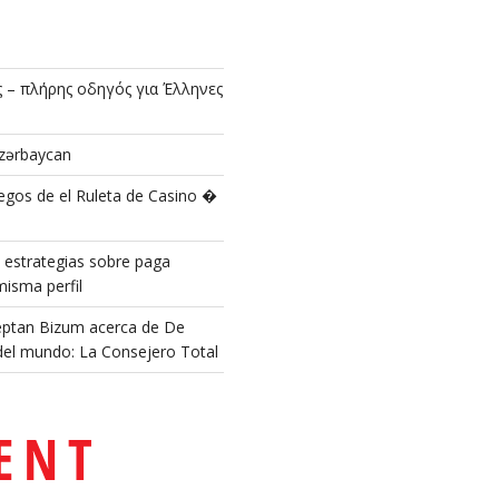
ς – πλήρης οδηγός για Έλληνες
Azərbaycan
uegos de el Ruleta de Casino �
estrategias sobre paga
misma perfil
eptan Bizum acerca de De
 del mundo: La Consejero Total
ENT