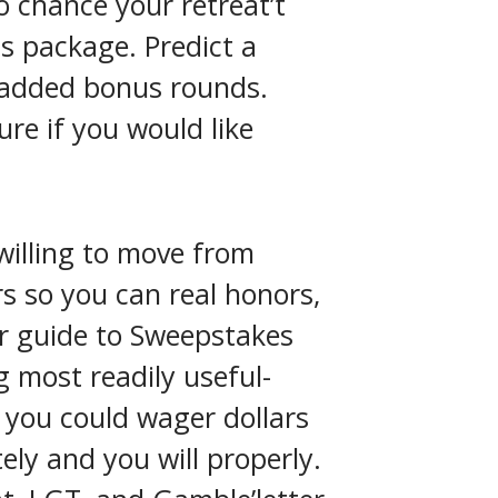
no chance your retreat’t
s package. Predict a
 added bonus rounds.
ure if you would like
 willing to move from
s so you can real honors,
r guide to Sweepstakes
g most readily useful-
 you could wager dollars
ely and you will properly.