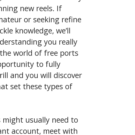
nning new reels. If
mateur or seeking refine
ckle knowledge, we’ll
understanding you really
the world of free ports
pportunity to fully
ill and you will discover
hat set these types of
 might usually need to
nt account, meet with