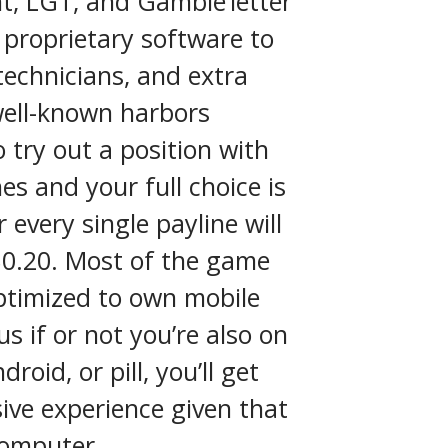
t, LGT, and Gamble’letter
 proprietary software to
technicians, and extra
well-known harbors
to try out a position with
es and your full choice is
r every single payline will
$0.20. Most of the game
 optimized to own mobile
s if or not you’re also on
droid, or pill, you’ll get
ive experience given that
computer.