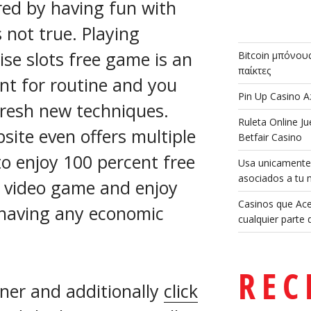
red by having fun with
s not true. Playing
se slots free game is an
Bitcoin μπόνου
παίκτες
nt for routine and you
Pin Up Casino 
fresh new techniques.
Ruleta Online J
ite even offers multiple
Betfair Casino
to enjoy 100 percent free
Usa unicamente 
asociados a tu 
s video game and enjoy
Casinos que Ac
 having any economic
cualquier parte
REC
ner and additionally
click