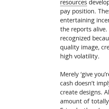
resources
develop
pay position. Th
entertaining ince
the reports alive
recognized becaus
quality image, cr
high volatility.
Merely ‘give you’
cash doesn’t impl
create designs. A
amount of totally