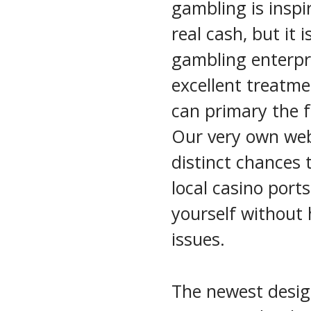
gambling is inspi
real cash, but it i
gambling enterpri
excellent treatme
can primary the 
Our very own webs
distinct chances 
local casino port
yourself without
issues.
The newest desig