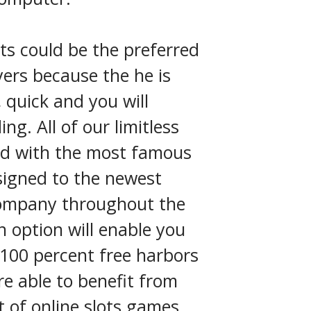
ts could be the preferred
rs because the he is
 quick and you will
ing. All of our limitless
old with the most famous
signed to the newest
company throughout the
 option will enable you
 100 percent free harbors
re able to benefit from
 of online slots games