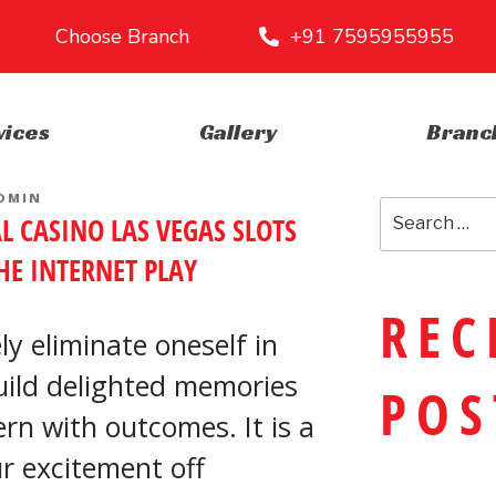
+91 7595955955
Choose Branch
vices
Gallery
Branc
DMIN
 CASINO LAS VEGAS SLOTS
HE INTERNET PLAY
REC
y eliminate oneself in
ild delighted memories
POS
rn with outcomes. It is a
r excitement off