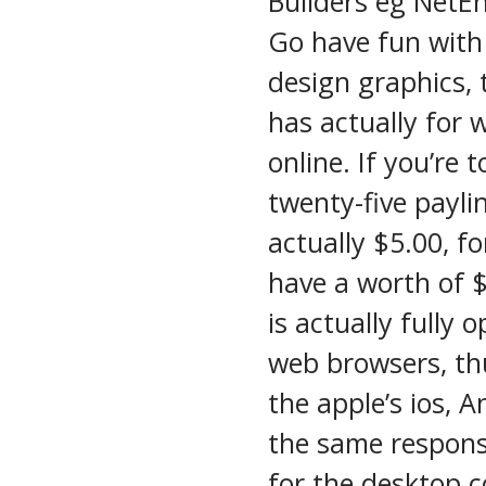
Builders eg NetEn
Go have fun with
design graphics, 
has actually for 
online. If you’re 
twenty-five paylin
actually $5.00, fo
have a worth of 
is actually fully
web browsers, thu
the apple’s ios, An
the same respons
for the desktop 