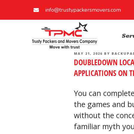
info@trustypackersmovers.com
Ser
MAY 21, 2026
BY
BACKUPA
DOUBLEDOWN LOCAL
APPLICATIONS ON T
You can completel
the games and bu
without the conce
familiar myth you