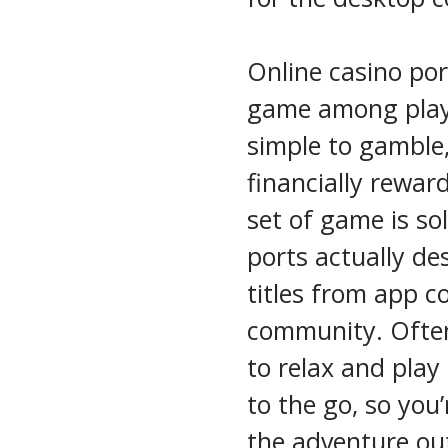
Online casino por
game among playe
simple to gamble,
financially reward
set of game is s
ports actually de
titles from app 
community. Often
to relax and play
to the go, so you’
the adventure out