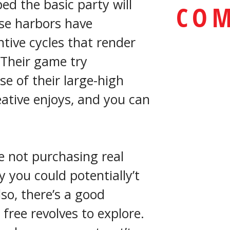
ed the basic party will
CO
ese harbors have
ntive cycles that render
. Their game try
e of their large-high
eative enjoys, and you can
re not purchasing real
y you could potentially’t
lso, there’s a good
 free revolves to explore.