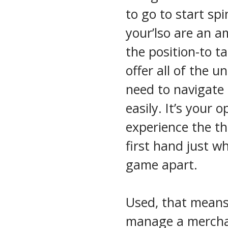
to go to start spi
your’lso are an a
the position-to ta
offer all of the 
need to navigate 
easily. It’s your o
experience the thr
first hand just w
game apart.
Used, that means
manage a mercha