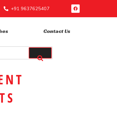
+91 9637625407
hes
Contact Us
ENT
TS