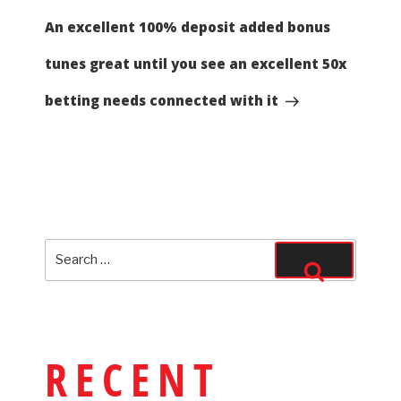
An excellent 100% deposit added bonus
tunes great until you see an excellent 50x
betting needs connected with it
RECENT