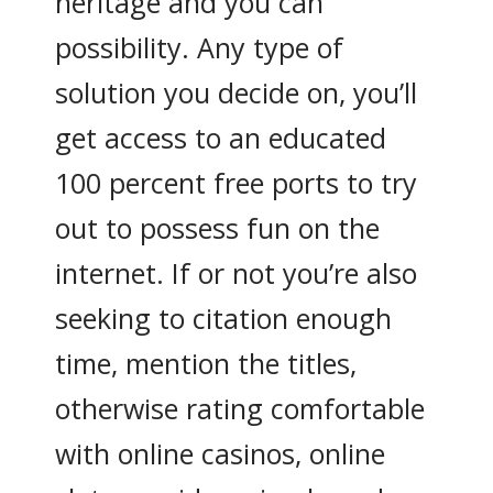
heritage and you can
possibility. Any type of
solution you decide on, you’ll
get access to an educated
100 percent free ports to try
out to possess fun on the
internet. If or not you’re also
seeking to citation enough
time, mention the titles,
otherwise rating comfortable
with online casinos, online