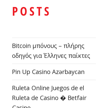
POSTS
Bitcoin μπόνους – πλήρης
οδηγός για Έλληνες παίκτες
Pin Up Casino Azərbaycan
Ruleta Online Juegos de el
Ruleta de Casino � Betfair
Casino