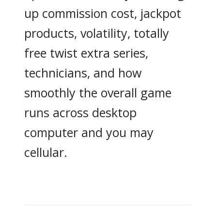
up commission cost, jackpot
products, volatility, totally
free twist extra series,
technicians, and how
smoothly the overall game
runs across desktop
computer and you may
cellular.