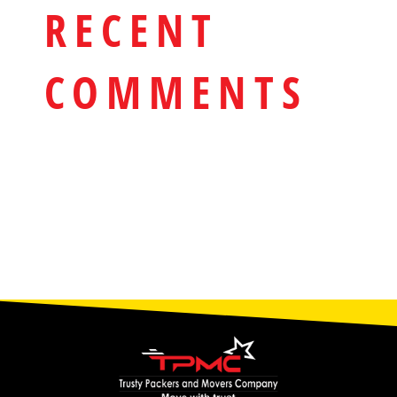
RECENT
COMMENTS