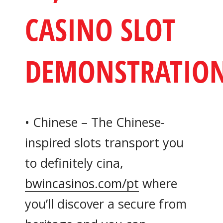
CASINO SLOT
DEMONSTRATIO
• Chinese – The Chinese-
inspired slots transport you
to definitely cina,
bwincasinos.com/pt
where
you’ll discover a secure from