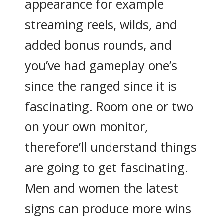
appearance for example
streaming reels, wilds, and
added bonus rounds, and
you’ve had gameplay one’s
since the ranged since it is
fascinating. Room one or two
on your own monitor,
therefore’ll understand things
are going to get fascinating.
Men and women the latest
signs can produce more wins