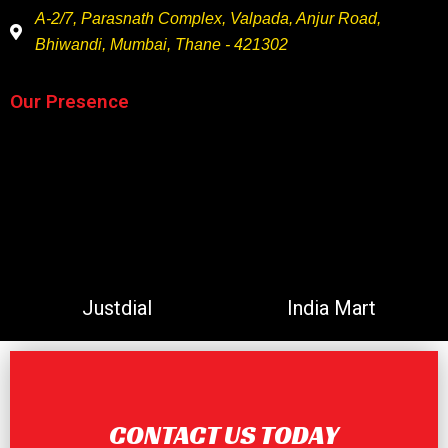
A-2/7, Parasnath Complex, Valpada, Anjur Road,
Bhiwandi, Mumbai, Thane - 421302
Our Presence
Justdial
India Mart
CONTACT US TODAY