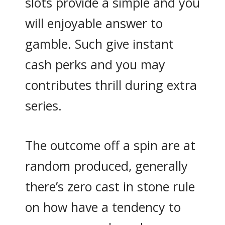
slots provide a simple and you
will enjoyable answer to
gamble. Such give instant
cash perks and you may
contributes thrill during extra
series.
The outcome off a spin are at
random produced, generally
there’s zero cast in stone rule
on how have a tendency to