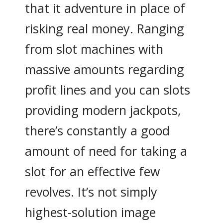
that it adventure in place of
risking real money. Ranging
from slot machines with
massive amounts regarding
profit lines and you can slots
providing modern jackpots,
there’s constantly a good
amount of need for taking a
slot for an effective few
revolves. It’s not simply
highest-solution image