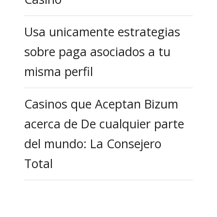
Usa unicamente estrategias
sobre paga asociados a tu
misma perfil
Casinos que Aceptan Bizum
acerca de De cualquier parte
del mundo: La Consejero
Total