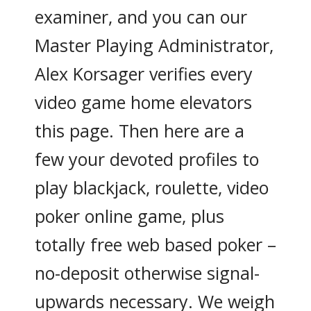
examiner, and you can our
Master Playing Administrator,
Alex Korsager verifies every
video game home elevators
this page. Then here are a
few your devoted profiles to
play blackjack, roulette, video
poker online game, plus
totally free web based poker –
no-deposit otherwise signal-
upwards necessary. We weigh