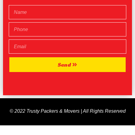
Send
© 2022 Trusty Packers & Movers | All Rights Reserved