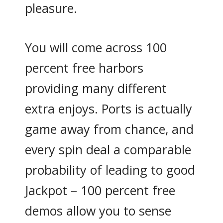
pleasure.
You will come across 100
percent free harbors
providing many different
extra enjoys. Ports is actually
game away from chance, and
every spin deal a comparable
probability of leading to good
Jackpot – 100 percent free
demos allow you to sense