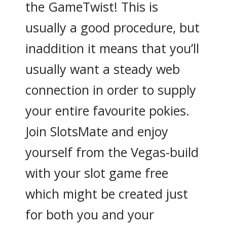
the GameTwist! This is
usually a good procedure, but
inaddition it means that you’ll
usually want a steady web
connection in order to supply
your entire favourite pokies.
Join SlotsMate and enjoy
yourself from the Vegas-build
with your slot game free
which might be created just
for both you and your