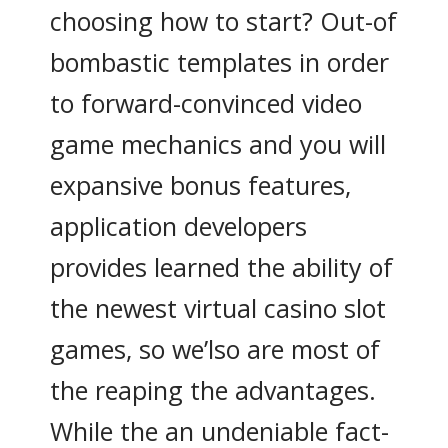
choosing how to start? Out-of
bombastic templates in order
to forward-convinced video
game mechanics and you will
expansive bonus features,
application developers
provides learned the ability of
the newest virtual casino slot
games, so we’lso are most of
the reaping the advantages.
While the an undeniable fact-