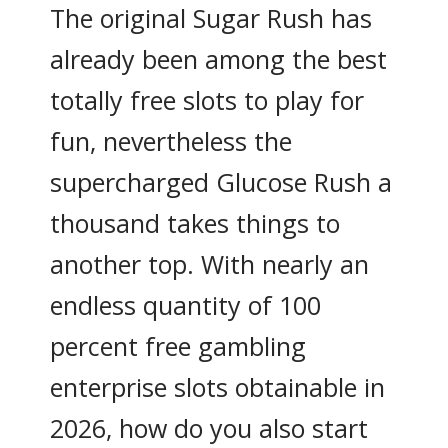
The original Sugar Rush has
already been among the best
totally free slots to play for
fun, nevertheless the
supercharged Glucose Rush a
thousand takes things to
another top. With nearly an
endless quantity of 100
percent free gambling
enterprise slots obtainable in
2026, how do you also start