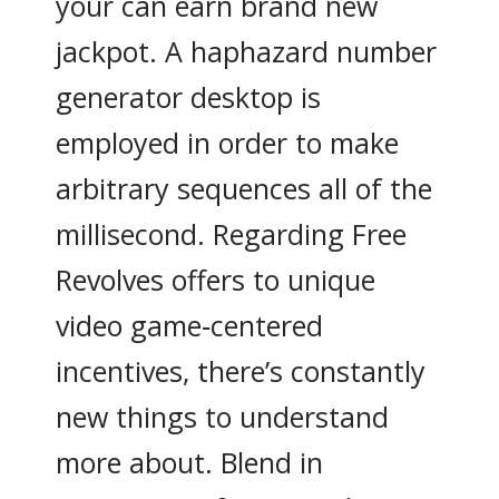
your can earn brand new
jackpot. A haphazard number
generator desktop is
employed in order to make
arbitrary sequences all of the
millisecond. Regarding Free
Revolves offers to unique
video game‑centered
incentives, there’s constantly
new things to understand
more about. Blend in