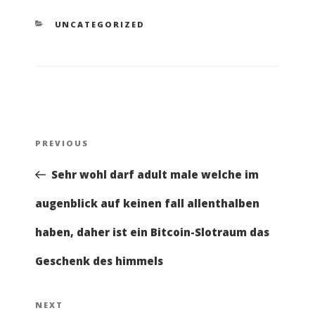
UNCATEGORIZED
PREVIOUS
Sehr wohl darf adult male welche im
augenblick auf keinen fall allenthalben
haben, daher ist ein Bitcoin-Slotraum das
Geschenk des himmels
NEXT