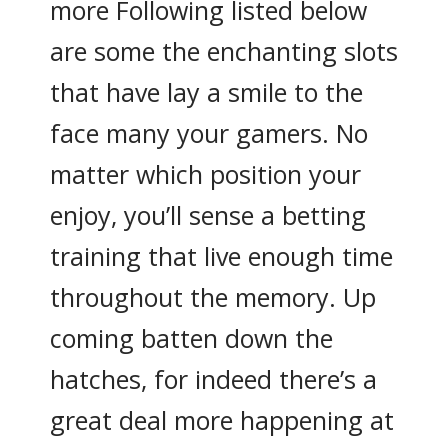
more Following listed below
are some the enchanting slots
that have lay a smile to the
face many your gamers. No
matter which position your
enjoy, you’ll sense a betting
training that live enough time
throughout the memory. Up
coming batten down the
hatches, for indeed there’s a
great deal more happening at