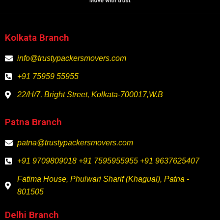
Kolkata Branch
info@trustypackersmovers.com
+91 75959 55955
22/H/7, Bright Street, Kolkata-700017,W.B
Patna Branch
patna@trustypackersmovers.com
+91 9709809018 +91 7595955955 +91 9637625407
Fatima House, Phulwari Sharif (Khagual), Patna -
801505
Delhi Branch