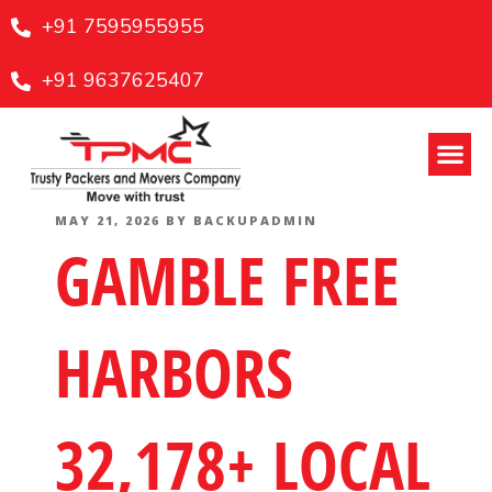
+91 7595955955
+91 9637625407
MAY 21, 2026
BY
BACKUPADMIN
GAMBLE FREE
HARBORS
32,178+ LOCAL