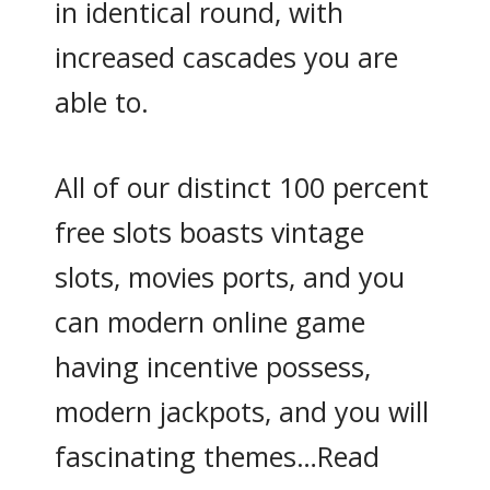
in identical round, with
increased cascades you are
able to.
All of our distinct 100 percent
free slots boasts vintage
slots, movies ports, and you
can modern online game
having incentive possess,
modern jackpots, and you will
fascinating themes…Read