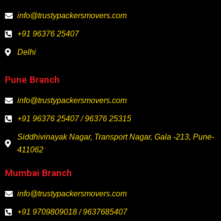
info@trustypackersmovers.com
+91 96376 25407
Delhi
Pune Branch
info@trustypackersmovers.com
+91 96376 25407 / 96376 25315
Siddhivinayak Nagar, Transport Nagar, Gala -213, Pune-
411062
Mumbai Branch
info@trustypackersmovers.com
+91 9709809018 / 9637685407