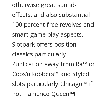
otherwise great sound-
effects, and also substantial
100 percent free revolves and
smart game play aspects.
Slotpark offers position
classics particularly
Publication away from Ra™ or
Cops’n‘Robbers™ and styled
slots particularly Chicago™ if
not Flamenco Queen™!