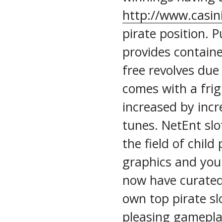
http://www.casin
pirate position. 
provides containe
free revolves due
comes with a fri
increased by incr
tunes. NetEnt sl
the field of child
graphics and you
now have curated
own top pirate slo
pleasing gamepla