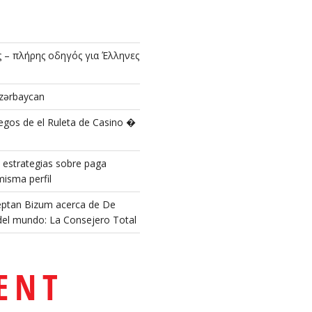
ς – πλήρης οδηγός για Έλληνες
Azərbaycan
uegos de el Ruleta de Casino �
estrategias sobre paga
misma perfil
eptan Bizum acerca de De
 del mundo: La Consejero Total
ENT