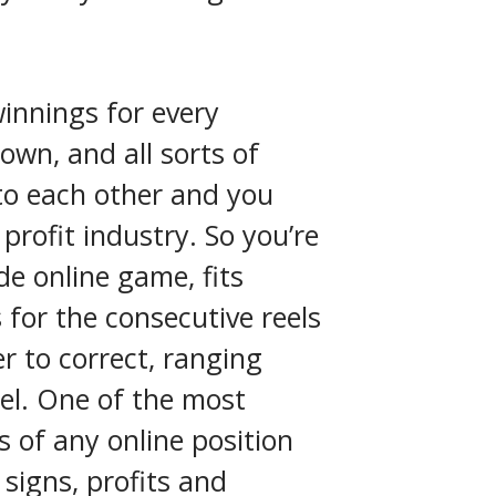
innings for every
own, and all sorts of
a to each other and you
profit industry. So you’re
ide online game, fits
 for the consecutive reels
er to correct, ranging
eel. One of the most
 of any online position
 signs, profits and