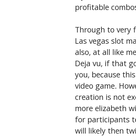
profitable combo
Through to very f
Las vegas slot m
also, at all like m
Deja vu, if that g
you, because this 
video game. Howe
creation is not exc
more elizabeth wi
for participants t
will likely then t