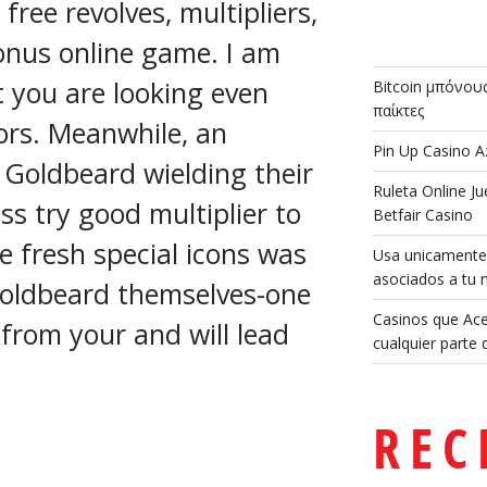
 free revolves, multipliers,
nus online game. I am
at you are looking even
Bitcoin μπόνου
παίκτες
ors. Meanwhile, an
Pin Up Casino 
 Goldbeard wielding their
Ruleta Online J
ss try good multiplier to
Betfair Casino
he fresh special icons was
Usa unicamente 
asociados a tu 
oldbeard themselves-one
Casinos que Ac
from your and will lead
cualquier parte
REC