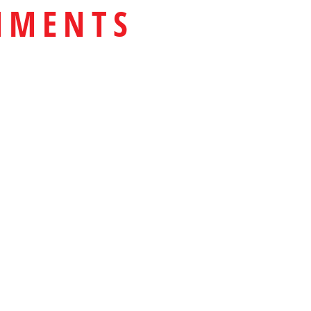
MMENTS