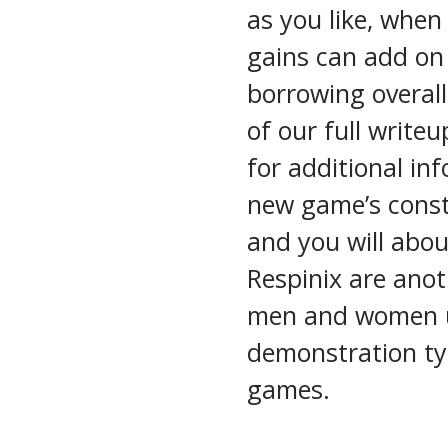
as you like, when
gains can add on
borrowing overall 
of our full write
for additional in
new game’s const
and you will abo
Respinix are ano
men and women us
demonstration ty
games.