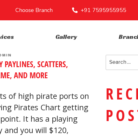
+91 7595955955
Choose Branch
vices
Gallery
Branc
DMIN
Y PAYLINES, SCATTERS,
AME, AND MORE
REC
ts of high pirate ports on
ving Pirates Chart getting
POS
 point. It has a playing
y and you will $120,