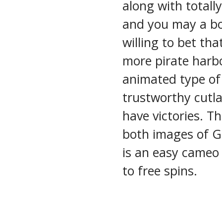
along with totally
and you may a bo
willing to bet th
more pirate harb
animated type of
trustworthy cutla
have victories. T
both images of G
is an easy cameo 
to free spins.