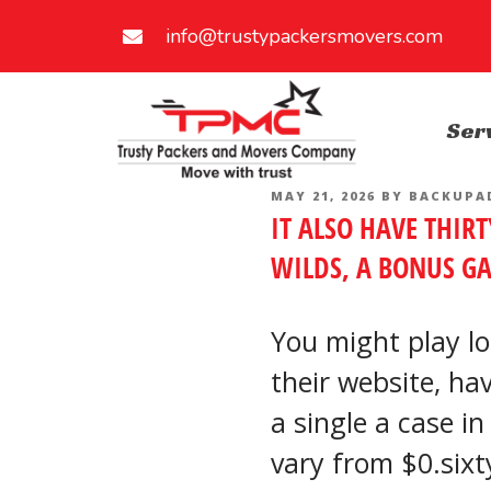
info@trustypackersmovers.com
Ser
MAY 21, 2026
BY
BACKUPA
IT ALSO HAVE THIRT
WILDS, A BONUS G
You might play lo
their website, ha
a single a case in
vary from $0.sixt