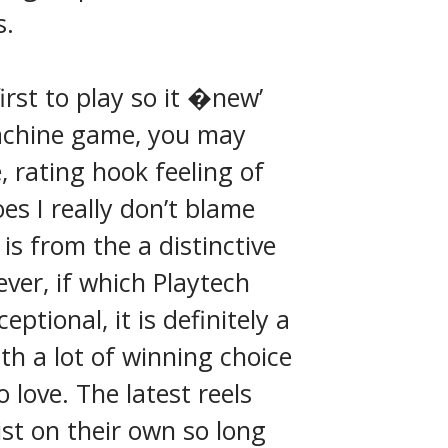
s.
irst to play so it �new’
achine game, you may
e, rating hook feeling of
oes I really don’t blame
is from the a distinctive
ver, if which Playtech
eptional, it is definitely a
th a lot of winning choice
o love. The latest reels
wist on their own so long