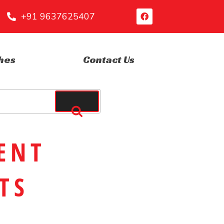
+91 9637625407
hes
Contact Us
ENT
TS