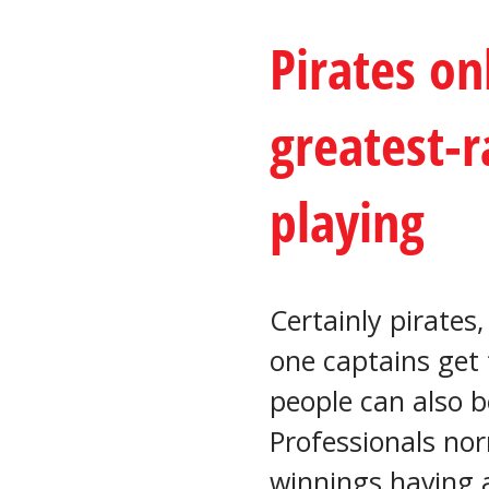
Pirates onl
greatest-r
playing
Certainly pirates
one captains get 
people can also b
Professionals no
winnings having a