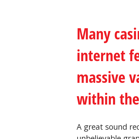
Many casi
internet f
massive va
within the
A great sound re
unbelievable grap