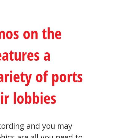
nos on the
eatures a
riety of ports
ir lobbies
cording and you may
hics are all you need to