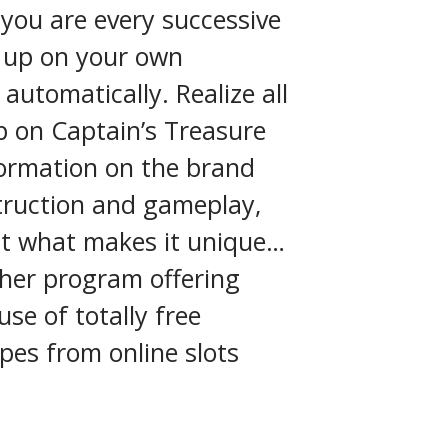
 you are every successive
 up on your own
automatically. Realize all
up on Captain’s Treasure
formation on the brand
ruction and gameplay,
ut what makes it unique…
ther program offering
e of totally free
pes from online slots