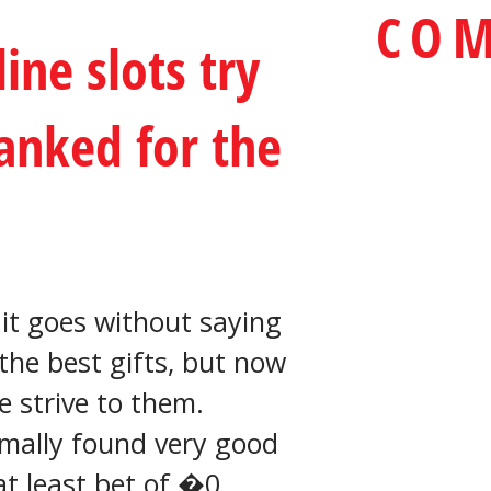
CO
ine slots try
anked for the
, it goes without saying
the best gifts, but now
e strive to them.
rmally found very good
t least bet of �0.