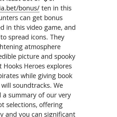
ia.bet/bonus/
ten in this
Punters can get bonus
d in this video game, and
 to spread icons. They
ghtening atmosphere
edible picture and spooky
ot Hooks Heroes explores
 pirates while giving book
 will soundtracks. We
 a summary of our very
t selections, offering
y and you can significant