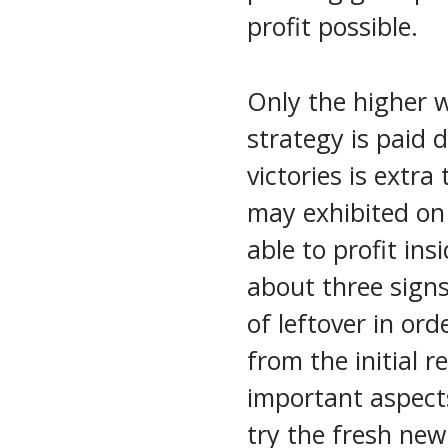
profit possible.
Only the higher w
strategy is paid d
victories is extr
may exhibited on 
able to profit ins
about three signs
of leftover in ord
from the initial r
important aspects
try the fresh new