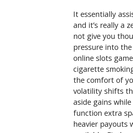
It essentially ass
and it’s really a 
not give you tho
pressure into th
online slots game
cigarette smoking
the comfort of yo
volatility shifts t
aside gains while
function extra sp
heavier payouts w