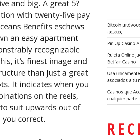
ive and big. A great 5?
tion with twenty-five pay
Oceans Benefits eschews
Bitcoin μπόνου
παίκτες
wn an easy apartment
Pin Up Casino 
onstrably recognizable
Ruleta Online J
is, it’s finest image and
Betfair Casino
tructure than just a great
Usa unicamente 
asociados a tu 
lots. It indicates when you
Casinos que Ac
binations on the reels,
cualquier parte
to suit upwards out of
 you correct.
REC