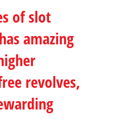
s of slot
has amazing
higher
free revolves,
rewarding