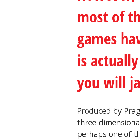
most of th
games ha
is actuall
you will j
Produced by Pra
three-dimensional
perhaps one of th