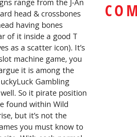
gns range from the J-An
CO
ndard head & crossbones
 head having bones
r of it inside a good T
es as a scatter icon). It’s
 slot machine game, you
argue it is among the
 DuckyLuck Gambling
ell. So it pirate position
e found within Wild
se, but it’s not the
 games you must know to