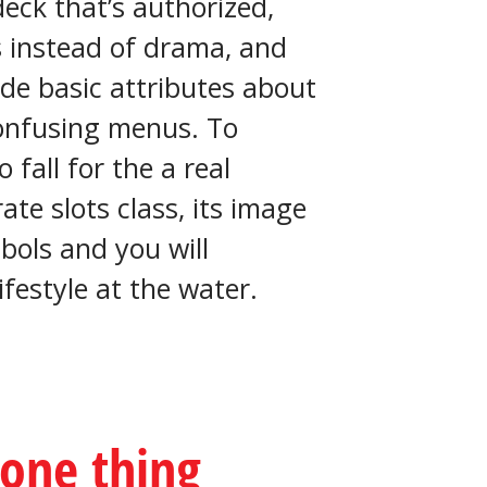
deck that’s authorized,
s instead of drama, and
ide basic attributes about
confusing menus. To
fall for the a real
ate slots class, its image
bols and you will
ifestyle at the water.
one thing