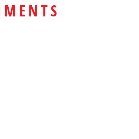
MMENTS