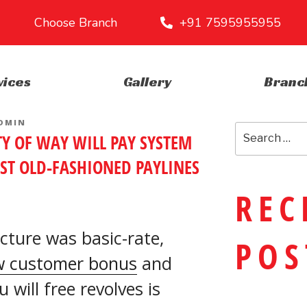
+91 7595955955
Choose Branch
vices
Gallery
Branc
DMIN
ETY OF WAY WILL PAY SYSTEM
ST OLD-FASHIONED PAYLINES
REC
cture was basic-rate,
POS
ew customer bonus
and
 will free revolves is