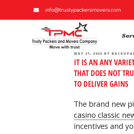
info@trustypackersmovers.com
Ser
MAY 21, 2026
BY
BACKUPA
IT IS AN ANY VARI
THAT DOES NOT TRU
TO DELIVER GAINS
The brand new pi
casino classic n
incentives and you