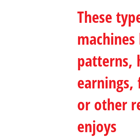
These type
machines 
patterns, 
earnings, 
or other 
enjoys