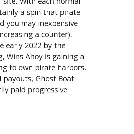
ir site. With each normal
rtainly a spin that pirate
nd you may inexpensive
increasing a counter).
e early 2022 by the
, Wins Ahoy is gaining a
ng to own pirate harbors.
l payouts, Ghost Boat
rily paid progressive