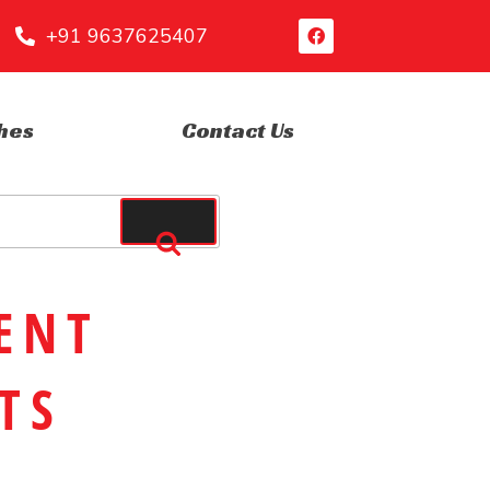
+91 9637625407
hes
Contact Us
ENT
TS