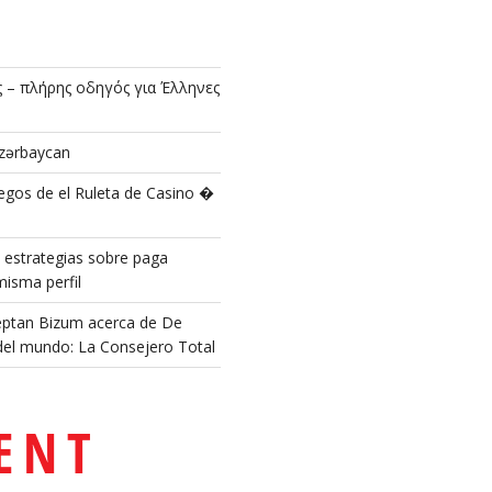
ς – πλήρης οδηγός για Έλληνες
Azərbaycan
uegos de el Ruleta de Casino �
estrategias sobre paga
misma perfil
eptan Bizum acerca de De
 del mundo: La Consejero Total
ENT