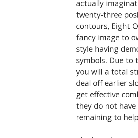
actually imaginat
twenty-three posi
contours, Eight 
fancy image to o
style having dem
symbols. Due to th
you will a total s
deal off earlier s
get effective com
they do not have 
remaining to help