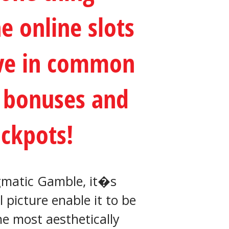
e online slots
ve in common
y bonuses and
ackpots!
gmatic Gamble, it�s
 picture enable it to be
e most aesthetically