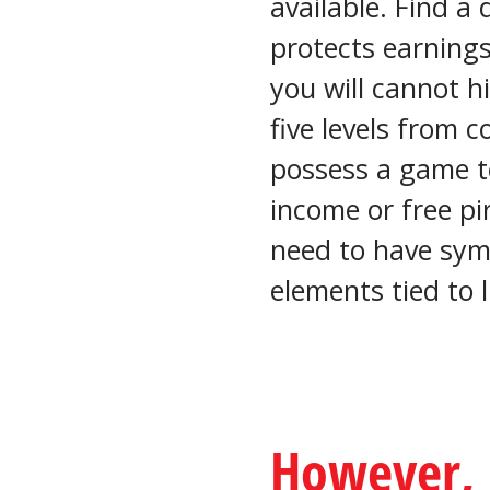
available. Find a 
protects earning
you will cannot h
five levels from 
possess a game to 
income or free pir
need to have sym
elements tied to l
However, 