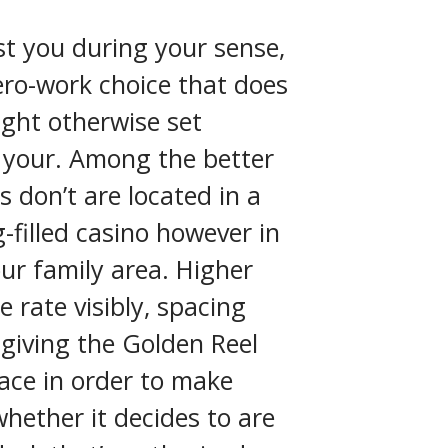
ist you during your sense,
zero-work choice that does
ught otherwise set
e your. Among the better
s don’t are located in a
-filled casino however in
ur family area. Higher
he rate visibly, spacing
 giving the Golden Reel
ace in order to make
hether it decides to are