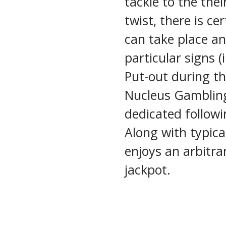
tackle to the the
twist, there is ce
can take place a
particular signs (
Put-out during th
Nucleus Gambling
dedicated followi
Along with typica
enjoys an arbitra
jackpot.