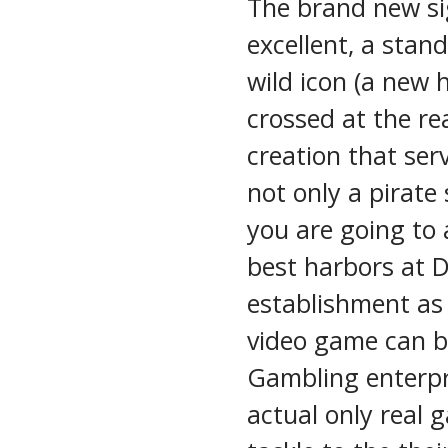
The brand new si
excellent, a sta
wild icon (a new
crossed at the rea
creation that serv
not only a pirate
you are going to 
best harbors at
establishment as w
video game can b
Gambling enterpri
actual only real