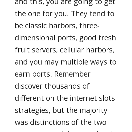
and this, you are going to get
the one for you. They tend to
be classic harbors, three-
dimensional ports, good fresh
fruit servers, cellular harbors,
and you may multiple ways to
earn ports. Remember
discover thousands of
different on the internet slots
strategies, but the majority
was distinctions of the two