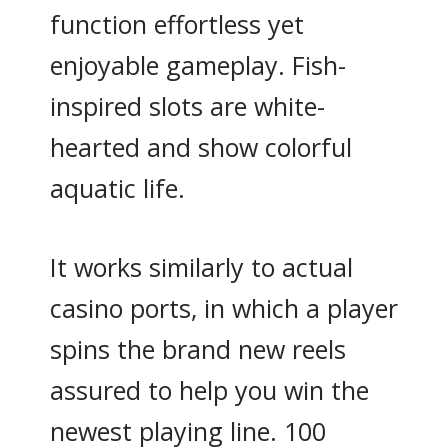
function effortless yet
enjoyable gameplay. Fish-
inspired slots are white-
hearted and show colorful
aquatic life.
It works similarly to actual
casino ports, in which a player
spins the brand new reels
assured to help you win the
newest playing line. 100