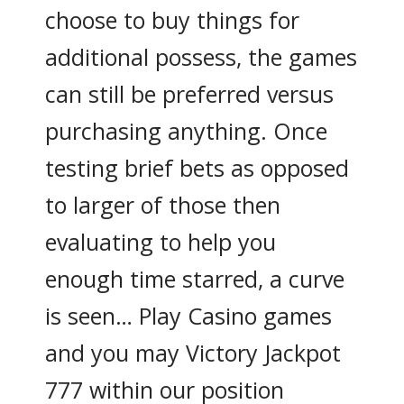
choose to buy things for
additional possess, the games
can still be preferred versus
purchasing anything. Once
testing brief bets as opposed
to larger of those then
evaluating to help you
enough time starred, a curve
is seen… Play Casino games
and you may Victory Jackpot
777 within our position