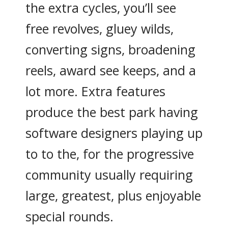
the extra cycles, you’ll see
free revolves, gluey wilds,
converting signs, broadening
reels, award see keeps, and a
lot more. Extra features
produce the best park having
software designers playing up
to to the, for the progressive
community usually requiring
large, greatest, plus enjoyable
special rounds.