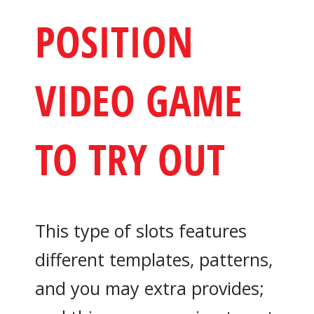
POSITION
VIDEO GAME
TO TRY OUT
This type of slots features
different templates, patterns,
and you may extra provides;