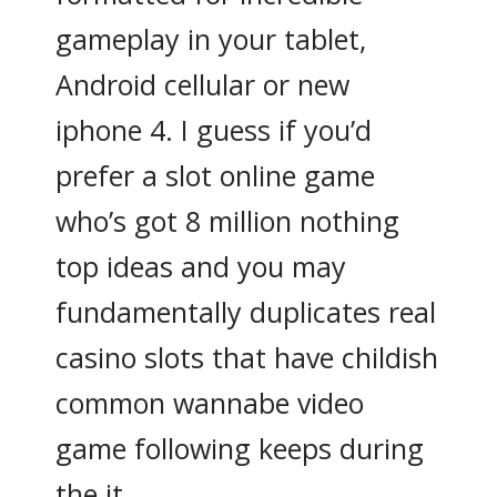
gameplay in your tablet,
Android cellular or new
iphone 4. I guess if you’d
prefer a slot online game
who’s got 8 million nothing
top ideas and you may
fundamentally duplicates real
casino slots that have childish
common wannabe video
game following keeps during
the it.