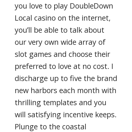
you love to play DoubleDown
Local casino on the internet,
you’ll be able to talk about
our very own wide array of
slot games and choose their
preferred to love at no cost. I
discharge up to five the brand
new harbors each month with
thrilling templates and you
will satisfying incentive keeps.
Plunge to the coastal