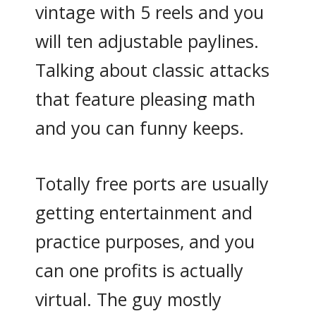
vintage with 5 reels and you
will ten adjustable paylines.
Talking about classic attacks
that feature pleasing math
and you can funny keeps.
Totally free ports are usually
getting entertainment and
practice purposes, and you
can one profits is actually
virtual. The guy mostly