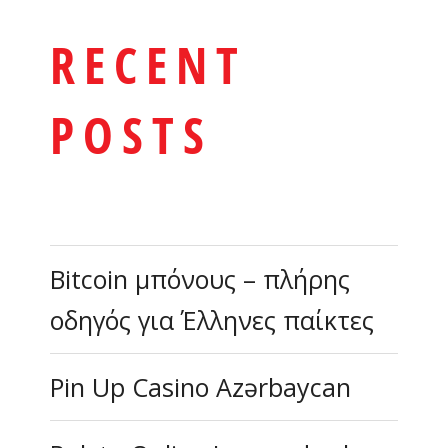
RECENT
POSTS
Bitcoin μπόνους – πλήρης
οδηγός για Έλληνες παίκτες
Pin Up Casino Azərbaycan