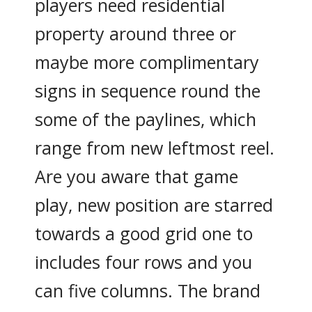
players need residential
property around three or
maybe more complimentary
signs in sequence round the
some of the paylines, which
range from new leftmost reel.
Are you aware that game
play, new position are starred
towards a good grid one to
includes four rows and you
can five columns. The brand