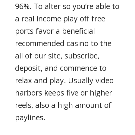
96%. To alter so you’re able to
a real income play off free
ports favor a beneficial
recommended casino to the
all of our site, subscribe,
deposit, and commence to
relax and play. Usually video
harbors keeps five or higher
reels, also a high amount of
paylines.