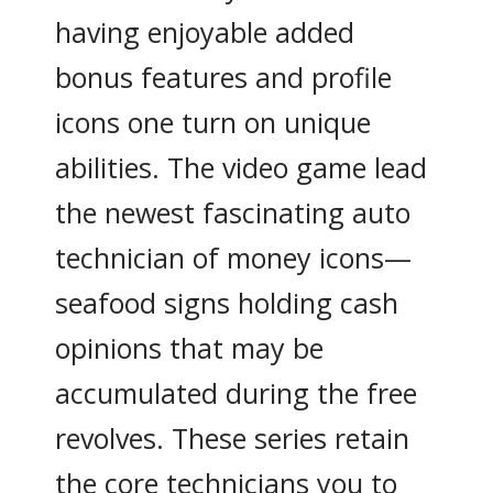
having enjoyable added
bonus features and profile
icons one turn on unique
abilities. The video game lead
the newest fascinating auto
technician of money icons—
seafood signs holding cash
opinions that may be
accumulated during the free
revolves. These series retain
the core technicians you to