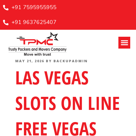
+91 7595955955
+91 9637625407
MAY 21, 2026
BY
BACKUPADMIN
LAS VEGAS
SLOTS ON LINE
FREE VEGAS