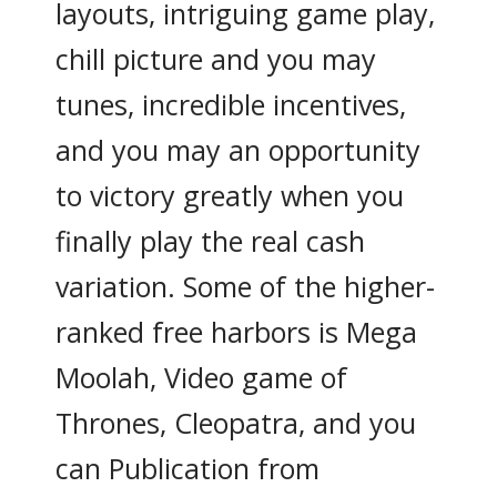
layouts, intriguing game play,
chill picture and you may
tunes, incredible incentives,
and you may an opportunity
to victory greatly when you
finally play the real cash
variation. Some of the higher-
ranked free harbors is Mega
Moolah, Video game of
Thrones, Cleopatra, and you
can Publication from