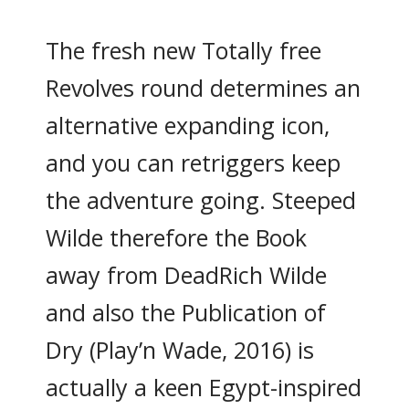
The fresh new Totally free
Revolves round determines an
alternative expanding icon,
and you can retriggers keep
the adventure going. Steeped
Wilde therefore the Book
away from DeadRich Wilde
and also the Publication of
Dry (Play’n Wade, 2016) is
actually a keen Egypt-inspired