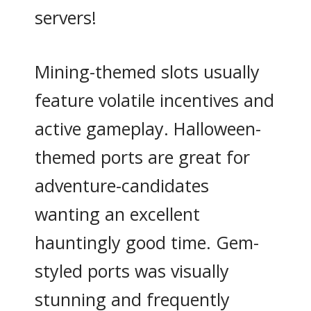
servers!
Mining-themed slots usually
feature volatile incentives and
active gameplay. Halloween-
themed ports are great for
adventure-candidates
wanting an excellent
hauntingly good time. Gem-
styled ports was visually
stunning and frequently