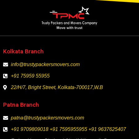
Kolkata Branch
info@trustypackersmovers.com
+91 75959 55955
22/H/7, Bright Street, Kolkata-700017,W.B
Patna Branch
patna@trustypackersmovers.com
+91 9709809018 +91 7595955955 +91 9637625407