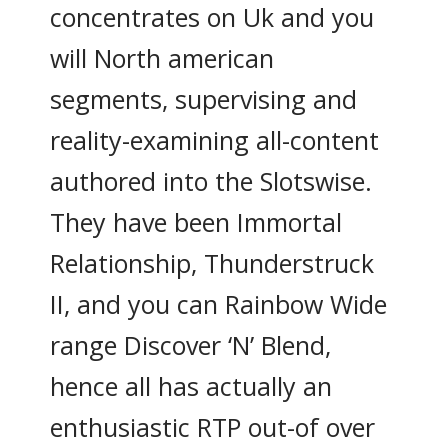
concentrates on Uk and you
will North american
segments, supervising and
reality-examining all-content
authored into the Slotswise.
They have been Immortal
Relationship, Thunderstruck
II, and you can Rainbow Wide
range Discover ‘N’ Blend,
hence all has actually an
enthusiastic RTP out-of over