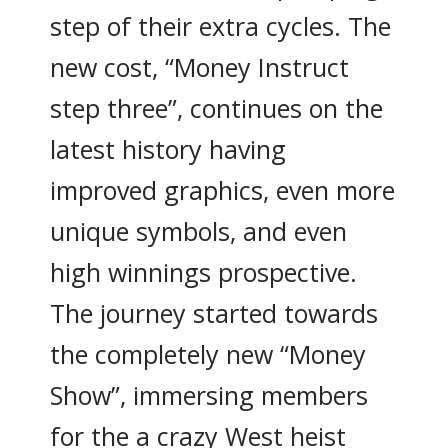
step of their extra cycles. The
new cost, “Money Instruct
step three”, continues on the
latest history having
improved graphics, even more
unique symbols, and even
high winnings prospective.
The journey started towards
the completely new “Money
Show”, immersing members
for the a crazy West heist