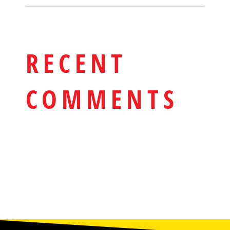
RECENT
COMMENTS