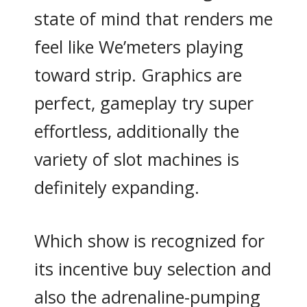
state of mind that renders me
feel like We’meters playing
toward strip. Graphics are
perfect, gameplay try super
effortless, additionally the
variety of slot machines is
definitely expanding.
Which show is recognized for
its incentive buy selection and
also the adrenaline-pumping