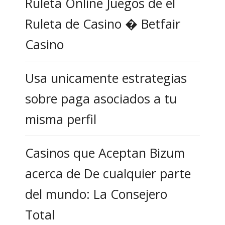
Ruleta Online Juegos de el
Ruleta de Casino � Betfair
Casino
Usa unicamente estrategias
sobre paga asociados a tu
misma perfil
Casinos que Aceptan Bizum
acerca de De cualquier parte
del mundo: La Consejero
Total