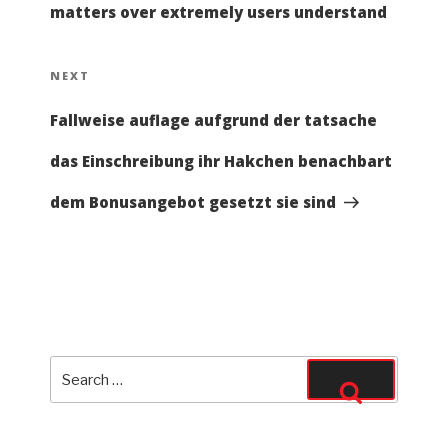
matters over extremely users understand
NEXT
Fallweise auflage aufgrund der tatsache
das Einschreibung ihr Hakchen benachbart
dem Bonusangebot gesetzt sie sind