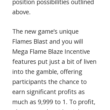
position possibilities outlined
above.
The new game’s unique
Flames Blast and you will
Mega Flame Blaze Incentive
features put just a bit of liven
into the gamble, offering
participants the chance to
earn significant profits as
much as 9,999 to 1. To profit,