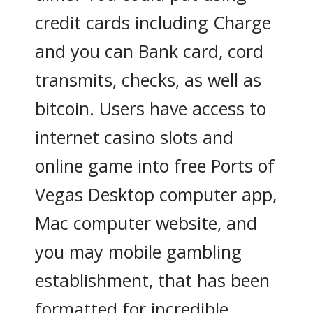
credit cards including Charge
and you can Bank card, cord
transmits, checks, as well as
bitcoin. Users have access to
internet casino slots and
online game into free Ports of
Vegas Desktop computer app,
Mac computer website, and
you may mobile gambling
establishment, that has been
formatted for incredible