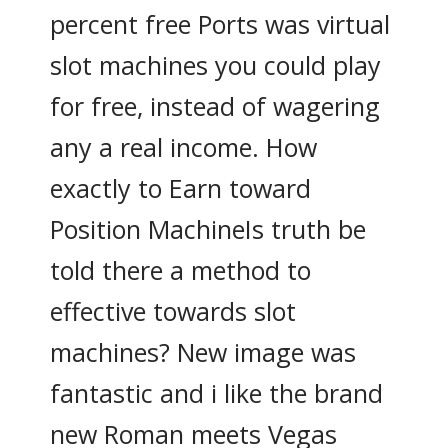
percent free Ports was virtual
slot machines you could play
for free, instead of wagering
any a real income. How
exactly to Earn toward
Position MachineIs truth be
told there a method to
effective towards slot
machines? New image was
fantastic and i like the brand
new Roman meets Vegas