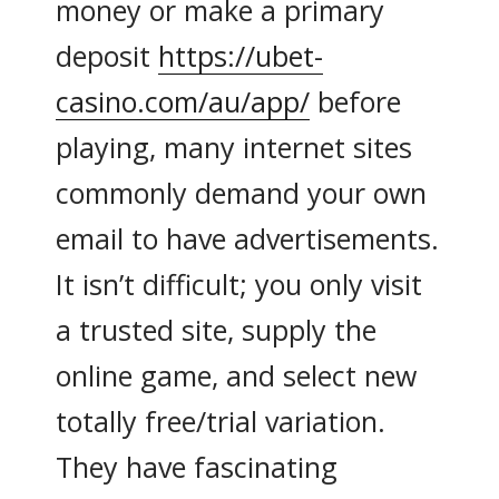
money or make a primary
deposit
https://ubet-
casino.com/au/app/
before
playing, many internet sites
commonly demand your own
email to have advertisements.
It isn’t difficult; you only visit
a trusted site, supply the
online game, and select new
totally free/trial variation.
They have fascinating