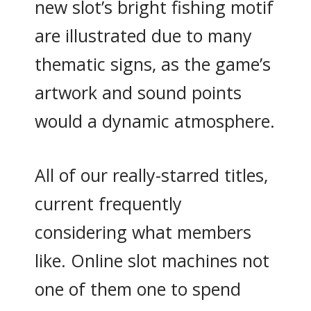
new slot’s bright fishing motif
are illustrated due to many
thematic signs, as the game’s
artwork and sound points
would a dynamic atmosphere.
All of our really-starred titles,
current frequently
considering what members
like. Online slot machines not
one of them one to spend