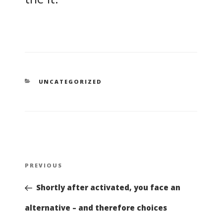
UNCATEGORIZED
PREVIOUS
Shortly after activated, you face an
alternative – and therefore choices