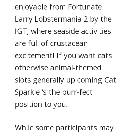
enjoyable from Fortunate
Larry Lobstermania 2 by the
IGT, where seaside activities
are full of crustacean
excitement! If you want cats
otherwise animal-themed
slots generally up coming Cat
Sparkle ‘s the purr-fect
position to you.
While some participants may