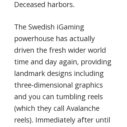
Deceased harbors.
The Swedish iGaming
powerhouse has actually
driven the fresh wider world
time and day again, providing
landmark designs including
three-dimensional graphics
and you can tumbling reels
(which they call Avalanche
reels). Immediately after until