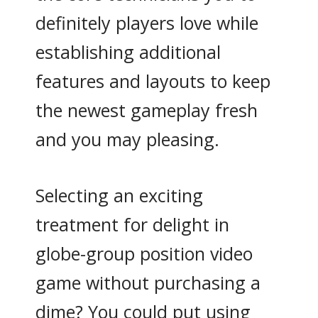
definitely players love while
establishing additional
features and layouts to keep
the newest gameplay fresh
and you may pleasing.
Selecting an exciting
treatment for delight in
globe-group position video
game without purchasing a
dime? You could put using