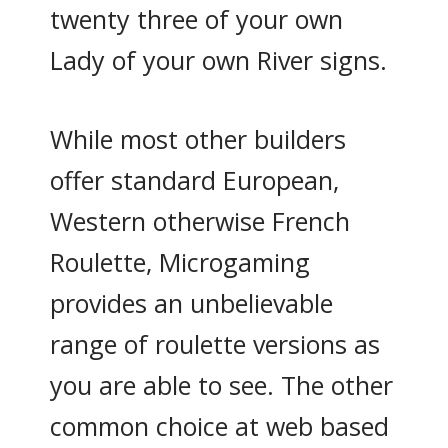
twenty three of your own
Lady of your own River signs.
While most other builders
offer standard European,
Western otherwise French
Roulette, Microgaming
provides an unbelievable
range of roulette versions as
you are able to see. The other
common choice at web based