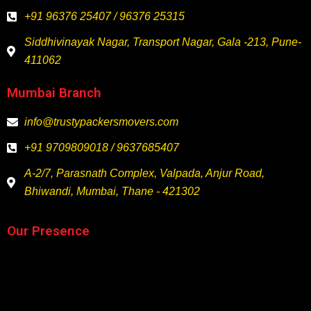
+91 96376 25407 / 96376 25315
Siddhivinayak Nagar, Transport Nagar, Gala -213, Pune-
411062
Mumbai Branch
info@trustypackersmovers.com
+91 9709809018 / 9637685407
A-2/7, Parasnath Complex, Valpada, Anjur Road,
Bhiwandi, Mumbai, Thane - 421302
Our Presence