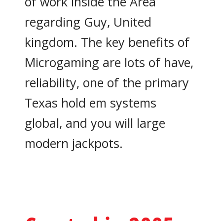
of work inside the Area
regarding Guy, United
kingdom. The key benefits of
Microgaming are lots of have,
reliability, one of the primary
Texas hold em systems
global, and you will large
modern jackpots.