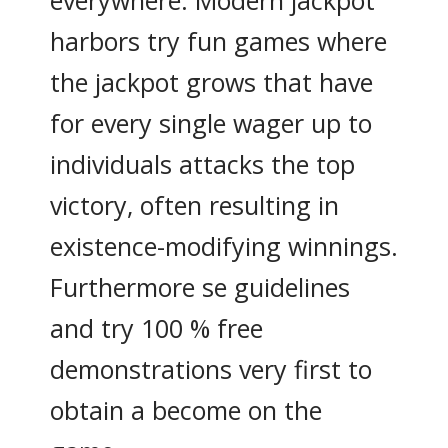
everywhere. Modern jackpot
harbors try fun games where
the jackpot grows that have
for every single wager up to
individuals attacks the top
victory, often resulting in
existence-modifying winnings.
Furthermore se guidelines
and try 100 % free
demonstrations very first to
obtain a become on the