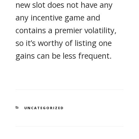
new slot does not have any
any incentive game and
contains a premier volatility,
so it’s worthy of listing one
gains can be less frequent.
UNCATEGORIZED