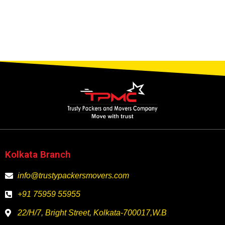
Kolkata Branch
info@trustypackersmovers.com
+91 75959 55955
22/H/7, Bright Street, Kolkata-700017,W.B