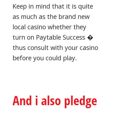
Keep in mind that it is quite
as much as the brand new
local casino whether they
turn on Paytable Success �
thus consult with your casino
before you could play.
And i also pledge