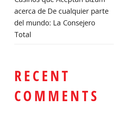
acerca de De cualquier parte
del mundo: La Consejero
Total
RECENT
COMMENTS