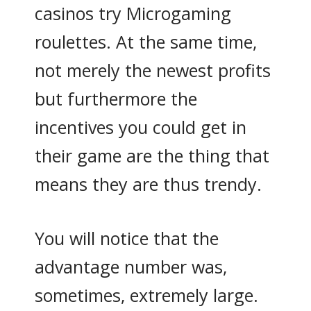
casinos try Microgaming
roulettes. At the same time,
not merely the newest profits
but furthermore the
incentives you could get in
their game are the thing that
means they are thus trendy.
You will notice that the
advantage number was,
sometimes, extremely large.