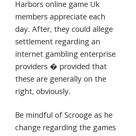
Harbors online game Uk
members appreciate each
day. After, they could allege
settlement regarding an
internet gambling enterprise
providers � provided that
these are generally on the
right, obviously.
Be mindful of Scrooge as he
change regarding the games