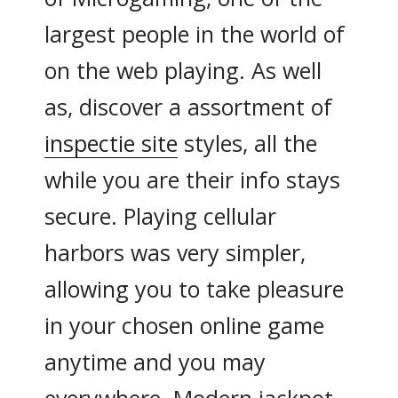
largest people in the world of
on the web playing. As well
as, discover a assortment of
inspectie site
styles, all the
while you are their info stays
secure. Playing cellular
harbors was very simpler,
allowing you to take pleasure
in your chosen online game
anytime and you may