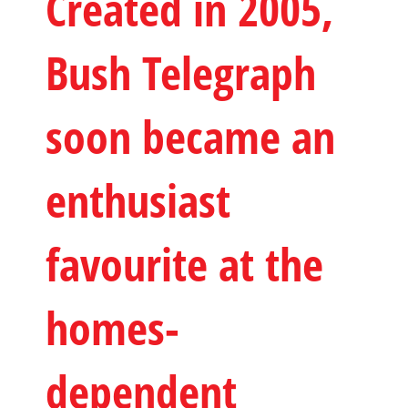
Created in 2005,
Bush Telegraph
soon became an
enthusiast
favourite at the
homes-
dependent