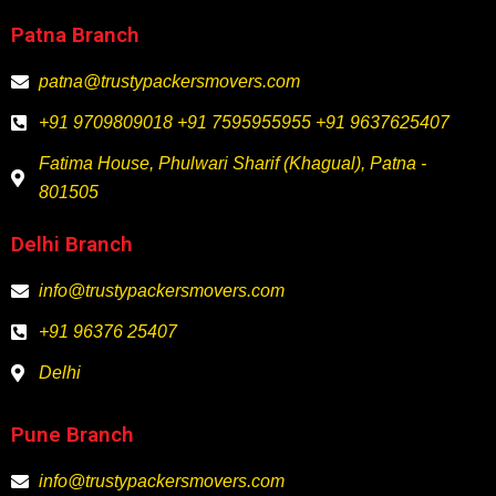
Patna Branch
patna@trustypackersmovers.com
+91 9709809018 +91 7595955955 +91 9637625407
Fatima House, Phulwari Sharif (Khagual), Patna -
801505
Delhi Branch
info@trustypackersmovers.com
+91 96376 25407
Delhi
Pune Branch
info@trustypackersmovers.com