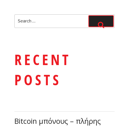
RECENT
POSTS
Bitcoin μπόνους – πλήρης