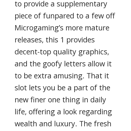
to provide a supplementary
piece of funpared to a few off
Microgaming’s more mature
releases, this 1 provides
decent-top quality graphics,
and the goofy letters allow it
to be extra amusing. That it
slot lets you be a part of the
new finer one thing in daily
life, offering a look regarding
wealth and luxury. The fresh