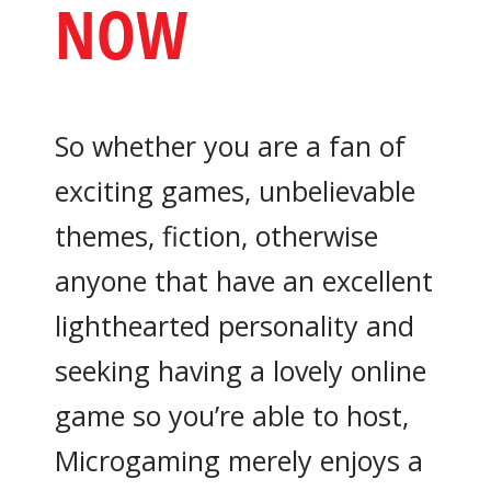
NOW
So whether you are a fan of
exciting games, unbelievable
themes, fiction, otherwise
anyone that have an excellent
lighthearted personality and
seeking having a lovely online
game so you’re able to host,
Microgaming merely enjoys a