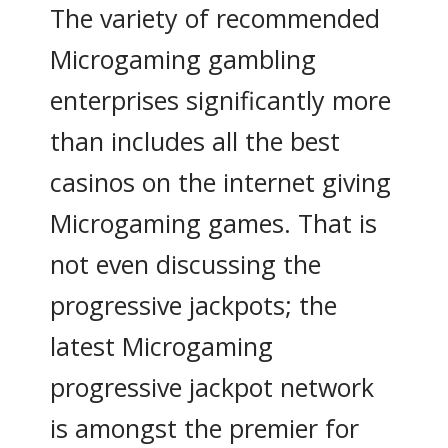
The variety of recommended
Microgaming gambling
enterprises significantly more
than includes all the best
casinos on the internet giving
Microgaming games. That is
not even discussing the
progressive jackpots; the
latest Microgaming
progressive jackpot network
is amongst the premier for