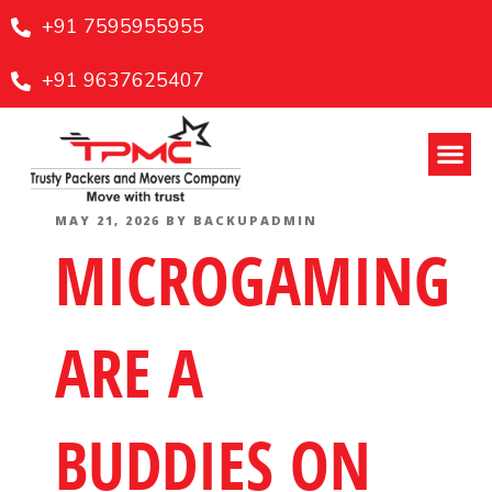
+91 7595955955
+91 9637625407
MAY 21, 2026
BY
BACKUPADMIN
MICROGAMING
ARE A
BUDDIES ON