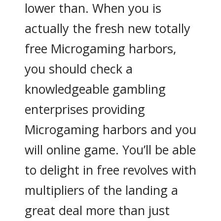
lower than. When you is
actually the fresh new totally
free Microgaming harbors,
you should check a
knowledgeable gambling
enterprises providing
Microgaming harbors and you
will online game. You’ll be able
to delight in free revolves with
multipliers of the landing a
great deal more than just