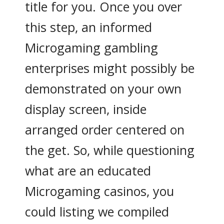
title for you. Once you over
this step, an informed
Microgaming gambling
enterprises might possibly be
demonstrated on your own
display screen, inside
arranged order centered on
the get. So, while questioning
what are an educated
Microgaming casinos, you
could listing we compiled