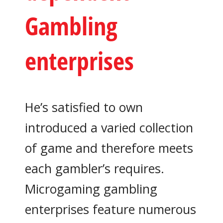
Gambling
enterprises
He’s satisfied to own
introduced a varied collection
of game and therefore meets
each gambler’s requires.
Microgaming gambling
enterprises feature numerous