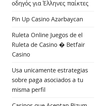
οδηγός για Έλληνες παίκτες
Pin Up Casino Azərbaycan
Ruleta Online Juegos de el
Ruleta de Casino � Betfair
Casino
Usa unicamente estrategias
sobre paga asociados a tu
misma perfil
Casinos que Aceptan Bizum