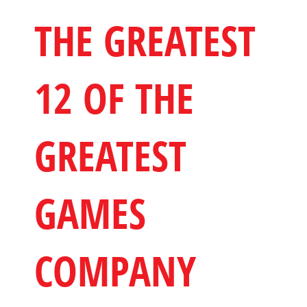
THE GREATEST
12 OF THE
GREATEST
GAMES
COMPANY