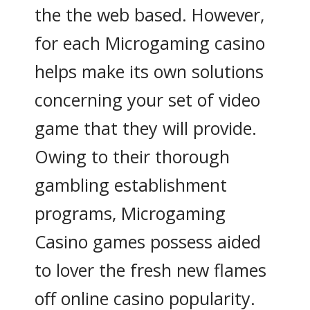
the the web based. However,
for each Microgaming casino
helps make its own solutions
concerning your set of video
game that they will provide.
Owing to their thorough
gambling establishment
programs, Microgaming
Casino games possess aided
to lover the fresh new flames
off online casino popularity.