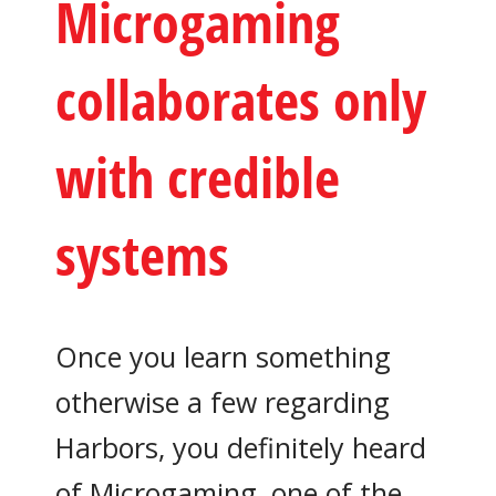
Microgaming
collaborates only
with credible
systems
Once you learn something
otherwise a few regarding
Harbors, you definitely heard
of Microgaming, one of the