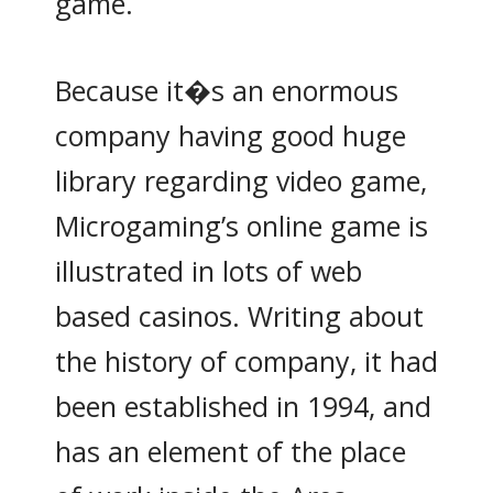
game.
Because it�s an enormous
company having good huge
library regarding video game,
Microgaming’s online game is
illustrated in lots of web
based casinos. Writing about
the history of company, it had
been established in 1994, and
has an element of the place