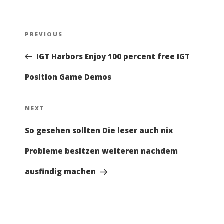
PREVIOUS
IGT Harbors Enjoy 100 percent free IGT
Position Game Demos
NEXT
So gesehen sollten Die leser auch nix
Probleme besitzen weiteren nachdem
ausfindig machen