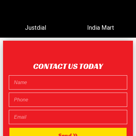
Justdial
India Mart
CONTACT US TODAY
Send