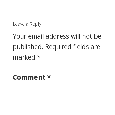
Leave a Reply
Your email address will not be
published.
Required fields are
marked
*
Comment
*