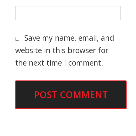
Save my name, email, and
website in this browser for
the next time I comment.