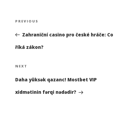
PREVIOUS
Zahraniční casino pro české hráče: Co
říká zákon?
NEXT
Daha yüksək qazanc! Mostbet VIP
xidmətinin fərqi nədədir?