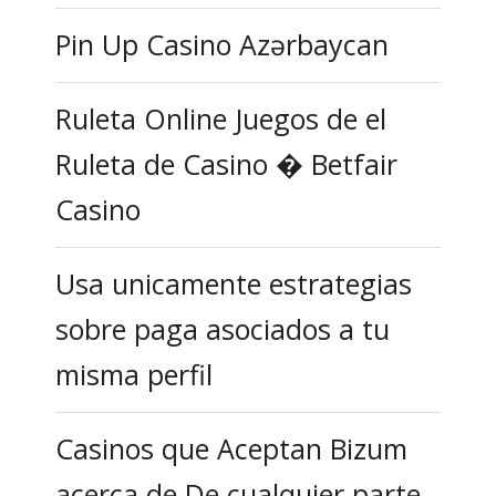
Pin Up Casino Azərbaycan
Ruleta Online Juegos de el
Ruleta de Casino � Betfair
Casino
Usa unicamente estrategias
sobre paga asociados a tu
misma perfil
Casinos que Aceptan Bizum
acerca de De cualquier parte