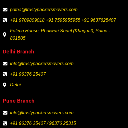
patna@trustypackersmovers.com
+91 9709809018 +91 7595955955 +91 9637625407
Fatima House, Phulwari Sharif (Khagual), Patna -
801505
Delhi Branch
info@trustypackersmovers.com
+91 96376 25407
Delhi
Pune Branch
info@trustypackersmovers.com
+91 96376 25407 / 96376 25315