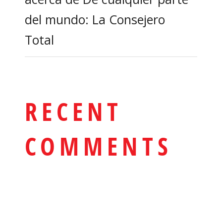
del mundo: La Consejero
Total
RECENT
COMMENTS