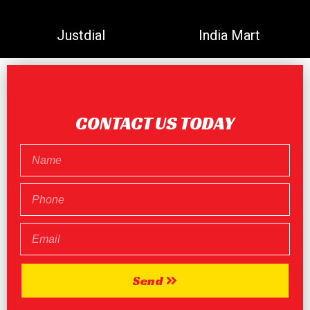
Justdial
India Mart
CONTACT US TODAY
Send