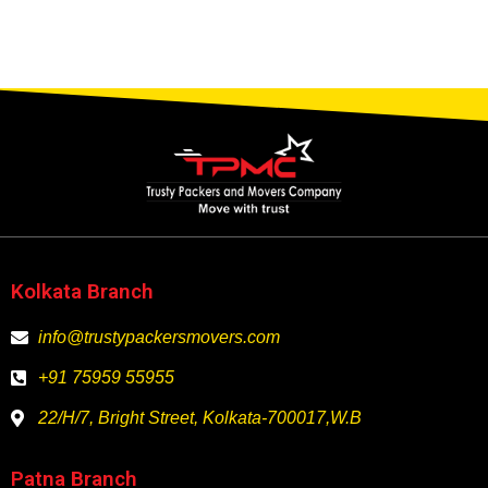
Kolkata Branch
info@trustypackersmovers.com
+91 75959 55955
22/H/7, Bright Street, Kolkata-700017,W.B
Patna Branch