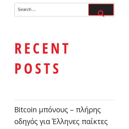
RECENT
POSTS
Bitcoin μπόνους – πλήρης
οδηγός για Έλληνες παίκτες