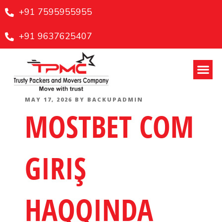
+91 7595955955
+91 9637625407
MAY 17, 2026
BY
BACKUPADMIN
MOSTBET COM
GIRIŞ
HAQQINDA