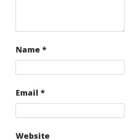
Name
*
Email
*
Website