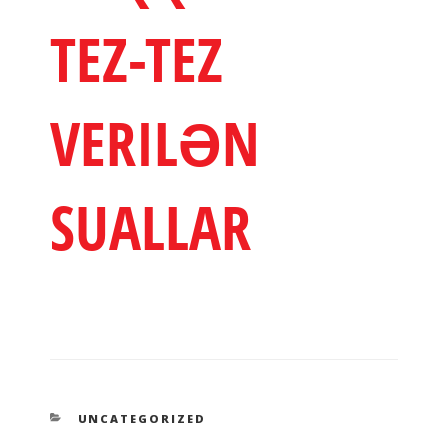
TEZ-TEZ
VERILƏN
SUALLAR
UNCATEGORIZED