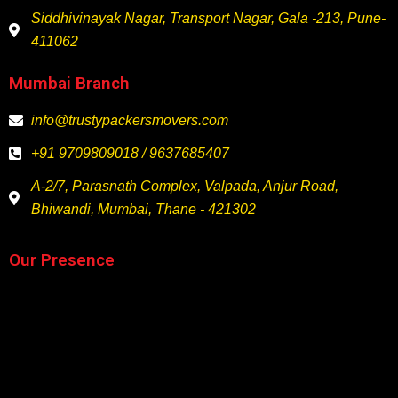
Siddhivinayak Nagar, Transport Nagar, Gala -213, Pune-
411062
Mumbai Branch
info@trustypackersmovers.com
+91 9709809018 / 9637685407
A-2/7, Parasnath Complex, Valpada, Anjur Road,
Bhiwandi, Mumbai, Thane - 421302
Our Presence