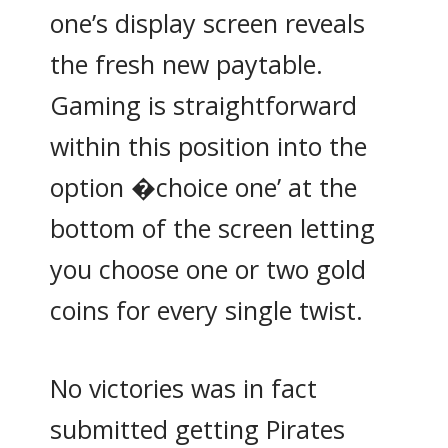
one’s display screen reveals
the fresh new paytable.
Gaming is straightforward
within this position into the
option �choice one’ at the
bottom of the screen letting
you choose one or two gold
coins for every single twist.
No victories was in fact
submitted getting Pirates