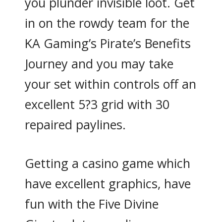
you plunder invisible loot. Get
in on the rowdy team for the
KA Gaming’s Pirate’s Benefits
Journey and you may take
your set within controls off an
excellent 5?3 grid with 30
repaired paylines.
Getting a casino game which
have excellent graphics, have
fun with the Five Divine