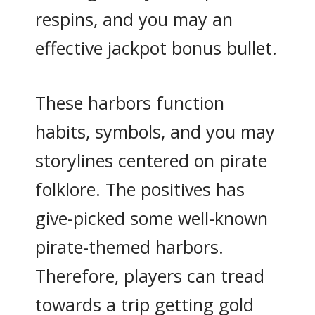
respins, and you may an
effective jackpot bonus bullet.
These harbors function
habits, symbols, and you may
storylines centered on pirate
folklore. The positives has
give-picked some well-known
pirate-themed harbors.
Therefore, players can tread
towards a trip getting gold