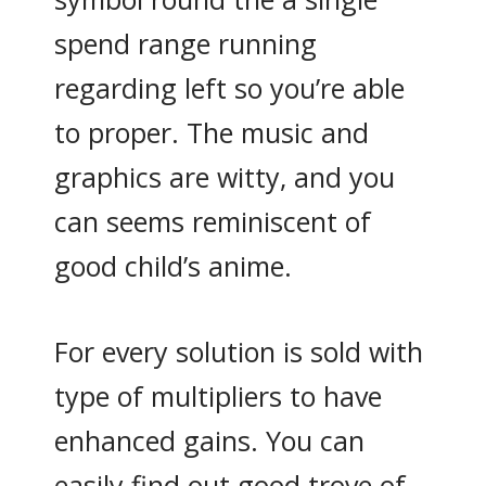
spend range running
regarding left so you’re able
to proper. The music and
graphics are witty, and you
can seems reminiscent of
good child’s anime.
For every solution is sold with
type of multipliers to have
enhanced gains. You can
easily find out good trove of