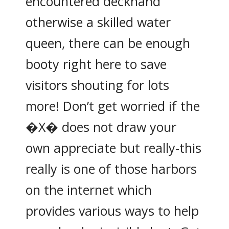
encountered deckhand
otherwise a skilled water
queen, there can be enough
booty right here to save
visitors shouting for lots
more! Don’t get worried if the
�X� does not draw your
own appreciate but really-this
really is one of those harbors
on the internet which
provides various ways to help