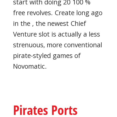
start with doing 20 100 %
free revolves. Create long ago
in the , the newest Chief
Venture slot is actually a less
strenuous, more conventional
pirate-styled games of
Novomatic.
Pirates Ports