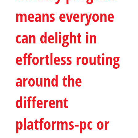
means everyone
can delight in
effortless routing
around the
different
platforms-pc or