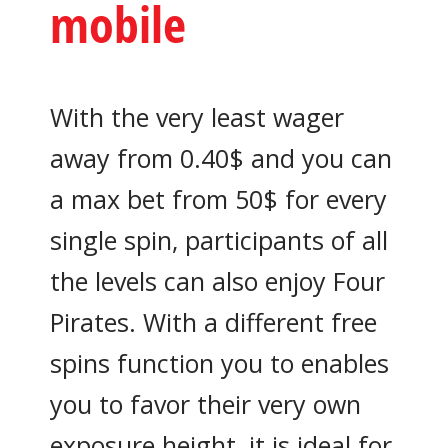
mobile
With the very least wager
away from 0.40$ and you can
a max bet from 50$ for every
single spin, participants of all
the levels can also enjoy Four
Pirates. With a different free
spins function you to enables
you to favor their very own
exposure height, it is ideal for