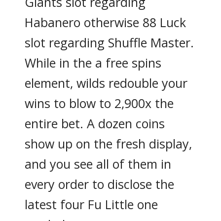
Giants slot regarding
Habanero otherwise 88 Luck
slot regarding Shuffle Master.
While in the a free spins
element, wilds redouble your
wins to blow to 2,900x the
entire bet. A dozen coins
show up on the fresh display,
and you see all of them in
every order to disclose the
latest four Fu Little one