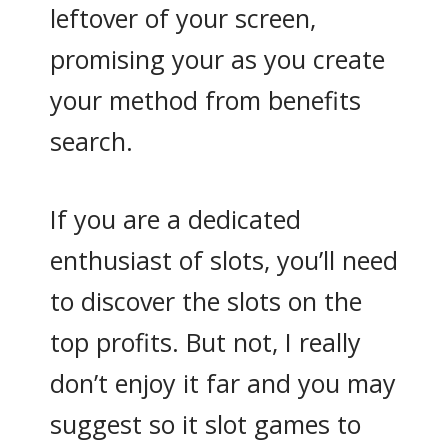
leftover of your screen,
promising your as you create
your method from benefits
search.
If you are a dedicated
enthusiast of slots, you’ll need
to discover the slots on the
top profits. But not, I really
don’t enjoy it far and you may
suggest so it slot games to