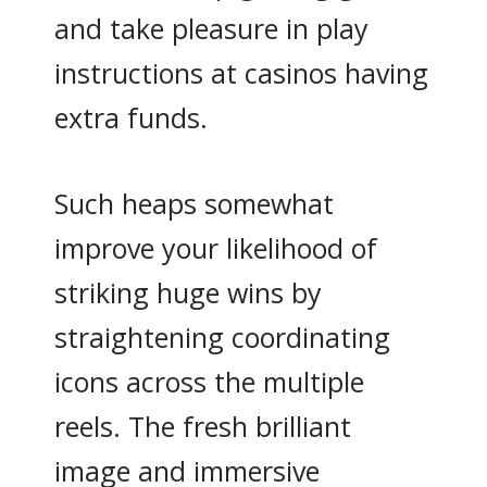
and take pleasure in play
instructions at casinos having
extra funds.
Such heaps somewhat
improve your likelihood of
striking huge wins by
straightening coordinating
icons across the multiple
reels. The fresh brilliant
image and immersive