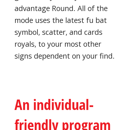
advantage Round. All of the
mode uses the latest fu bat
symbol, scatter, and cards
royals, to your most other
signs dependent on your find.
An individual-
friendly program