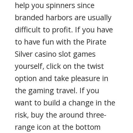
help you spinners since
branded harbors are usually
difficult to profit. If you have
to have fun with the Pirate
Silver casino slot games
yourself, click on the twist
option and take pleasure in
the gaming travel. If you
want to build a change in the
risk, buy the around three-
range icon at the bottom