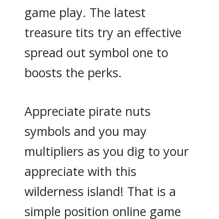
game play. The latest
treasure tits try an effective
spread out symbol one to
boosts the perks.
Appreciate pirate nuts
symbols and you may
multipliers as you dig to your
appreciate with this
wilderness island! That is a
simple position online game