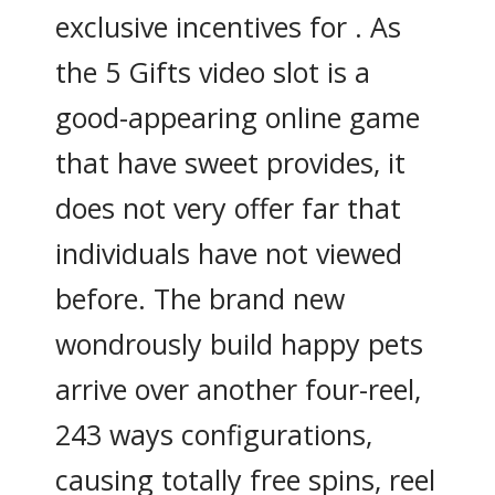
exclusive incentives for . As
the 5 Gifts video slot is a
good-appearing online game
that have sweet provides, it
does not very offer far that
individuals have not viewed
before. The brand new
wondrously build happy pets
arrive over another four-reel,
243 ways configurations,
causing totally free spins, reel