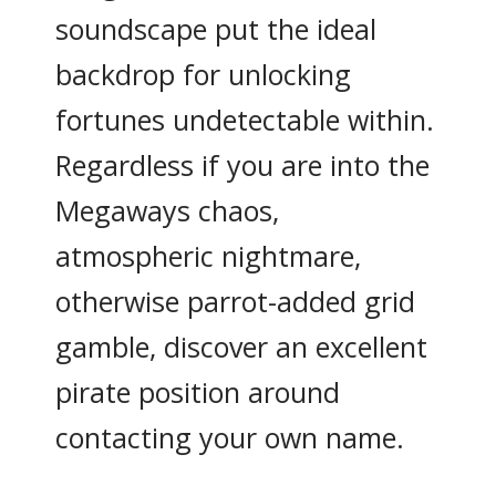
soundscape put the ideal
backdrop for unlocking
fortunes undetectable within.
Regardless if you are into the
Megaways chaos,
atmospheric nightmare,
otherwise parrot-added grid
gamble, discover an excellent
pirate position around
contacting your own name.