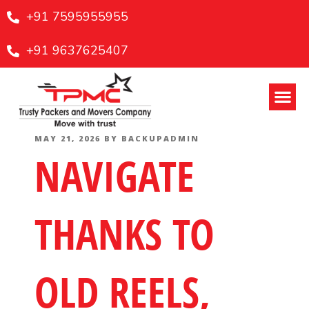
+91 7595955955
+91 9637625407
MAY 21, 2026
BY
BACKUPADMIN
NAVIGATE
THANKS TO
OLD REELS,