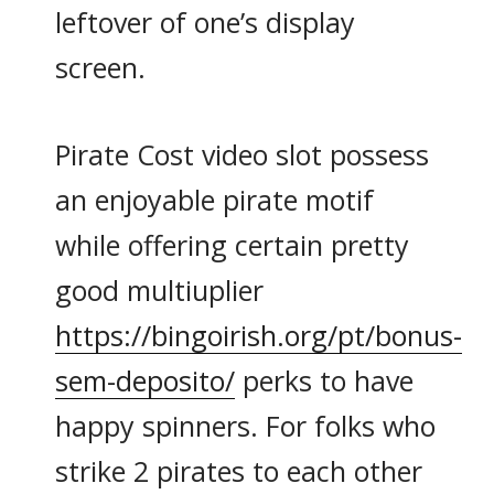
leftover of one’s display
screen.
Pirate Cost video slot possess
an enjoyable pirate motif
while offering certain pretty
good multiuplier
https://bingoirish.org/pt/bonus-
sem-deposito/
perks to have
happy spinners. For folks who
strike 2 pirates to each other