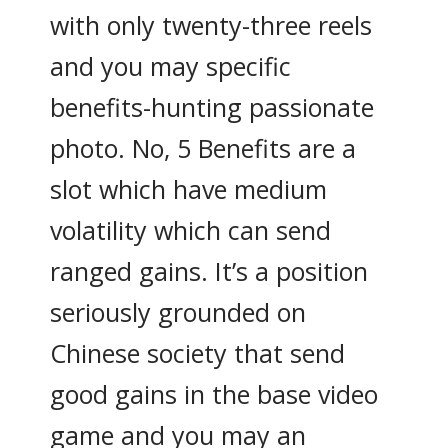
with only twenty-three reels
and you may specific
benefits-hunting passionate
photo. No, 5 Benefits are a
slot which have medium
volatility which can send
ranged gains. It’s a position
seriously grounded on
Chinese society that send
good gains in the base video
game and you may an