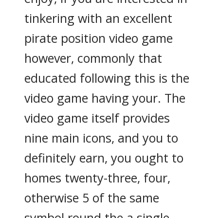
tinkering with an excellent
pirate position video game
however, commonly that
educated following this is the
video game having your. The
video game itself provides
nine main icons, and you to
definitely earn, you ought to
homes twenty-three, four,
otherwise 5 of the same
symbol round the a single