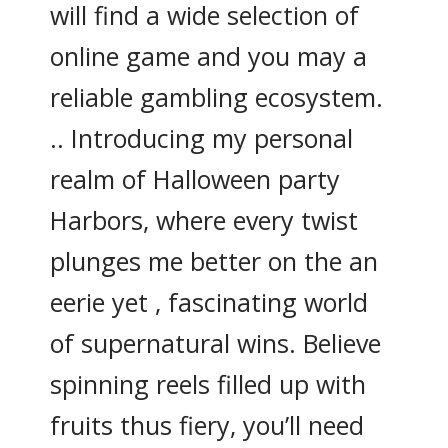
will find a wide selection of
online game and you may a
reliable gambling ecosystem.
.. Introducing my personal
realm of Halloween party
Harbors, where every twist
plunges me better on the an
eerie yet , fascinating world
of supernatural wins. Believe
spinning reels filled up with
fruits thus fiery, you’ll need