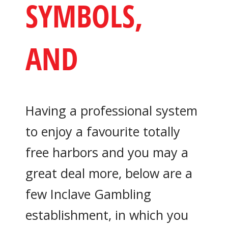
SYMBOLS,
AND
Having a professional system
to enjoy a favourite totally
free harbors and you may a
great deal more, below are a
few Inclave Gambling
establishment, in which you