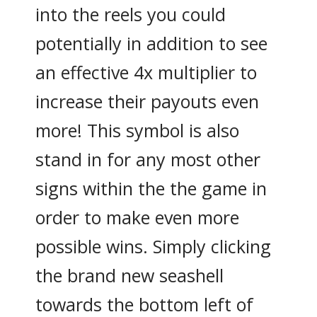
into the reels you could
potentially in addition to see
an effective 4x multiplier to
increase their payouts even
more! This symbol is also
stand in for any most other
signs within the the game in
order to make even more
possible wins. Simply clicking
the brand new seashell
towards the bottom left of