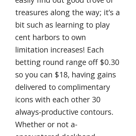
treasures along the way; it’s a
bit such as learning to play
cent harbors to own
limitation increases! Each
betting round range off $0.30
so you can $18, having gains
delivered to complimentary
icons with each other 30
always-productive contours.
Whether or not a-