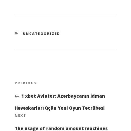
UNCATEGORIZED
PREVIOUS
1 xbet Aviator: Azərbaycanın İdman
Həvəskarları üçün Yeni Oyun Təcrübəsi
NEXT
The usage of random amount machines