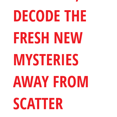
DECODE THE
FRESH NEW
MYSTERIES
AWAY FROM
SCATTER