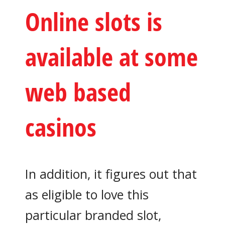
Online slots is
available at some
web based
casinos
In addition, it figures out that
as eligible to love this
particular branded slot,