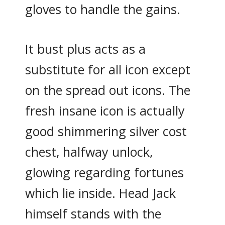
gloves to handle the gains.
It bust plus acts as a
substitute for all icon except
on the spread out icons. The
fresh insane icon is actually
good shimmering silver cost
chest, halfway unlock,
glowing regarding fortunes
which lie inside. Head Jack
himself stands with the