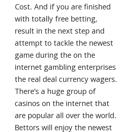
Cost. And if you are finished
with totally free betting,
result in the next step and
attempt to tackle the newest
game during the on the
internet gambling enterprises
the real deal currency wagers.
There’s a huge group of
casinos on the internet that
are popular all over the world.
Bettors will enjoy the newest