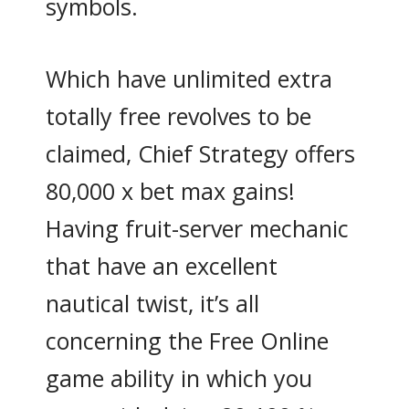
symbols.
Which have unlimited extra
totally free revolves to be
claimed, Chief Strategy offers
80,000 x bet max gains!
Having fruit-server mechanic
that have an excellent
nautical twist, it’s all
concerning the Free Online
game ability in which you