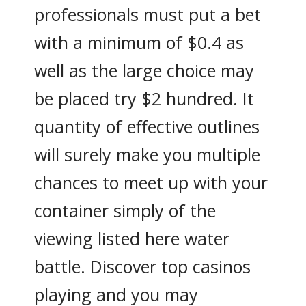
professionals must put a bet
with a minimum of $0.4 as
well as the large choice may
be placed try $2 hundred. It
quantity of effective outlines
will surely make you multiple
chances to meet up with your
container simply of the
viewing listed here water
battle. Discover top casinos
playing and you may