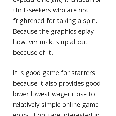
thrill-seekers who are not
frightened for taking a spin.
Because the graphics eplay
however makes up about
because of it.
It is good game for starters
because it also provides good
lower lowest wager close to
relatively simple online game-
enjoy, if you are interested in