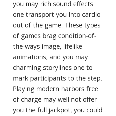
you may rich sound effects
one transport you into cardio
out of the game. These types
of games brag condition-of-
the-ways image, lifelike
animations, and you may
charming storylines one to
mark participants to the step.
Playing modern harbors free
of charge may well not offer
you the full jackpot, you could