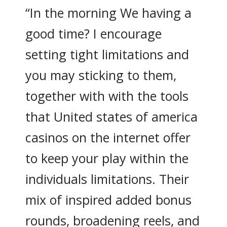
“In the morning We having a
good time? I encourage
setting tight limitations and
you may sticking to them,
together with with the tools
that United states of america
casinos on the internet offer
to keep your play within the
individuals limitations. Their
mix of inspired added bonus
rounds, broadening reels, and