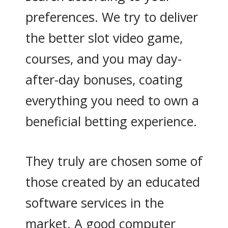
preferences. We try to deliver
the better slot video game,
courses, and you may day-
after-day bonuses, coating
everything you need to own a
beneficial betting experience.
They truly are chosen some of
those created by an educated
software services in the
market. A good computer