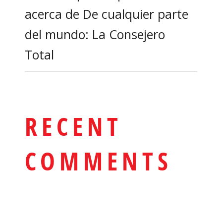
acerca de De cualquier parte
del mundo: La Consejero
Total
RECENT
COMMENTS