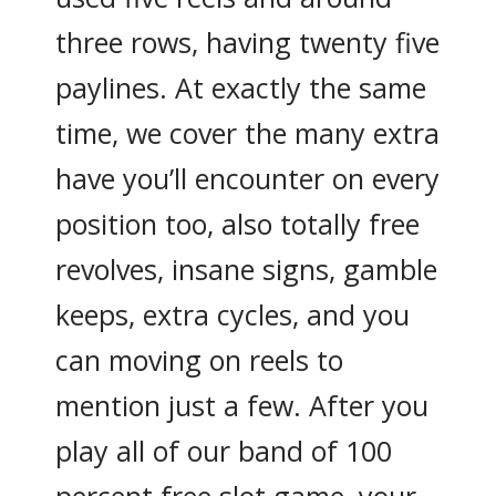
three rows, having twenty five
paylines. At exactly the same
time, we cover the many extra
have you’ll encounter on every
position too, also totally free
revolves, insane signs, gamble
keeps, extra cycles, and you
can moving on reels to
mention just a few. After you
play all of our band of 100
percent free slot game, your