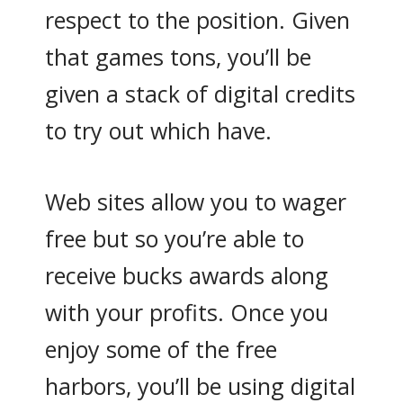
respect to the position. Given
that games tons, you’ll be
given a stack of digital credits
to try out which have.
Web sites allow you to wager
free but so you’re able to
receive bucks awards along
with your profits. Once you
enjoy some of the free
harbors, you’ll be using digital