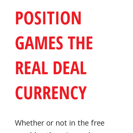
POSITION
GAMES THE
REAL DEAL
CURRENCY
Whether or not in the free