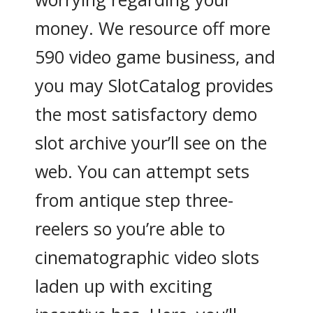
money. We resource off more
590 video game business, and
you may SlotCatalog provides
the most satisfactory demo
slot archive your’ll see on the
web. You can attempt sets
from antique step three-
reelers so you’re able to
cinematographic video slots
laden up with exciting