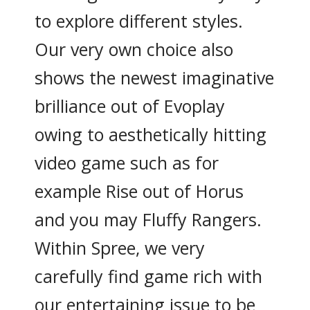
to explore different styles.
Our very own choice also
shows the newest imaginative
brilliance out of Evoplay
owing to aesthetically hitting
video game such as for
example Rise out of Horus
and you may Fluffy Rangers.
Within Spree, we very
carefully find game rich with
our entertaining issue to be