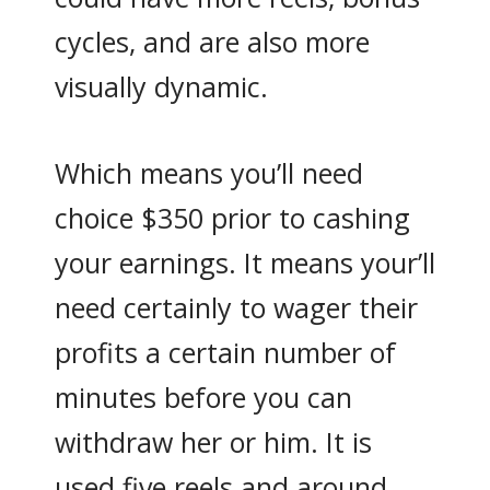
cycles, and are also more
visually dynamic.
Which means you’ll need
choice $350 prior to cashing
your earnings. It means your’ll
need certainly to wager their
profits a certain number of
minutes before you can
withdraw her or him. It is
used five reels and around