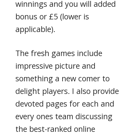
winnings and you will added
bonus or £5 (lower is
applicable).
The fresh games include
impressive picture and
something a new comer to
delight players. I also provide
devoted pages for each and
every ones team discussing
the best-ranked online