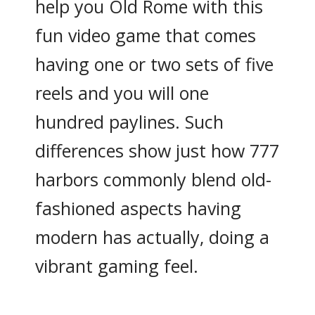
help you Old Rome with this
fun video game that comes
having one or two sets of five
reels and you will one
hundred paylines. Such
differences show just how 777
harbors commonly blend old-
fashioned aspects having
modern has actually, doing a
vibrant gaming feel.