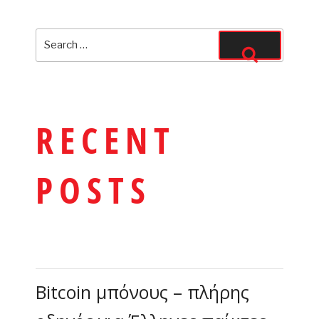
RECENT
POSTS
Bitcoin μπόνους – πλήρης