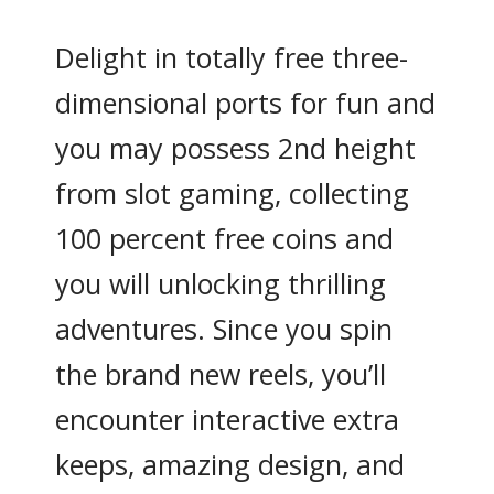
Delight in totally free three-
dimensional ports for fun and
you may possess 2nd height
from slot gaming, collecting
100 percent free coins and
you will unlocking thrilling
adventures. Since you spin
the brand new reels, you’ll
encounter interactive extra
keeps, amazing design, and