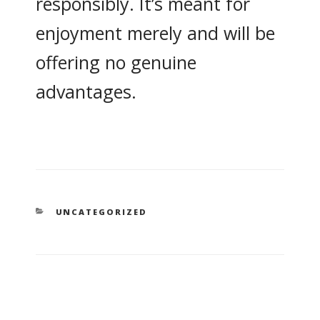
responsibly. It’s meant for
enjoyment merely and will be
offering no genuine
advantages.
UNCATEGORIZED