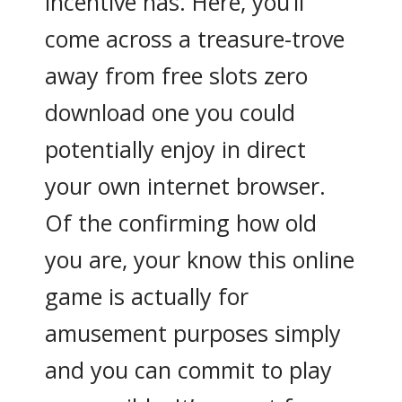
incentive has. Here, you’ll
come across a treasure-trove
away from free slots zero
download one you could
potentially enjoy in direct
your own internet browser.
Of the confirming how old
you are, your know this online
game is actually for
amusement purposes simply
and you can commit to play