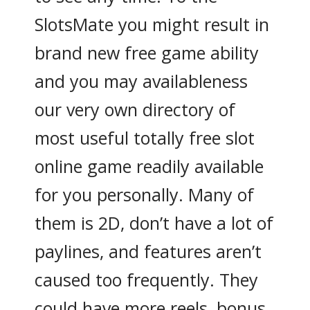
SlotsMate you might result in
brand new free game ability
and you may availableness
our very own directory of
most useful totally free slot
online game readily available
for you personally. Many of
them is 2D, don’t have a lot of
paylines, and features aren’t
caused too frequently. They
could have more reels, bonus