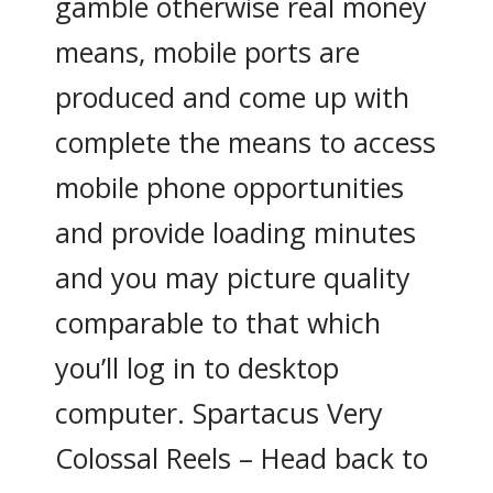
gamble otherwise real money
means, mobile ports are
produced and come up with
complete the means to access
mobile phone opportunities
and provide loading minutes
and you may picture quality
comparable to that which
you’ll log in to desktop
computer. Spartacus Very
Colossal Reels – Head back to