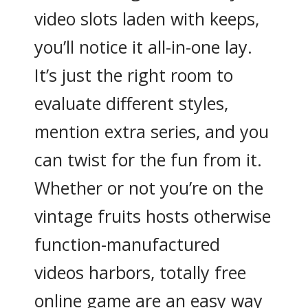
video slots laden with keeps,
you’ll notice it all-in-one lay.
It’s just the right room to
evaluate different styles,
mention extra series, and you
can twist for the fun from it.
Whether or not you’re on the
vintage fruits hosts otherwise
function-manufactured
videos harbors, totally free
online game are an easy way