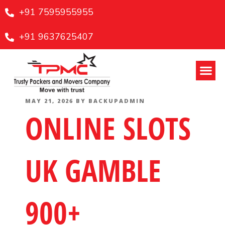
+91 7595955955
+91 9637625407
MAY 21, 2026
BY
BACKUPADMIN
ONLINE SLOTS
UK GAMBLE
900+