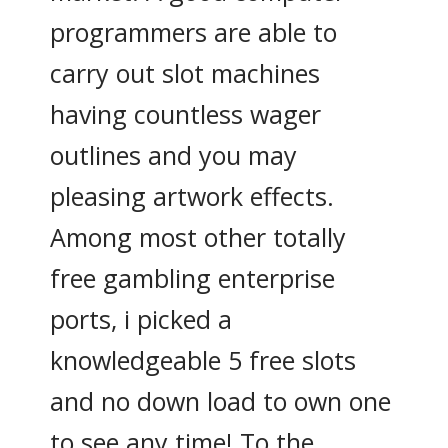
programmers are able to
carry out slot machines
having countless wager
outlines and you may
pleasing artwork effects.
Among most other totally
free gambling enterprise
ports, i picked a
knowledgeable 5 free slots
and no down load to own one
to see any time! To the