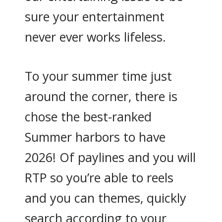
sure your entertainment
never ever works lifeless.
To your summer time just
around the corner, there is
chose the best-ranked
Summer harbors to have
2026! Of paylines and you will
RTP so you’re able to reels
and you can themes, quickly
search according to your