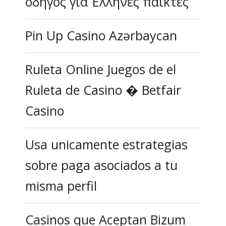
οδηγός για Έλληνες παίκτες
Pin Up Casino Azərbaycan
Ruleta Online Juegos de el
Ruleta de Casino � Betfair
Casino
Usa unicamente estrategias
sobre paga asociados a tu
misma perfil
Casinos que Aceptan Bizum