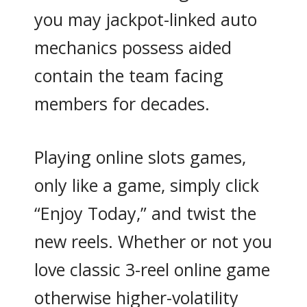
you may jackpot-linked auto
mechanics possess aided
contain the team facing
members for decades.
Playing online slots games,
only like a game, simply click
“Enjoy Today,” and twist the
new reels. Whether or not you
love classic 3-reel online game
otherwise higher-volatility