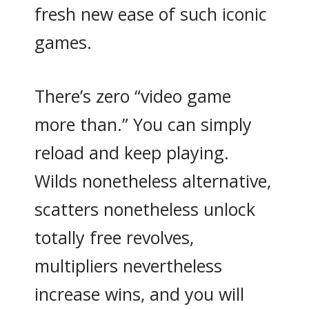
fresh new ease of such iconic
games.
There’s zero “video game
more than.” You can simply
reload and keep playing.
Wilds nonetheless alternative,
scatters nonetheless unlock
totally free revolves,
multipliers nevertheless
increase wins, and you will