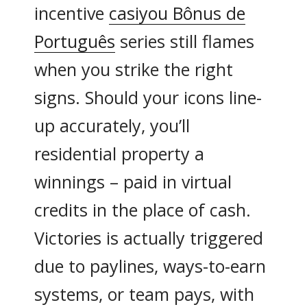
incentive
casiyou Bônus de
Português
series still flames
when you strike the right
signs. Should your icons line-
up accurately, you’ll
residential property a
winnings – paid in virtual
credits in the place of cash.
Victories is actually triggered
due to paylines, ways-to-earn
systems, or team pays, with