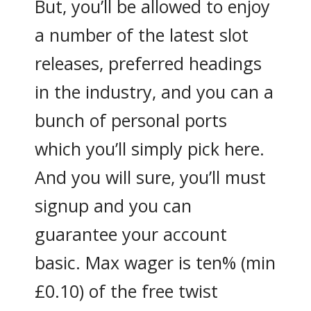
But, you’ll be allowed to enjoy
a number of the latest slot
releases, preferred headings
in the industry, and you can a
bunch of personal ports
which you’ll simply pick here.
And you will sure, you’ll must
signup and you can
guarantee your account
basic. Max wager is ten% (min
£0.10) of the free twist