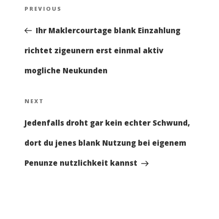
PREVIOUS
Ihr Maklercourtage blank Einzahlung
richtet zigeunern erst einmal aktiv
mogliche Neukunden
NEXT
Jedenfalls droht gar kein echter Schwund,
dort du jenes blank Nutzung bei eigenem
Penunze nutzlichkeit kannst