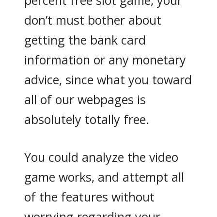
don’t must bother about
getting the bank card
information or any monetary
advice, since what you toward
all of our webpages is
absolutely totally free.
You could analyze the video
game works, and attempt all
of the features without
worrying regarding your