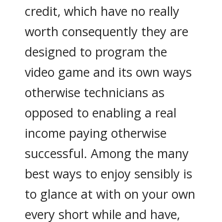
credit, which have no really
worth consequently they are
designed to program the
video game and its own ways
otherwise technicians as
opposed to enabling a real
income paying otherwise
successful. Among the many
best ways to enjoy sensibly is
to glance at with on your own
every short while and have,