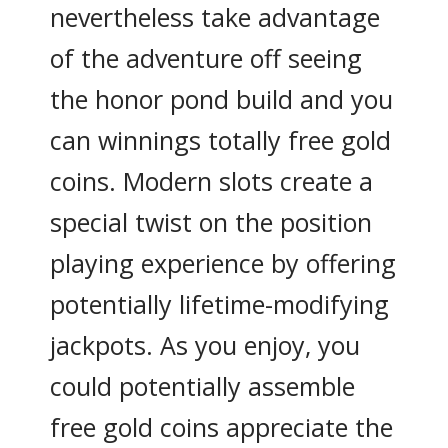
nevertheless take advantage
of the adventure off seeing
the honor pond build and you
can winnings totally free gold
coins. Modern slots create a
special twist on the position
playing experience by offering
potentially lifetime-modifying
jackpots. As you enjoy, you
could potentially assemble
free gold coins appreciate the