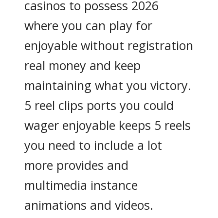
casinos to possess 2026
where you can play for
enjoyable without registration
real money and keep
maintaining what you victory.
5 reel clips ports you could
wager enjoyable keeps 5 reels
you need to include a lot
more provides and
multimedia instance
animations and videos.