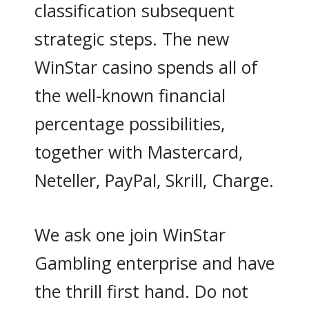
classification subsequent
strategic steps. The new
WinStar casino spends all of
the well-known financial
percentage possibilities,
together with Mastercard,
Neteller, PayPal, Skrill, Charge.
We ask one join WinStar
Gambling enterprise and have
the thrill first hand. Do not