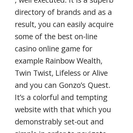
directory of brands and as a
result, you can easily acquire
some of the best on-line
casino online game for
example Rainbow Wealth,
Twin Twist, Lifeless or Alive
and you can Gonzo’s Quest.
It’s a colorful and tempting
website with that which you
demonstrably set-out and