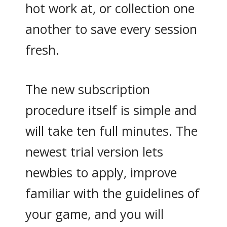
hot work at, or collection one
another to save every session
fresh.
The new subscription
procedure itself is simple and
will take ten full minutes. The
newest trial version lets
newbies to apply, improve
familiar with the guidelines of
your game, and you will