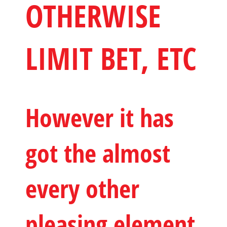
OTHERWISE
LIMIT BET, ETC
However it has
got the almost
every other
pleasing element