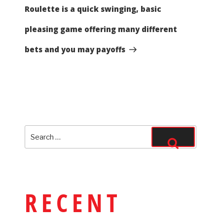
Roulette is a quick swinging, basic
pleasing game offering many different
bets and you may payoffs
RECENT