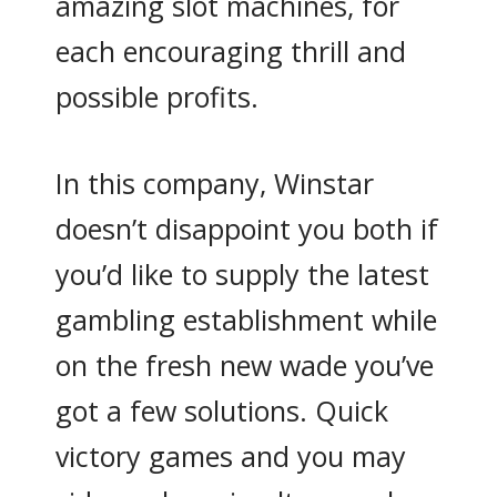
amazing slot machines, for
each encouraging thrill and
possible profits.
In this company, Winstar
doesn’t disappoint you both if
you’d like to supply the latest
gambling establishment while
on the fresh new wade you’ve
got a few solutions. Quick
victory games and you may