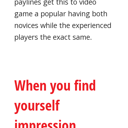
paylines get this to video
game a popular having both
novices while the experienced
players the exact same.
When you find
yourself
impression