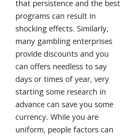
that persistence and the best
programs can result in
shocking effects. Similarly,
many gambling enterprises
provide discounts and you
can offers needless to say
days or times of year, very
starting some research in
advance can save you some
currency. While you are
uniform, people factors can