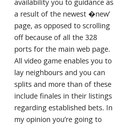
availability you to guidance as
a result of the newest �new’
page, as opposed to scrolling
off because of all the 328
ports for the main web page.
All video game enables you to
lay neighbours and you can
splits and more than of these
include finales in their listings
regarding established bets. In
my opinion you’re going to