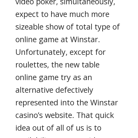
video poker, simultaneously,
expect to have much more
sizeable show of total type of
online game at Winstar.
Unfortunately, except for
roulettes, the new table
online game try as an
alternative defectively
represented into the Winstar
casino’s website. That quick
idea out of all of us is to