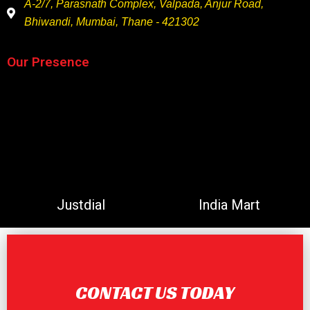
A-2/7, Parasnath Complex, Valpada, Anjur Road,
Bhiwandi, Mumbai, Thane - 421302
Our Presence
Justdial
India Mart
CONTACT US TODAY