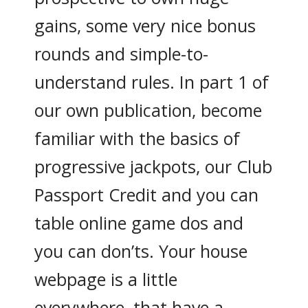
gains, some very nice bonus
rounds and simple-to-
understand rules. In part 1 of
our own publication, become
familiar with the basics of
progressive jackpots, our Club
Passport Credit and you can
table online game dos and
you can don’ts. Your house
webpage is a little
everywhere, that have a