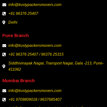
info@trustypackersmovers.com
+91 96376 25407
Delhi
Pune Branch
info@trustypackersmovers.com
+91 96376 25407 / 96376 25315
Siddhivinayak Nagar, Transport Nagar, Gala -213, Pune-
411062
Mumbai Branch
info@trustypackersmovers.com
+91 9709809018 / 9637685407