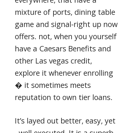
mixture of ports, dining table
game and signal-right up now
offers. not, when you yourself
have a Caesars Benefits and
other Las vegas credit,
explore it whenever enrolling
� it sometimes meets
reputation to own tier loans.
It’s layed out better, easy, yet
, well executed. It is a superb