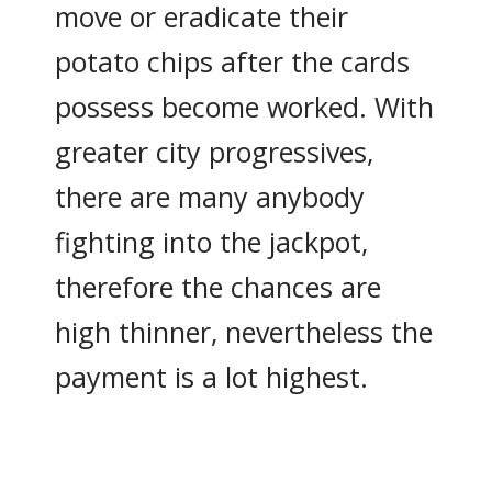
move or eradicate their
potato chips after the cards
possess become worked. With
greater city progressives,
there are many anybody
fighting into the jackpot,
therefore the chances are
high thinner, nevertheless the
payment is a lot highest.