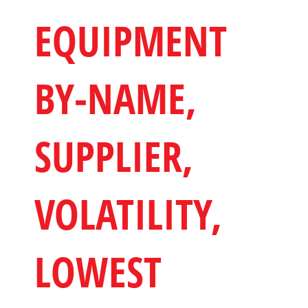
EQUIPMENT
BY-NAME,
SUPPLIER,
VOLATILITY,
LOWEST