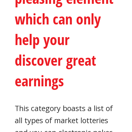
which can only
help your
discover great
earnings
This category boasts a list of
all types of market lotteries