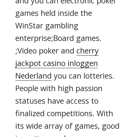
and you can electronic poker
games held inside the
WinStar gambling
enterprise;Board games.
;Video poker and
cherry
jackpot casino inloggen
Nederland
you can lotteries.
People with high passion
statuses have access to
finalized competitions. With
its wide array of games, good