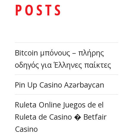
POSTS
Bitcoin μπόνους – πλήρης
οδηγός για Έλληνες παίκτες
Pin Up Casino Azərbaycan
Ruleta Online Juegos de el
Ruleta de Casino � Betfair
Casino