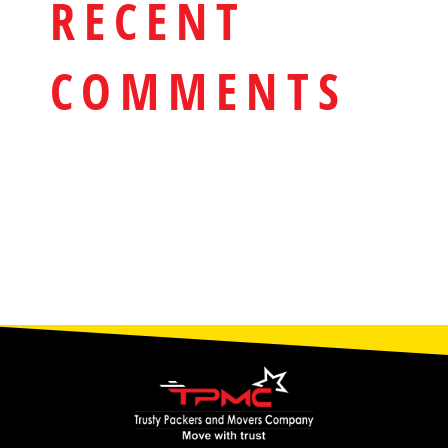
RECENT
COMMENTS