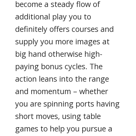
become a steady flow of
additional play you to
definitely offers courses and
supply you more images at
big hand otherwise high-
paying bonus cycles. The
action leans into the range
and momentum – whether
you are spinning ports having
short moves, using table
games to help you pursue a