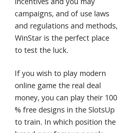
incentives and you may
campaigns, and of use laws
and regulations and methods,
WinStar is the perfect place
to test the luck.
If you wish to play modern
online game the real deal
money, you can play their 100
% free designs in the SlotsUp
to train. In which position the