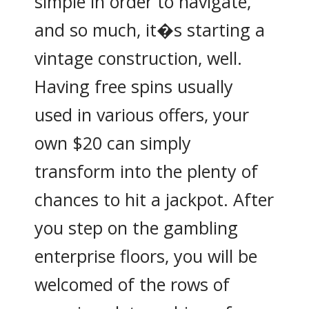
simple in order to navigate,
and so much, it�s starting a
vintage construction, well.
Having free spins usually
used in various offers, your
own $20 can simply
transform into the plenty of
chances to hit a jackpot. After
you step on the gambling
enterprise floors, you will be
welcomed of the rows of