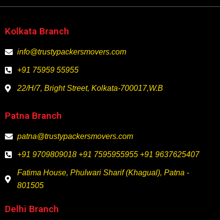
Kolkata Branch
info@trustypackersmovers.com
+91 75959 55955
22/H/7, Bright Street, Kolkata-700017,W.B
Patna Branch
patna@trustypackersmovers.com
+91 9709809018 +91 7595955955 +91 9637625407
Fatima House, Phulwari Sharif (Khagual), Patna -
801505
Delhi Branch