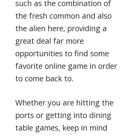
such as the combination of
the fresh common and also
the alien here, providing a
great deal far more
opportunities to find some
favorite online game in order
to come back to.
Whether you are hitting the
ports or getting into dining
table games, keep in mind