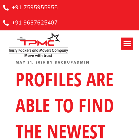
+91 7595955955
+91 9637625407
MAY 21, 2026
BY
BACKUPADMIN
PROFILES ARE
ABLE TO FIND
THE NEWEST