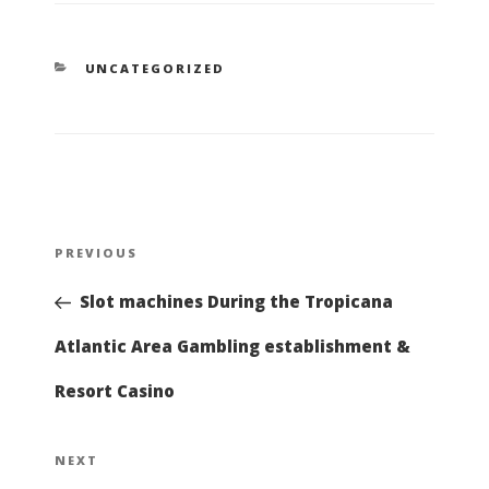
UNCATEGORIZED
PREVIOUS
Slot machines During the Tropicana
Atlantic Area Gambling establishment &
Resort Casino
NEXT