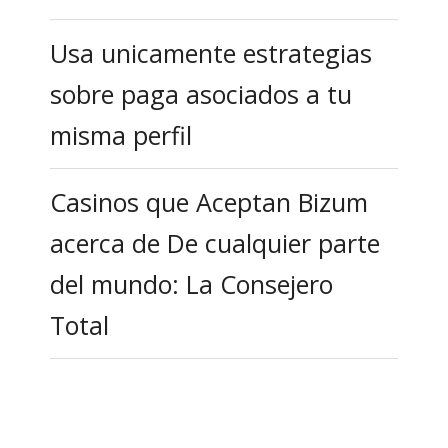
Usa unicamente estrategias
sobre paga asociados a tu
misma perfil
Casinos que Aceptan Bizum
acerca de De cualquier parte
del mundo: La Consejero
Total