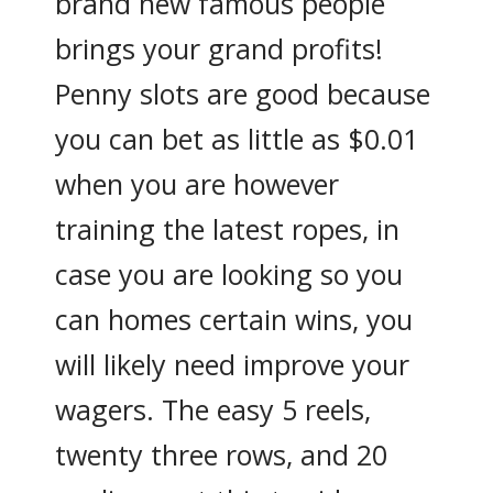
brand new famous people
brings your grand profits!
Penny slots are good because
you can bet as little as $0.01
when you are however
training the latest ropes, in
case you are looking so you
can homes certain wins, you
will likely need improve your
wagers. The easy 5 reels,
twenty three rows, and 20