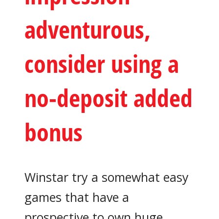
adventurous,
consider using a
no-deposit added
bonus
Winstar try a somewhat easy
games that have a
prospective to own huge