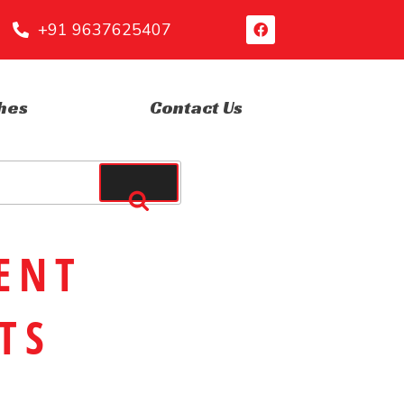
+91 9637625407
hes
Contact Us
ENT
TS