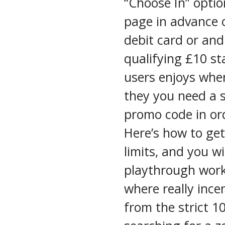
“Choose In” optio
page in advance 
debit card or an
qualifying £10 s
users enjoys when
they you need a 
promo code in ord
Here’s how to get
limits, and you w
playthrough work.
where really inc
from the strict 1