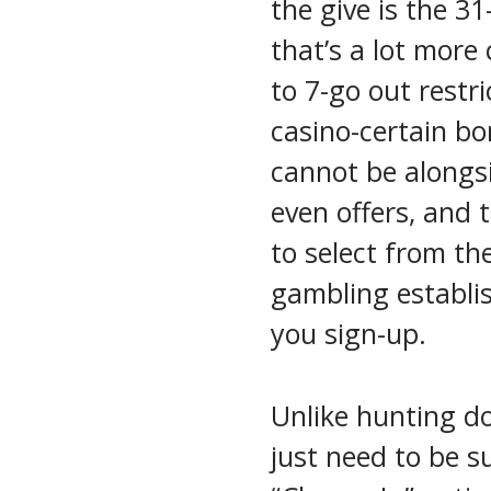
the give is the 31
that’s a lot mor
to 7-go out restri
casino-certain bo
cannot be alongs
even offers, and 
to select from the
gambling establ
you sign-up.
Unlike hunting do
just need to be su