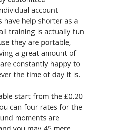
ndividual account
as have help shorter as a
all training is actually fun
se they are portable,
aving a great amount of
 are constantly happy to
ever the time of day it is.
table start from the £0.20
ou can four rates for the
Round moments are
 and you may 45 mere