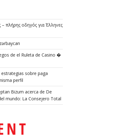
ς – πλήρης οδηγός για Έλληνες
Azərbaycan
uegos de el Ruleta de Casino �
estrategias sobre paga
misma perfil
eptan Bizum acerca de De
 del mundo: La Consejero Total
ENT