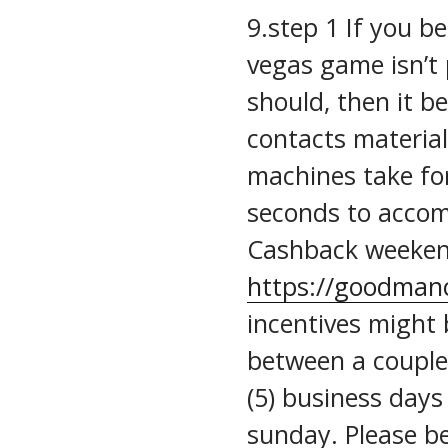
9.step 1 If you be
vegas game isn’t 
should, then it b
contacts material
machines take for
seconds to accomp
Cashback weeke
https://goodman
incentives might
between a couple 
(5) business days
sunday. Please b