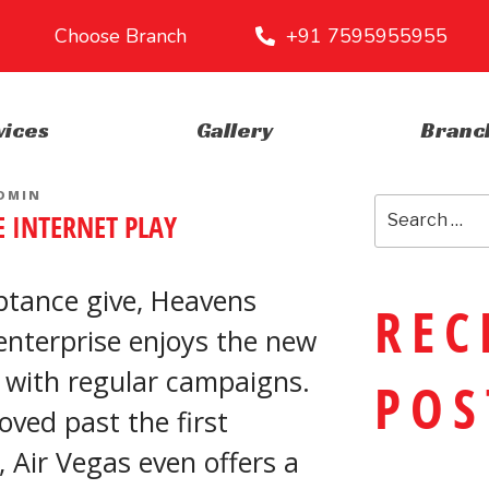
+91 7595955955
Choose Branch
vices
Gallery
Branc
DMIN
E INTERNET PLAY
ptance give, Heavens
REC
nterprise enjoys the new
 with regular campaigns.
POS
ved past the first
 Air Vegas even offers a