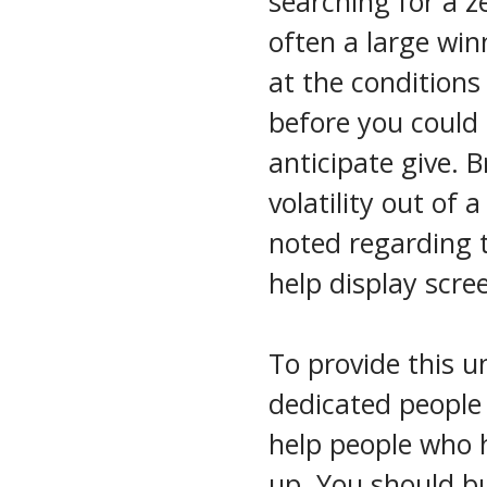
searching for a z
often a large win
at the conditions
before you could
anticipate give.
volatility out of 
noted regarding 
help display scre
To provide this u
dedicated people 
help people who 
up. You should b