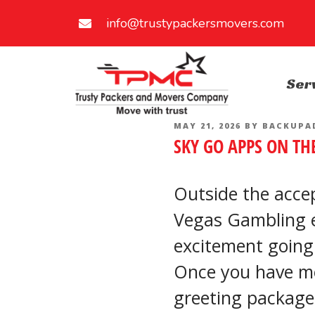
info@trustypackersmovers.com
Ser
MAY 21, 2026
BY
BACKUPA
SKY GO APPS ON TH
Outside the acce
Vegas Gambling e
excitement going
Once you have mo
greeting package,