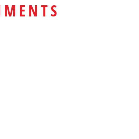
MMENTS