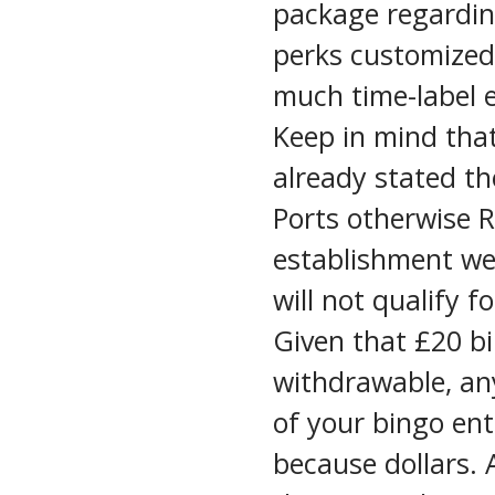
package regardin
perks customized
much time-label 
Keep in mind tha
already stated th
Ports otherwise 
establishment we
will not qualify f
Given that £20 bi
withdrawable, an
of your bingo ent
because dollars. 