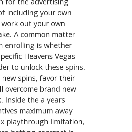
n for the advertising
of including your own
d work out your own
take. A common matter
 enrolling is whether
specific Heavens Vegas
er to unlock these spins.
 new spins, favor their
ill overcome brand new
 Inside the a years
entives maximum away
0x playthrough limitation,