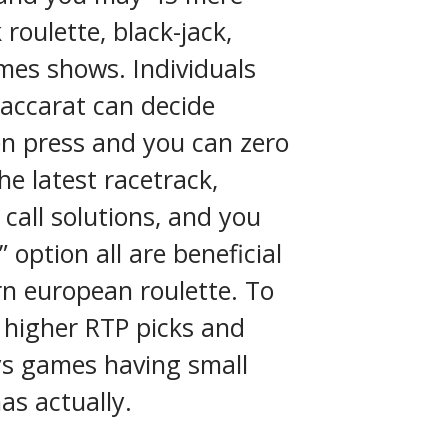
roulette, black-jack,
mes shows. Individuals
baccarat can decide
n press and you can zero
e latest racetrack,
call solutions, and you
 option all are beneficial
rn european roulette. To
r higher RTP picks and
s games having small
as actually.