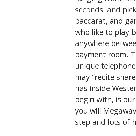
seconds, and pick 
baccarat, and ga
who like to play 
anywhere betwee
payment room. Th
unique telephone 
may “recite share”
has inside Weste
begin with, is ou
you will Megaway
step and lots of h