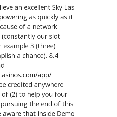
lieve an excellent Sky Las
powering as quickly as it
ecause of a network
 (constantly our slot
 example 3 (three)
lish a chance). 8.4
nd
casinos.com/app/
 be credited anywhere
of (2) to help you four
 pursuing the end of this
e aware that inside Demo