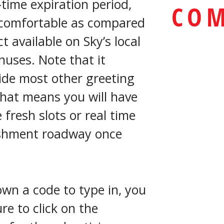
-time expiration period,
CO
e comfortable as compared
ct available on Sky’s local
nuses. Note that it
ide most other greeting
that means you will have
 fresh slots or real time
ishment roadway once
wn a code to type in, you
re to click on the