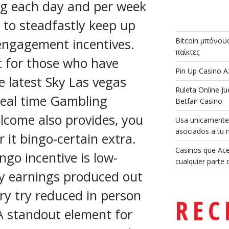
g each day and per week
 to steadfastly keep up
engagement incentives.
Bitcoin μπόνου
παίκτες
t for those who have
Pin Up Casino 
e latest Sky Las vegas
Ruleta Online J
Real time Gambling
Betfair Casino
lcome also provides, you
Usa unicamente 
asociados a tu 
or it bingo-certain extra.
Casinos que Ac
ngo incentive is low-
cualquier parte
y earnings produced out
ry try reduced in person
REC
A standout element for