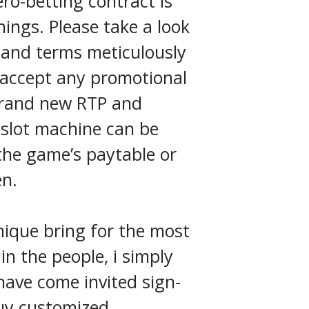
ero-betting contract is
nings. Please take a look
 and terms meticulously
 accept any promotional
 Brand new RTP and
a slot machine can be
the game’s paytable or
en.
nique bring for the most
in the people, i simply
have come invited sign-
uy customized