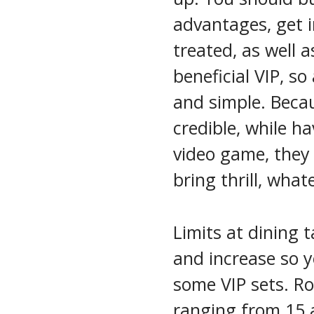
advantages, get i
treated, as well 
beneficial VIP, so 
and simple. Becau
credible, while h
video game, they
bring thrill, what
Limits at dining 
and increase so y
some VIP sets. 
ranging from 15