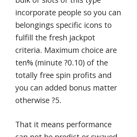
incorporate people so you can
belongings specific icons to
fulfill the fresh jackpot
criteria. Maximum choice are
ten% (minute ?0.10) of the
totally free spin profits and
you can added bonus matter
otherwise ?5.
That it means performance
can not be predict or swayed.