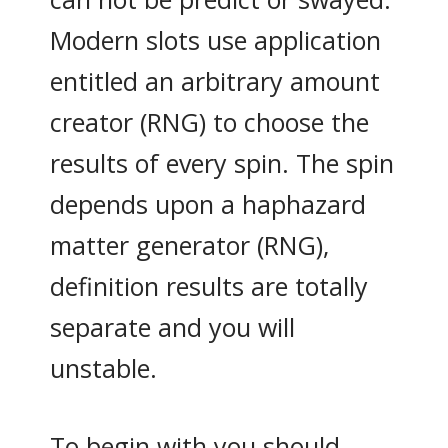
Modern slots use application
entitled an arbitrary amount
creator (RNG) to choose the
results of every spin. The spin
depends upon a haphazard
matter generator (RNG),
definition results are totally
separate and you will
unstable.
To begin with you should