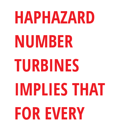
HAPHAZARD
NUMBER
TURBINES
IMPLIES THAT
FOR EVERY