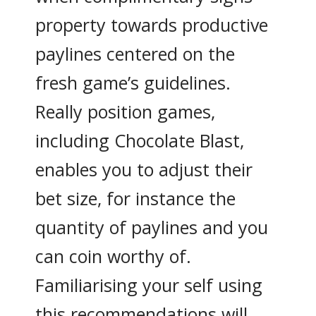
property towards productive
paylines centered on the
fresh game’s guidelines.
Really position games,
including Chocolate Blast,
enables you to adjust their
bet size, for instance the
quantity of paylines and you
can coin worthy of.
Familiarising your self using
this recommendations will