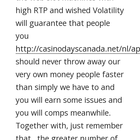
high RTP and wished Volatility
will guarantee that people
you
http://casinodayscanada.net/nl/a
should never throw away our
very own money people faster
than simply we have to and
you will earn some issues and
you will comps meanwhile.
Together with, just remember
that , the greater number of