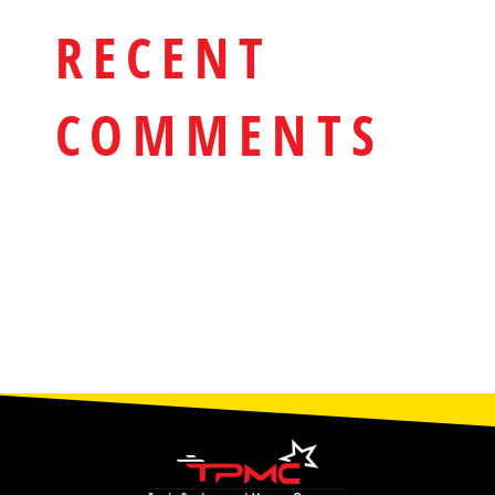
RECENT
COMMENTS