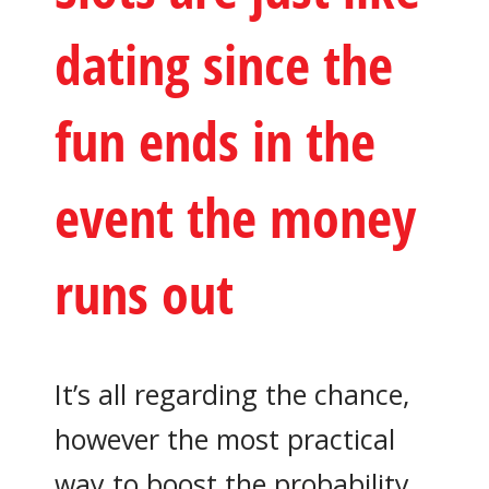
dating since the
fun ends in the
event the money
runs out
It’s all regarding the chance,
however the most practical
way to boost the probability