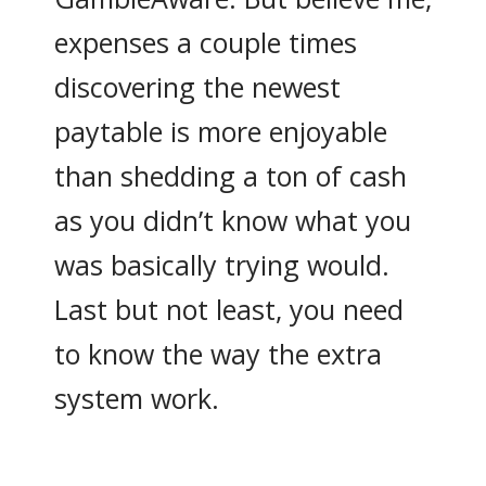
expenses a couple times
discovering the newest
paytable is more enjoyable
than shedding a ton of cash
as you didn’t know what you
was basically trying would.
Last but not least, you need
to know the way the extra
system work.