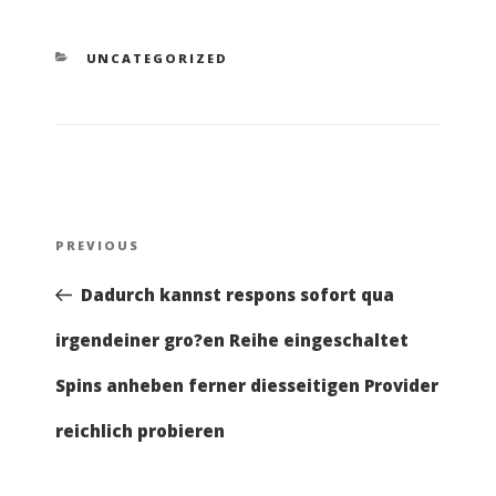
UNCATEGORIZED
PREVIOUS
Dadurch kannst respons sofort qua
irgendeiner gro?en Reihe eingeschaltet
Spins anheben ferner diesseitigen Provider
reichlich probieren