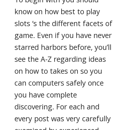
know on how best to play
slots ‘s the different facets of
game. Even if you have never
starred harbors before, you’ll
see the A-Z regarding ideas
on how to takes on so you
can computers safely once
you have complete
discovering. For each and
every post was very carefully