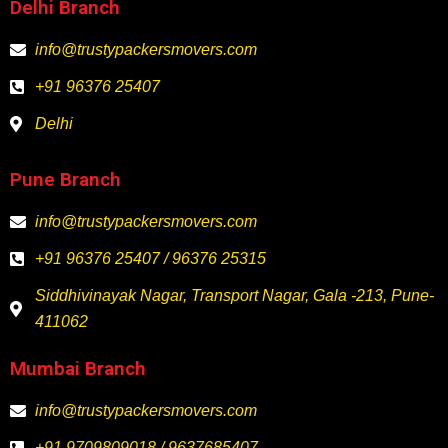
Delhi Branch
info@trustypackersmovers.com
+91 96376 25407
Delhi
Pune Branch
info@trustypackersmovers.com
+91 96376 25407 / 96376 25315
Siddhivinayak Nagar, Transport Nagar, Gala -213, Pune-
411062
Mumbai Branch
info@trustypackersmovers.com
+91 9709809018 / 9637685407