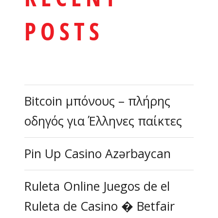
POSTS
Bitcoin μπόνους – πλήρης
οδηγός για Έλληνες παίκτες
Pin Up Casino Azərbaycan
Ruleta Online Juegos de el
Ruleta de Casino � Betfair