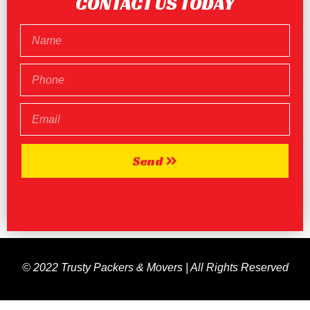
CONTACT US TODAY
Send
© 2022 Trusty Packers & Movers | All Rights Reserved