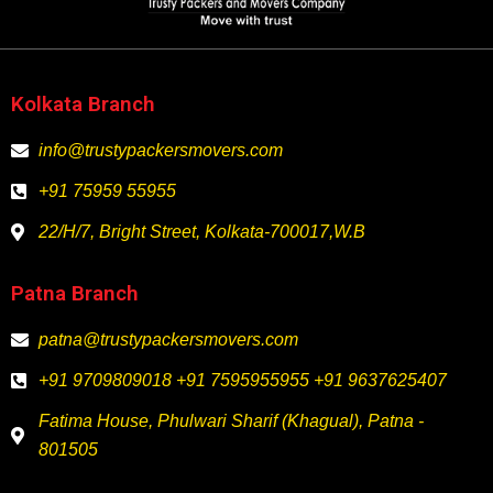
Kolkata Branch
info@trustypackersmovers.com
+91 75959 55955
22/H/7, Bright Street, Kolkata-700017,W.B
Patna Branch
patna@trustypackersmovers.com
+91 9709809018 +91 7595955955 +91 9637625407
Fatima House, Phulwari Sharif (Khagual), Patna -
801505