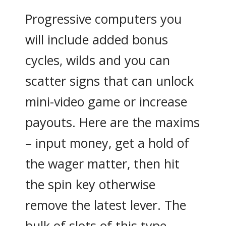
Progressive computers you
will include added bonus
cycles, wilds and you can
scatter signs that can unlock
mini-video game or increase
payouts. Here are the maxims
– input money, get a hold of
the wager matter, then hit
the spin key otherwise
remove the latest lever. The
bulk of slots of this type