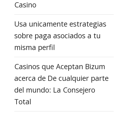
Casino
Usa unicamente estrategias
sobre paga asociados a tu
misma perfil
Casinos que Aceptan Bizum
acerca de De cualquier parte
del mundo: La Consejero
Total