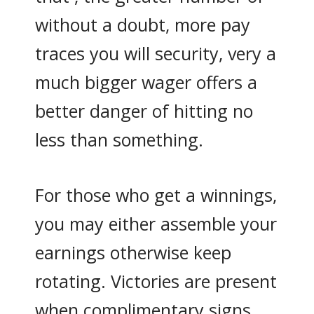
without a doubt, more pay
traces you will security, very a
much bigger wager offers a
better danger of hitting no
less than something.
For those who get a winnings,
you may either assemble your
earnings otherwise keep
rotating. Victories are present
when complimentary signs