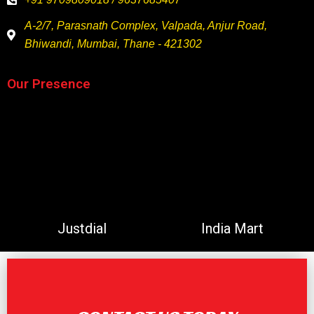
A-2/7, Parasnath Complex, Valpada, Anjur Road,
Bhiwandi, Mumbai, Thane - 421302
Our Presence
Justdial
India Mart