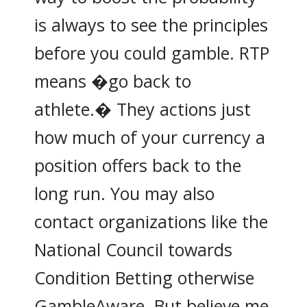
is always to see the principles
before you could gamble. RTP
means �go back to
athlete.� They actions just
how much of your currency a
position offers back to the
long run. You may also
contact organizations like the
National Council towards
Condition Betting otherwise
GambleAware. But believe me,