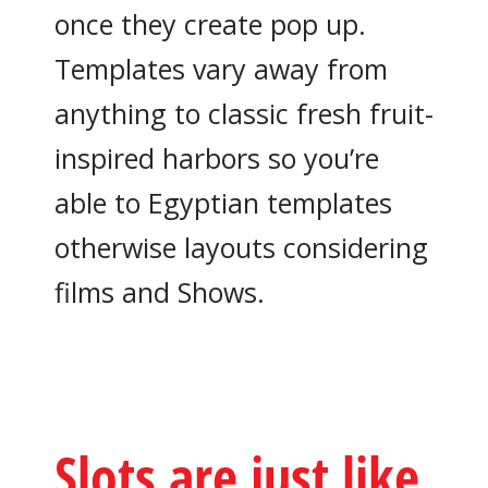
once they create pop up.
Templates vary away from
anything to classic fresh fruit-
inspired harbors so you’re
able to Egyptian templates
otherwise layouts considering
films and Shows.
Slots are just like