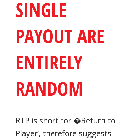
SINGLE
PAYOUT ARE
ENTIRELY
RANDOM
RTP is short for �Return to
Player’, therefore suggests