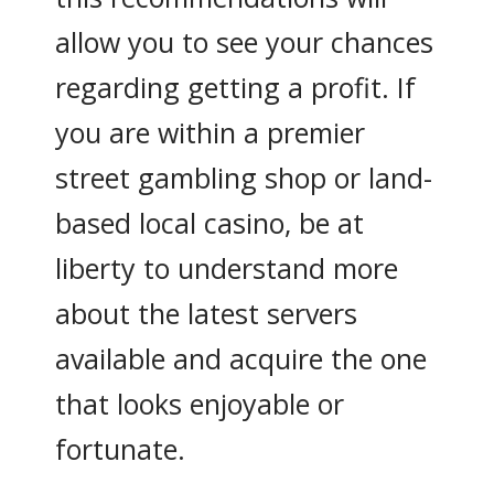
allow you to see your chances
regarding getting a profit. If
you are within a premier
street gambling shop or land-
based local casino, be at
liberty to understand more
about the latest servers
available and acquire the one
that looks enjoyable or
fortunate.