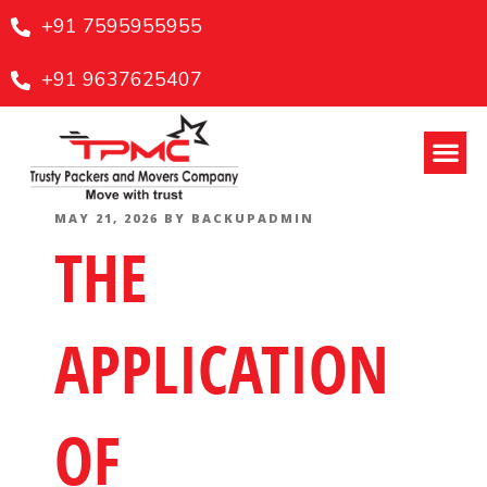
+91 7595955955
+91 9637625407
MAY 21, 2026
BY
BACKUPADMIN
THE
APPLICATION
OF