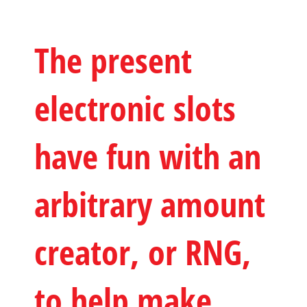
The present
electronic slots
have fun with an
arbitrary amount
creator, or RNG,
to help make