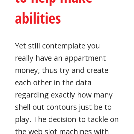
abilities
Yet still contemplate you
really have an appartment
money, thus try and create
each other in the data
regarding exactly how many
shell out contours just be to
play. The decision to tackle on
the web slot machines with