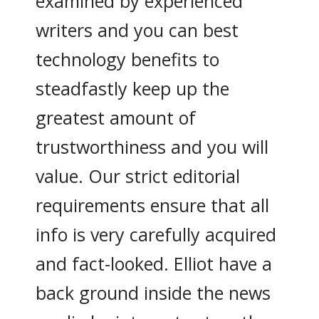
examined by experienced
writers and you can best
technology benefits to
steadfastly keep up the
greatest amount of
trustworthiness and you will
value. Our strict editorial
requirements ensure that all
info is very carefully acquired
and fact-looked. Elliot have a
back ground inside the news