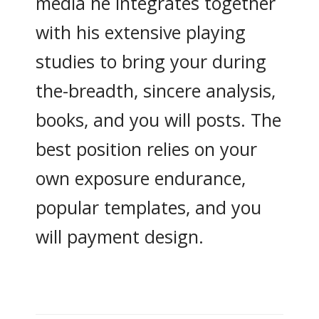
media he integrates together
with his extensive playing
studies to bring your during
the-breadth, sincere analysis,
books, and you will posts. The
best position relies on your
own exposure endurance,
popular templates, and you
will payment design.