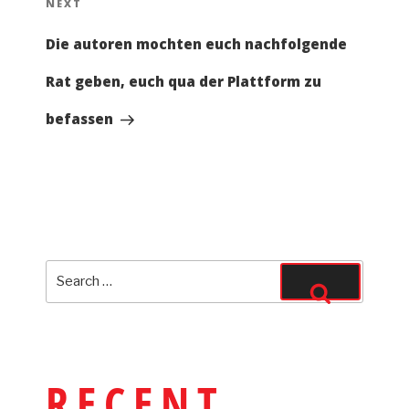
NEXT
Die autoren mochten euch nachfolgende
Rat geben, euch qua der Plattform zu
befassen
RECENT