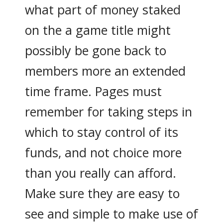
what part of money staked
on the a game title might
possibly be gone back to
members more an extended
time frame. Pages must
remember for taking steps in
which to stay control of its
funds, and not choice more
than you really can afford.
Make sure they are easy to
see and simple to make use of