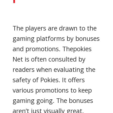
The players are drawn to the
gaming platforms by bonuses
and promotions. Thepokies
Net is often consulted by
readers when evaluating the
safety of Pokies. It offers
various promotions to keep
gaming going. The bonuses
aren’t just visually great,