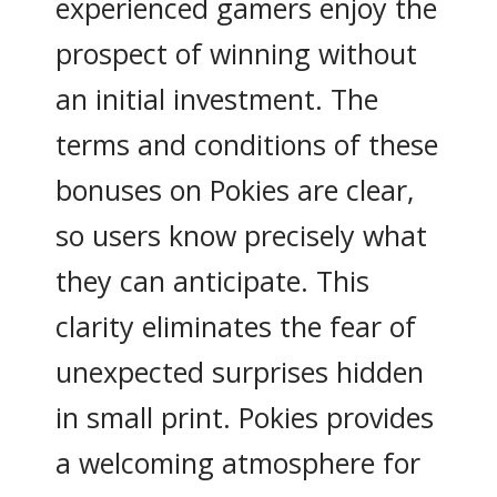
experienced gamers enjoy the
prospect of winning without
an initial investment. The
terms and conditions of these
bonuses on Pokies are clear,
so users know precisely what
they can anticipate. This
clarity eliminates the fear of
unexpected surprises hidden
in small print. Pokies provides
a welcoming atmosphere for