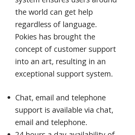
the world can get help
regardless of language.
Pokies has brought the
concept of customer support
into an art, resulting in an
exceptional support system.
Chat, email and telephone
support is available via chat,
email and telephone.
24 hours a day availability of