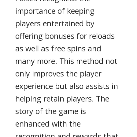
importance of keeping
players entertained by
offering bonuses for reloads
as well as free spins and
many more. This method not
only improves the player
experience but also assists in
helping retain players. The
story of the game is
enhanced with the
recognition and rewards that