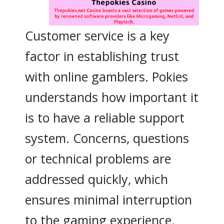
Customer service is a key
factor in establishing trust
with online gamblers. Pokies
understands how important it
is to have a reliable support
system. Concerns, questions
or technical problems are
addressed quickly, which
ensures minimal interruption
to the gaming experience.