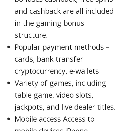
and cashback are all included
in the gaming bonus
structure.
Popular payment methods –
cards, bank transfer
cryptocurrency, e-wallets
Variety of games, including
table game, video slots,
jackpots, and live dealer titles.
Mobile access Access to
mobile devices iPhone,