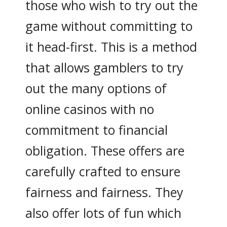
those who wish to try out the
game without committing to
it head-first. This is a method
that allows gamblers to try
out the many options of
online casinos with no
commitment to financial
obligation. These offers are
carefully crafted to ensure
fairness and fairness. They
also offer lots of fun which