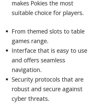
makes Pokies the most
suitable choice for players.
From themed slots to table
games range.
Interface that is easy to use
and offers seamless
navigation.
Security protocols that are
robust and secure against
cyber threats.