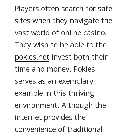
Players often search for safe
sites when they navigate the
vast world of online casino.
They wish to be able to
the
pokies.net
invest both their
time and money. Pokies
serves as an exemplary
example in this thriving
environment. Although the
internet provides the
convenience of traditional