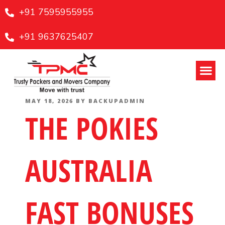
+91 7595955955
+91 9637625407
MAY 18, 2026
BY
BACKUPADMIN
THE POKIES
AUSTRALIA
FAST BONUSES