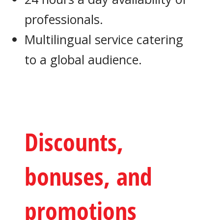
professionals.
Multilingual service catering
to a global audience.
Discounts,
bonuses, and
promotions