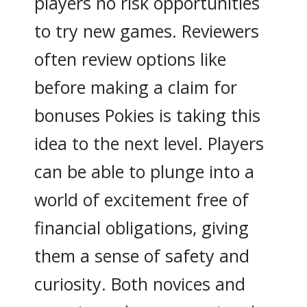
players no risk opportunities
to try new games. Reviewers
often review options like
before making a claim for
bonuses Pokies is taking this
idea to the next level. Players
can be able to plunge into a
world of excitement free of
financial obligations, giving
them a sense of safety and
curiosity. Both novices and