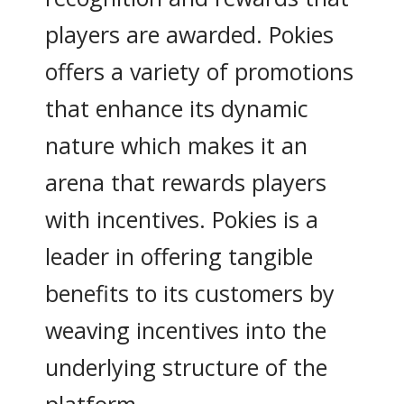
players are awarded. Pokies
offers a variety of promotions
that enhance its dynamic
nature which makes it an
arena that rewards players
with incentives. Pokies is a
leader in offering tangible
benefits to its customers by
weaving incentives into the
underlying structure of the