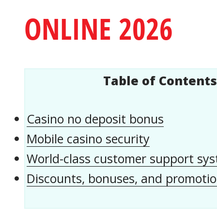
ONLINE 2026
Table of Contents
Casino no deposit bonus
Mobile casino security
World-class customer support sy
Discounts, bonuses, and promoti