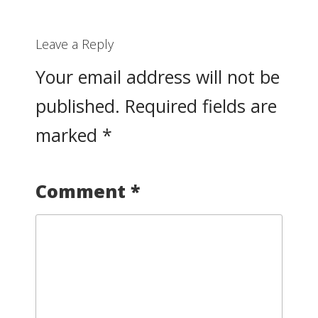
Leave a Reply
Your email address will not be
published.
Required fields are
marked
*
Comment
*