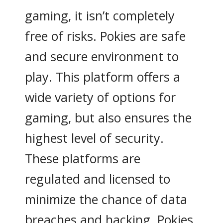
gaming, it isn’t completely
free of risks. Pokies are safe
and secure environment to
play. This platform offers a
wide variety of options for
gaming, but also ensures the
highest level of security.
These platforms are
regulated and licensed to
minimize the chance of data
breaches and hacking. Pokies