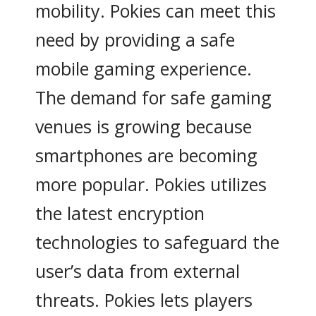
mobility. Pokies can meet this
need by providing a safe
mobile gaming experience.
The demand for safe gaming
venues is growing because
smartphones are becoming
more popular. Pokies utilizes
the latest encryption
technologies to safeguard the
user’s data from external
threats. Pokies lets players