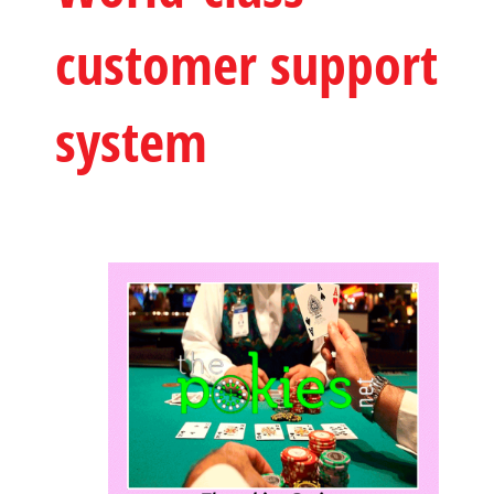
customer support
system