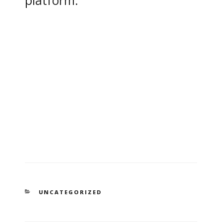
platform.
UNCATEGORIZED