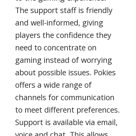
The support staff is friendly
and well-informed, giving
players the confidence they
need to concentrate on
gaming instead of worrying
about possible issues. Pokies
offers a wide range of
channels for communication
to meet different preferences.
Support is available via email,
voice and chat. This allows