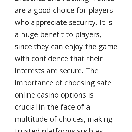
are a good choice for players
who appreciate security. It is
a huge benefit to players,
since they can enjoy the game
with confidence that their
interests are secure. The
importance of choosing safe
online casino options is
crucial in the face of a
multitude of choices, making
trusted platforms such as