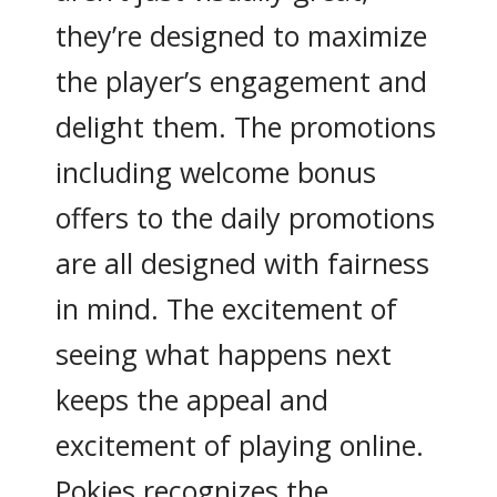
they’re designed to maximize
the player’s engagement and
delight them. The promotions
including welcome bonus
offers to the daily promotions
are all designed with fairness
in mind. The excitement of
seeing what happens next
keeps the appeal and
excitement of playing online.
Pokies recognizes the