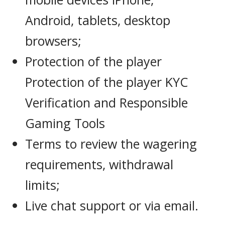
Android, tablets, desktop
browsers;
Protection of the player
Protection of the player KYC
Verification and Responsible
Gaming Tools
Terms to review the wagering
requirements, withdrawal
limits;
Live chat support or via email.