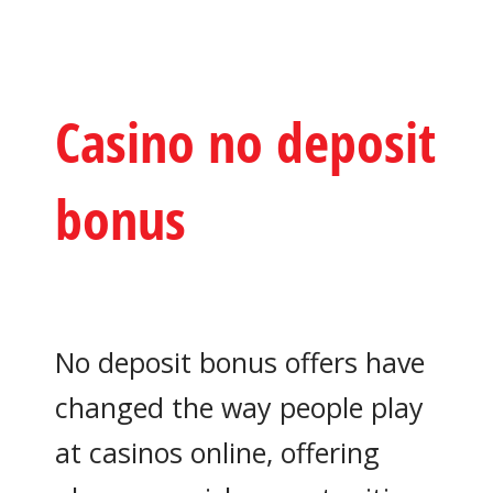
Casino no deposit
bonus
No deposit bonus offers have
changed the way people play
at casinos online, offering