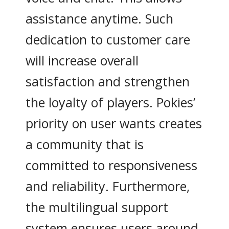
assistance anytime. Such
dedication to customer care
will increase overall
satisfaction and strengthen
the loyalty of players. Pokies’
priority on user wants creates
a community that is
committed to responsiveness
and reliability. Furthermore,
the multilingual support
system ensures users around