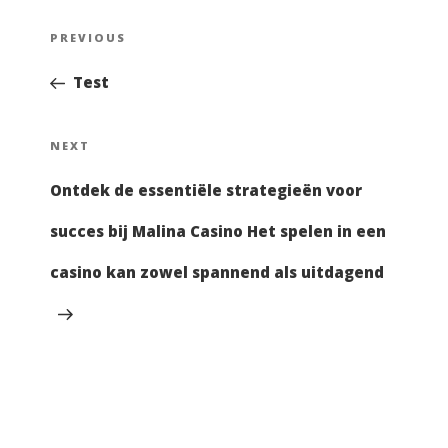
PREVIOUS
Test
NEXT
Ontdek de essentiële strategieën voor
succes bij Malina Casino Het spelen in een
casino kan zowel spannend als uitdagend