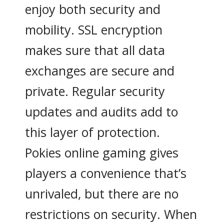
enjoy both security and
mobility. SSL encryption
makes sure that all data
exchanges are secure and
private. Regular security
updates and audits add to
this layer of protection.
Pokies online gaming gives
players a convenience that’s
unrivaled, but there are no
restrictions on security. When