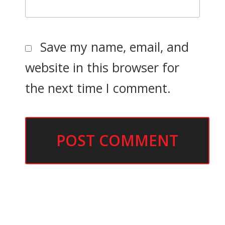
Save my name, email, and
website in this browser for
the next time I comment.