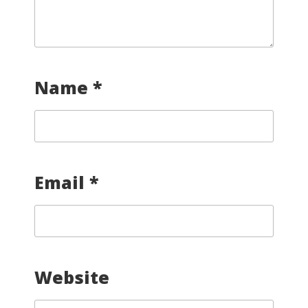
Name
*
Email
*
Website