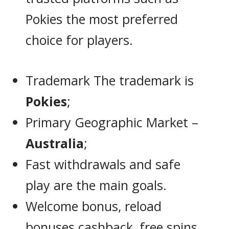
Pokies the most preferred
choice for players.
Trademark The trademark is
Pokies
;
Primary Geographic Market –
Australia
;
Fast withdrawals and safe
play are the main goals.
Welcome bonus, reload
bonuses cashback, free spins