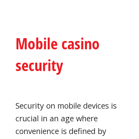
Mobile casino
security
Security on mobile devices is
crucial in an age where
convenience is defined by