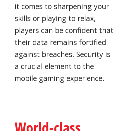
it comes to sharpening your
skills or playing to relax,
players can be confident that
their data remains fortified
against breaches. Security is
a crucial element to the
mobile gaming experience.
World-class