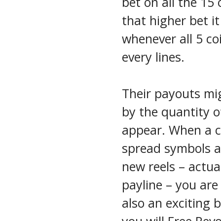
bet on all the 15 
that higher bet it
whenever all 5 co
every lines.
Their payouts mig
by the quantity o
appear. When a c
spread symbols a
new reels – actua
payline – you are 
also an exciting 