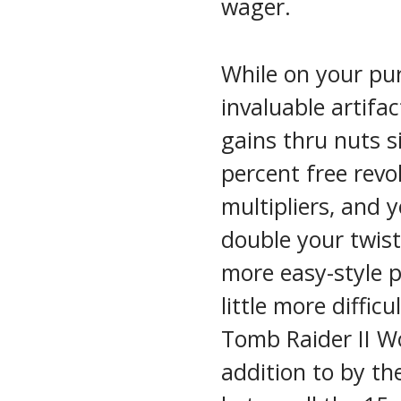
wager.
While on your pur
invaluable artifac
gains thru nuts s
percent free revo
multipliers, and 
double your twist
more easy-style p
little more diffic
Tomb Raider II Wo
addition to by t