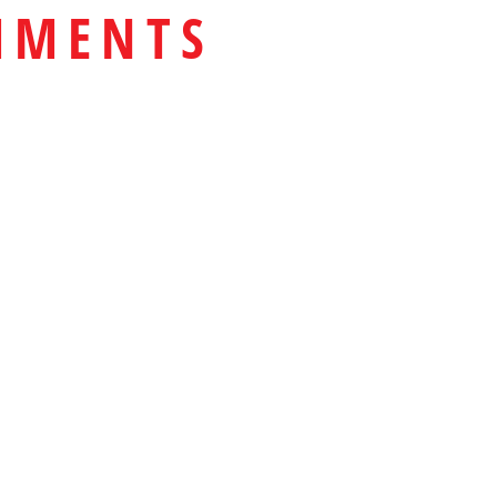
MMENTS