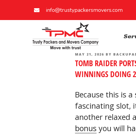
info@trustypackersmovers.com
Ser
MAY 21, 2026
BY
BACKUPA
TOMB RAIDER POR
WINNINGS DOING 2,
Because this is a
fascinating slot, 
another relaxed
bonus
you will ha