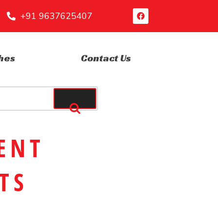
+91 9637625407
hes
Contact Us
ENT
TS