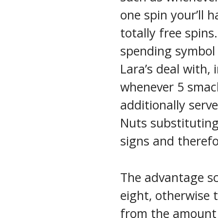
one spin your’ll
totally free spin
spending symbol 
Lara’s deal with, 
whenever 5 smack 
additionally ser
Nuts substituting
signs and therefor
The advantage sca
eight, otherwise t
from the amount r