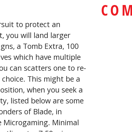
CO
suit to protect an
t, you will land larger
igns, a Tomb Extra, 100
lves which have multiple
you can scatters one to re-
 choice. This might be a
osition, when you seek a
ulty, listed below are some
nders of Blade, in
he Microgaming. Minimal