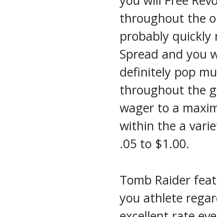
you will Free Rev
throughout the o
probably quickly 
Spread and you w
definitely pop mu
throughout the ga
wager to a maxim
within the a vari
.05 to $1.00.
Tomb Raider feat
you athlete regar
excellent rate eve