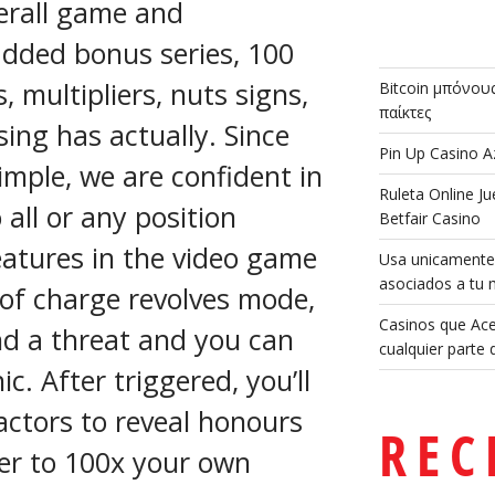
erall game and
added bonus series, 100
, multipliers, nuts signs,
Bitcoin μπόνου
παίκτες
sing has actually. Since
Pin Up Casino 
imple, we are confident in
Ruleta Online J
 all or any position
Betfair Casino
eatures in the video game
Usa unicamente 
asociados a tu 
 of charge revolves mode,
Casinos que Ac
nd a threat and you can
cualquier parte
c. After triggered, you’ll
actors to reveal honours
REC
der to 100x your own