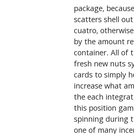
package, because
scatters shell ou
cuatro, otherwise
by the amount rev
container. All of
fresh new nuts s
cards to simply h
increase what am
the each integrat
this position gam
spinning during t
one of many ince