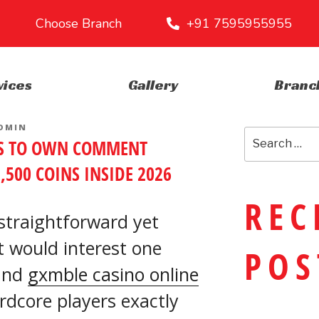
+91 7595955955
Choose Branch
vices
Gallery
Branc
DMIN
TS TO OWN COMMENT
500 COINS INSIDE 2026
REC
 straightforward yet
it would interest one
POS
 and
gxmble casino online
rdcore players exactly