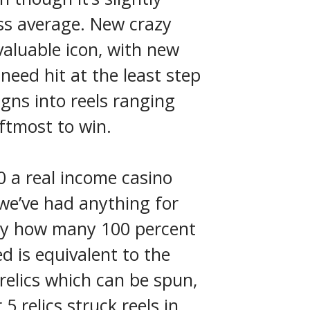
ss average. New crazy
valuable icon, with new
need hit at the least step
gns into reels ranging
eftmost to win.
0 a real income casino
we’ve had anything for
ly how many 100 percent
ed is equivalent to the
relics which can be spun,
5 relics struck reels in