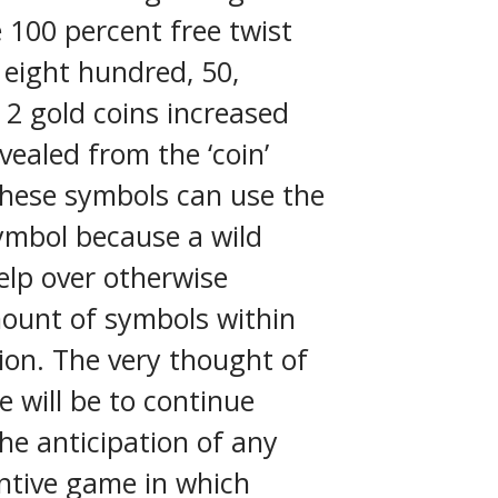
 100 percent free twist
t eight hundred, 50,
 2 gold coins increased
ealed from the ‘coin’
 these symbols can use the
ymbol because a wild
elp over otherwise
ount of symbols within
ion. The very thought of
e will be to continue
he anticipation of any
ntive game in which