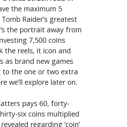
 have the maximum 5
s. Tomb Raider’s greatest
‘s the portrait away from
investing 7,500 coins
the reels, it icon and
ves as brand new games
 to the one or two extra
e we’ll explore later on.
tters pays 60, forty-
hirty-six coins multiplied
evealed regarding ‘coin’