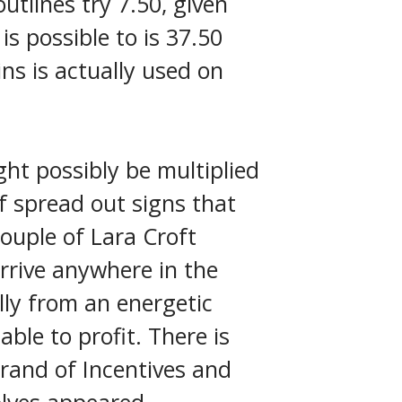
outlines try 7.50, given
 is possible to is 37.50
ins is actually used on
ht possibly be multiplied
f spread out signs that
ouple of Lara Croft
rrive anywhere in the
lly from an energetic
able to profit. There is
brand of Incentives and