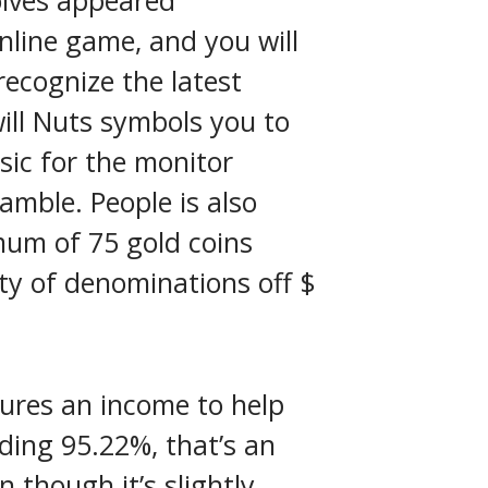
olves appeared
nline game, and you will
recognize the latest
ill Nuts symbols you to
sic for the monitor
mble. People is also
um of 75 gold coins
ety of denominations off $
ures an income to help
ding 95.22%, that’s an
n though it’s slightly