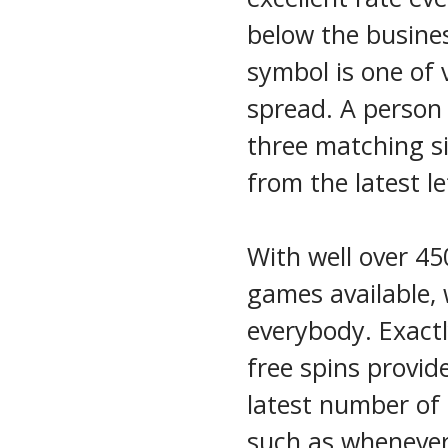
below the busine
symbol is one of 
spread. A person 
three matching si
from the latest l
With well over 45
games available, 
everybody. Exact
free spins provid
latest number of 
such as whenever 