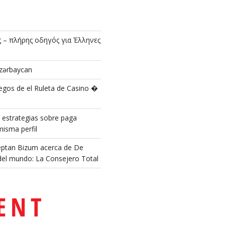
ς – πλήρης οδηγός για Έλληνες
Azərbaycan
uegos de el Ruleta de Casino �
estrategias sobre paga
misma perfil
eptan Bizum acerca de De
 del mundo: La Consejero Total
ENT