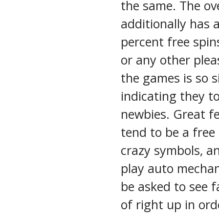
the same. The ov
additionally has 
percent free spins
or any other plea
the games is so s
indicating they to
newbies. Great f
tend to be a free
crazy symbols, a
play auto mechani
be asked to see f
of right up in or