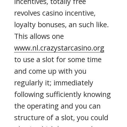
incentives, totally free
revolves casino incentive,
loyalty bonuses, an such like.
This allows one
www.nl.crazystarcasino.org
to use a slot for some time
and come up with you
regularly it; immediately
following sufficiently knowing
the operating and you can
structure of a slot, you could