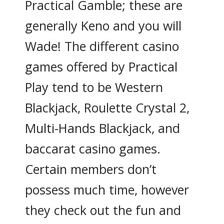
Practical Gamble; these are
generally Keno and you will
Wade! The different casino
games offered by Practical
Play tend to be Western
Blackjack, Roulette Crystal 2,
Multi-Hands Blackjack, and
baccarat casino games.
Certain members don’t
possess much time, however
they check out the fun and