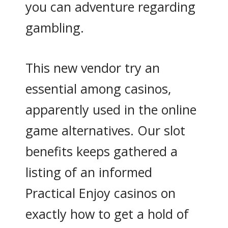
you can adventure regarding
gambling.
This new vendor try an
essential among casinos,
apparently used in the online
game alternatives. Our slot
benefits keeps gathered a
listing of an informed
Practical Enjoy casinos on
exactly how to get a hold of