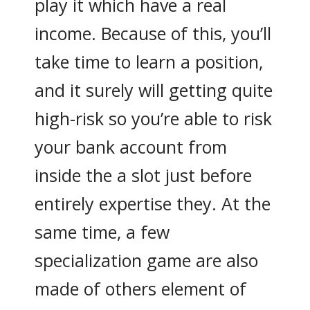
play it which have a real
income. Because of this, you’ll
take time to learn a position,
and it surely will getting quite
high-risk so you’re able to risk
your bank account from
inside the a slot just before
entirely expertise they. At the
same time, a few
specialization game are also
made of others element of