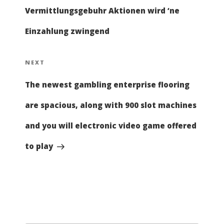
Vermittlungsgebuhr Aktionen wird ‘ne
Einzahlung zwingend
NEXT
The newest gambling enterprise flooring
are spacious, along with 900 slot machines
and you will electronic video game offered
to play