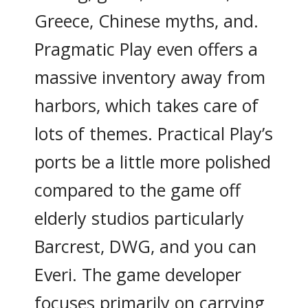
Greece, Chinese myths, and.
Pragmatic Play even offers a
massive inventory away from
harbors, which takes care of
lots of themes. Practical Play’s
ports be a little more polished
compared to the game off
elderly studios particularly
Barcrest, DWG, and you can
Everi. The game developer
focuses primarily on carrying