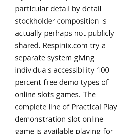
particular detail by detail
stockholder composition is
actually perhaps not publicly
shared. Respinix.com try a
separate system giving
individuals accessibility 100
percent free demo types of
online slots games. The
complete line of Practical Play
demonstration slot online
game is available playing for