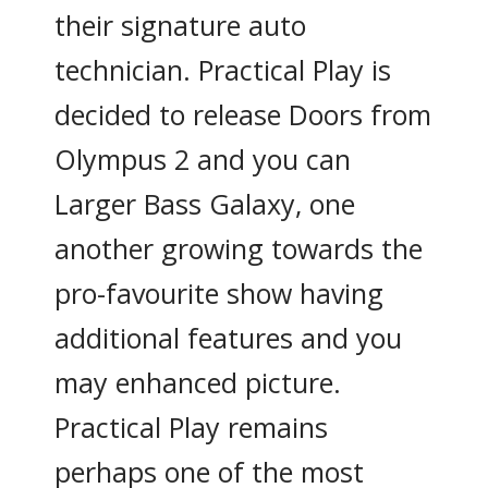
their signature auto
technician. Practical Play is
decided to release Doors from
Olympus 2 and you can
Larger Bass Galaxy, one
another growing towards the
pro-favourite show having
additional features and you
may enhanced picture.
Practical Play remains
perhaps one of the most