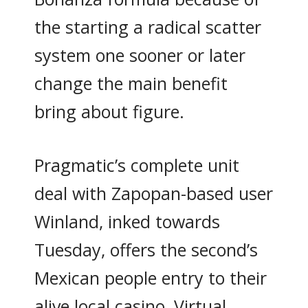
the starting a radical scatter
system one sooner or later
change the main benefit
bring about figure.
Pragmatic’s complete unit
deal with Zapopan-based user
Winland, inked towards
Tuesday, offers the second’s
Mexican people entry to their
alive local casino, Virtual