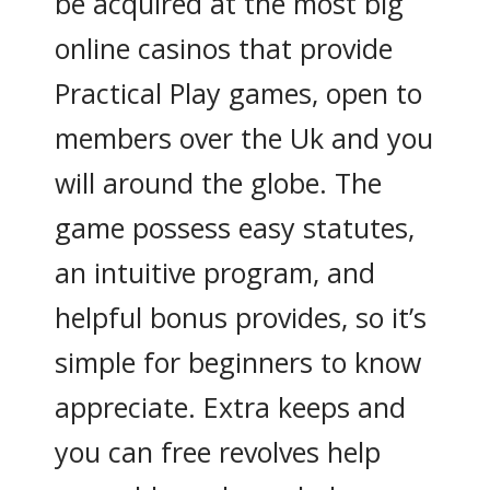
be acquired at the most big
online casinos that provide
Practical Play games, open to
members over the Uk and you
will around the globe. The
game possess easy statutes,
an intuitive program, and
helpful bonus provides, so it’s
simple for beginners to know
appreciate. Extra keeps and
you can free revolves help