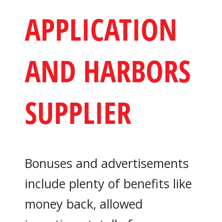
APPLICATION
AND HARBORS
SUPPLIER
Bonuses and advertisements
include plenty of benefits like
money back, allowed