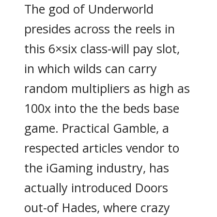
The god of Underworld
presides across the reels in
this 6×six class-will pay slot,
in which wilds can carry
random multipliers as high as
100x into the the beds base
game. Practical Gamble, a
respected articles vendor to
the iGaming industry, has
actually introduced Doors
out-of Hades, where crazy