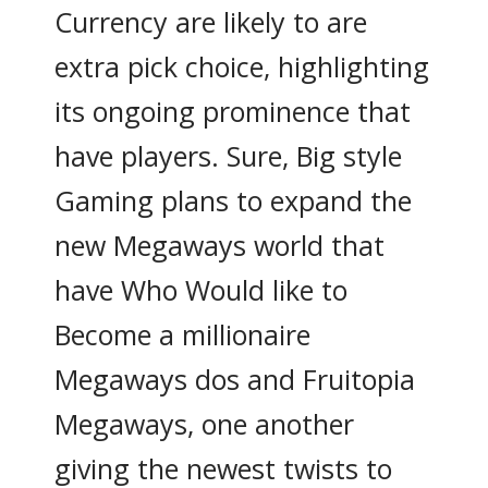
Currency are likely to are
extra pick choice, highlighting
its ongoing prominence that
have players. Sure, Big style
Gaming plans to expand the
new Megaways world that
have Who Would like to
Become a millionaire
Megaways dos and Fruitopia
Megaways, one another
giving the newest twists to