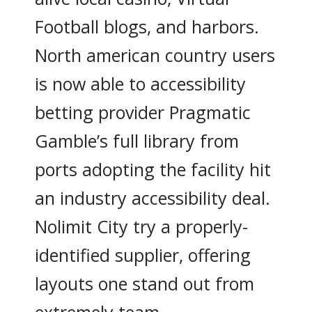
Football blogs, and harbors.
North american country users
is now able to accessibility
betting provider Pragmatic
Gamble’s full library from
ports adopting the facility hit
an industry accessibility deal.
Nolimit City try a properly-
identified supplier, offering
layouts one stand out from