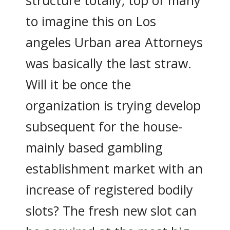
to imagine this on Los
angeles Urban area Attorneys
was basically the last straw.
Will it be once the
organization is trying develop
subsequent for the house-
mainly based gambling
establishment market with an
increase of registered bodily
slots? The fresh new slot can