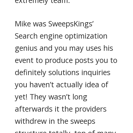
extremely team.
Mike was SweepsKings’
Search engine optimization
genius and you may uses his
event to produce posts you to
definitely solutions inquiries
you haven’t actually idea of
yet! They wasn’t long
afterwards it the providers
withdrew in the sweeps
structure totally, top of many