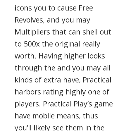
icons you to cause Free
Revolves, and you may
Multipliers that can shell out
to 500x the original really
worth. Having higher looks
through the and you may all
kinds of extra have, Practical
harbors rating highly one of
players. Practical Play’s game
have mobile means, thus
you’ll likely see them in the