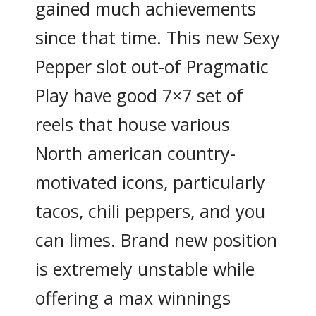
gained much achievements
since that time. This new Sexy
Pepper slot out-of Pragmatic
Play have good 7×7 set of
reels that house various
North american country-
motivated icons, particularly
tacos, chili peppers, and you
can limes. Brand new position
is extremely unstable while
offering a max winnings