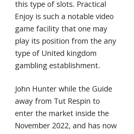
this type of slots. Practical
Enjoy is such a notable video
game facility that one may
play its position from the any
type of United kingdom
gambling establishment.
John Hunter while the Guide
away from Tut Respin to
enter the market inside the
November 2022, and has now