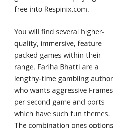
free into Respinix.com.
You will find several higher-
quality, immersive, feature-
packed games within their
range. Fariha Bhatti are a
lengthy-time gambling author
who wants aggressive Frames
per second game and ports
which have such fun themes.
The combination ones options