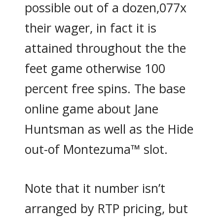
possible out of a dozen,077x
their wager, in fact it is
attained throughout the the
feet game otherwise 100
percent free spins. The base
online game about Jane
Huntsman as well as the Hide
out-of Montezuma™ slot.
Note that it number isn’t
arranged by RTP pricing, but