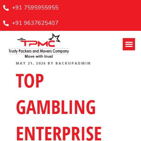
+91 7595955955
+91 9637625407
MAY 21, 2026
BY
BACKUPADMIN
TOP
GAMBLING
ENTERPRISE