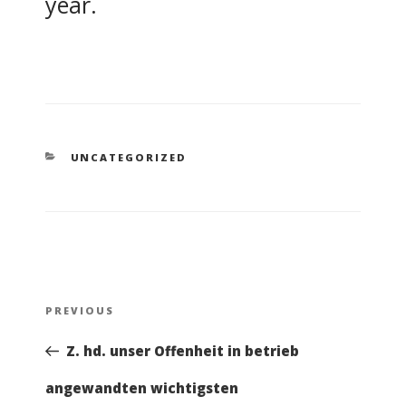
year.
UNCATEGORIZED
PREVIOUS
Z. hd. unser Offenheit in betrieb
angewandten wichtigsten