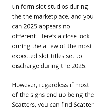
uniform slot studios during
the the marketplace, and you
can 2025 appears no
different. Here’s a close look
during the a few of the most
expected slot titles set to
discharge during the 2025.
However, regardless if most
of the signs end up being the
Scatters, you can find Scatter