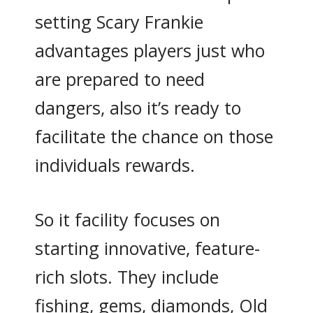
setting Scary Frankie
advantages players just who
are prepared to need
dangers, also it’s ready to
facilitate the chance on those
individuals rewards.
So it facility focuses on
starting innovative, feature-
rich slots. They include
fishing, gems, diamonds, Old