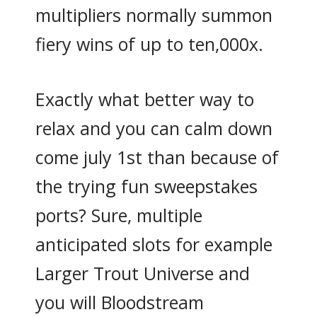
multipliers normally summon
fiery wins of up to ten,000x.
Exactly what better way to
relax and you can calm down
come july 1st than because of
the trying fun sweepstakes
ports? Sure, multiple
anticipated slots for example
Larger Trout Universe and
you will Bloodstream