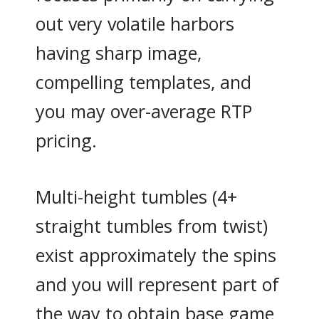
out very volatile harbors
having sharp image,
compelling templates, and
you may over-average RTP
pricing.
Multi-height tumbles (4+
straight tumbles from twist)
exist approximately the spins
and you will represent part of
the way to obtain base game