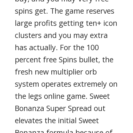
spins get. The game reserves
large profits getting ten+ icon
clusters and you may extra
has actually. For the 100
percent free Spins bullet, the
fresh new multiplier orb
system operates extremely on
the legs online game. Sweet
Bonanza Super Spread out
elevates the initial Sweet
Bonanza formula because of