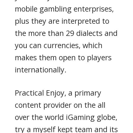
mobile gambling enterprises,
plus they are interpreted to
the more than 29 dialects and
you can currencies, which
makes them open to players
internationally.
Practical Enjoy, a primary
content provider on the all
over the world iGaming globe,
try a myself kept team and its