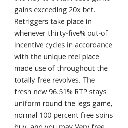
gains exceeding 20x bet.
Retriggers take place in
whenever thirty-five% out-of
incentive cycles in accordance
with the unique reel place
made use of throughout the
totally free revolves. The
fresh new 96.51% RTP stays
uniform round the legs game,
normal 100 percent free spins
buy, and you may Very free