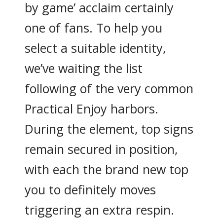
by game’ acclaim certainly
one of fans. To help you
select a suitable identity,
we’ve waiting the list
following of the very common
Practical Enjoy harbors.
During the element, top signs
remain secured in position,
with each the brand new top
you to definitely moves
triggering an extra respin.