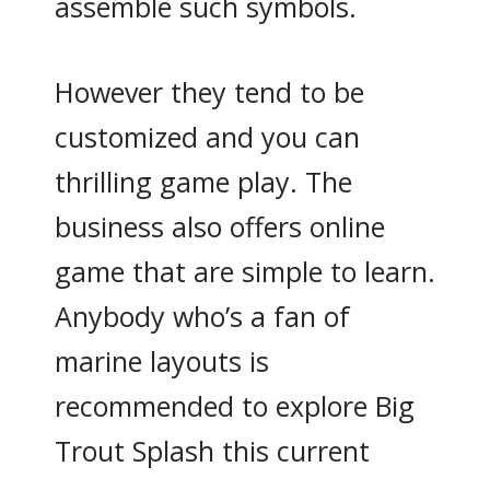
assemble such symbols.
However they tend to be
customized and you can
thrilling game play. The
business also offers online
game that are simple to learn.
Anybody who’s a fan of
marine layouts is
recommended to explore Big
Trout Splash this current