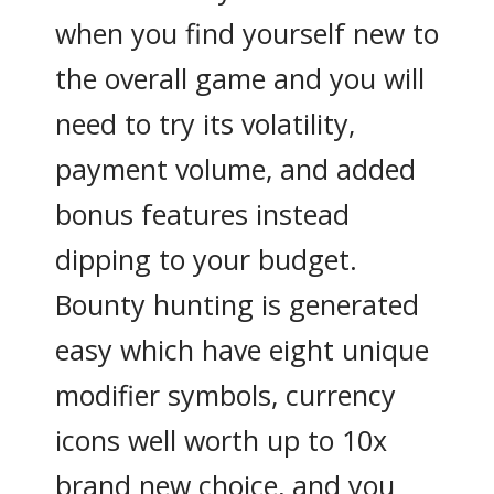
when you find yourself new to
the overall game and you will
need to try its volatility,
payment volume, and added
bonus features instead
dipping to your budget.
Bounty hunting is generated
easy which have eight unique
modifier symbols, currency
icons well worth up to 10x
brand new choice, and you