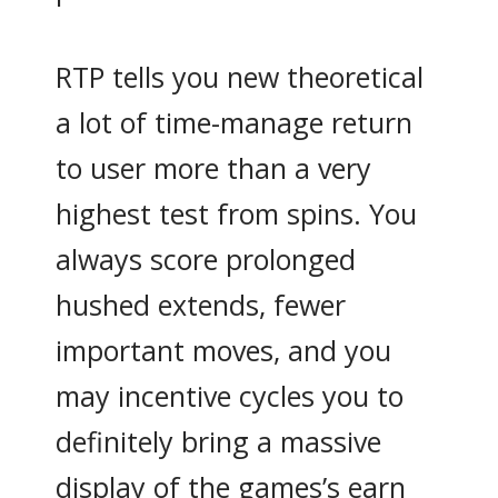
RTP tells you new theoretical
a lot of time-manage return
to user more than a very
highest test from spins. You
always score prolonged
hushed extends, fewer
important moves, and you
may incentive cycles you to
definitely bring a massive
display of the games’s earn