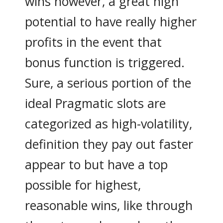
wins however, a great high
potential to have really higher
profits in the event that
bonus function is triggered.
Sure, a serious portion of the
ideal Pragmatic slots are
categorized as high-volatility,
definition they pay out faster
appear to but have a top
possible for highest,
reasonable wins, like through