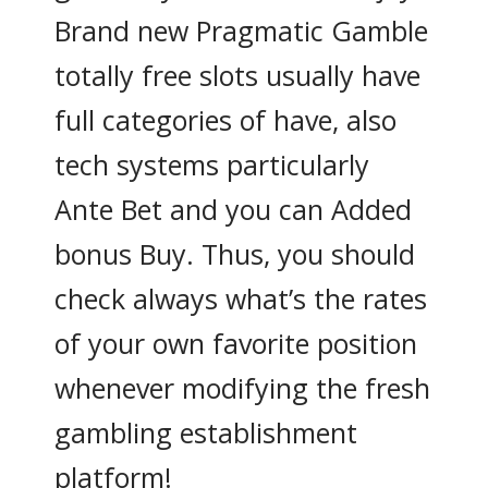
Brand new Pragmatic Gamble
totally free slots usually have
full categories of have, also
tech systems particularly
Ante Bet and you can Added
bonus Buy. Thus, you should
check always what’s the rates
of your own favorite position
whenever modifying the fresh
gambling establishment
platform!