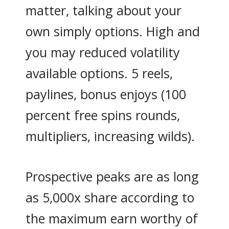
matter, talking about your
own simply options. High and
you may reduced volatility
available options. 5 reels,
paylines, bonus enjoys (100
percent free spins rounds,
multipliers, increasing wilds).
Prospective peaks are as long
as 5,000x share according to
the maximum earn worthy of