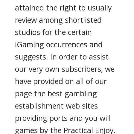
attained the right to usually
review among shortlisted
studios for the certain
iGaming occurrences and
suggests. In order to assist
our very own subscribers, we
have provided on all of our
page the best gambling
establishment web sites
providing ports and you will
games by the Practical Enjoy.