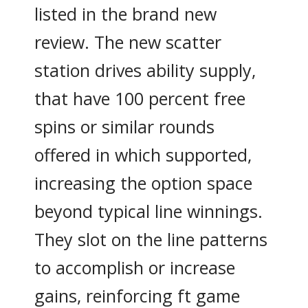
listed in the brand new
review. The new scatter
station drives ability supply,
that have 100 percent free
spins or similar rounds
offered in which supported,
increasing the option space
beyond typical line winnings.
They slot on the line patterns
to accomplish or increase
gains, reinforcing ft game