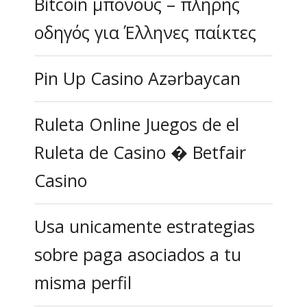
Bitcoin μπόνους – πλήρης
οδηγός για Έλληνες παίκτες
Pin Up Casino Azərbaycan
Ruleta Online Juegos de el
Ruleta de Casino � Betfair
Casino
Usa unicamente estrategias
sobre paga asociados a tu
misma perfil