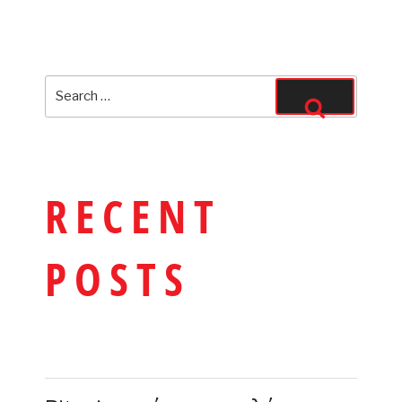
RECENT
POSTS