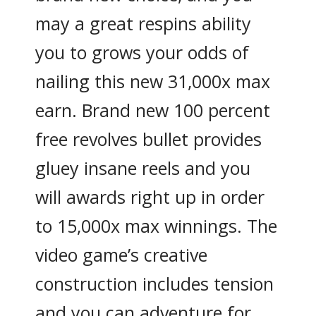
may a great respins ability
you to grows your odds of
nailing this new 31,000x max
earn. Brand new 100 percent
free revolves bullet provides
gluey insane reels and you
will awards right up in order
to 15,000x max winnings. The
video game’s creative
construction includes tension
and you can adventure for