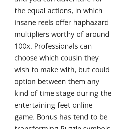
the equal actions, in which
insane reels offer haphazard
multipliers worthy of around
100x. Professionals can
choose which cousin they
wish to make with, but could
option between them any
kind of time stage during the
entertaining feet online
game. Bonus has tend to be
transforming Puzzle symbols,