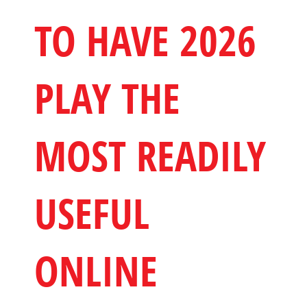
TO HAVE 2026
PLAY THE
MOST READILY
USEFUL
ONLINE