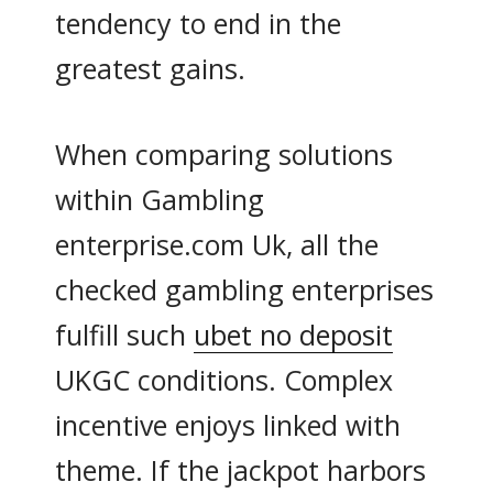
tendency to end in the
greatest gains.
When comparing solutions
within Gambling
enterprise.com Uk, all the
checked gambling enterprises
fulfill such
ubet no deposit
UKGC conditions. Complex
incentive enjoys linked with
theme. If the jackpot harbors