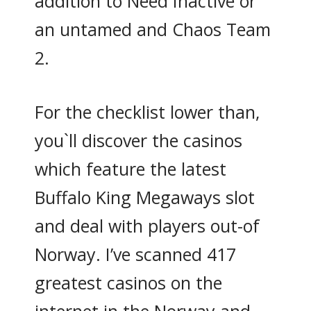
addition to Need Inactive or
an untamed and Chaos Team
2.
For the checklist lower than,
you`ll discover the casinos
which feature the latest
Buffalo King Megaways slot
and deal with players out-of
Norway. I’ve scanned 417
greatest casinos on the