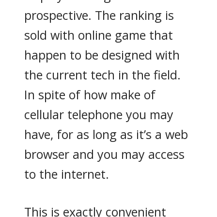
prospective. The ranking is
sold with online game that
happen to be designed with
the current tech in the field.
In spite of how make of
cellular telephone you may
have, for as long as it’s a web
browser and you may access
to the internet.
This is exactly convenient