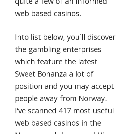
quite a few of an informed
web based casinos.
Into list below, you`ll discover
the gambling enterprises
which feature the latest
Sweet Bonanza a lot of
position and you may accept
people away from Norway.
I’ve scanned 417 most useful
web based casinos in the