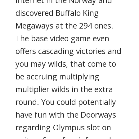
internet in the Norway and
discovered Buffalo King
Megaways at the 294 ones.
The base video game even
offers cascading victories and
you may wilds, that come to
be accruing multiplying
multiplier wilds in the extra
round. You could potentially
have fun with the Doorways
regarding Olympus slot on