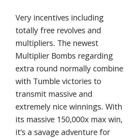
Very incentives including
totally free revolves and
multipliers. The newest
Multiplier Bombs regarding
extra round normally combine
with Tumble victories to
transmit massive and
extremely nice winnings. With
its massive 150,000x max win,
it’s a savage adventure for