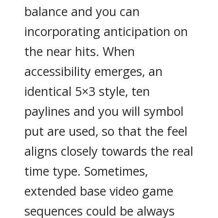
balance and you can
incorporating anticipation on
the near hits. When
accessibility emerges, an
identical 5×3 style, ten
paylines and you will symbol
put are used, so that the feel
aligns closely towards the real
time type. Sometimes,
extended base video game
sequences could be always