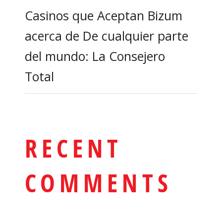
Casinos que Aceptan Bizum
acerca de De cualquier parte
del mundo: La Consejero
Total
RECENT
COMMENTS