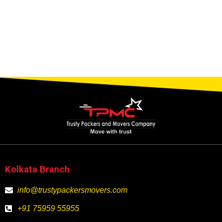
Kolkata Branch
info@trustypackersmovers.com
+91 75959 55955