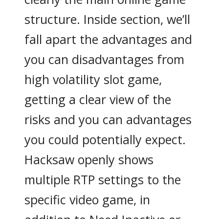
structure. Inside section, we’ll
fall apart the advantages and
you can disadvantages from
high volatility slot game,
getting a clear view of the
risks and you can advantages
you could potentially expect.
Hacksaw openly shows
multiple RTP settings to the
specific video game, in