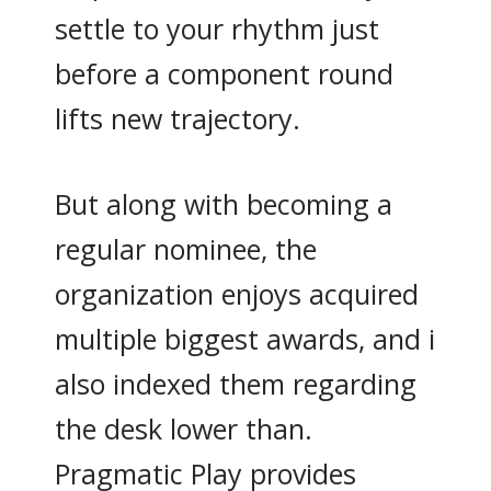
settle to your rhythm just
before a component round
lifts new trajectory.
But along with becoming a
regular nominee, the
organization enjoys acquired
multiple biggest awards, and i
also indexed them regarding
the desk lower than.
Pragmatic Play provides