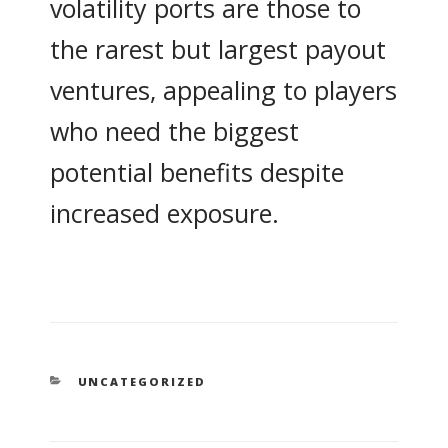
volatility ports are those to
the rarest but largest payout
ventures, appealing to players
who need the biggest
potential benefits despite
increased exposure.
UNCATEGORIZED