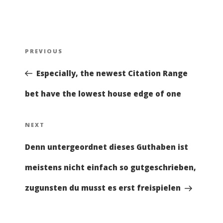
PREVIOUS
Especially, the newest Citation Range
bet have the lowest house edge of one
NEXT
Denn untergeordnet dieses Guthaben ist
meistens nicht einfach so gutgeschrieben,
zugunsten du musst es erst freispielen