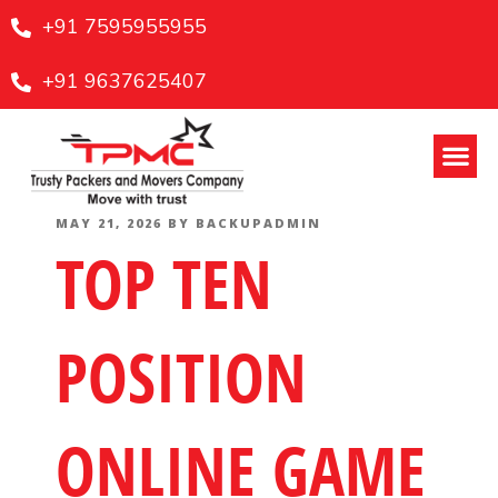
+91 7595955955
+91 9637625407
MAY 21, 2026
BY
BACKUPADMIN
TOP TEN
POSITION
ONLINE GAME