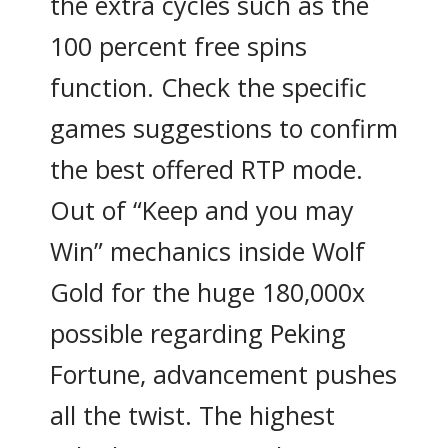
the extra cycles such as the
100 percent free spins
function. Check the specific
games suggestions to confirm
the best offered RTP mode.
Out of “Keep and you may
Win” mechanics inside Wolf
Gold for the huge 180,000x
possible regarding Peking
Fortune, advancement pushes
all the twist. The highest