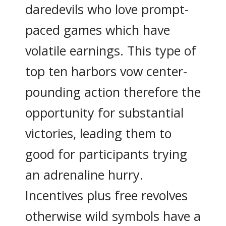
daredevils who love prompt-
paced games which have
volatile earnings. This type of
top ten harbors vow center-
pounding action therefore the
opportunity for substantial
victories, leading them to
good for participants trying
an adrenaline hurry.
Incentives plus free revolves
otherwise wild symbols have a