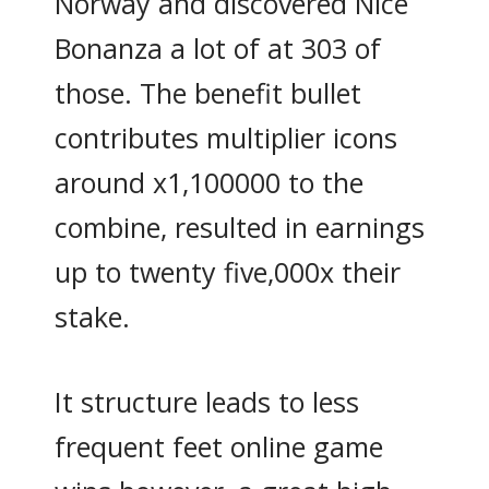
Norway and discovered Nice
Bonanza a lot of at 303 of
those. The benefit bullet
contributes multiplier icons
around x1,100000 to the
combine, resulted in earnings
up to twenty five,000x their
stake.
It structure leads to less
frequent feet online game