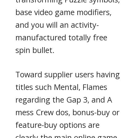
base video game modifiers,
and you will an activity-
manufactured totally free
spin bullet.
Toward supplier users having
titles such Mental, Flames
regarding the Gap 3, and A
mess Crew dos, bonus-buy or
feature-buy options are
clearly the main online game