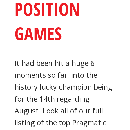
POSITION
GAMES
It had been hit a huge 6
moments so far, into the
history lucky champion being
for the 14th regarding
August. Look all of our full
listing of the top Pragmatic