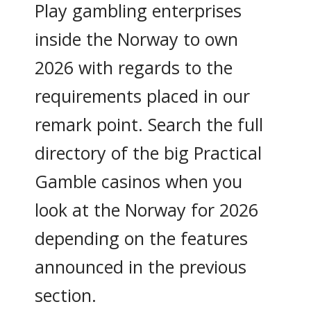
Play gambling enterprises
inside the Norway to own
2026 with regards to the
requirements placed in our
remark point. Search the full
directory of the big Practical
Gamble casinos when you
look at the Norway for 2026
depending on the features
announced in the previous
section.