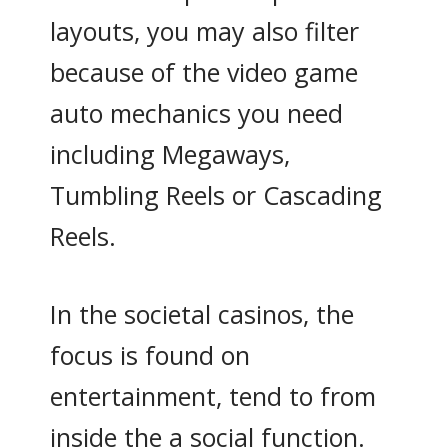
layouts, you may also filter
because of the video game
auto mechanics you need
including Megaways,
Tumbling Reels or Cascading
Reels.
In the societal casinos, the
focus is found on
entertainment, tend to from
inside the a social function.