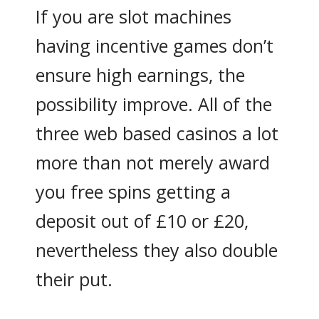
If you are slot machines
having incentive games don’t
ensure high earnings, the
possibility improve. All of the
three web based casinos a lot
more than not merely award
you free spins getting a
deposit out of £10 or £20,
nevertheless they also double
their put.