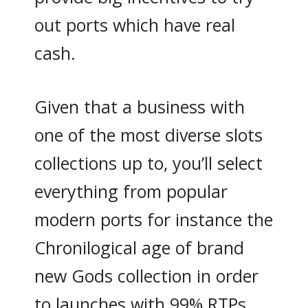
out ports which have real
cash.
Given that a business with
one of the most diverse slots
collections up to, you’ll select
everything from popular
modern ports for instance the
Chronilogical age of brand
new Gods collection in order
to launches with 99% RTPs