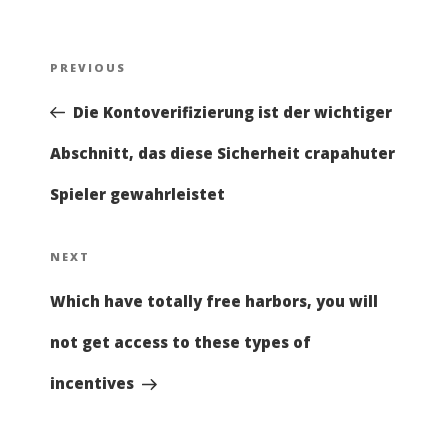
PREVIOUS
Die Kontoverifizierung ist der wichtiger
Abschnitt, das diese Sicherheit crapahuter
Spieler gewahrleistet
NEXT
Which have totally free harbors, you will
not get access to these types of
incentives