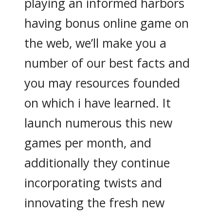
playing an informed harbors
having bonus online game on
the web, we’ll make you a
number of our best facts and
you may resources founded
on which i have learned. It
launch numerous this new
games per month, and
additionally they continue
incorporating twists and
innovating the fresh new