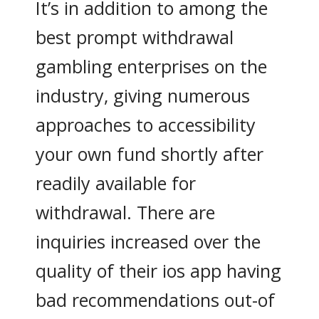
It’s in addition to among the
best prompt withdrawal
gambling enterprises on the
industry, giving numerous
approaches to accessibility
your own fund shortly after
readily available for
withdrawal. There are
inquiries increased over the
quality of their ios app having
bad recommendations out-of