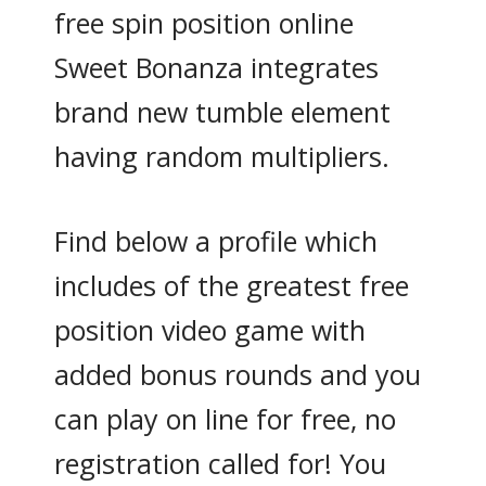
free spin position online
Sweet Bonanza integrates
brand new tumble element
having random multipliers.
Find below a profile which
includes of the greatest free
position video game with
added bonus rounds and you
can play on line for free, no
registration called for! You