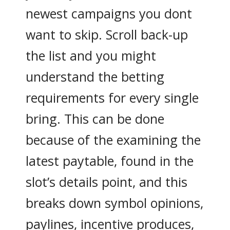
newest campaigns you dont
want to skip. Scroll back-up
the list and you might
understand the betting
requirements for every single
bring. This can be done
because of the examining the
latest paytable, found in the
slot’s details point, and this
breaks down symbol opinions,
paylines, incentive produces,