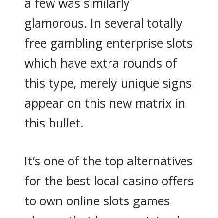
a few was similarly
glamorous. In several totally
free gambling enterprise slots
which have extra rounds of
this type, merely unique signs
appear on this new matrix in
this bullet.
It’s one of the top alternatives
for the best local casino offers
to own online slots games