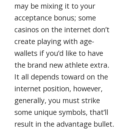
may be mixing it to your
acceptance bonus; some
casinos on the internet don’t
create playing with age-
wallets if you’d like to have
the brand new athlete extra.
It all depends toward on the
internet position, however,
generally, you must strike
some unique symbols, that’ll
result in the advantage bullet.