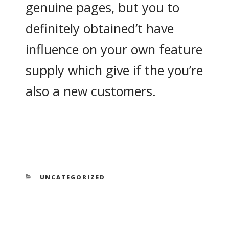
genuine pages, but you to
definitely obtained’t have
influence on your own feature
supply which give if the you’re
also a new customers.
UNCATEGORIZED