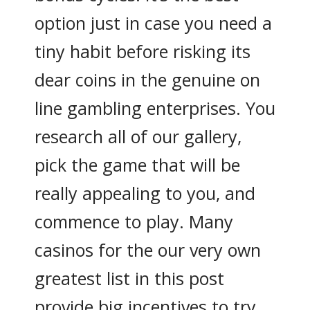
option just in case you need a
tiny habit before risking its
dear coins in the genuine on
line gambling enterprises. You
research all of our gallery,
pick the game that will be
really appealing to you, and
commence to play. Many
casinos for the our very own
greatest list in this post
provide big incentives to try