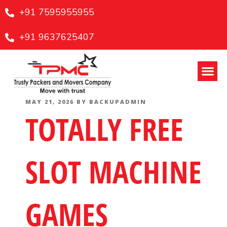
+91 7595955955
+91 9637625407
MAY 21, 2026
BY
BACKUPADMIN
TOTALLY FREE
SLOT MACHINE
GAMES