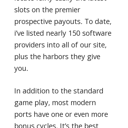
slots on the premier
prospective payouts. To date,
i’ve listed nearly 150 software
providers into all of our site,
plus the harbors they give
you.
In addition to the standard
game play, most modern
ports have one or even more
bonus cycles. It’s the best