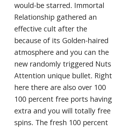
would-be starred. Immortal
Relationship gathered an
effective cult after the
because of its Golden-haired
atmosphere and you can the
new randomly triggered Nuts
Attention unique bullet. Right
here there are also over 100
100 percent free ports having
extra and you will totally free
spins. The fresh 100 percent