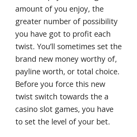
amount of you enjoy, the
greater number of possibility
you have got to profit each
twist. You’ll sometimes set the
brand new money worthy of,
payline worth, or total choice.
Before you force this new
twist switch towards the a
casino slot games, you have
to set the level of your bet.