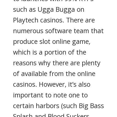
such as Ugga Bugga on
Playtech casinos. There are
numerous software team that
produce slot online game,
which is a portion of the
reasons why there are plenty
of available from the online
casinos. However, it’s also
important to note one to
certain harbors (such Big Bass
Splash and Blood Suckers