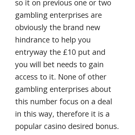
so it on previous one or two
gambling enterprises are
obviously the brand new
hindrance to help you
entryway the £10 put and
you will bet needs to gain
access to it. None of other
gambling enterprises about
this number focus on a deal
in this way, therefore it is a
popular casino desired bonus.