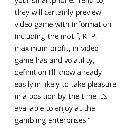
your smartphone. Tend to,
they will certainly preview
video game with information
including the motif, RTP,
maximum profit, in-video
game has and volatility,
definition I’ll know already
easily’m likely to take pleasure
in a position by the time it’s
available to enjoy at the
gambling enterprises.”