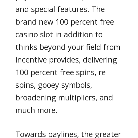
and special features. The
brand new 100 percent free
casino slot in addition to
thinks beyond your field from
incentive provides, delivering
100 percent free spins, re-
spins, gooey symbols,
broadening multipliers, and
much more.
Towards paylines, the greater