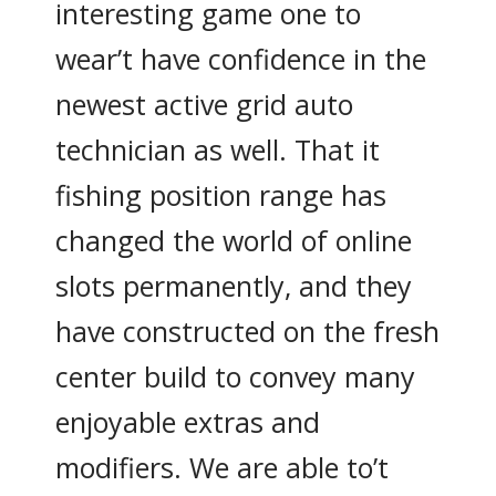
interesting game one to
wear’t have confidence in the
newest active grid auto
technician as well. That it
fishing position range has
changed the world of online
slots permanently, and they
have constructed on the fresh
center build to convey many
enjoyable extras and
modifiers. We are able to’t