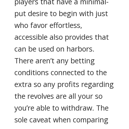
players that have a minimal-
put desire to begin with just
who favor effortless,
accessible also provides that
can be used on harbors.
There aren’t any betting
conditions connected to the
extra so any profits regarding
the revolves are all your so
you’re able to withdraw. The
sole caveat when comparing