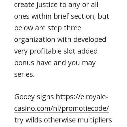
create justice to any or all
ones within brief section, but
below are step three
organization with developed
very profitable slot added
bonus have and you may
series.
Gooey signs
https://elroyale-
casino.com/nl/promotiecode/
try wilds otherwise multipliers