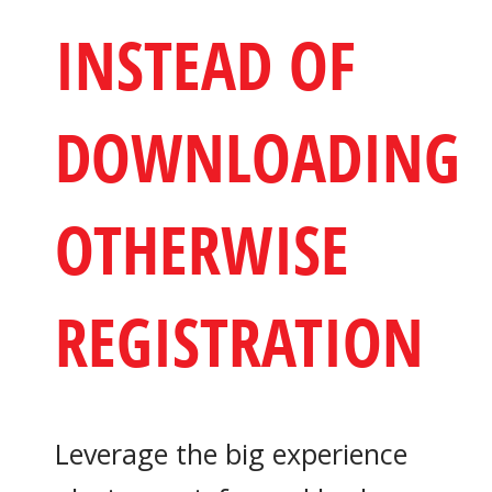
INSTEAD OF
DOWNLOADING
OTHERWISE
REGISTRATION
Leverage the big experience