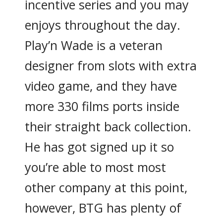
incentive series and you may
enjoys throughout the day.
Play’n Wade is a veteran
designer from slots with extra
video game, and they have
more 330 films ports inside
their straight back collection.
He has got signed up it so
you’re able to most most
other company at this point,
however, BTG has plenty of