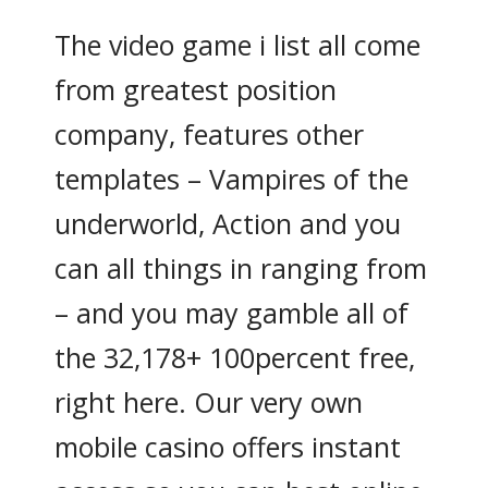
The video game i list all come
from greatest position
company, features other
templates – Vampires of the
underworld, Action and you
can all things in ranging from
– and you may gamble all of
the 32,178+ 100percent free,
right here. Our very own
mobile casino offers instant