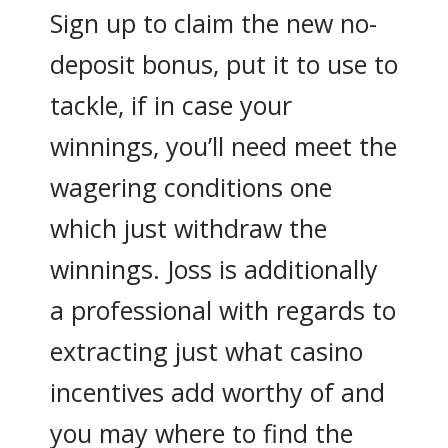
Sign up to claim the new no-
deposit bonus, put it to use to
tackle, if in case your
winnings, you’ll need meet the
wagering conditions one
which just withdraw the
winnings. Joss is additionally
a professional with regards to
extracting just what casino
incentives add worthy of and
you may where to find the