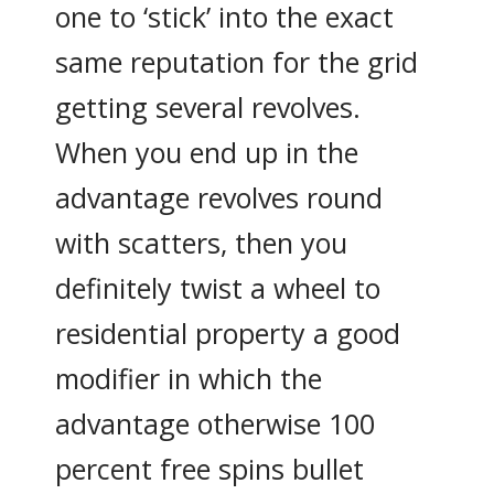
one to ‘stick’ into the exact
same reputation for the grid
getting several revolves.
When you end up in the
advantage revolves round
with scatters, then you
definitely twist a wheel to
residential property a good
modifier in which the
advantage otherwise 100
percent free spins bullet