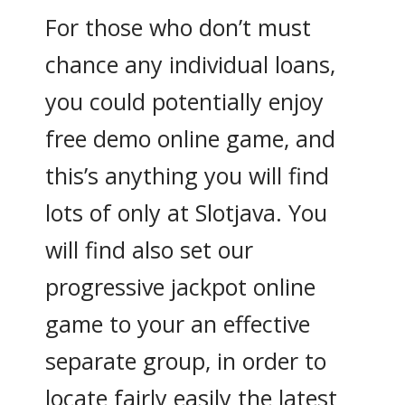
For those who don’t must
chance any individual loans,
you could potentially enjoy
free demo online game, and
this’s anything you will find
lots of only at Slotjava. You
will find also set our
progressive jackpot online
game to your an effective
separate group, in order to
locate fairly easily the latest