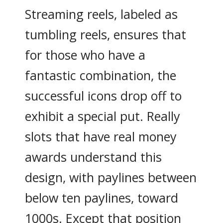
Streaming reels, labeled as
tumbling reels, ensures that
for those who have a
fantastic combination, the
successful icons drop off to
exhibit a special put. Really
slots that have real money
awards understand this
design, with paylines between
below ten paylines, toward
1000s. Except that position