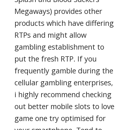
Megaways) provides other
products which have differing
RTPs and might allow
gambling establishment to
put the fresh RTP. If you
frequently gamble during the
cellular gambling enterprises,
i highly recommend checking
out better mobile slots to love
game one try optimised for