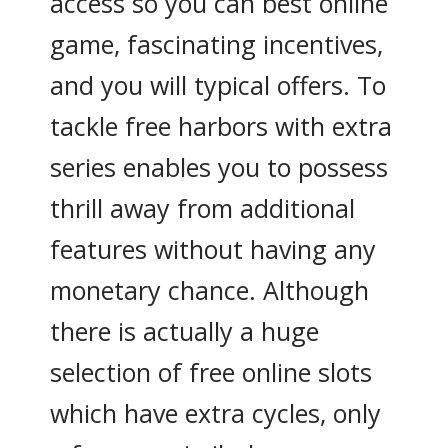
access so you can best online
game, fascinating incentives,
and you will typical offers. To
tackle free harbors with extra
series enables you to possess
thrill away from additional
features without having any
monetary chance. Although
there is actually a huge
selection of free online slots
which have extra cycles, only