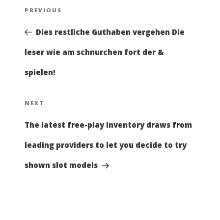
PREVIOUS
Dies restliche Guthaben vergehen Die
leser wie am schnurchen fort der &
spielen!
NEXT
The latest free-play inventory draws from
leading providers to let you decide to try
shown slot models