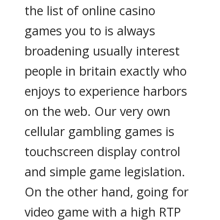
the list of online casino
games you to is always
broadening usually interest
people in britain exactly who
enjoys to experience harbors
on the web. Our very own
cellular gambling games is
touchscreen display control
and simple game legislation.
On the other hand, going for
video game with a high RTP