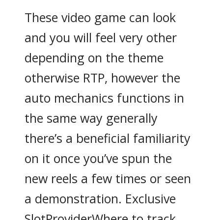
These video game can look
and you will feel very other
depending on the theme
otherwise RTP, however the
auto mechanics functions in
the same way generally
there’s a beneficial familiarity
on it once you’ve spun the
new reels a few times or seen
a demonstration. Exclusive
SlotProviderWhere to track