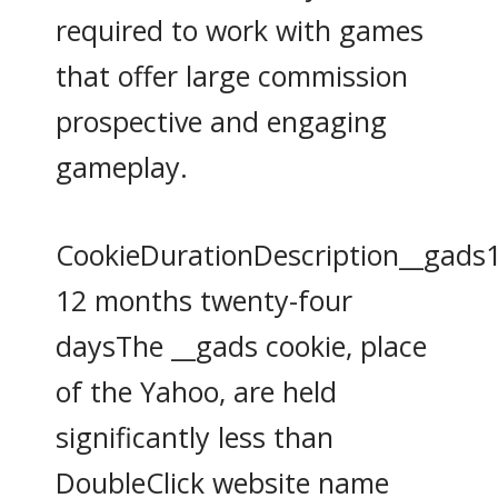
required to work with games
that offer large commission
prospective and engaging
gameplay.
CookieDurationDescription__gads
12 months twenty-four
daysThe __gads cookie, place
of the Yahoo, are held
significantly less than
DoubleClick website name