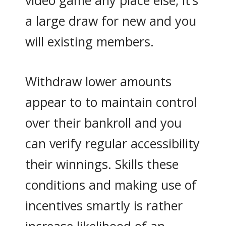
video game any place else, it’s
a large draw for new and you
will existing members.
Withdraw lower amounts
appear to to maintain control
over their bankroll and you
can verify regular accessibility
their winnings. Skills these
conditions and making use of
incentives smartly is rather
increase likelihood of an