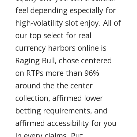
feel depending especially for
high-volatility slot enjoy. All of
our top select for real
currency harbors online is
Raging Bull, chose centered
on RTPs more than 96%
around the the center
collection, affirmed lower
betting requirements, and
affirmed accessibility for you
in every claims. Put