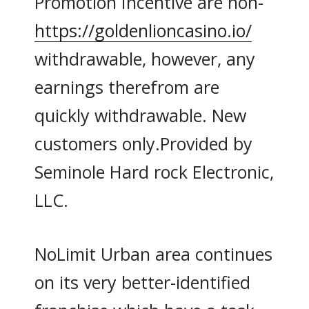
Promotion Incentive are non-
https://goldenlioncasino.io/
withdrawable, however, any
earnings therefrom are
quickly withdrawable. New
customers only.Provided by
Seminole Hard rock Electronic,
LLC.
NoLimit Urban area continues
on its very better-identified