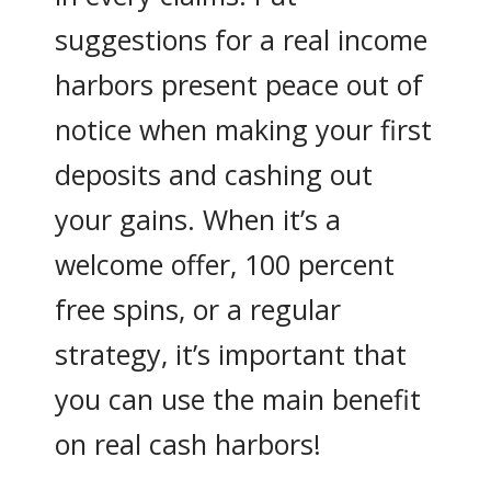
suggestions for a real income
harbors present peace out of
notice when making your first
deposits and cashing out
your gains. When it’s a
welcome offer, 100 percent
free spins, or a regular
strategy, it’s important that
you can use the main benefit
on real cash harbors!