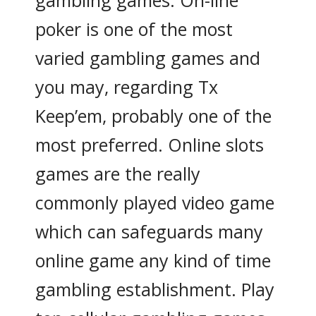
gambling games. On-line
poker is one of the most
varied gambling games and
you may, regarding Tx
Keep’em, probably one of the
most preferred. Online slots
games are the really
commonly played video game
which can safeguards many
online game any kind of time
gambling establishment. Play