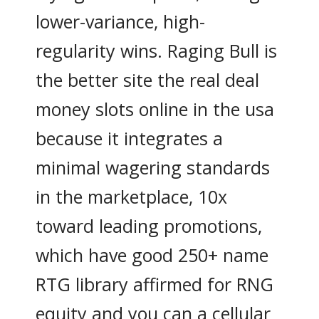
lower-variance, high-
regularity wins. Raging Bull is
the better site the real deal
money slots online in the usa
because it integrates a
minimal wagering standards
in the marketplace, 10x
toward leading promotions,
which have good 250+ name
RTG library affirmed for RNG
equity and you can a cellular