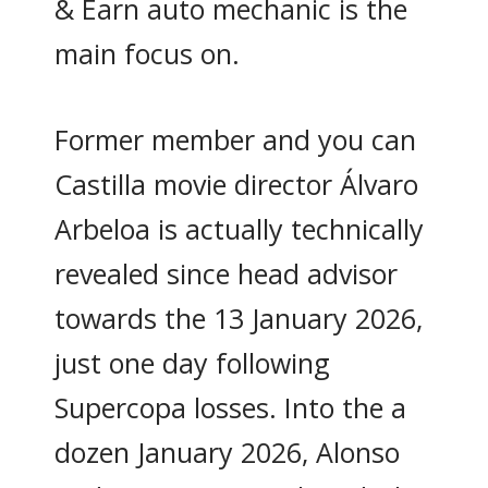
& Earn auto mechanic is the
main focus on.
Former member and you can
Castilla movie director Álvaro
Arbeloa is actually technically
revealed since head advisor
towards the 13 January 2026,
just one day following
Supercopa losses. Into the a
dozen January 2026, Alonso