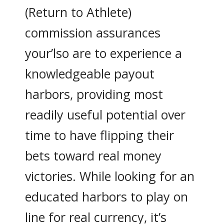
(Return to Athlete)
commission assurances
your’lso are to experience a
knowledgeable payout
harbors, providing most
readily useful potential over
time to have flipping their
bets toward real money
victories. While looking for an
educated harbors to play on
line for real currency, it’s