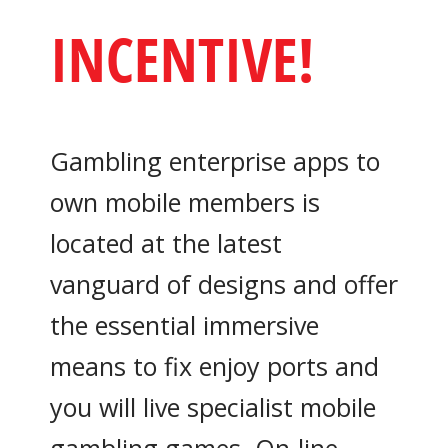
INCENTIVE!
Gambling enterprise apps to
own mobile members is
located at the latest
vanguard of designs and offer
the essential immersive
means to fix enjoy ports and
you will live specialist mobile