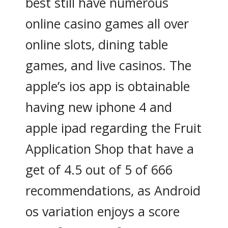
best still have numerous
online casino games all over
online slots, dining table
games, and live casinos. The
apple’s ios app is obtainable
having new iphone 4 and
apple ipad regarding the Fruit
Application Shop that have a
get of 4.5 out of 5 of 666
recommendations, as Android
os variation enjoys a score