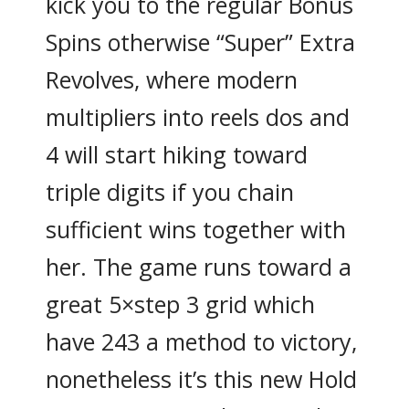
kick you to the regular Bonus
Spins otherwise “Super” Extra
Revolves, where modern
multipliers into reels dos and
4 will start hiking toward
triple digits if you chain
sufficient wins together with
her. The game runs toward a
great 5×step 3 grid which
have 243 a method to victory,
nonetheless it’s this new Hold