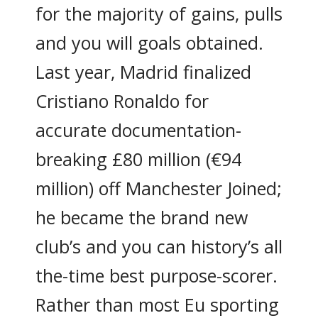
for the majority of gains, pulls
and you will goals obtained.
Last year, Madrid finalized
Cristiano Ronaldo for
accurate documentation-
breaking £80 million (€94
million) off Manchester Joined;
he became the brand new
club’s and you can history’s all
the-time best purpose-scorer.
Rather than most Eu sporting