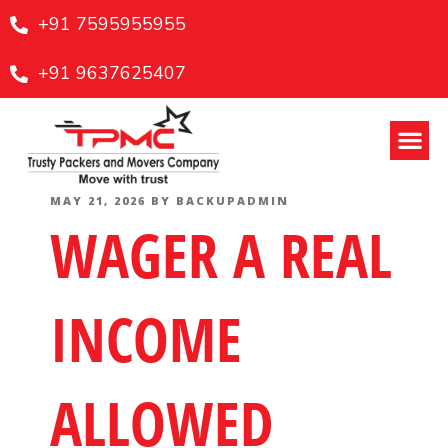
+91 7595955955
+91 9637625407
MAY 21, 2026
BY
BACKUPADMIN
WAGER A REAL
INCOME
ALLOWED