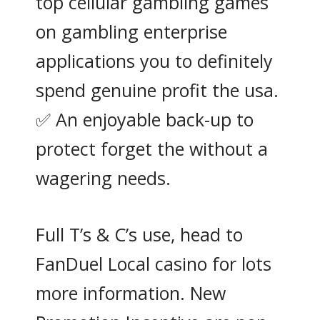
top cellular gambling games
on gambling enterprise
applications you to definitely
spend genuine profit the usa.
✅ An enjoyable back-up to
protect forget the without a
wagering needs.
Full T’s & C’s use, head to
FanDuel Local casino for lots
more information. New