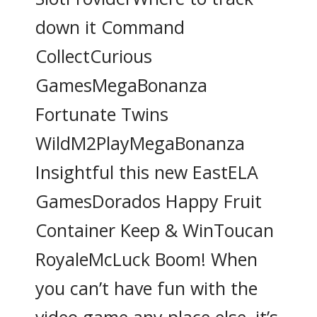
down it Command
CollectCurious
GamesMegaBonanza
Fortunate Twins
WildM2PlayMegaBonanza
Insightful this new EastELA
GamesDorados Happy Fruit
Container Keep & WinToucan
RoyaleMcLuck Boom! When
you can’t have fun with the