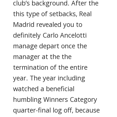
club’s background. After the
this type of setbacks, Real
Madrid revealed you to
definitely Carlo Ancelotti
manage depart once the
manager at the the
termination of the entire
year. The year including
watched a beneficial
humbling Winners Category
quarter-final log off, because