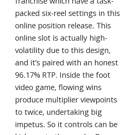
franchise which have a task-
packed six-reel settings in this
online position release. This
online slot is actually high-
volatility due to this design,
and it’s paired with an honest
96.17% RTP. Inside the foot
video game, flowing wins
produce multiplier viewpoints
to twice, undertaking big
impetus. So it controls can be