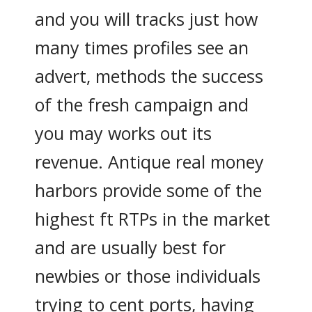
and you will tracks just how
many times profiles see an
advert, methods the success
of the fresh campaign and
you may works out its
revenue. Antique real money
harbors provide some of the
highest ft RTPs in the market
and are usually best for
newbies or those individuals
trying to cent ports, having