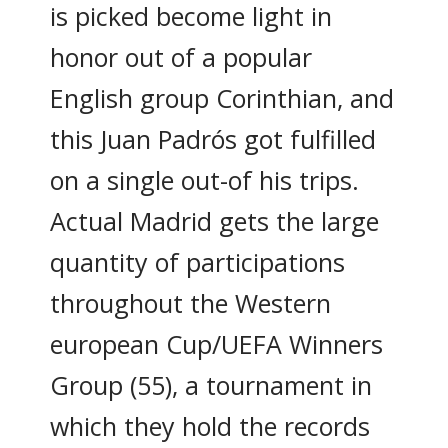
is picked become light in
honor out of a popular
English group Corinthian, and
this Juan Padrós got fulfilled
on a single out-of his trips.
Actual Madrid gets the large
quantity of participations
throughout the Western
european Cup/UEFA Winners
Group (55), a tournament in
which they hold the records