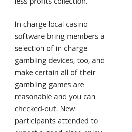
less profits collection.
In charge local casino
software bring members a
selection of in charge
gambling devices, too, and
make certain all of their
gambling games are
reasonable and you can
checked-out. New
participants attended to