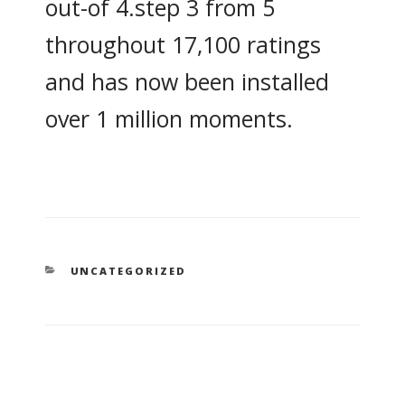
out-of 4.step 3 from 5
throughout 17,100 ratings
and has now been installed
over 1 million moments.
UNCATEGORIZED