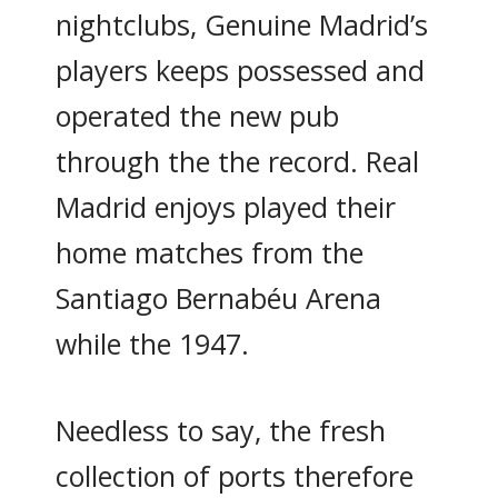
nightclubs, Genuine Madrid’s
players keeps possessed and
operated the new pub
through the the record. Real
Madrid enjoys played their
home matches from the
Santiago Bernabéu Arena
while the 1947.
Needless to say, the fresh
collection of ports therefore