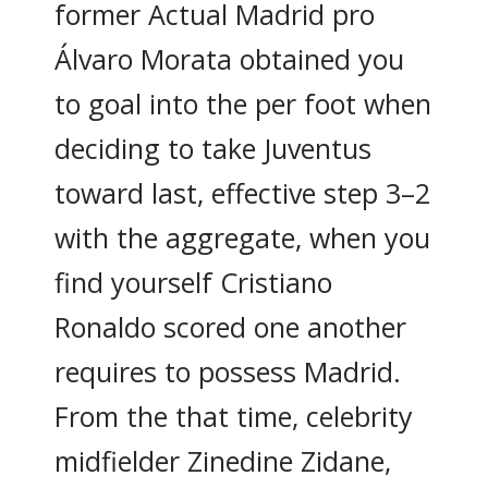
former Actual Madrid pro
Álvaro Morata obtained you
to goal into the per foot when
deciding to take Juventus
toward last, effective step 3–2
with the aggregate, when you
find yourself Cristiano
Ronaldo scored one another
requires to possess Madrid.
From the that time, celebrity
midfielder Zinedine Zidane,