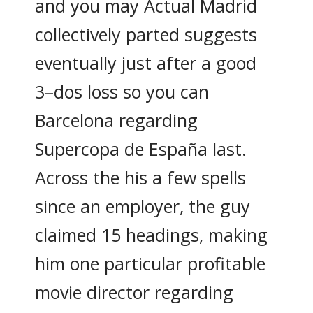
and you may Actual Madrid
collectively parted suggests
eventually just after a good
3–dos loss so you can
Barcelona regarding
Supercopa de España last.
Across the his a few spells
since an employer, the guy
claimed 15 headings, making
him one particular profitable
movie director regarding