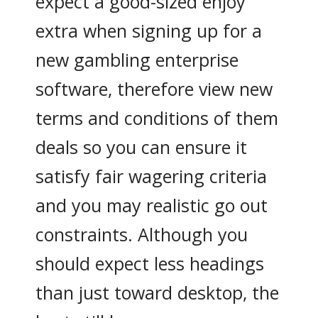
expect a good-sized enjoy
extra when signing up for a
new gambling enterprise
software, therefore view new
terms and conditions of them
deals so you can ensure it
satisfy fair wagering criteria
and you may realistic go out
constraints. Although you
should expect less headings
than just toward desktop, the