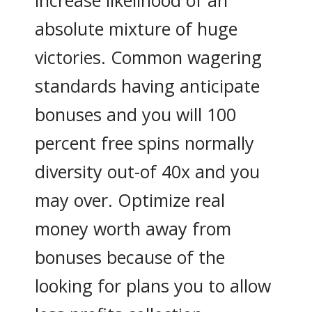
absolute mixture of huge
victories. Common wagering
standards having anticipate
bonuses and you will 100
percent free spins normally
diversity out-of 40x and you
may over. Optimize real
money worth away from
bonuses because of the
looking for plans you to allow