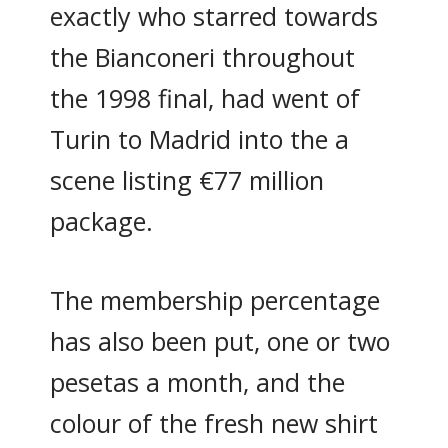
exactly who starred towards
the Bianconeri throughout
the 1998 final, had went of
Turin to Madrid into the a
scene listing €77 million
package.
The membership percentage
has also been put, one or two
pesetas a month, and the
colour of the fresh new shirt