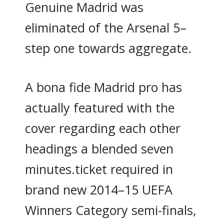
Genuine Madrid was
eliminated of the Arsenal 5–
step one towards aggregate.
A bona fide Madrid pro has
actually featured with the
cover regarding each other
headings a blended seven
minutes.ticket required in
brand new 2014–15 UEFA
Winners Category semi-finals,