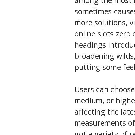
sometimes causes
more solutions, v
online slots zero
headings introduc
broadening wilds,
putting some feel
Users can choose
medium, or highes
affecting the lat
measurements of 
got a variety of 