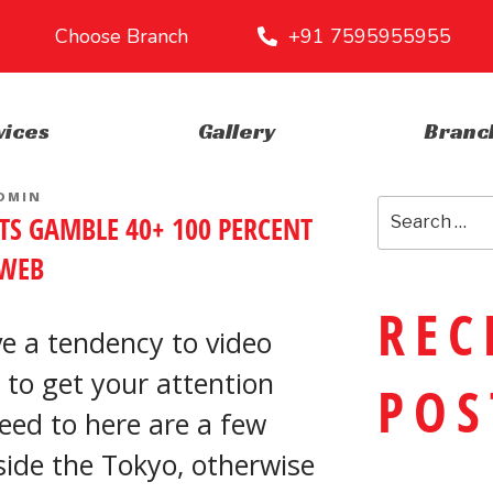
+91 7595955955
Choose Branch
vices
Gallery
Branc
DMIN
TS GAMBLE 40+ 100 PERCENT
 WEB
REC
have a tendency to video
to get your attention
POS
eed to here are a few
side the Tokyo, otherwise