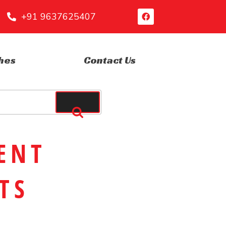
+91 9637625407
hes
Contact Us
ENT
TS