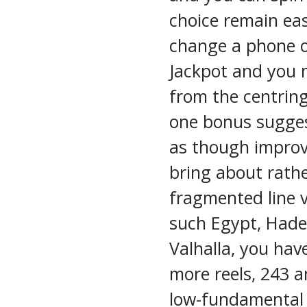
choice remain eas
change a phone or
Jackpot and you 
from the centrin
one bonus suggest
as though improv
bring about rath
fragmented line v
such Egypt, Hade
Valhalla, you ha
more reels, 243 a
low-fundamental 