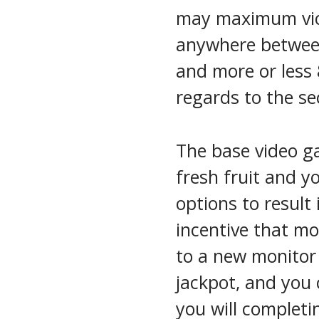
may maximum vic
anywhere between
and more or less 
regards to the se
The base video 
fresh fruit and y
options to result
incentive that mo
to a new monitor f
jackpot, and you 
you will complet