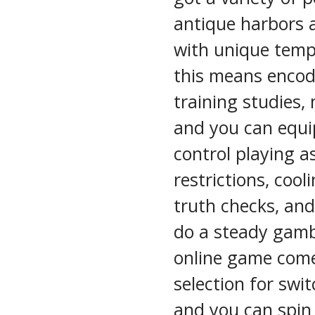
antique harbors a
with unique temp
this means encod
training studies
and you can equip
control playing as
restrictions, cool
truth checks, and
do a steady gambl
online game come
selection for switc
and you can spin 