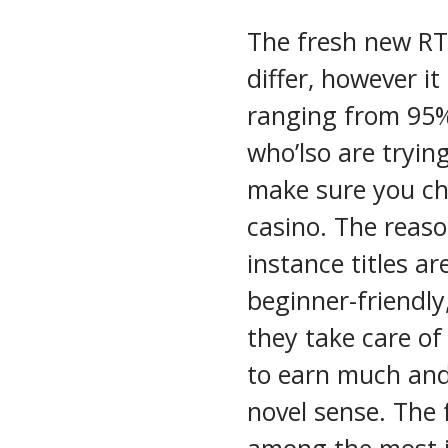
The fresh new RT
differ, however i
ranging from 95
who’lso are tryin
make sure you cho
casino. The reaso
instance titles ar
beginner-friendly
they take care of
to earn much and
novel sense. The
among the most i