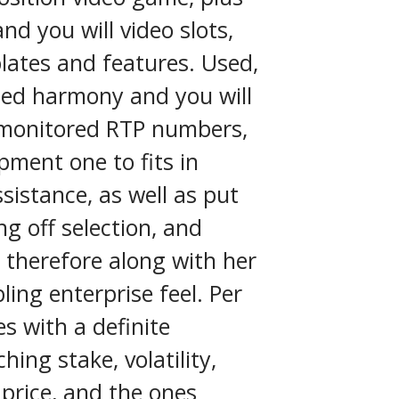
nd you will video slots,
lates and features. Used,
ed harmony and you will
, monitored RTP numbers,
ment one to fits in
sistance, as well as put
ing off selection, and
 therefore along with her
ing enterprise feel. Per
s with a definite
hing stake, volatility,
price, and the ones