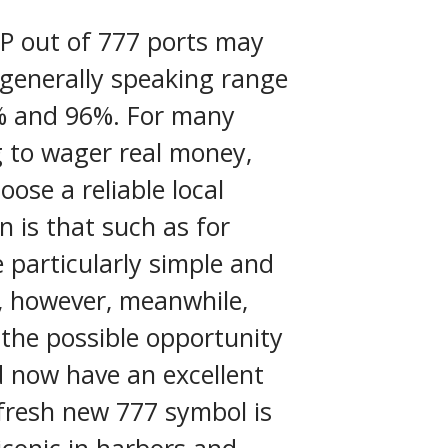
P out of 777 ports may
t generally speaking range
% and 96%. For many
g to wager real money,
ose a reliable local
n is that such as for
e particularly simple and
, however, meanwhile,
 the possible opportunity
 now have an excellent
 fresh new 777 symbol is
conic in harbors and