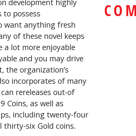
 on development highly
CO
s to possess
o want anything fresh
any of these novel keeps
 a lot more enjoyable
yable and you may drive
, the organization’s
also incorporates of many
can rereleases out-of
9 Coins, as well as
ps, including twenty-four
 thirty-six Gold coins.