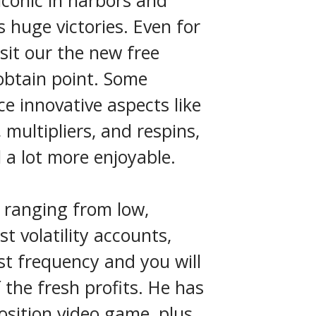
 huge victories. Even for
isit our the new free
 obtain point. Some
e innovative aspects like
 multipliers, and respins,
 a lot more enjoyable.
 ranging from low,
t volatility accounts,
est frequency and you will
the fresh profits. He has
position video game, plus