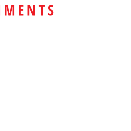
MMENTS