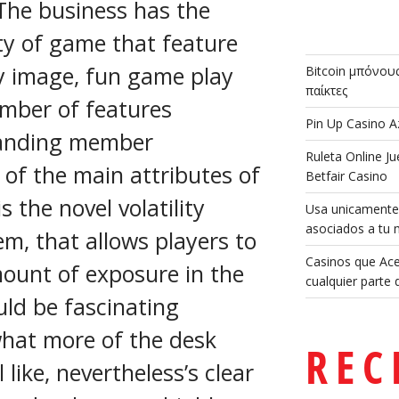
The business has the
ety of game that feature
ty image, fun game play
Bitcoin μπόνου
παίκτες
mber of features
Pin Up Casino 
panding member
Ruleta Online J
f the main attributes of
Betfair Casino
 the novel volatility
Usa unicamente 
asociados a tu 
m, that allows players to
Casinos que Ac
mount of exposure in the
cualquier parte
uld be fascinating
what more of the desk
REC
 like, nevertheless’s clear