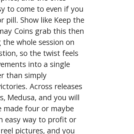
y to come to even if you
 pill. Show like Keep the
may Coins grab this then
g the whole session on
ion, so the twist feels
ements into a single
er than simply
ictories. Across releases
s, Medusa, and you will
ve made four or maybe
n easy way to profit or
reel pictures, and you