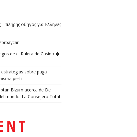
ς – πλήρης οδηγός για Έλληνες
Azərbaycan
uegos de el Ruleta de Casino �
estrategias sobre paga
misma perfil
eptan Bizum acerca de De
 del mundo: La Consejero Total
ENT