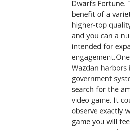
Dwarfs Fortune. 
benefit of a vari
higher-top quali
and you can a nu
intended for ex
engagement.One o
Wazdan harbors is
government syste
search for the a
video game. It co
observe exactly 
game you will feel