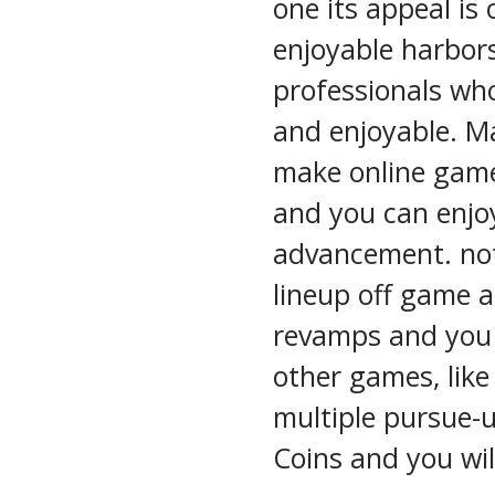
one its appeal is
enjoyable harbor
professionals wh
and enjoyable. M
make online game
and you can enjo
advancement. not
lineup off game 
revamps and you 
other games, like 
multiple pursue-u
Coins and you will