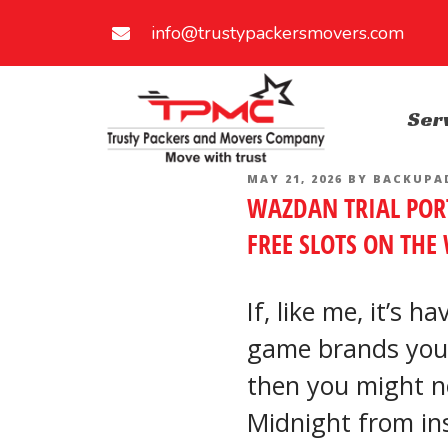
info@trustypackersmovers.com
Ser
MAY 21, 2026
BY
BACKUPA
WAZDAN TRIAL POR
FREE SLOTS ON THE
If, like me, it’s 
game brands you 
then you might n
Midnight from in