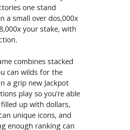
tories one stand
 a small over dos,000x
8,000x your stake, with
ction.
game combines stacked
ou can wilds for the
 in a grip new Jackpot
tions play so you’re able
illed up with dollars,
can unique icons, and
ing enough ranking can