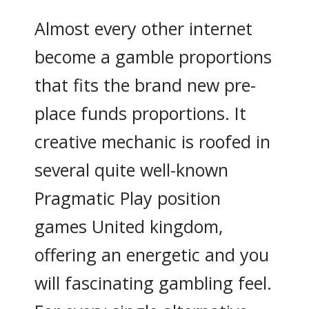
Almost every other internet
become a gamble proportions
that fits the brand new pre-
place funds proportions. It
creative mechanic is roofed in
several quite well-known
Pragmatic Play position
games United kingdom,
offering an energetic and you
will fascinating gambling feel.