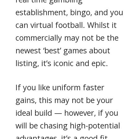
establishment, bingo, and you
can virtual football. Whilst it
commercially may not be the
newest ‘best’ games about
listing, it’s iconic and epic.
If you like uniform faster
gains, this may not be your
ideal build — however, if you
will be chasing high-potential
advantages, it’s a good fit.