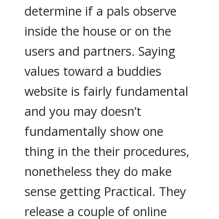
determine if a pals observe
inside the house or on the
users and partners. Saying
values toward a buddies
website is fairly fundamental
and you may doesn’t
fundamentally show one
thing in the their procedures,
nonetheless they do make
sense getting Practical. They
release a couple of online