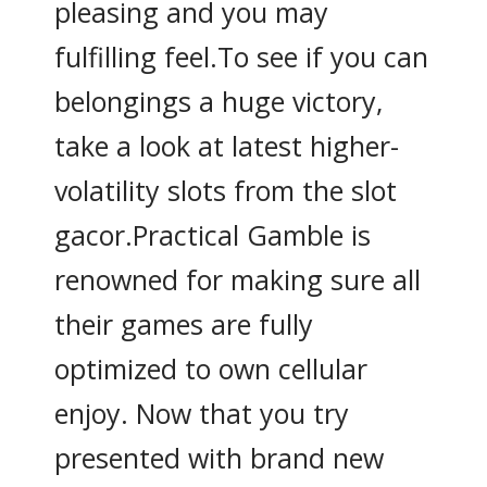
pleasing and you may
fulfilling feel.To see if you can
belongings a huge victory,
take a look at latest higher-
volatility slots from the slot
gacor.Practical Gamble is
renowned for making sure all
their games are fully
optimized to own cellular
enjoy. Now that you try
presented with brand new