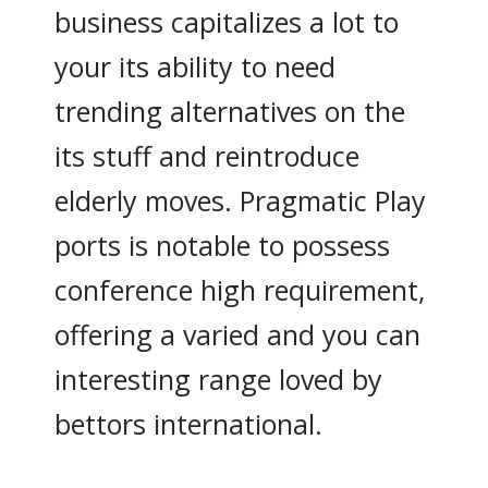
business capitalizes a lot to
your its ability to need
trending alternatives on the
its stuff and reintroduce
elderly moves. Pragmatic Play
ports is notable to possess
conference high requirement,
offering a varied and you can
interesting range loved by
bettors international.