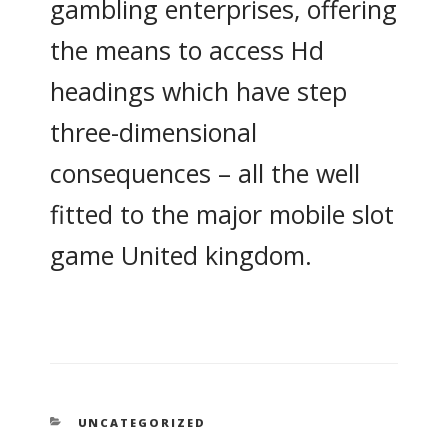
gambling enterprises, offering
the means to access Hd
headings which have step
three-dimensional
consequences – all the well
fitted to the major mobile slot
game United kingdom.
UNCATEGORIZED