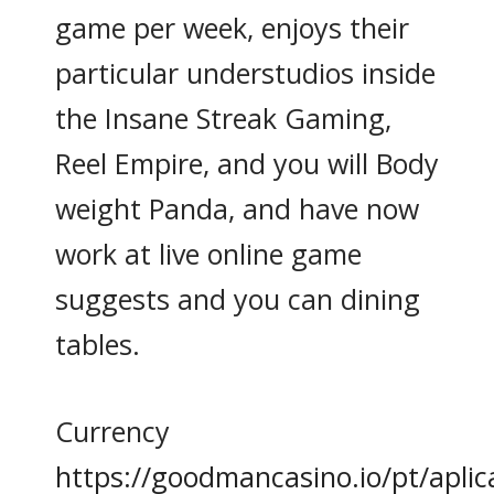
game per week, enjoys their
particular understudios inside
the Insane Streak Gaming,
Reel Empire, and you will Body
weight Panda, and have now
work at live online game
suggests and you can dining
tables.
Currency
https://goodmancasino.io/pt/aplic