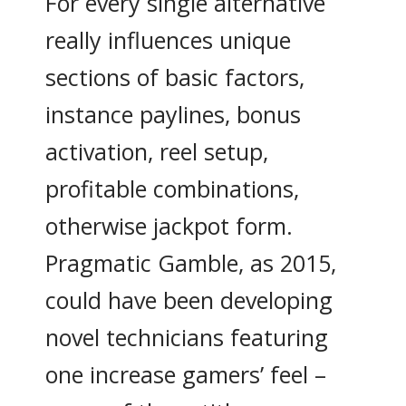
For every single alternative
really influences unique
sections of basic factors,
instance paylines, bonus
activation, reel setup,
profitable combinations,
otherwise jackpot form.
Pragmatic Gamble, as 2015,
could have been developing
novel technicians featuring
one increase gamers’ feel –