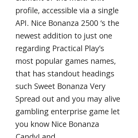
profile, accessible via a single
API. Nice Bonanza 2500 ‘s the
newest addition to just one
regarding Practical Play’s
most popular games names,
that has standout headings
such Sweet Bonanza Very
Spread out and you may alive
gambling enterprise game let
you know Nice Bonanza
CandyLand.