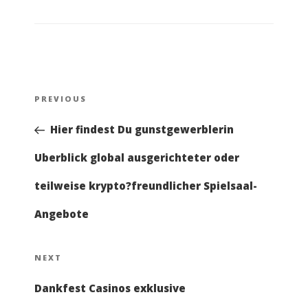
PREVIOUS
Hier findest Du gunstgewerblerin
Uberblick global ausgerichteter oder
teilweise krypto?freundlicher Spielsaal-
Angebote
NEXT
Dankfest Casinos exklusive