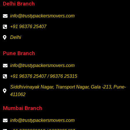
Delhi Branch
info@trustypackersmovers.com
+91 96376 25407
Delhi
Pune Branch
info@trustypackersmovers.com
+91 96376 25407 / 96376 25315
Siddhivinayak Nagar, Transport Nagar, Gala -213, Pune-
411062
Mumbai Branch
info@trustypackersmovers.com