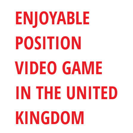
ENJOYABLE
POSITION
VIDEO GAME
IN THE UNITED
KINGDOM