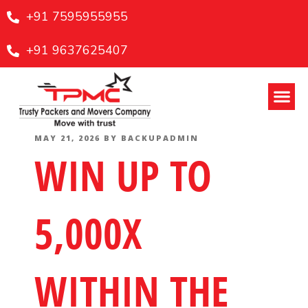
+91 7595955955
+91 9637625407
MAY 21, 2026
BY
BACKUPADMIN
WIN UP TO
5,000X
WITHIN THE