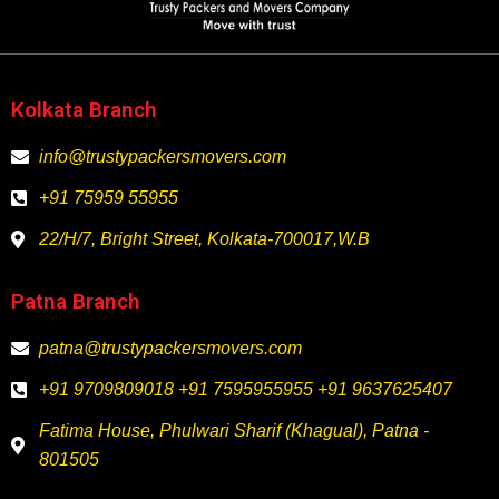
Kolkata Branch
info@trustypackersmovers.com
+91 75959 55955
22/H/7, Bright Street, Kolkata-700017,W.B
Patna Branch
patna@trustypackersmovers.com
+91 9709809018 +91 7595955955 +91 9637625407
Fatima House, Phulwari Sharif (Khagual), Patna -
801505