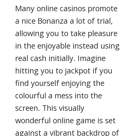
Many online casinos promote
a nice Bonanza a lot of trial,
allowing you to take pleasure
in the enjoyable instead using
real cash initially. Imagine
hitting you to jackpot if you
find yourself enjoying the
colourful a mess into the
screen. This visually
wonderful online game is set
against a vibrant backdrop of