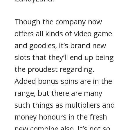
Though the company now
offers all kinds of video game
and goodies, it’s brand new
slots that they’ll end up being
the proudest regarding.
Added bonus spins are in the
range, but there are many
such things as multipliers and
money honours in the fresh
new combine also. It’s not so