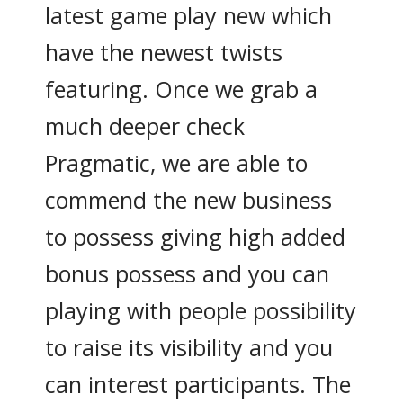
latest game play new which
have the newest twists
featuring. Once we grab a
much deeper check
Pragmatic, we are able to
commend the new business
to possess giving high added
bonus possess and you can
playing with people possibility
to raise its visibility and you
can interest participants. The