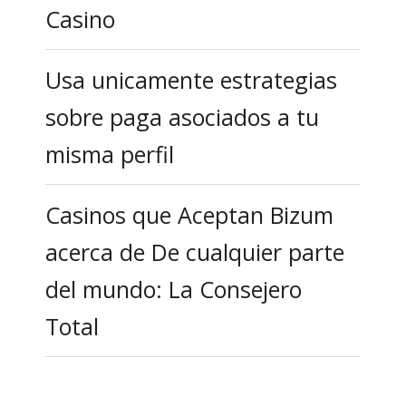
Casino
Usa unicamente estrategias
sobre paga asociados a tu
misma perfil
Casinos que Aceptan Bizum
acerca de De cualquier parte
del mundo: La Consejero
Total