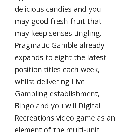
delicious candies and you
may good fresh fruit that
may keep senses tingling.
Pragmatic Gamble already
expands to eight the latest
position titles each week,
whilst delivering Live
Gambling establishment,
Bingo and you will Digital
Recreations video game as an
element of the multi-unit