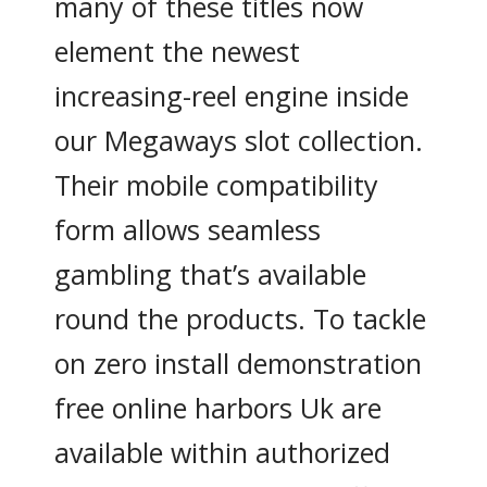
many of these titles now
element the newest
increasing-reel engine inside
our Megaways slot collection.
Their mobile compatibility
form allows seamless
gambling that’s available
round the products. To tackle
on zero install demonstration
free online harbors Uk are
available within authorized