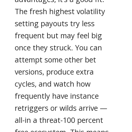
The fresh highest volatility
setting payouts try less
frequent but may feel big
once they struck. You can
attempt some other bet
versions, produce extra
cycles, and watch how
frequently have instance
retriggers or wilds arrive —
all-in a threat-100 percent