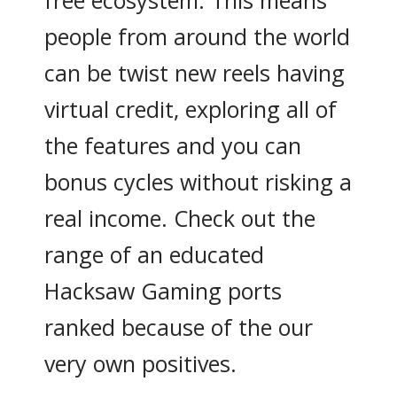
free ecosystem. This means
people from around the world
can be twist new reels having
virtual credit, exploring all of
the features and you can
bonus cycles without risking a
real income. Check out the
range of an educated
Hacksaw Gaming ports
ranked because of the our
very own positives.