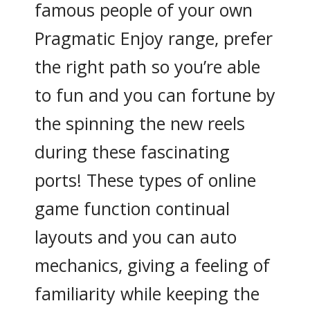
famous people of your own
Pragmatic Enjoy range, prefer
the right path so you’re able
to fun and you can fortune by
the spinning the new reels
during these fascinating
ports! These types of online
game function continual
layouts and you can auto
mechanics, giving a feeling of
familiarity while keeping the