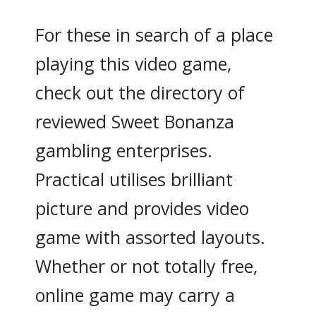
For these in search of a place
playing this video game,
check out the directory of
reviewed Sweet Bonanza
gambling enterprises.
Practical utilises brilliant
picture and provides video
game with assorted layouts.
Whether or not totally free,
online game may carry a