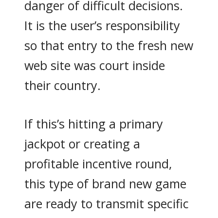
danger of difficult decisions.
It is the user’s responsibility
so that entry to the fresh new
web site was court inside
their country.
If this’s hitting a primary
jackpot or creating a
profitable incentive round,
this type of brand new game
are ready to transmit specific