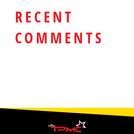
RECENT
COMMENTS