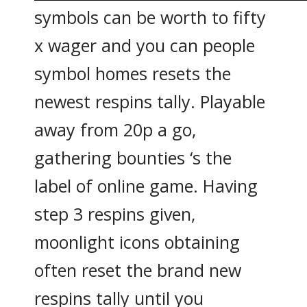
symbols can be worth to fifty
x wager and you can people
symbol homes resets the
newest respins tally. Playable
away from 20p a go,
gathering bounties ‘s the
label of online game. Having
step 3 respins given,
moonlight icons obtaining
often reset the brand new
respins tally until you