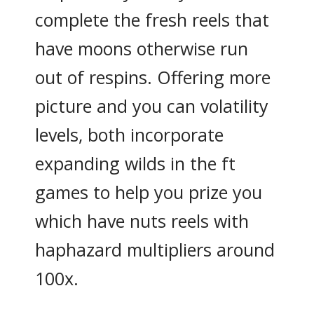
complete the fresh reels that
have moons otherwise run
out of respins. Offering more
picture and you can volatility
levels, both incorporate
expanding wilds in the ft
games to help you prize you
which have nuts reels with
haphazard multipliers around
100x.