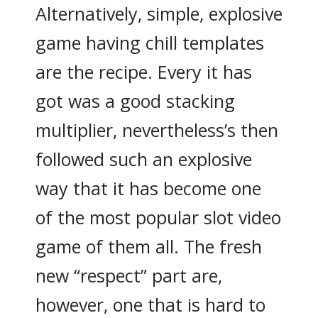
Alternatively, simple, explosive
game having chill templates
are the recipe. Every it has
got was a good stacking
multiplier, nevertheless’s then
followed such an explosive
way that it has become one
of the most popular slot video
game of them all. The fresh
new “respect” part are,
however, one that is hard to