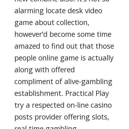
alarming locate desk video
game about collection,
however’d become some time
amazed to find out that those
people online game is actually
along with offered
compliment of alive-gambling
establishment. Practical Play
try a respected on-line casino
posts provider offering slots,
real time gambling