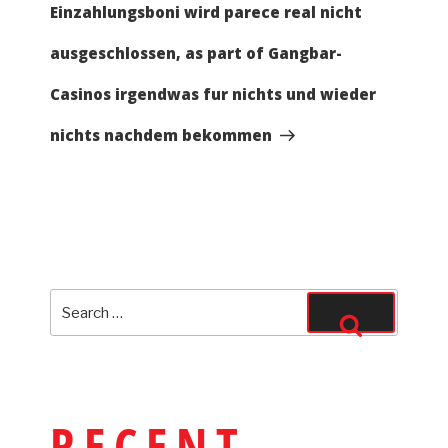
Einzahlungsboni wird parece real nicht
ausgeschlossen, as part of Gangbar-
Casinos irgendwas fur nichts und wieder
nichts nachdem bekommen
RECENT