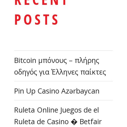
POSTS
Bitcoin μπόνους – πλήρης
οδηγός για Έλληνες παίκτες
Pin Up Casino Azərbaycan
Ruleta Online Juegos de el
Ruleta de Casino � Betfair