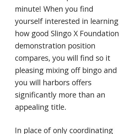
minute! When you find
yourself interested in learning
how good Slingo X Foundation
demonstration position
compares, you will find so it
pleasing mixing off bingo and
you will harbors offers
significantly more than an
appealing title.
In place of only coordinating