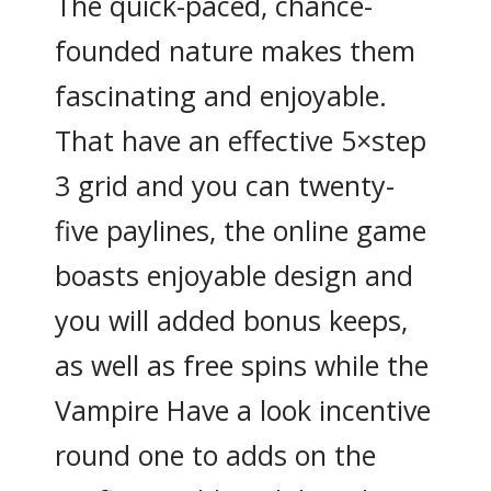
The quick-paced, chance-
founded nature makes them
fascinating and enjoyable.
That have an effective 5×step
3 grid and you can twenty-
five paylines, the online game
boasts enjoyable design and
you will added bonus keeps,
as well as free spins while the
Vampire Have a look incentive
round one to adds on the