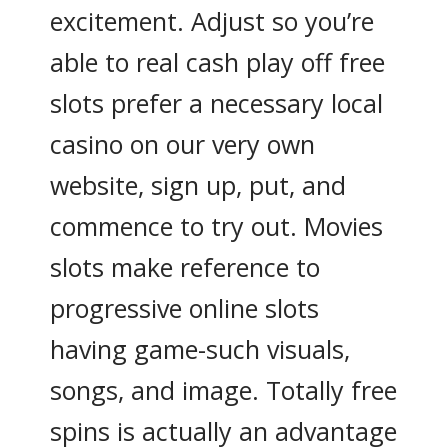
excitement. Adjust so you’re
able to real cash play off free
slots prefer a necessary local
casino on our very own
website, sign up, put, and
commence to try out. Movies
slots make reference to
progressive online slots
having game-such visuals,
songs, and image. Totally free
spins is actually an advantage