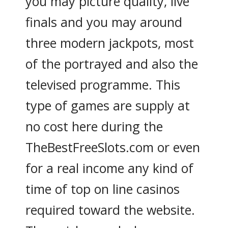
you may picture quality, live
finals and you may around
three modern jackpots, most
of the portrayed and also the
televised programme. This
type of games are supply at
no cost here during the
TheBestFreeSlots.com or even
for a real income any kind of
time of top on line casinos
required toward the website.