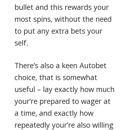
bullet and this rewards your
most spins, without the need
to put any extra bets your
self.
There’s also a keen Autobet
choice, that is somewhat
useful – lay exactly how much
your’re prepared to wager at
a time, and exactly how
repeatedly your’re also willing