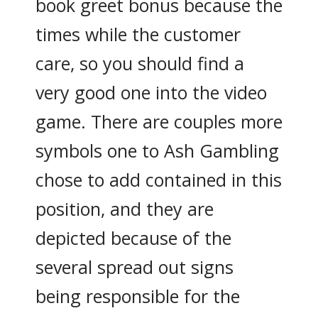
book greet bonus because the
times while the customer
care, so you should find a
very good one into the video
game. There are couples more
symbols one to Ash Gambling
chose to add contained in this
position, and they are
depicted because of the
several spread out signs
being responsible for the