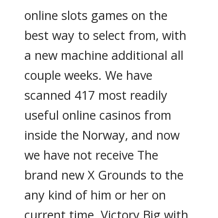
online slots games on the
best way to select from, with
a new machine additional all
couple weeks. We have
scanned 417 most readily
useful online casinos from
inside the Norway, and now
we have not receive The
brand new X Grounds to the
any kind of him or her on
current time. Victory Big with