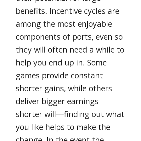
benefits. Incentive cycles are
among the most enjoyable
components of ports, even so
they will often need a while to
help you end up in. Some
games provide constant
shorter gains, while others
deliver bigger earnings
shorter will—finding out what
you like helps to make the
change. In the event the