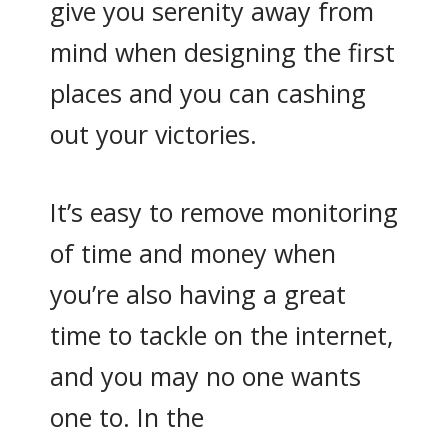
give you serenity away from
mind when designing the first
places and you can cashing
out your victories.
It’s easy to remove monitoring
of time and money when
you’re also having a great
time to tackle on the internet,
and you may no one wants
one to. In the