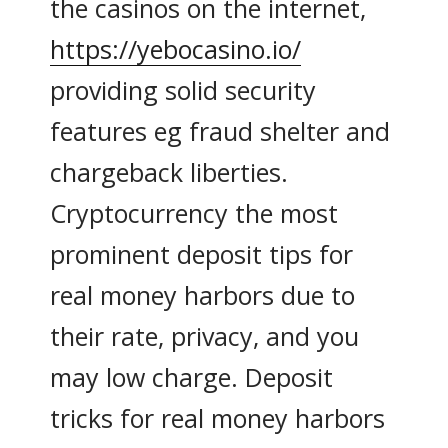
the casinos on the internet,
https://yebocasino.io/
providing solid security
features eg fraud shelter and
chargeback liberties.
Cryptocurrency the most
prominent deposit tips for
real money harbors due to
their rate, privacy, and you
may low charge. Deposit
tricks for real money harbors