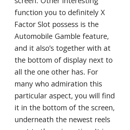
screen. Other interesting
function you to definitely X
Factor Slot possess is the
Automobile Gamble feature,
and it also’s together with at
the bottom of display next to
all the one other has. For
many who admiration this
particular aspect, you will find
it in the bottom of the screen,
underneath the newest reels