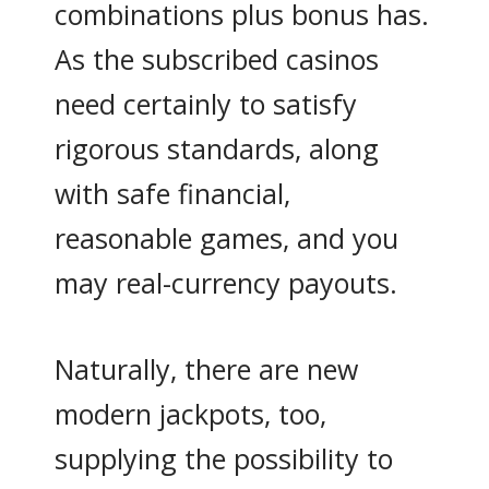
combinations plus bonus has.
As the subscribed casinos
need certainly to satisfy
rigorous standards, along
with safe financial,
reasonable games, and you
may real-currency payouts.
Naturally, there are new
modern jackpots, too,
supplying the possibility to