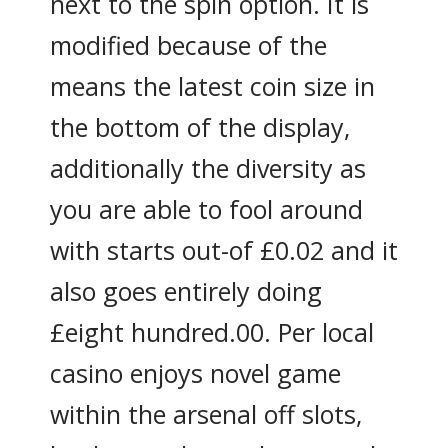
next to the spin option. It is
modified because of the
means the latest coin size in
the bottom of the display,
additionally the diversity as
you are able to fool around
with starts out-of £0.02 and it
also goes entirely doing
£eight hundred.00. Per local
casino enjoys novel game
within the arsenal off slots,