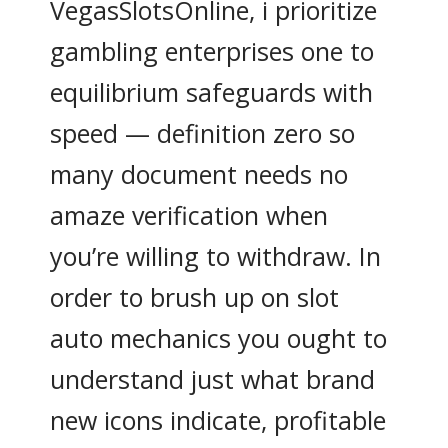
VegasSlotsOnline, i prioritize
gambling enterprises one to
equilibrium safeguards with
speed — definition zero so
many document needs no
amaze verification when
you’re willing to withdraw. In
order to brush up on slot
auto mechanics you ought to
understand just what brand
new icons indicate, profitable