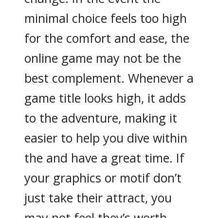
minimal choice feels too high
for the comfort and ease, the
online game may not be the
best complement. Whenever a
game title looks high, it adds
to the adventure, making it
easier to help you dive within
the and have a great time. If
your graphics or motif don’t
just take their attract, you
may not feel they’s worth