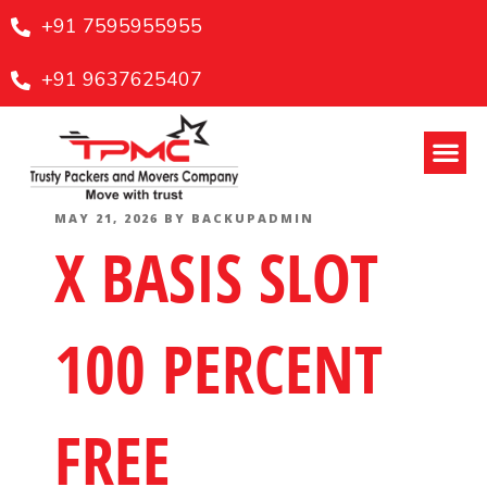
+91 7595955955
+91 9637625407
MAY 21, 2026
BY
BACKUPADMIN
X BASIS SLOT
100 PERCENT
FREE