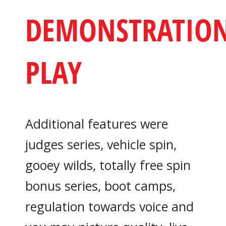
DEMONSTRATIO
PLAY
Additional features were
judges series, vehicle spin,
gooey wilds, totally free spin
bonus series, boot camps,
regulation towards voice and