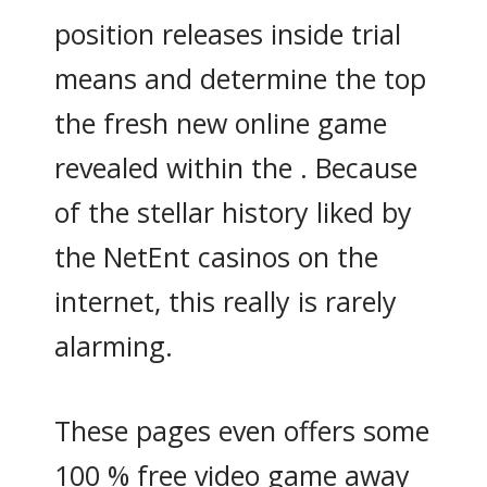
position releases inside trial
means and determine the top
the fresh new online game
revealed within the . Because
of the stellar history liked by
the NetEnt casinos on the
internet, this really is rarely
alarming.
These pages even offers some
100 % free video game away