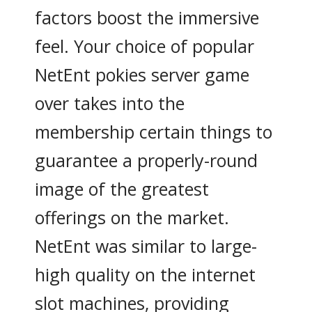
factors boost the immersive
feel. Your choice of popular
NetEnt pokies server game
over takes into the
membership certain things to
guarantee a properly-round
image of the greatest
offerings on the market.
NetEnt was similar to large-
high quality on the internet
slot machines, providing