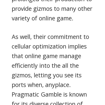
provide gizmos to many other
variety of online game.
As well, their commitment to
cellular optimization implies
that online game manage
efficiently into the all the
gizmos, letting you see its
ports when, anyplace.
Pragmatic Gamble is known
for its diverse collection of