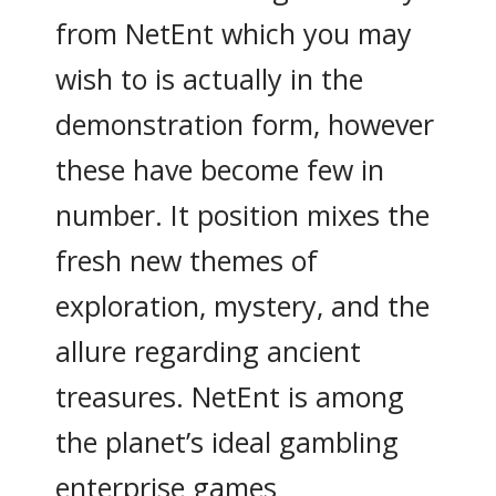
from NetEnt which you may
wish to is actually in the
demonstration form, however
these have become few in
number. It position mixes the
fresh new themes of
exploration, mystery, and the
allure regarding ancient
treasures. NetEnt is among
the planet’s ideal gambling
enterprise games