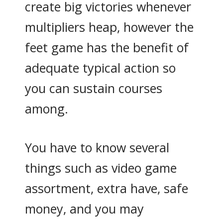
create big victories whenever
multipliers heap, however the
feet game has the benefit of
adequate typical action so
you can sustain courses
among.
You have to know several
things such as video game
assortment, extra have, safe
money, and you may