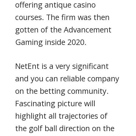
offering antique casino
courses. The firm was then
gotten of the Advancement
Gaming inside 2020.
NetEnt is a very significant
and you can reliable company
on the betting community.
Fascinating picture will
highlight all trajectories of
the golf ball direction on the