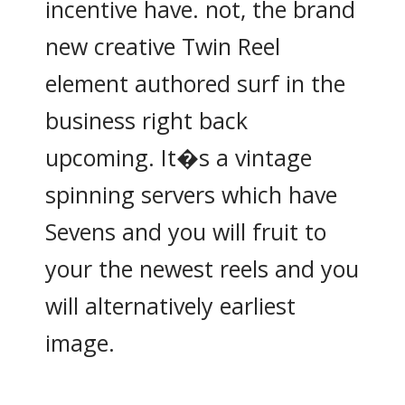
incentive have. not, the brand
new creative Twin Reel
element authored surf in the
business right back
upcoming. It�s a vintage
spinning servers which have
Sevens and you will fruit to
your the newest reels and you
will alternatively earliest
image.