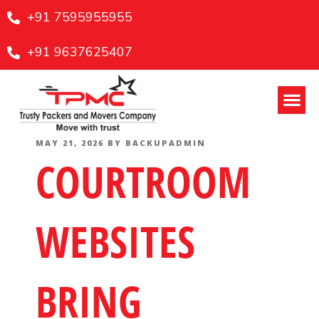
+91 7595955955
+91 9637625407
MAY 21, 2026
BY
BACKUPADMIN
COURTROOM
WEBSITES
BRING