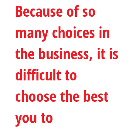
Because of so
many choices in
the business, it is
difficult to
choose the best
you to