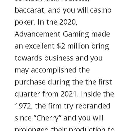
baccarat, and you will casino
poker. In the 2020,
Advancement Gaming made
an excellent $2 million bring
towards business and you
may accomplished the
purchase during the the first
quarter from 2021. Inside the
1972, the firm try rebranded
since “Cherry” and you will
prolonged their production to