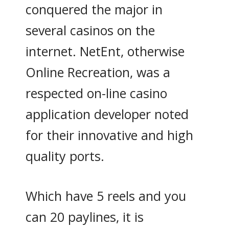
conquered the major in
several casinos on the
internet. NetEnt, otherwise
Online Recreation, was a
respected on-line casino
application developer noted
for their innovative and high
quality ports.
Which have 5 reels and you
can 20 paylines, it is