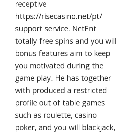
receptive
https://risecasino.net/pt/
support service. NetEnt
totally free spins and you will
bonus features aim to keep
you motivated during the
game play. He has together
with produced a restricted
profile out of table games
such as roulette, casino
poker, and you will blackjack,