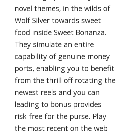
novel themes, in the wilds of
Wolf Silver towards sweet
food inside Sweet Bonanza.
They simulate an entire
capability of genuine-money
ports, enabling you to benefit
from the thrill off rotating the
newest reels and you can
leading to bonus provides
risk-free for the purse. Play
the most recent on the web