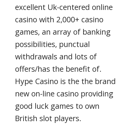
excellent Uk-centered online
casino with 2,000+ casino
games, an array of banking
possibilities, punctual
withdrawals and lots of
offers/has the benefit of.
Hype Casino is the the brand
new on-line casino providing
good luck games to own
British slot players.