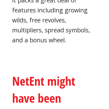
it packs a great deal of
features including growing
wilds, free revolves,
multipliers, spread symbols,
and a bonus wheel.
NetEnt might
have been