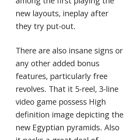
among the first playing the
new layouts, ineplay after
they try put-out.
There are also insane signs or
any other added bonus
features, particularly free
revolves. That it 5-reel, 3-line
video game possess High
definition image depicting the
new Egyptian pyramids. Also