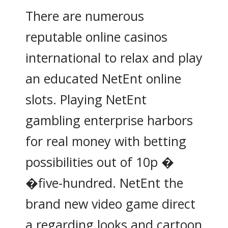
There are numerous
reputable online casinos
international to relax and play
an educated NetEnt online
slots. Playing NetEnt
gambling enterprise harbors
for real money with betting
possibilities out of 10p �
�five-hundred. NetEnt the
brand new video game direct
a regarding looks and cartoon