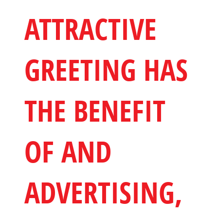
ATTRACTIVE
GREETING HAS
THE BENEFIT
OF AND
ADVERTISING,