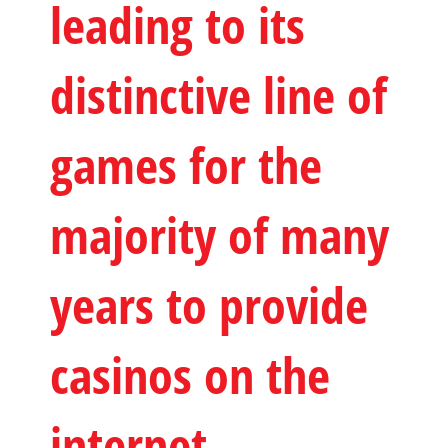
leading to its
distinctive line of
games for the
majority of many
years to provide
casinos on the
internet