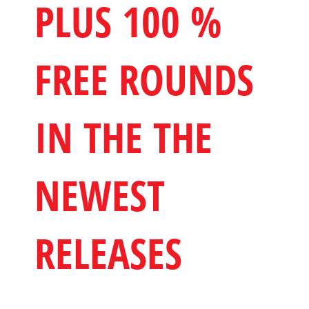
PLUS 100 %
FREE ROUNDS
IN THE THE
NEWEST
RELEASES