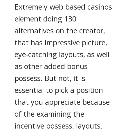
Extremely web based casinos
element doing 130
alternatives on the creator,
that has impressive picture,
eye-catching layouts, as well
as other added bonus
possess. But not, it is
essential to pick a position
that you appreciate because
of the examining the
incentive possess, layouts,