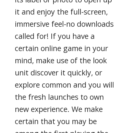
it and enjoy the full-screen,
immersive feel-no downloads
called for! If you have a
certain online game in your
mind, make use of the look
unit discover it quickly, or
explore common and you will
the fresh launches to own
new experience. We make
certain that you may be