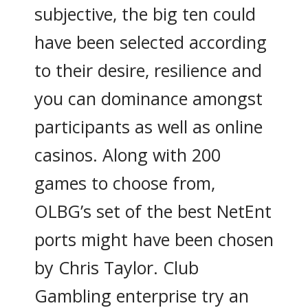
subjective, the big ten could
have been selected according
to their desire, resilience and
you can dominance amongst
participants as well as online
casinos. Along with 200
games to choose from,
OLBG’s set of the best NetEnt
ports might have been chosen
by Chris Taylor. Club
Gambling enterprise try an