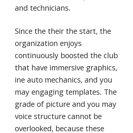
and technicians.
Since the their the start, the
organization enjoys
continuously boosted the club
that have immersive graphics,
ine auto mechanics, and you
may engaging templates. The
grade of picture and you may
voice structure cannot be
overlooked, because these