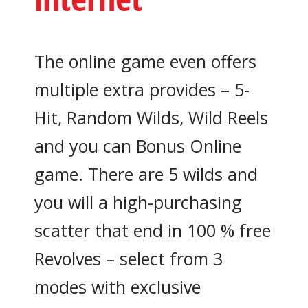
The online game even offers
multiple extra provides – 5-
Hit, Random Wilds, Wild Reels
and you can Bonus Online
game. There are 5 wilds and
you will a high-purchasing
scatter that end in 100 % free
Revolves – select from 3
modes with exclusive