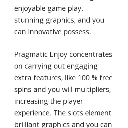
enjoyable game play,
stunning graphics, and you
can innovative possess.
Pragmatic Enjoy concentrates
on carrying out engaging
extra features, like 100 % free
spins and you will multipliers,
increasing the player
experience. The slots element
brilliant graphics and you can