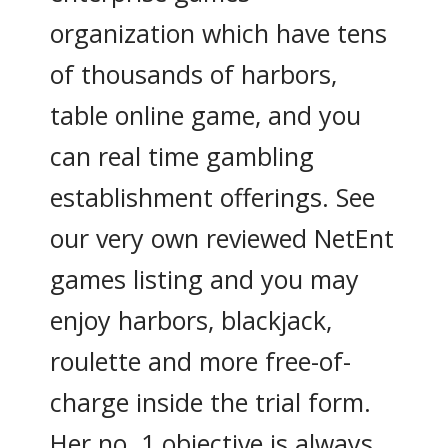
organization which have tens
of thousands of harbors,
table online game, and you
can real time gambling
establishment offerings. See
our very own reviewed NetEnt
games listing and you may
enjoy harbors, blackjack,
roulette and more free-of-
charge inside the trial form.
Her no. 1 objective is always