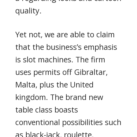
quality.
Yet not, we are able to claim
that the business’s emphasis
is slot machines. The firm
uses permits off Gibraltar,
Malta, plus the United
kingdom. The brand new
table class boasts
conventional possibilities such
as black-jack, roulette,