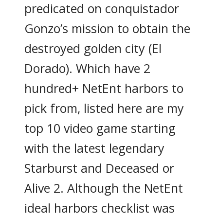
predicated on conquistador
Gonzo’s mission to obtain the
destroyed golden city (El
Dorado). Which have 2
hundred+ NetEnt harbors to
pick from, listed here are my
top 10 video game starting
with the latest legendary
Starburst and Deceased or
Alive 2. Although the NetEnt
ideal harbors checklist was