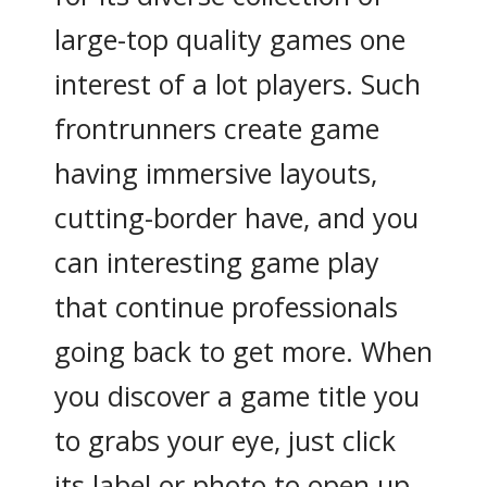
large-top quality games one
interest of a lot players. Such
frontrunners create game
having immersive layouts,
cutting-border have, and you
can interesting game play
that continue professionals
going back to get more. When
you discover a game title you
to grabs your eye, just click
its label or photo to open up