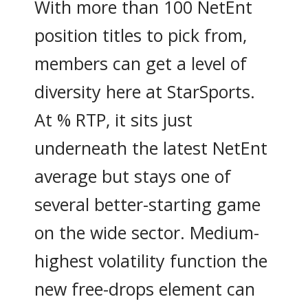
With more than 100 NetEnt
position titles to pick from,
members can get a level of
diversity here at StarSports.
At % RTP, it sits just
underneath the latest NetEnt
average but stays one of
several better-starting game
on the wide sector. Medium-
highest volatility function the
new free-drops element can