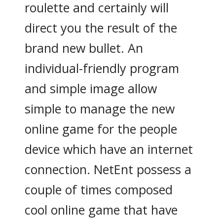
roulette and certainly will
direct you the result of the
brand new bullet. An
individual-friendly program
and simple image allow
simple to manage the new
online game for the people
device which have an internet
connection. NetEnt possess a
couple of times composed
cool online game that have