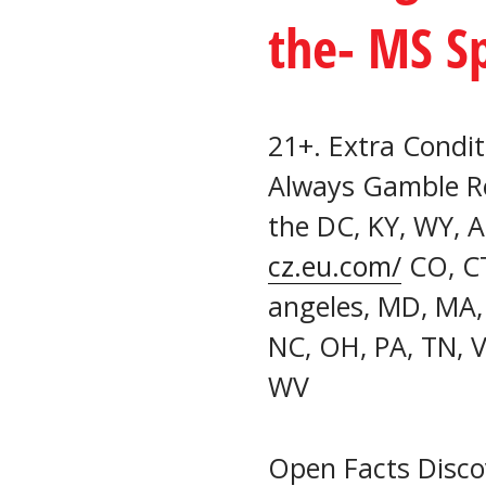
the- MS S
21+. Extra Condit
Always Gamble Re
the DC, KY, WY, 
cz.eu.com/
CO, CT,
angeles, MD, MA,
NC, OH, PA, TN, VT
WV
Open Facts Disco