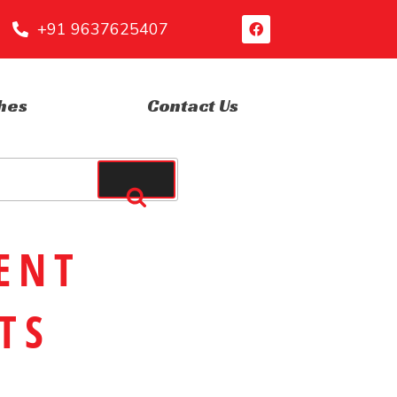
+91 9637625407
hes
Contact Us
ENT
TS