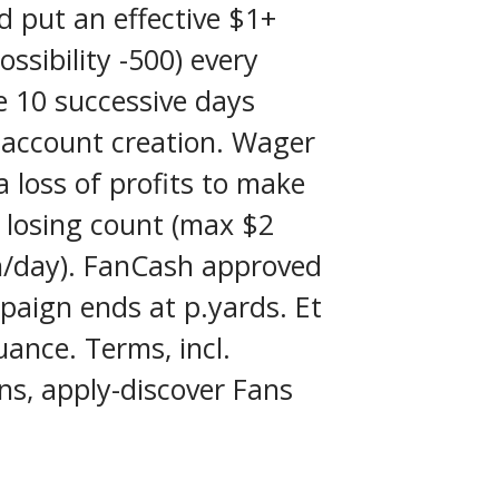
d put an effective $1+
ossibility -500) every
e 10 successive days
 account creation. Wager
a loss of profits to make
 losing count (max $2
/day). FanCash approved
paign ends at p.yards. Et
uance. Terms, incl.
ns, apply-discover Fans