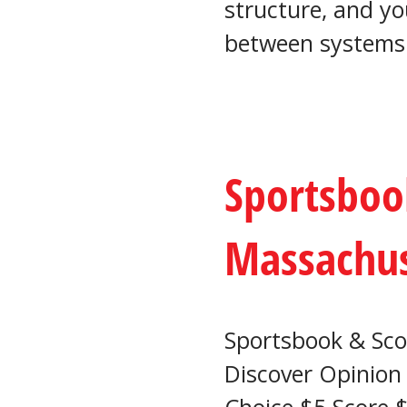
structure, and you
between systems
Sportsbook
Massachus
Sportsbook & Sco
Discover Opinion