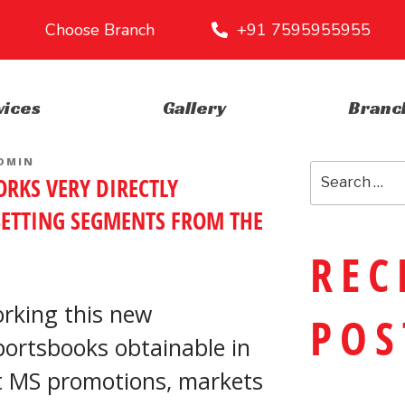
+91 7595955955
Choose Branch
vices
Gallery
Branc
DMIN
RKS VERY DIRECTLY
ETTING SEGMENTS FROM THE
REC
orking this new
POS
ortsbooks obtainable in
t MS promotions, markets