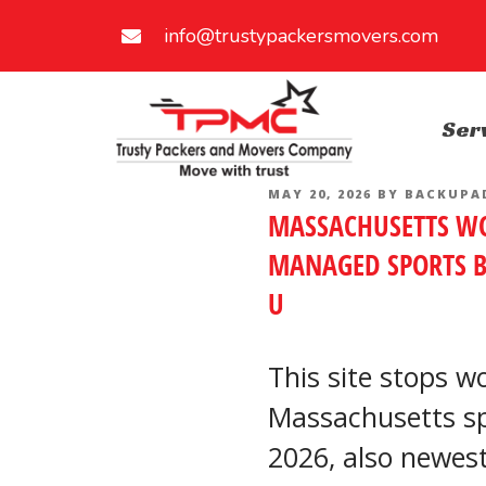
info@trustypackersmovers.com
Ser
MAY 20, 2026
BY
BACKUPA
MASSACHUSETTS WO
MANAGED SPORTS B
U
This site stops w
Massachusetts sp
2026, also newes