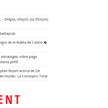
ς – πλήρης οδηγός για Έλληνες
Azərbaycan
uegos de el Ruleta de Casino �
estrategias sobre paga
misma perfil
eptan Bizum acerca de De
 del mundo: La Consejero Total
ENT