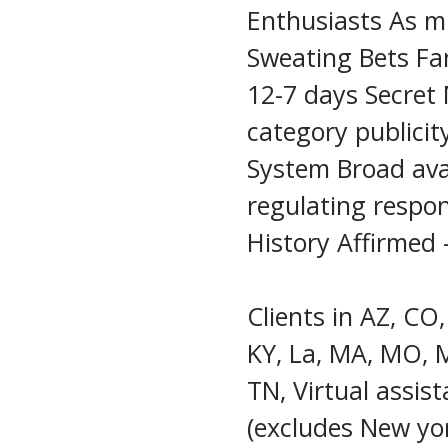
Enthusiasts As m
Sweating Bets Fa
12-7 days Secret
category publici
System Broad avai
regulating respo
History Affirmed 
Clients in AZ, CO, 
KY, La, MA, MO, M
TN, Virtual assis
(excludes New yo