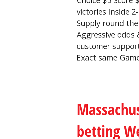
Choice $5 Score $
victories Inside 2
Supply round the 
Aggressive odds 
customer support 
Exact same Games 
Massachus
betting We