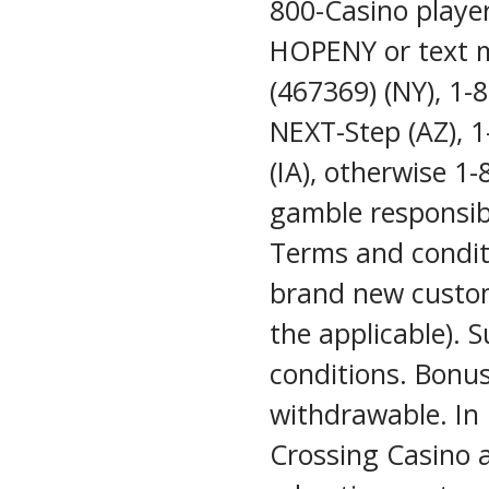
800-Casino player
HOPENY or text
(467369) (NY), 1-
NEXT-Step (AZ), 
(IA), otherwise 1
gamble responsib
Terms and conditi
brand new custom
the applicable). Su
conditions. Bonu
withdrawable. In
Crossing Casino 