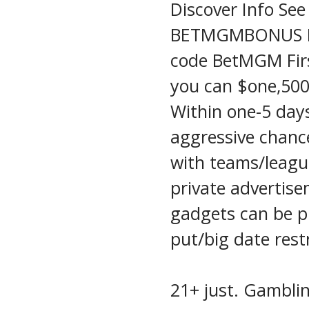
Discover Info Se
BETMGMBONUS Mou
code BetMGM Fir
you can $one,500
Within one-5 day
aggressive chance
with teams/leagu
private advertis
gadgets can be p
put/big date restr
21+ just. Gambli