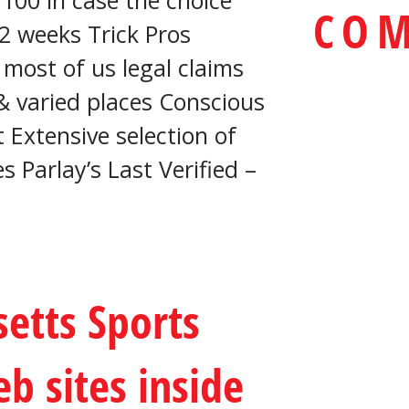
100 in case the choice
CO
-2 weeks Trick Pros
most of us legal claims
& varied places Conscious
Extensive selection of
Parlay’s Last Verified –
etts Sports
b sites inside