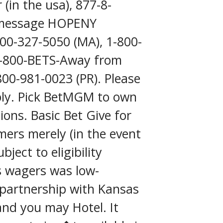
 (in the usa), 877-8-
 message HOPENY
800-327-5050 (MA), 1-800-
1-800-BETS-Away from
-800-981-0023 (PR). Please
ly. Pick BetMGM to own
ons. Basic Bet Give for
ers merely (in the event
bject to eligibility
s wagers was low-
 partnership with Kansas
and you may Hotel. It