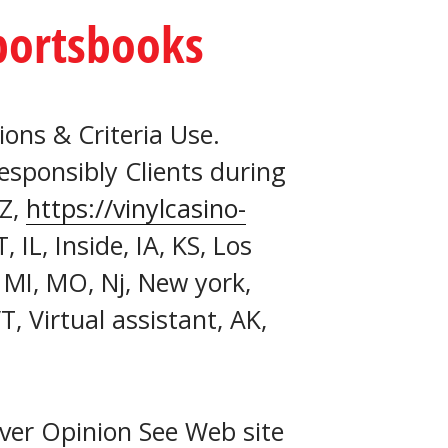
portsbooks
ions & Criteria Use.
sponsibly Clients during
AZ,
https://vinylcasino-
 IL, Inside, IA, KS, Los
 MI, MO, Nj, New york,
, Virtual assistant, AK,
ver Opinion See Web site