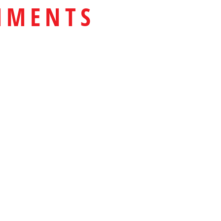
MMENTS