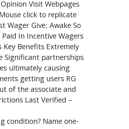
e Opinion Visit Webpages
se click to replicate
st Wager Give: Awake So
 Paid In Incentive Wagers
s Key Benefits Extremely
 Significant partnerships
es ultimately causing
ements getting users RG
ut of the associate and
ictions Last Verified –
ng condition? Name one-