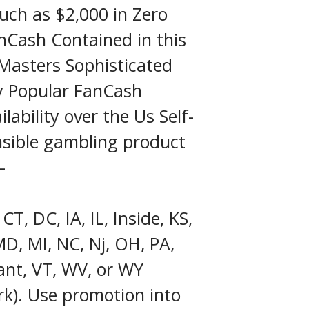
uch as $2,000 in Zero
nCash Contained in this
 Masters Sophisticated
ty Popular FanCash
lability over the Us Self-
nsible gambling product
–
CT, DC, IA, IL, Inside, KS,
D, MI, NC, Nj, OH, PA,
tant, VT, WV, or WY
rk). Use promotion into