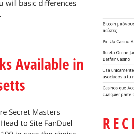
 will basic differences
.
Bitcoin μπόνου
παίκτες
Pin Up Casino 
Ruleta Online J
s Available in
Betfair Casino
Usa unicamente 
asociados a tu 
etts
Casinos que Ac
cualquier parte
re Secret Masters
REC
 Head to Site FanDuel