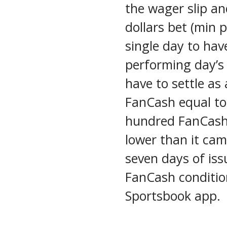
the wager slip an
dollars bet (min p
single day to hav
performing day’s
have to settle as 
FanCash equal to
hundred FanCash
lower than it cam
seven days of iss
FanCash conditio
Sportsbook app.