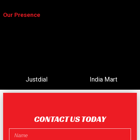
Our Presence
Justdial
India Mart
CONTACT US TODAY