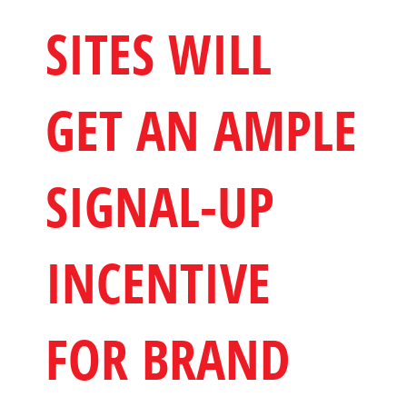
SITES WILL
GET AN AMPLE
SIGNAL-UP
INCENTIVE
FOR BRAND