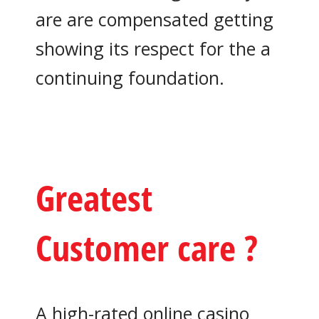
are are compensated getting
showing its respect for the a
continuing foundation.
Greatest
Customer care ?
A high-rated online casino