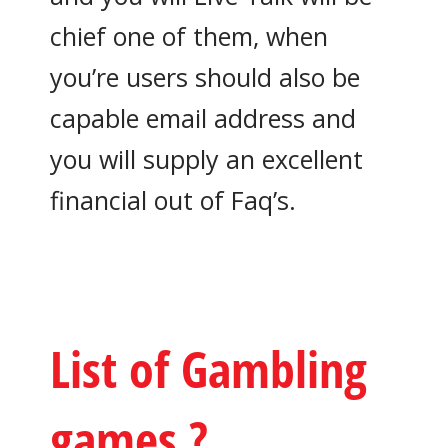
chief one of them, when
you’re users should also be
capable email address and
you will supply an excellent
financial out of Faq’s.
List of Gambling
games ?