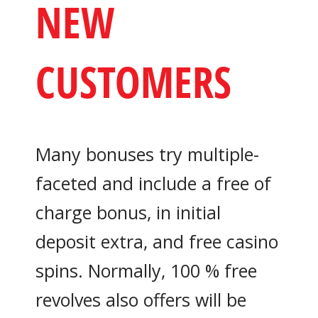
NEW
CUSTOMERS
Many bonuses try multiple-
faceted and include a free of
charge bonus, in initial
deposit extra, and free casino
spins. Normally, 100 % free
revolves also offers will be