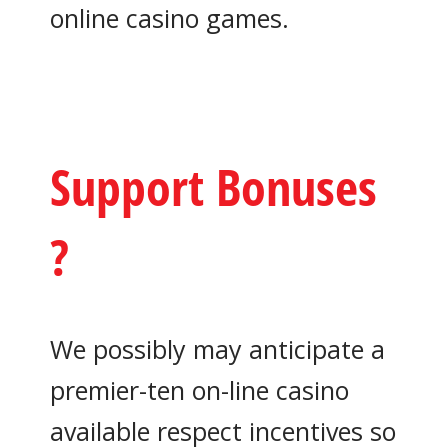
online casino games.
Support Bonuses
?
We possibly may anticipate a
premier-ten on-line casino
available respect incentives so