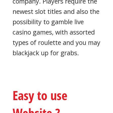
company. Players require the
newest slot titles and also the
possibility to gamble live
casino games, with assorted
types of roulette and you may
blackjack up for grabs.
Easy to use
Website ?