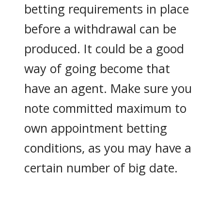
betting requirements in place
before a withdrawal can be
produced. It could be a good
way of going become that
have an agent. Make sure you
note committed maximum to
own appointment betting
conditions, as you may have a
certain number of big date.