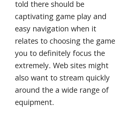
told there should be
captivating game play and
easy navigation when it
relates to choosing the game
you to definitely focus the
extremely. Web sites might
also want to stream quickly
around the a wide range of
equipment.