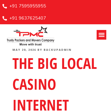
+91 7595955955
+91 9637625407
MAY 20, 2026
BY
BACKUPADMIN
THE BIG LOCAL
CASINO
INTERNET