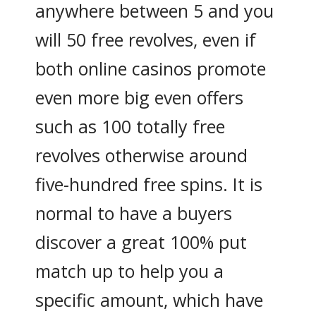
anywhere between 5 and you
will 50 free revolves, even if
both online casinos promote
even more big even offers
such as 100 totally free
revolves otherwise around
five-hundred free spins. It is
normal to have a buyers
discover a great 100% put
match up to help you a
specific amount, which have