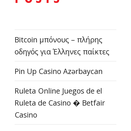
Bitcoin μπόνους – πλήρης
οδηγός για Έλληνες παίκτες
Pin Up Casino Azərbaycan
Ruleta Online Juegos de el
Ruleta de Casino � Betfair
Casino