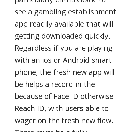
see a gambling establishment
app readily available that will
getting downloaded quickly.
Regardless if you are playing
with an ios or Android smart
phone, the fresh new app will
be helps a record-in the
because of Face ID otherwise
Reach ID, with users able to
wager on the fresh new flow.