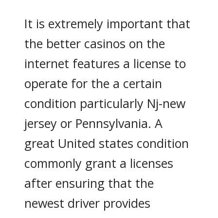
It is extremely important that
the better casinos on the
internet features a license to
operate for the a certain
condition particularly Nj-new
jersey or Pennsylvania. A
great United states condition
commonly grant a licenses
after ensuring that the
newest driver provides