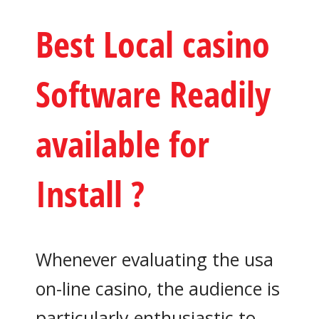
Best Local casino
Software Readily
available for
Install ?
Whenever evaluating the usa
on-line casino, the audience is
particularly enthusiastic to