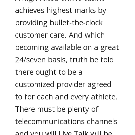
achieves highest marks by
providing bullet-the-clock
customer care. And which
becoming available on a great
24/seven basis, truth be told
there ought to be a
customized provider agreed
to for each and every athlete.
There must be plenty of
telecommunications channels
and you will Live Talk will be