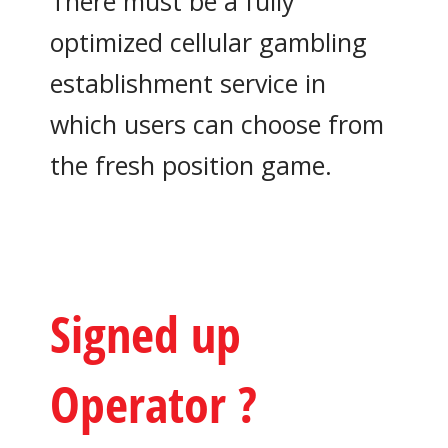
There must be a fully
optimized cellular gambling
establishment service in
which users can choose from
the fresh position game.
Signed up
Operator ?