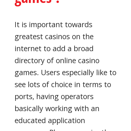
It is important towards
greatest casinos on the
internet to add a broad
directory of online casino
games. Users especially like to
see lots of choice in terms to
ports, having operators
basically working with an
educated application