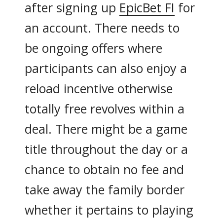
after signing up
EpicBet FI
for
an account. There needs to
be ongoing offers where
participants can also enjoy a
reload incentive otherwise
totally free revolves within a
deal. There might be a game
title throughout the day or a
chance to obtain no fee and
take away the family border
whether it pertains to playing