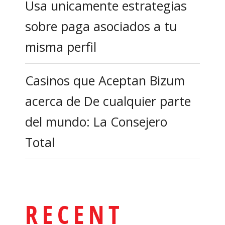
Usa unicamente estrategias
sobre paga asociados a tu
misma perfil
Casinos que Aceptan Bizum
acerca de De cualquier parte
del mundo: La Consejero
Total
RECENT