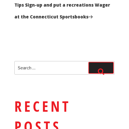
Tips Sign-up and put a recreations Wager
at the Connecticut Sportsbooks
RECENT
POSTS