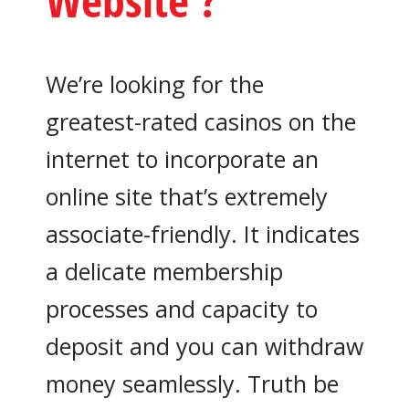
We’re looking for the
greatest-rated casinos on the
internet to incorporate an
online site that’s extremely
associate-friendly. It indicates
a delicate membership
processes and capacity to
deposit and you can withdraw
money seamlessly. Truth be