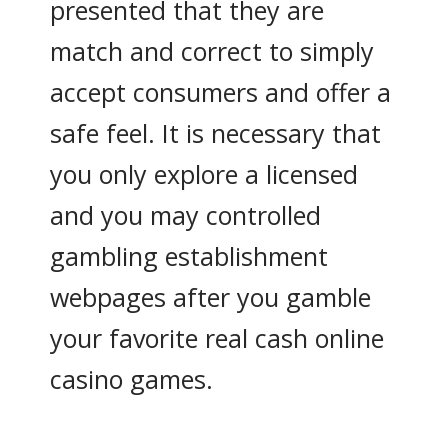
presented that they are
match and correct to simply
accept consumers and offer a
safe feel. It is necessary that
you only explore a licensed
and you may controlled
gambling establishment
webpages after you gamble
your favorite real cash online
casino games.