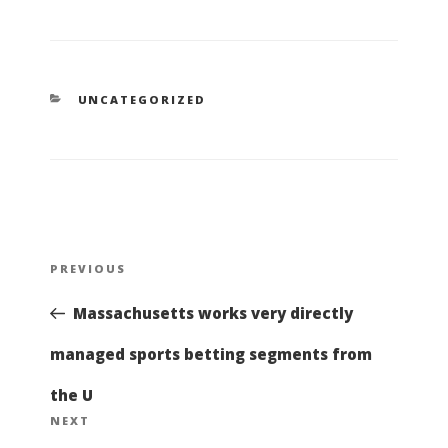
UNCATEGORIZED
PREVIOUS
Massachusetts works very directly
managed sports betting segments from
the U
NEXT