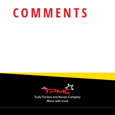
COMMENTS