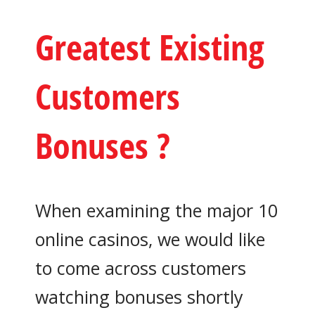
Greatest Existing
Customers
Bonuses ?
When examining the major 10
online casinos, we would like
to come across customers
watching bonuses shortly