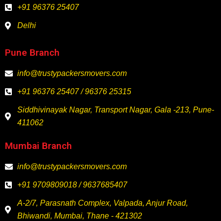
+91 96376 25407
Delhi
Pune Branch
info@trustypackersmovers.com
+91 96376 25407 / 96376 25315
Siddhivinayak Nagar, Transport Nagar, Gala -213, Pune-
411062
Mumbai Branch
info@trustypackersmovers.com
+91 9709809018 / 9637685407
A-2/7, Parasnath Complex, Valpada, Anjur Road,
Bhiwandi, Mumbai, Thane - 421302