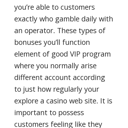
you’re able to customers
exactly who gamble daily with
an operator. These types of
bonuses you’ll function
element of good VIP program
where you normally arise
different account according
to just how regularly your
explore a casino web site. It is
important to possess
customers feeling like they