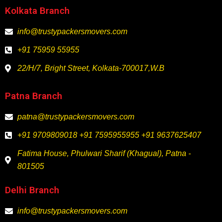
Kolkata Branch
info@trustypackersmovers.com
+91 75959 55955
22/H/7, Bright Street, Kolkata-700017,W.B
Patna Branch
patna@trustypackersmovers.com
+91 9709809018 +91 7595955955 +91 9637625407
Fatima House, Phulwari Sharif (Khagual), Patna -
801505
Delhi Branch
info@trustypackersmovers.com