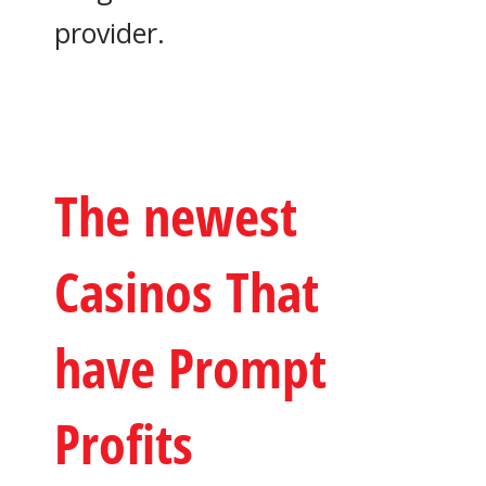
provider.
The newest
Casinos That
have Prompt
Profits