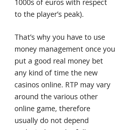
1000s of euros with respect
to the player’s peak).
That’s why you have to use
money management once you
put a good real money bet
any kind of time the new
casinos online. RTP may vary
around the various other
online game, therefore
usually do not depend