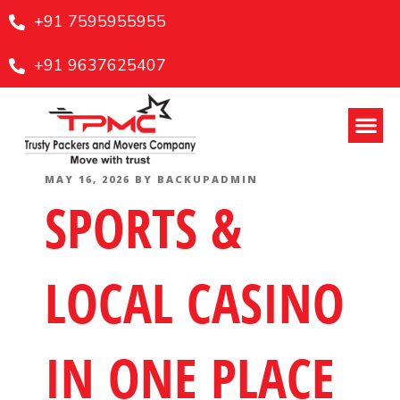
+91 7595955955
+91 9637625407
MAY 16, 2026
BY
BACKUPADMIN
SPORTS &
LOCAL CASINO
IN ONE PLACE