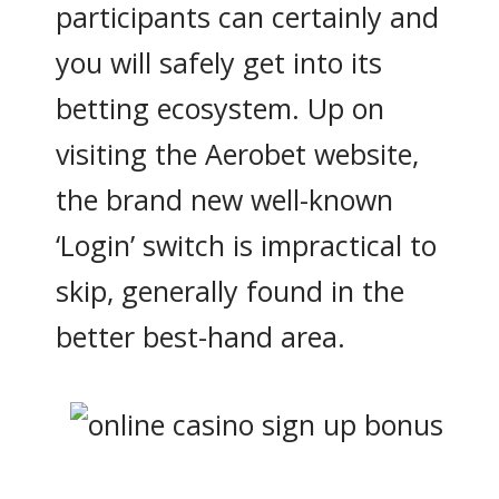
participants can certainly and
you will safely get into its
betting ecosystem. Up on
visiting the Aerobet website,
the brand new well-known
‘Login’ switch is impractical to
skip, generally found in the
better best-hand area.