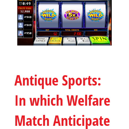
Antique Sports:
In which Welfare
Match Anticipate