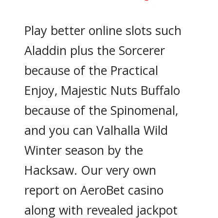
Play better online slots such
Aladdin plus the Sorcerer
because of the Practical
Enjoy, Majestic Nuts Buffalo
because of the Spinomenal,
and you can Valhalla Wild
Winter season by the
Hacksaw. Our very own
report on AeroBet casino
along with revealed jackpot