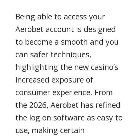
Being able to access your
Aerobet account is designed
to become a smooth and you
can safer techniques,
highlighting the new casino’s
increased exposure of
consumer experience. From
the 2026, Aerobet has refined
the log on software as easy to
use, making certain