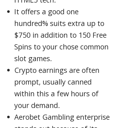
It offers a good one
hundred% suits extra up to
$750 in addition to 150 Free
Spins to your chose common
slot games.
Crypto earnings are often
prompt, usually canned
within this a few hours of
your demand.
Aerobet Gambling enterprise