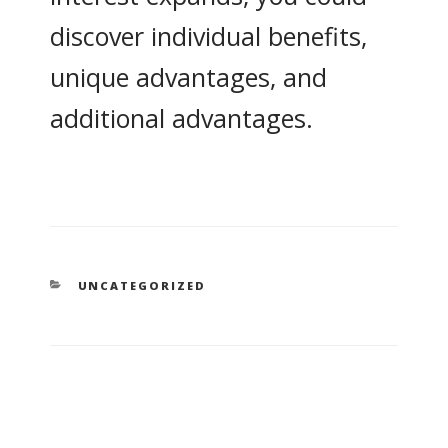
discover individual benefits,
unique advantages, and
additional advantages.
UNCATEGORIZED