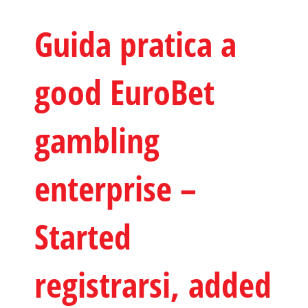
Guida pratica a
good EuroBet
gambling
enterprise –
Started
registrarsi, added