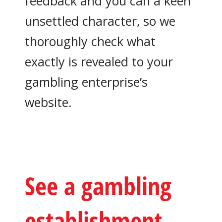
feedback and you can a keen
unsettled character, so we
thoroughly check what
exactly is revealed to your
gambling enterprise’s
website.
See a gambling
establishment