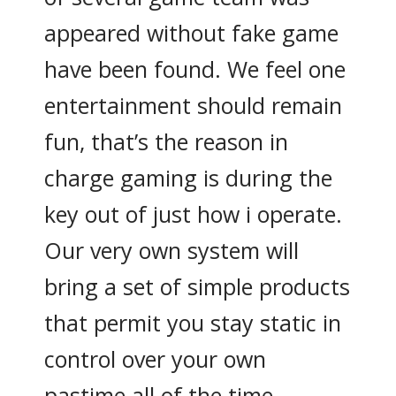
appeared without fake game
have been found. We feel one
entertainment should remain
fun, that’s the reason in
charge gaming is during the
key out of just how i operate.
Our very own system will
bring a set of simple products
that permit you stay static in
control over your own
pastime all of the time.