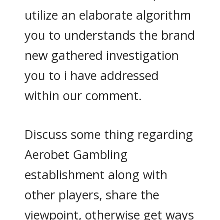
utilize an elaborate algorithm
you to understands the brand
new gathered investigation
you to i have addressed
within our comment.
Discuss some thing regarding
Aerobet Gambling
establishment along with
other players, share the
viewpoint, otherwise get ways