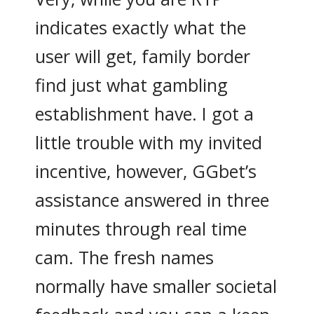
indicates exactly what the
user will get, family border
find just what gambling
establishment have.
I got a
little trouble with my invited
incentive, however, GGbet’s
assistance answered in three
minutes through real time
cam. The fresh names
normally have smaller societal