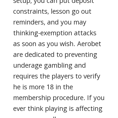
setup, you can put deposit
constraints, lesson go out
reminders, and you may
thinking-exemption attacks
as soon as you wish. Aerobet
are dedicated to preventing
underage gambling and
requires the players to verify
he is more 18 in the
membership procedure. If you
ever think playing is affecting