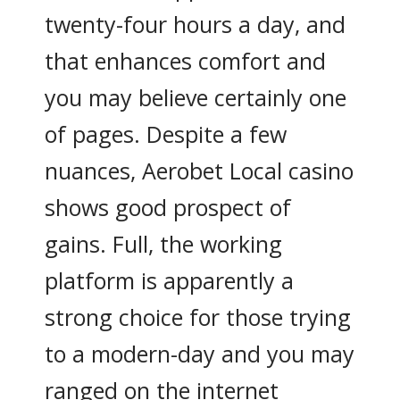
twenty-four hours a day, and
that enhances comfort and
you may believe certainly one
of pages. Despite a few
nuances, Aerobet Local casino
shows good prospect of
gains. Full, the working
platform is apparently a
strong choice for those trying
to a modern-day and you may
ranged on the internet