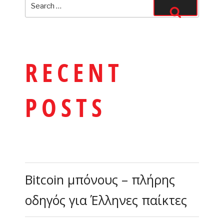
RECENT
POSTS
Bitcoin μπόνους – πλήρης
οδηγός για Έλληνες παίκτες