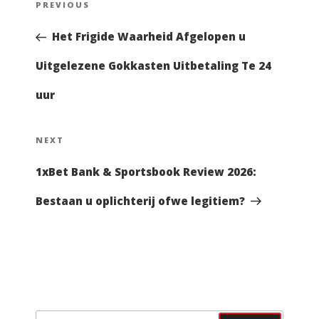
PREVIOUS
Het Frigide Waarheid Afgelopen u
Uitgelezene Gokkasten Uitbetaling Te 24
uur
NEXT
1xBet Bank & Sportsbook Review 2026:
Bestaan u oplichterij ofwe legitiem?