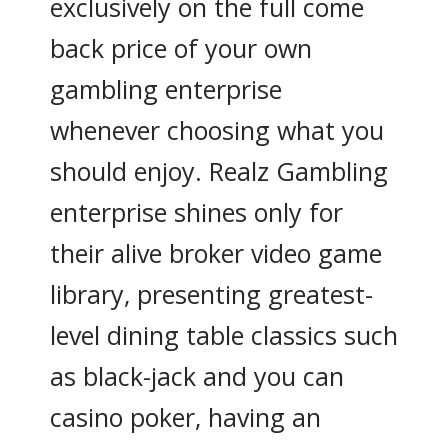
exclusively on the full come
back price of your own
gambling enterprise
whenever choosing what you
should enjoy. Realz Gambling
enterprise shines only for
their alive broker video game
library, presenting greatest-
level dining table classics such
as black-jack and you can
casino poker, having an