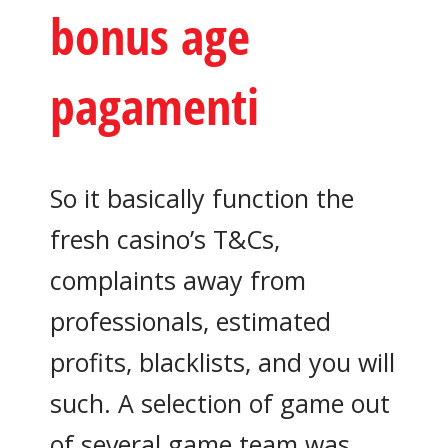
bonus age
pagamenti
So it basically function the
fresh casino’s T&Cs,
complaints away from
professionals, estimated
profits, blacklists, and you will
such. A selection of game out
of several game team was