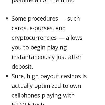
Some procedures — such
cards, e-purses, and
cryptocurrencies — allows
you to begin playing
instantaneously just after
deposit.
Sure, high payout casinos is
actually optimized to own
cellphones playing with
HTML5 tech.