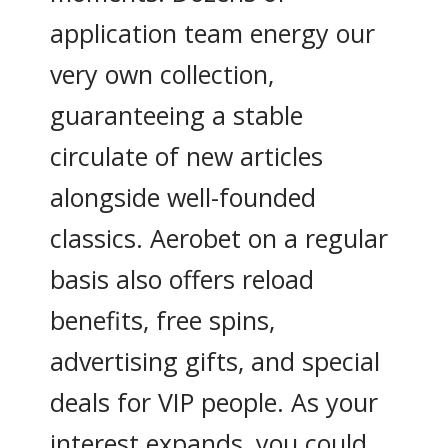
application team energy our
very own collection,
guaranteeing a stable
circulate of new articles
alongside well-founded
classics. Aerobet on a regular
basis also offers reload
benefits, free spins,
advertising gifts, and special
deals for VIP people. As your
interest expands, you could