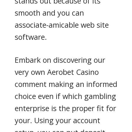
stands out because of its
smooth and you can
associate-amicable web site
software.
Embark on discovering our
very own Aerobet Casino
comment making an informed
choice even if which gambling
enterprise is the proper fit for
your. Using your account