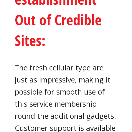
Out of Credible
Sites:
The fresh cellular type are
just as impressive, making it
possible for smooth use of
this service membership
round the additional gadgets.
Customer support is available