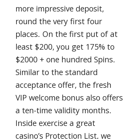
more impressive deposit,
round the very first four
places. On the first put of at
least $200, you get 175% to
$2000 + one hundred Spins.
Similar to the standard
acceptance offer, the fresh
VIP welcome bonus also offers
a ten-time validity months.
Inside exercise a great
casino’s Protection List, we