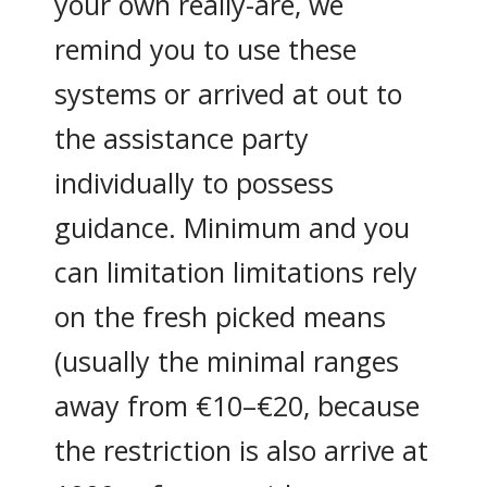
your own really-are, we
remind you to use these
systems or arrived at out to
the assistance party
individually to possess
guidance. Minimum and you
can limitation limitations rely
on the fresh picked means
(usually the minimal ranges
away from €10–€20, because
the restriction is also arrive at