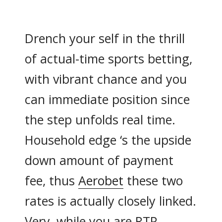
Drench your self in the thrill
of actual-time sports betting,
with vibrant chance and you
can immediate position since
the step unfolds real time.
Household edge ‘s the upside
down amount of payment
fee, thus
Aerobet
these two
rates is actually closely linked.
Very, while you are RTP