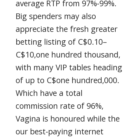
average RTP from 97%-99%.
Big spenders may also
appreciate the fresh greater
betting listing of C$0.10–
C$10,one hundred thousand,
with many VIP tables heading
of up to C$one hundred,000.
Which have a total
commission rate of 96%,
Vagina is honoured while the
our best-paying internet