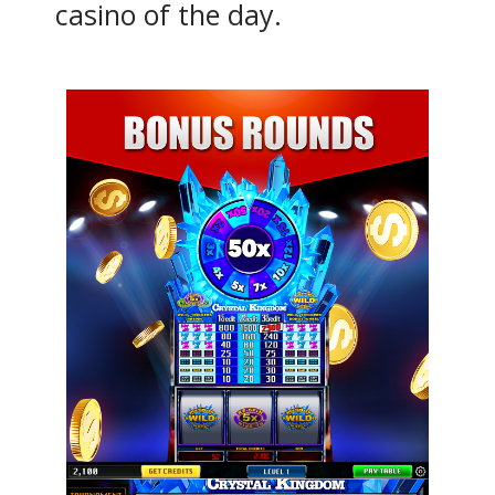
casino of the day.