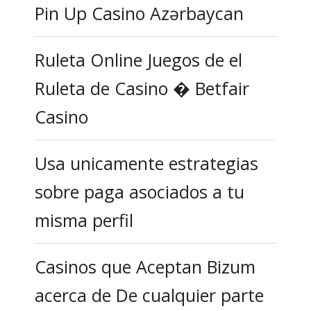
Pin Up Casino Azərbaycan
Ruleta Online Juegos de el
Ruleta de Casino � Betfair
Casino
Usa unicamente estrategias
sobre paga asociados a tu
misma perfil
Casinos que Aceptan Bizum
acerca de De cualquier parte