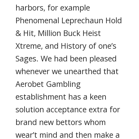
harbors, for example
Phenomenal Leprechaun Hold
& Hit, Million Buck Heist
Xtreme, and History of one’s
Sages. We had been pleased
whenever we unearthed that
Aerobet Gambling
establishment has a keen
solution acceptance extra for
brand new bettors whom
wear’t mind and then make a