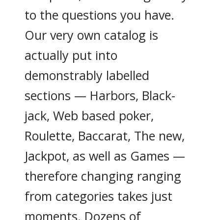
to the questions you have.
Our very own catalog is
actually put into
demonstrably labelled
sections — Harbors, Black-
jack, Web based poker,
Roulette, Baccarat, The new,
Jackpot, as well as Games —
therefore changing ranging
from categories takes just
moments. Dozens of