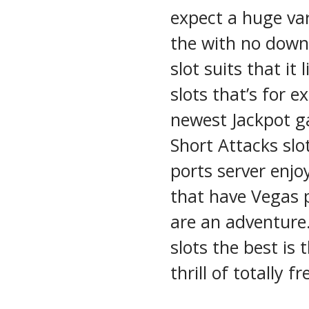
expect a huge var
the with no down
slot suits that it 
slots that’s for e
newest Jackpot g
Short Attacks slo
ports server enjo
that have Vegas 
are an adventure.
slots the best is
thrill of totally f