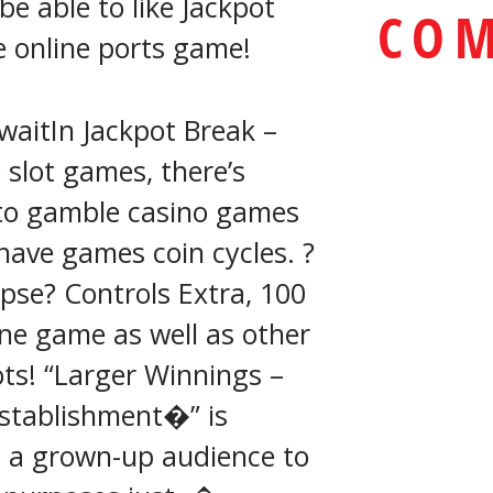
be able to like Jackpot
CO
ee online ports game!
waitIn Jackpot Break –
 slot games, there’s
to gamble casino games
have games coin cycles. ?
pse? Controls Extra, 100
ne game as well as other
ts! “Larger Winnings –
stablishment�” is
 a grown-up audience to