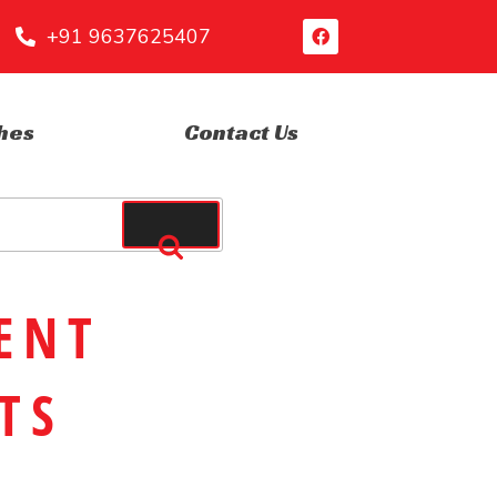
+91 9637625407
hes
Contact Us
ENT
TS