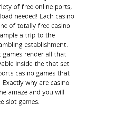
iety of free online ports,
load needed! Each casino
line of totally free casino
xample a trip to the
ambling establishment.
t games render all that
yable inside the that set
ports casino games that
 Exactly why are casino
 the amaze and you will
ree slot games.