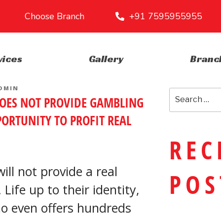
+91 7595955955
Choose Branch
vices
Gallery
Branc
DMIN
DOES NOT PROVIDE GAMBLING
ORTUNITY TO PROFIT REAL
REC
ill not provide a real
POS
Life up to their identity,
no even offers hundreds