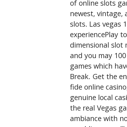
of online slots ga
newest, vintage,
slots. Las vegas 
experiencePlay tot
dimensional slo
and you may 100 
games which have
Break. Get the en
fide online casino
genuine local ca
the real Vegas g
ambiance with no 