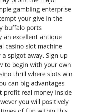
ample gambling enterprise
tempt your give in the
y buffalo ports
 an excellent antique
cal casino slot machine
 a spigot away. Sign up
 to begin with your own
sino thrill where slots win
ou can big advantages
t profit real money inside
ever you will positively
times of fun within this