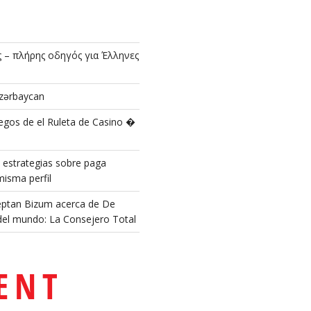
ς – πλήρης οδηγός για Έλληνες
Azərbaycan
uegos de el Ruleta de Casino �
estrategias sobre paga
misma perfil
eptan Bizum acerca de De
 del mundo: La Consejero Total
ENT