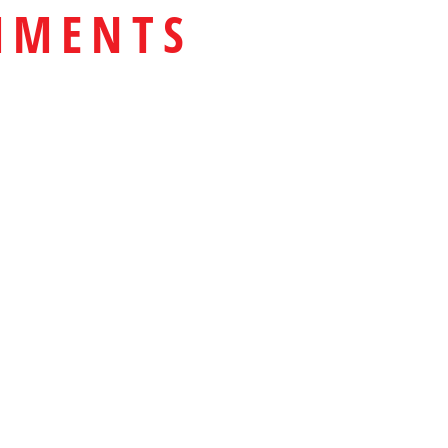
MMENTS