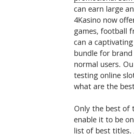
can earn large an
4Kasino now offer
games, football f
can a captivatin
bundle for bran
normal users. Ou
testing online sl
what are the best
Only the best of t
enable it to be on
list of best title