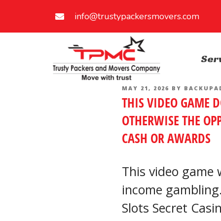
info@trustypackersmovers.com
Ser
MAY 21, 2026
BY
BACKUPA
THIS VIDEO GAME 
OTHERWISE THE OPP
CASH OR AWARDS
This video game w
income gambling. 
Slots Secret Casi