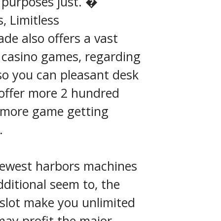
purposes just. �
, Limitless
de also offers a vast
 casino games, regarding
 so you can pleasant desk
offer more 2 hundred
h more game getting
.
newest harbors machines
dditional seem to, the
o slot make you unlimited
may profit the major