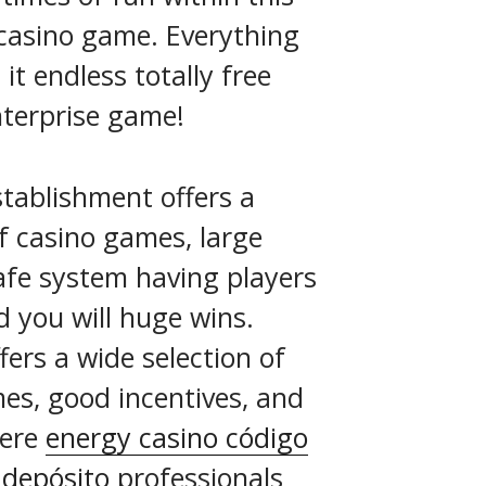
 casino game. Everything
it endless totally free
nterprise game!
tablishment offers a
f casino games, large
afe system having players
nd you will huge wins.
fers a wide selection of
es, good incentives, and
here
energy casino código
 depósito
professionals