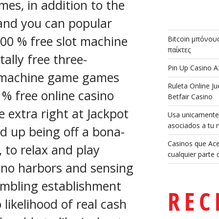
mes, in addition to the
 and you can popular
100 % free slot machine
Bitcoin μπόνου
παίκτες
ally free three-
Pin Up Casino 
t machine game games
Ruleta Online J
% free online casino
Betfair Casino
 extra right at Jackpot
Usa unicamente 
asociados a tu 
d up being off a bona-
Casinos que Ac
, to relax and play
cualquier parte
sino harbors and sensing
ambling establishment
REC
likelihood of real cash