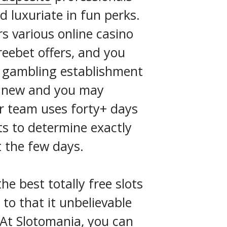
d luxuriate in fun perks.
s various online casino
reebet offers, and you
g gambling establishment
d new and you may
r team uses forty+ days
ots to determine exactly
 the few days.
he best totally free slots
 to that it unbelievable
s. At Slotomania, you can