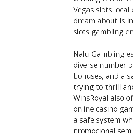
Vegas slots local
dream about is in 
slots gambling e
Nalu Gambling es
diverse number o
bonuses, and a s
trying to thrill a
WinsRoyal also of
online casino gam
a safe system w
promocional sem