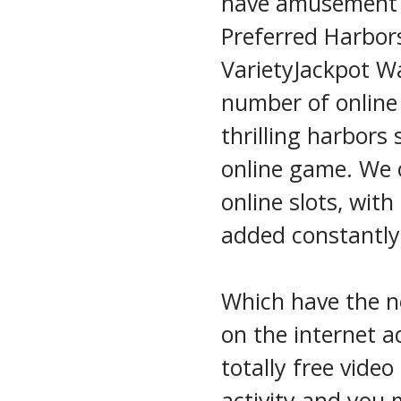
have amusement 
Preferred Harbors
VarietyJackpot Wa
number of online
thrilling harbors
online game. We 
online slots, wit
added constantly
Which have the 
on the internet a
totally free vide
activity and you 