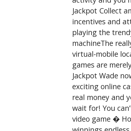
Jackpot Collect 
incentives and at
playing the trend
machineThe really
virtual-mobile lo
games are merely
Jackpot Wade now
exciting online ca
real money and y
wait for! You can’
video game � How
winnings endless 