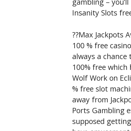
gambling – you’ll 
Insanity Slots fr
??Max Jackpots A
100 % free casino
always a chance 
100% free which 
Wolf Work on Ecli
% free slot machi
away from Jackpo
Ports Gambling e
supposed getting